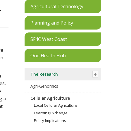
c
Agricultural Technology
Planning and Policy
SF4C West Coast
re
One Health Hub
in
The Research
h
es,
Agri-Genomics
y
g a
Cellular Agriculture
Local Cellular Agriculture
at
Learning Exchange
Policy Implications