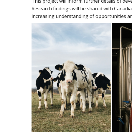
This project will inform further details of dev
Research findings will be shared with Canadia
increasing understanding of opportunities an