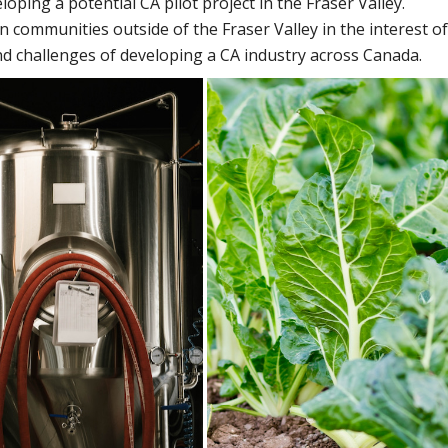
eloping a potential CA pilot project in the Fraser Valley.
n communities outside of the Fraser Valley in the interest of
d challenges of developing a CA industry across Canada.