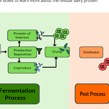
e boxes to learn more about the cellular dairy protein