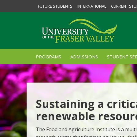
FUTURE STUDENTS
INTERNATIONAL
CURRENT STU
PROGRAMS
ADMISSIONS
STUDENT SER
Sustaining a critic
renewable resour
The Food and Agriculture Institute is a multi