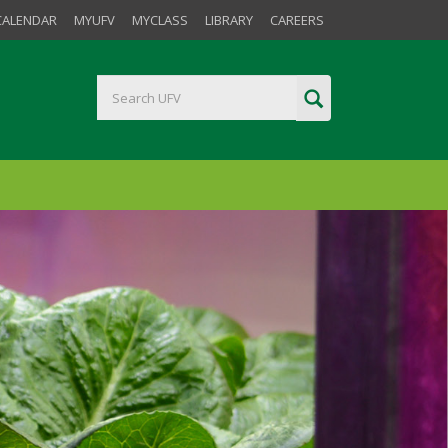
CALENDAR
MYUFV
MYCLASS
LIBRARY
CAREERS