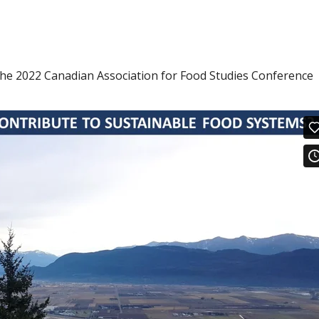
the 2022 Canadian Association for Food Studies Conference