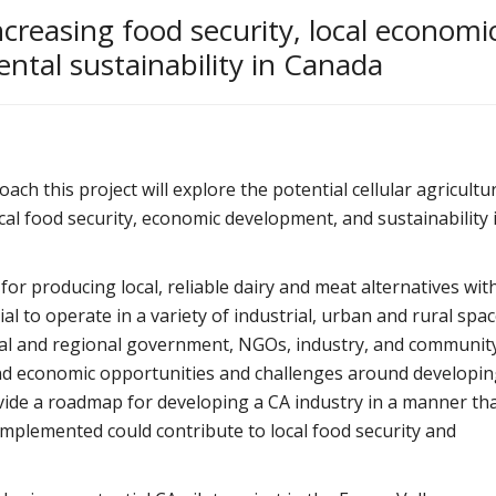
ncreasing food security, local economi
tal sustainability in Canada
 this project will explore the potential cellular agricultu
cal food security, economic development, and sustainability 
or producing local, reliable dairy and meat alternatives wit
l to operate in a variety of industrial, urban and rural spac
ocal and regional government, NGOs, industry, and communit
nd economic opportunities and challenges around developin
rovide a roadmap for developing a CA industry in a manner th
f implemented could contribute to local food security and