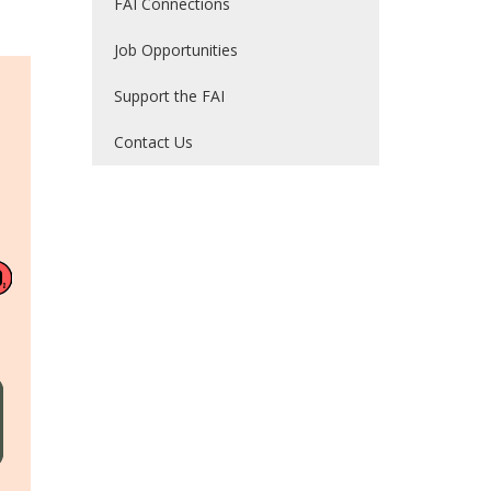
FAI Connections
Job Opportunities
Support the FAI
Contact Us