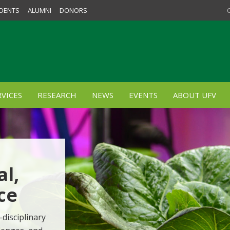
DENTS
ALUMNI
DONORS
VICES
RESEARCH
NEWS
EVENTS
ABOUT UFV
al,
ce
-disciplinary