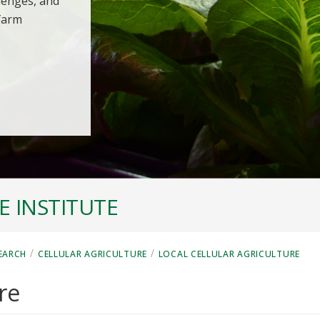
llenges, and
 farm
 INSTITUTE
/
/
EARCH
CELLULAR AGRICULTURE
LOCAL CELLULAR AGRICULTURE
re