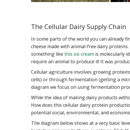
The Cellular Dairy Supply Chain
In some parts of the world you can already fin
cheese made with animal-free dairy proteins. T
something like
this ice cream
is molecularly id
require an animal to produce it! It was produc
Cellular agriculture involves growing protein
cells) or through fermentation (getting a mi
diagram we focus on using fermentation proce
While the idea of making dairy products without
How does this cellular dairy protein produc
potential social, environmental, and economic
The diagram below shows at a very basic lev