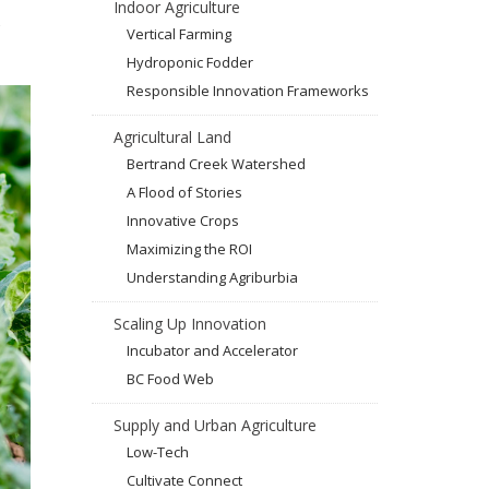
Indoor Agriculture
Vertical Farming
Hydroponic Fodder
Responsible Innovation Frameworks
Agricultural Land
Bertrand Creek Watershed
A Flood of Stories
Innovative Crops
Maximizing the ROI
Understanding Agriburbia
Scaling Up Innovation
Incubator and Accelerator
BC Food Web
Supply and Urban Agriculture
Low-Tech
Cultivate Connect