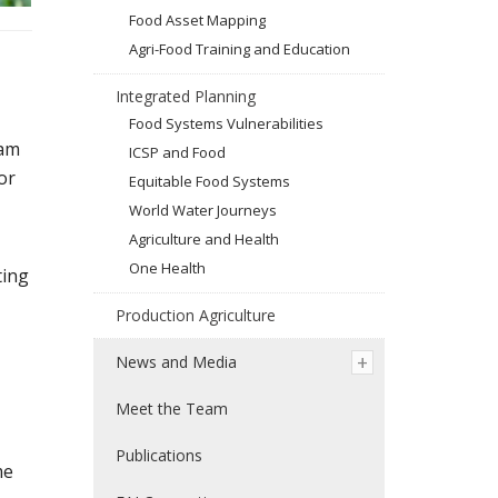
Food Asset Mapping
Agri-Food Training and Education
Integrated Planning
Food Systems Vulnerabilities
eam
ICSP and Food
or
Equitable Food Systems
World Water Journeys
Agriculture and Health
One Health
ting
Production Agriculture
News and Media
Meet the Team
Publications
me