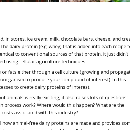
d, in stores, ice cream, milk, chocolate bars, cheese, and cr
he dairy protein (e.g. whey) that is added into each recipe f
entical to conventional sources of that protein, it just didn’t
ed using cellular agriculture techniques.
s or fats either through a cell culture (growing and propaga
croorganism to produce your compound of interest). In this
sses to create dairy proteins of interest.
 animals is really exciting, it also raises lots of questions.
tion process work? Where would this happen? What are the
 costs associated with this industry?
el how animal-free dairy proteins are made and provides so