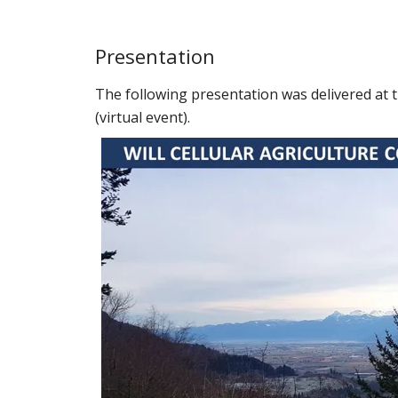
Presentation
The following presentation was delivered at 
(virtual event).