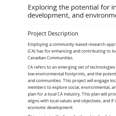
Exploring the potential for i
development, and environmen
Project Description
Employing a community-based research approach
(CA) has for enhancing and contributing to lo
Canadian Communities.
CA refers to an emerging set of technologies f
low environmental footprints, and the potentia
and communities. This project will engage l
members to explore social, environmental, a
plan for a local CA industry. This plan will p
aligns with local values and objectives, and i
economic development.