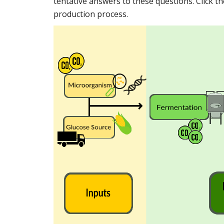
tentative answers to these questions. Click th
production process.