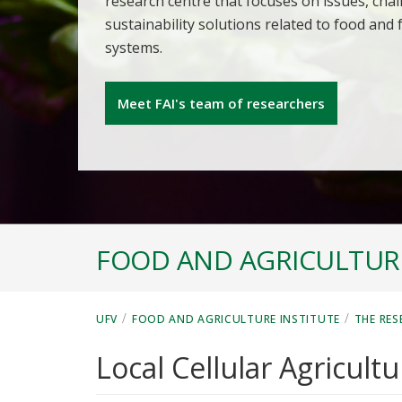
research centre that focuses on issues, cha
sustainability solutions related to food and
systems.
Meet FAI's team of researchers
FOOD AND AGRICULTURE
/
/
UFV
FOOD AND AGRICULTURE INSTITUTE
THE RES
Local Cellular Agricultu