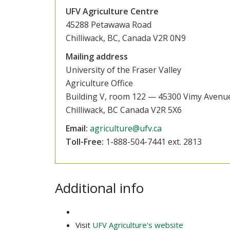
UFV Agriculture Centre
45288 Petawawa Road
Chilliwack, BC, Canada V2R 0N9
Mailing address
University of the Fraser Valley
Agriculture Office
Building V, room 122 — 45300 Vimy Avenu
Chilliwack, BC Canada V2R 5X6
Email:
agriculture@ufv.ca
Toll-Free:
1-888-504-7441 ext. 2813
Additional info
Visit
UFV Agriculture's website