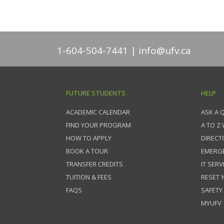
1-604-504-7441
info@ufv.ca
FUTURE STUDENTS
HELP
ACADEMIC CALENDAR
ASK A 
FIND YOUR PROGRAM
A TO Z
HOW TO APPLY
DIRECT
BOOK A TOUR
EMERG
TRANSFER CREDITS
IT SERV
TUITION & FEES
RESET
FAQS
SAFETY
MYUFV