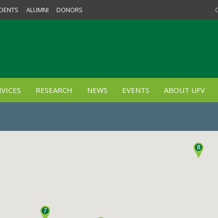
DENTS
ALUMNI
DONORS
VICES
RESEARCH
NEWS
EVENTS
ABOUT UFV