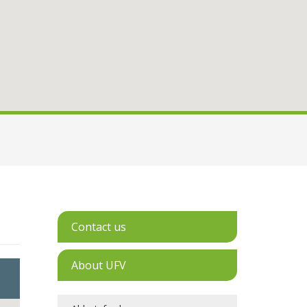
Contact us
About UFV