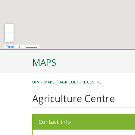
MAPS
/
/
UFV
MAPS
AGRICULTURE CENTRE
Agriculture Centre
Contact info