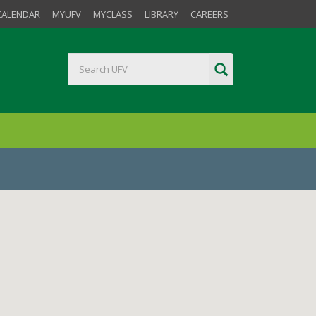
CALENDAR
MYUFV
MYCLASS
LIBRARY
CAREERS