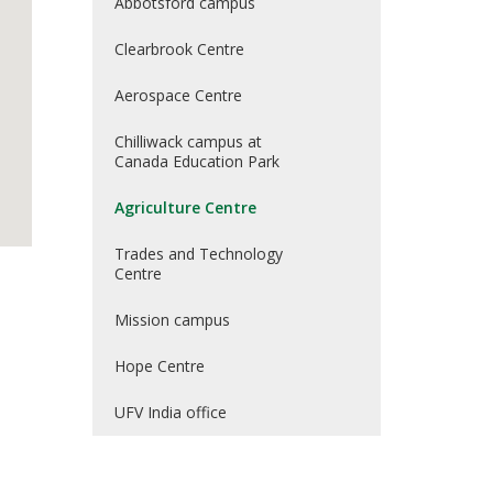
Abbotsford campus
Clearbrook Centre
Aerospace Centre
Chilliwack campus at
Canada Education Park
Agriculture Centre
Trades and Technology
Centre
Mission campus
Hope Centre
UFV India office