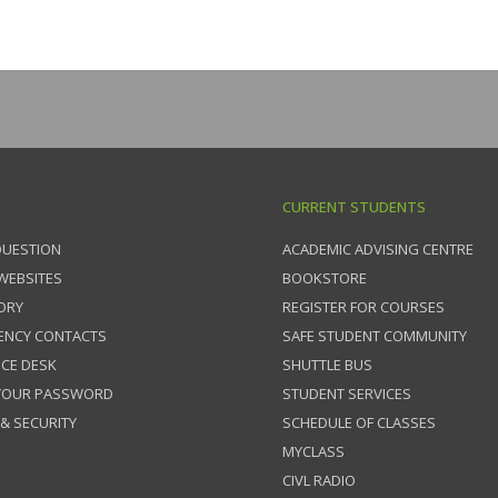
CURRENT STUDENTS
QUESTION
ACADEMIC ADVISING CENTRE
 WEBSITES
BOOKSTORE
ORY
REGISTER FOR COURSES
ENCY CONTACTS
SAFE STUDENT COMMUNITY
ICE DESK
SHUTTLE BUS
 YOUR PASSWORD
STUDENT SERVICES
 & SECURITY
SCHEDULE OF CLASSES
MYCLASS
CIVL RADIO