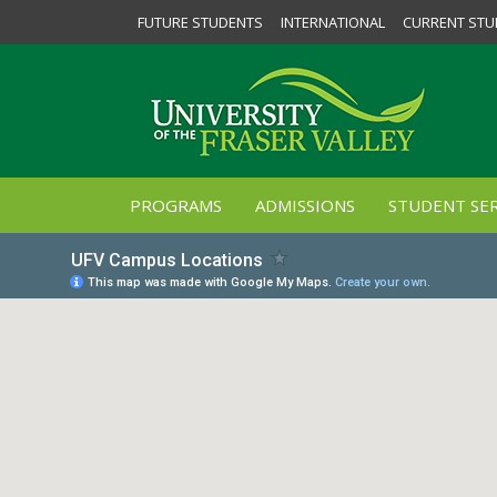
FUTURE STUDENTS
INTERNATIONAL
CURRENT STU
PROGRAMS
ADMISSIONS
STUDENT SER