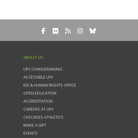
ABOUT US
UFV CHANGEMAKING
ACCESSIBLE UFV
EDI & HUMAN RIGHTS OFFICE
OPEN EDUCATION
ACCREDITATION
CAREERS AT UFV
CASCADES ATHLETICS
MAKE A GIFT
EVENTS