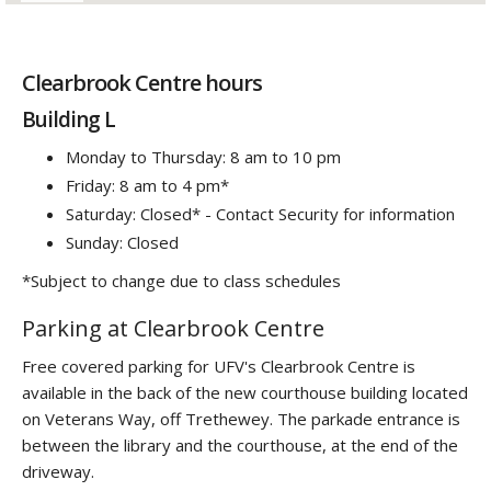
Clearbrook Centre hours
Building L
Monday to Thursday: 8 am to 10 pm
Friday: 8 am to 4 pm*
Saturday: Closed* - Contact Security for information
Sunday: Closed
*Subject to change due to class schedules
Parking at Clearbrook Centre
Free covered parking for UFV's Clearbrook Centre is
available in the back of the new courthouse building located
on Veterans Way, off Trethewey. The parkade entrance is
between the library and the courthouse, at the end of the
driveway.