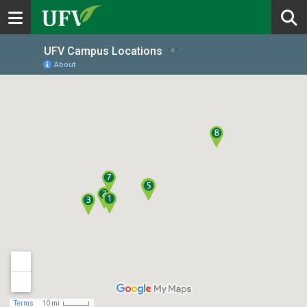
Toggle navigation