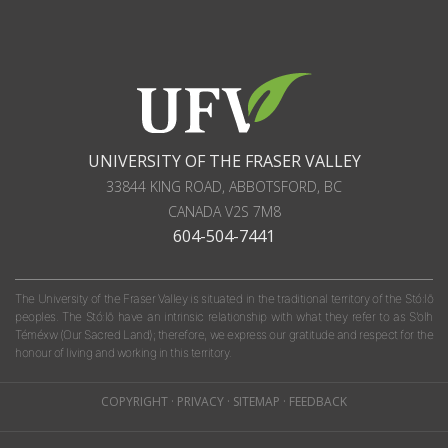
UNIVERSITY OF THE FRASER VALLEY
33844 KING ROAD
,
ABBOTSFORD, BC
CANADA
V2S 7M8
604-504-7441
The University of the Fraser Valley is situated in the traditional territory of the Stó:lō
peoples. The Stó:lō have an intrinsic relationship with what they refer to as S'olh
Téméxw (Our Sacred Land); therefore, we express our gratitude and respect for the
honour of living and working in this territory.
COPYRIGHT
·
PRIVACY
·
SITEMAP
·
FEEDBACK