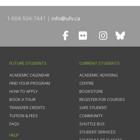
1-604-504-7441
info@ufv.ca
FUTURE STUDENTS
CURRENT STUDENTS
ACADEMIC CALENDAR
ACADEMIC ADVISING
FIND YOUR PROGRAM
CENTRE
HOW TO APPLY
BOOKSTORE
BOOK A TOUR
REGISTER FOR COURSES
TRANSFER CREDITS
SAFE STUDENT
TUITION & FEES
COMMUNITY
FAQS
SHUTTLE BUS
STUDENT SERVICES
HELP