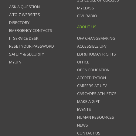
SCHEDULE OF CLASSES
ASK A QUESTION
MYCLASS
A TO Z WEBSITES
CIVL RADIO
DIRECTORY
ABOUT US
EMERGENCY CONTACTS
IT SERVICE DESK
UFV CHANGEMAKING
RESET YOUR PASSWORD
ACCESSIBLE UFV
SAFETY & SECURITY
EDI & HUMAN RIGHTS
MYUFV
OFFICE
OPEN EDUCATION
ACCREDITATION
CAREERS AT UFV
CASCADES ATHLETICS
MAKE A GIFT
EVENTS
HUMAN RESOURCES
NEWS
CONTACT US