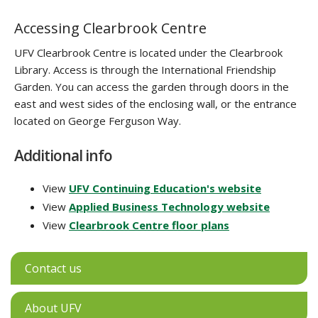
Accessing Clearbrook Centre
UFV Clearbrook Centre is located under the Clearbrook
Library. Access is through the International Friendship
Garden. You can access the garden through doors in the
east and west sides of the enclosing wall, or the entrance
located on George Ferguson Way.
Additional info
View
UFV Continuing Education's website
View
Applied Business Technology website
View
Clearbrook Centre floor plans
Contact us
About UFV