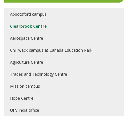
Abbotsford campus
Clearbrook Centre
Aerospace Centre
Chilliwack campus at Canada Education Park
Agriculture Centre
Trades and Technology Centre
Mission campus
Hope Centre
UFV India office