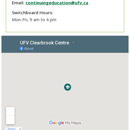
Email:
continuingeducation@ufv.ca
Switchboard Hours:
Mon-Fri, 9 am to 4 pm