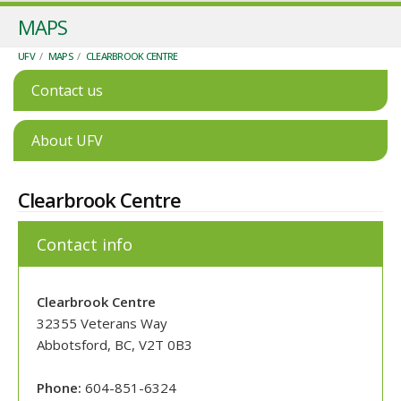
MAPS
UFV
/
MAPS
/
CLEARBROOK CENTRE
Contact us
About UFV
Clearbrook Centre
Contact info
Clearbrook Centre
32355 Veterans Way
Abbotsford, BC, V2T 0B3
Phone:
604-851-6324