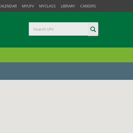
CALENDAR
MYUFV
MYCLASS
LIBRARY
CAREERS