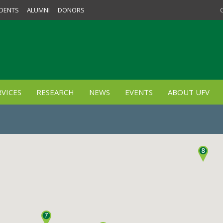
DENTS
ALUMNI
DONORS
VICES
RESEARCH
NEWS
EVENTS
ABOUT UFV