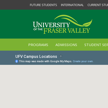
FUTURE STUDENTS
INTERNATIONAL
CURRENT STU
PROGRAMS
ADMISSIONS
STUDENT SER