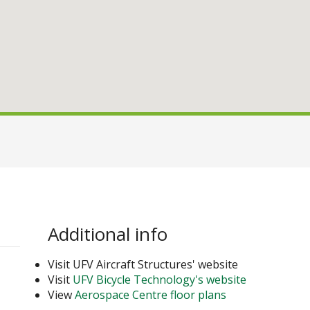
Additional info
Visit UFV Aircraft Structures' website
Visit
UFV Bicycle Technology's website
View
Aerospace Centre floor plans