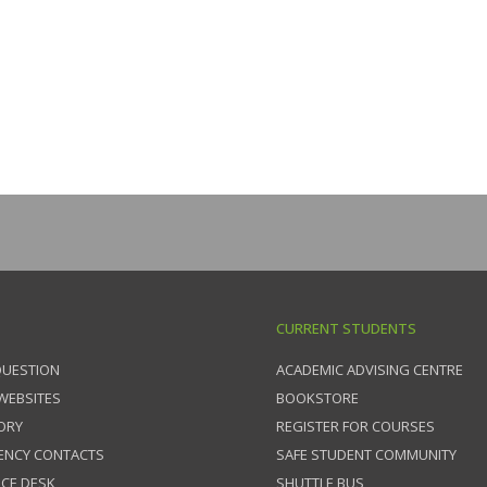
CURRENT STUDENTS
QUESTION
ACADEMIC ADVISING CENTRE
 WEBSITES
BOOKSTORE
ORY
REGISTER FOR COURSES
ENCY CONTACTS
SAFE STUDENT COMMUNITY
ICE DESK
SHUTTLE BUS