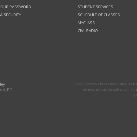
 YOUR PASSWORD
STUDENT SERVICES
 & SECURITY
SCHEDULE OF CLASSES
MYCLASS
CIVL RADIO
ley
The University of the Fraser Valley is situ
ord, BC
intrinsic relationship with what the
gr