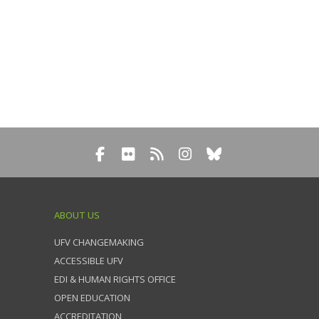
ABOUT US
UFV CHANGEMAKING
ACCESSIBLE UFV
EDI & HUMAN RIGHTS OFFICE
OPEN EDUCATION
ACCREDITATION