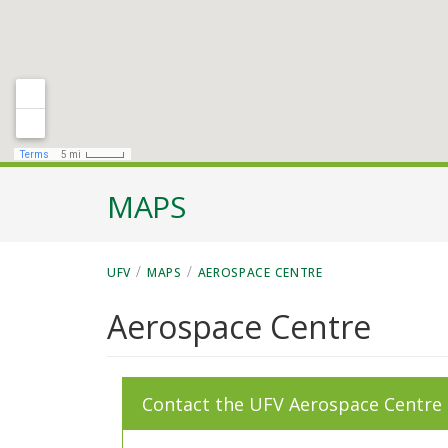
MAPS
/
/
UFV
MAPS
AEROSPACE CENTRE
Aerospace Centre
Contact the UFV Aerospace Centre