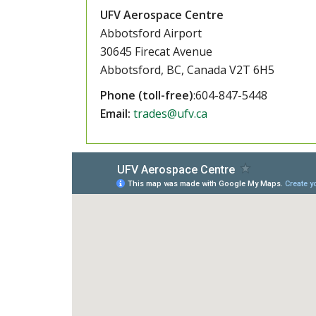
UFV Aerospace Centre
Abbotsford Airport
30645 Firecat Avenue
Abbotsford, BC, Canada V2T 6H5
Phone (toll-free)
:604-847-5448
Email:
trades@ufv.ca