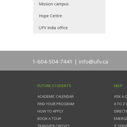
Mission campus
Hope Centre
UFV India office
1-604-504-7441
info@ufv.ca
FUTURE STUDENTS
HELP
ACADEMIC CALENDAR
ASK A 
FIND YOUR PROGRAM
A TO Z
HOW TO APPLY
DIRECT
BOOK A TOUR
EMERG
TRANSFER CREDITS
IT SERV