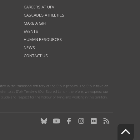
CAREERS AT UFV
CASCADES ATHLETICS
MAKE A GIFT
EVENTS
HUMAN RESOURCES
NEWS
CONTACT US
ated in the traditional territory of the Stó:lō peoples. The Stó:lō have an
y refer to as S'olh Téméxw (Our Sacred Land); therefore, we express our
atitude and respect for the honour of living and working in this territory.