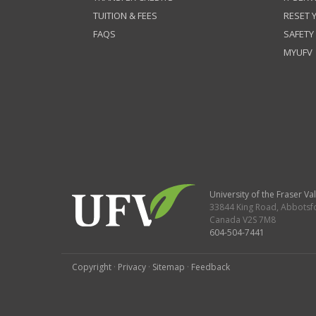
TUITION & FEES
RESET
FAQS
SAFETY
MYUFV
University of the Fraser Val
33844 King Road
,
Abbotsf
Canada
V2S 7M8
604-504-7441
Copyright
·
Privacy
·
Sitemap
·
Feedback