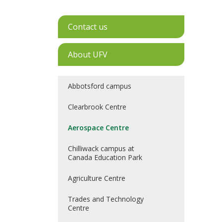
Contact us
About UFV
Abbotsford campus
Clearbrook Centre
Aerospace Centre
Chilliwack campus at
Canada Education Park
Agriculture Centre
Trades and Technology
Centre