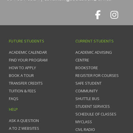
FUTURE STUDENTS
CURRENT STUDENTS
ACADEMIC CALENDAR
ACADEMIC ADVISING
FIND YOUR PROGRAM
CENTRE
HOW TO APPLY
BOOKSTORE
BOOK A TOUR
REGISTER FOR COURSES
TRANSFER CREDITS
SAFE STUDENT
TUITION & FEES
COMMUNITY
FAQS
SHUTTLE BUS
STUDENT SERVICES
HELP
SCHEDULE OF CLASSES
ASK A QUESTION
MYCLASS
A TO Z WEBSITES
CIVL RADIO