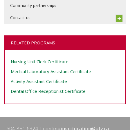
Community partnerships
Contact us
RELATED PROGRAMS
Nursing Unit Clerk Certificate
Medical Laboratory Assistant Certificate
Activity Assistant Certificate
Dental Office Receptionist Certificate
604-851-6324
continuingeducation@ufv.ca