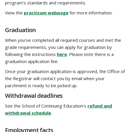
program's standards and requirements.
View the
practicum webpage
for more information.
Graduation
When you've completed all required courses and met the
grade requirements, you can apply for graduation by
following the instructions
here
. Please note there is a
graduation application fee.
Once your graduation application is approved, the Office of
the Registrar will contact you by email when your
parchment is ready to be picked up.
Withdrawal deadlines
See the School of Continuing Education's
refund and
withdrawal schedule
.
Employment facts