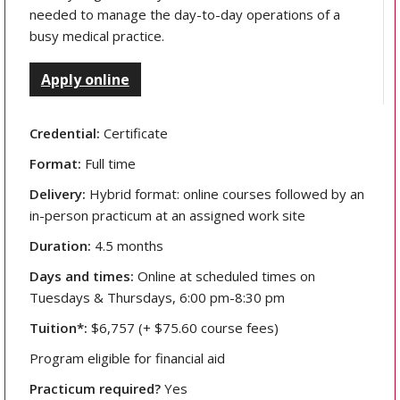
needed to manage the day-to-day operations of a
busy medical practice.
Apply online
Credential:
Certificate
Format:
Full time
Delivery:
Hybrid format: online courses followed by an
in-person practicum at an assigned work site
Duration:
4.5 months
Days and times:
Online at scheduled times on
Tuesdays & Thursdays, 6:00 pm-8:30 pm
Tuition*:
$6,757 (+ $75.60 course fees)
Program eligible for financial aid
Practicum required?
Yes