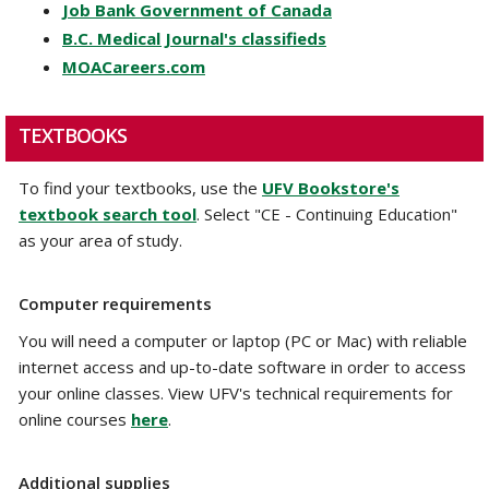
Job Bank Government of Canada
B.C. Medical Journal's classifieds
MOACareers.com
TEXTBOOKS
To find your textbooks, use the
UFV Bookstore's
textbook search tool
. Select "CE - Continuing Education"
as your area of study.
Computer requirements
You will need a computer or laptop (PC or Mac) with reliable
internet access and up-to-date software in order to access
your online classes. View UFV's technical requirements for
online courses
here
.
Additional supplies