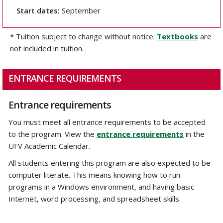
Start dates:
September
* Tuition subject to change without notice.
Textbooks
are
not included in tuition.
ENTRANCE REQUIREMENTS
Entrance requirements
You must meet all entrance requirements to be accepted
to the program. View the
entrance requirements
in the
UFV Academic Calendar.
All students entering this program are also expected to be
computer literate. This means knowing how to run
programs in a Windows environment, and having basic
Internet, word processing, and spreadsheet skills.