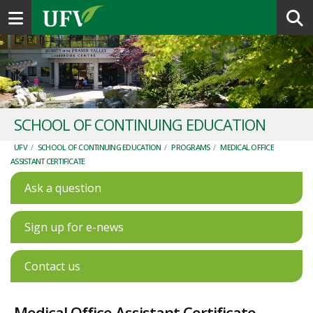
Toggle navigation
SCHOOL OF CONTINUING EDUCATION
UFV
/
SCHOOL OF CONTINUING EDUCATION
/
PROGRAMS
/
MEDICAL OFFICE
ASSISTANT CERTIFICATE
Ask a question
Sign up for e-news
Contact us
Medical Office Assistant Certificate