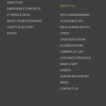
DIRECTORY
ABOUT US
EMERGENCY CONTACTS
IT SERVICE DESK
UFV CHANGEMAKING
RESET YOUR PASSWORD
ACCESSIBLE UFV
SAFETY & SECURITY
EDI & HUMAN RIGHTS
MYUFV
OFFICE
OPEN EDUCATION
ACCREDITATION
CAREERS AT UFV
CASCADES ATHLETICS
MAKE A GIFT
EVENTS
HUMAN RESOURCES
NEWS
CONTACT US