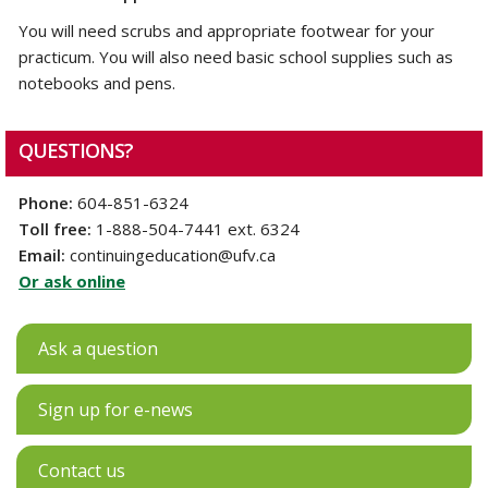
You will need scrubs and appropriate footwear for your
practicum. You will also need basic school supplies such as
notebooks and pens.
QUESTIONS?
Phone:
604-851-6324
Toll free:
1-888-504-7441 ext. 6324
Email:
continuingeducation@ufv.ca
Or ask online
Ask a question
Sign up for e-news
Contact us