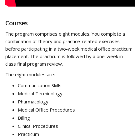
Courses
The program comprises eight modules. You complete a
combination of theory and practice-related exercises
before participating in a two-week medical office practicum
placement. The practicum is followed by a one-week in-
class final program review.
The eight modules are:
Communication Skills
Medical Terminology
Pharmacology
Medical Office Procedures
Billing
Clinical Procedures
Practicum