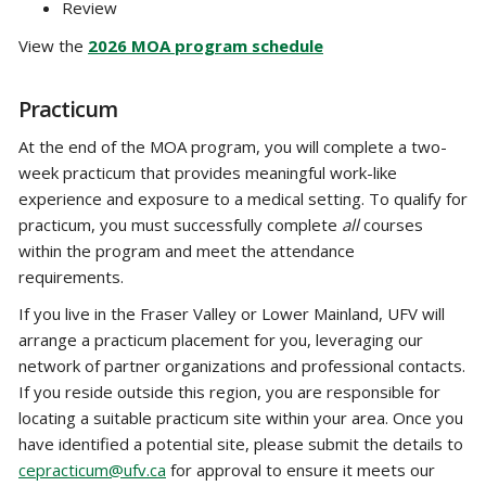
Review
View the
2026 MOA program schedule
Practicum
At the end of the MOA program, you will complete a two-
week practicum that provides meaningful work-like
experience and exposure to a medical setting. To qualify for
practicum, you must successfully complete
all
courses
within the program and meet the attendance
requirements.
If you live in the Fraser Valley or Lower Mainland, UFV will
arrange a practicum placement for you, leveraging our
network of partner organizations and professional contacts.
If you reside outside this region, you are responsible for
locating a suitable practicum site within your area. Once you
have identified a potential site, please submit the details to
cepracticum@ufv.ca
for approval to ensure it meets our