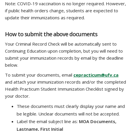
Note: COVID-19 vaccination is no longer required. However,
if public health orders change, students are expected to
update their immunizations as required.
How to submit the above documents
Your Criminal Record Check will be automatically sent to
Continuing Education upon completion, but you will need to
submit your immunization records by email by the deadline
below.
To submit your documents, email
cepracticum@ufv.ca
and attach your immunization records and/or the completed
Health Practicum Student Immunization Checklist signed by
your doctor.
These documents must clearly display your name and
be legible. Unclear documents will not be accepted.
Label the email subject line as:
MOA Documents,
Lastname, First Initial