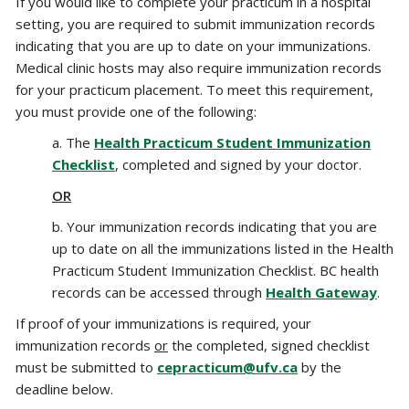
If you would like to complete your practicum in a hospital
setting, you are required to submit immunization records
indicating that you are up to date on your immunizations.‌
Medical clinic hosts may also require immunization records
for your practicum placement. To meet this requirement,
you must provide one of the following:
a. The
Health Practicum Student Immunization
Checklist
, completed and signed by your doctor.
OR
b. Your immunization records indicating that you are
up to date on all the immunizations listed in the Health
Practicum Student Immunization Checklist. BC health
records can be accessed through
Health Gateway
.
If proof of your immunizations is required, your
immunization records
or
the completed, signed checklist
must be submitted to
cepracticum@ufv.ca
by the
deadline below.