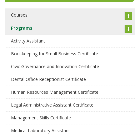
Courses
Programs
Activity Assistant
Bookkeeping for Small Business Certificate
Civic Governance and Innovation Certificate
Dental Office Receptionist Certificate
Human Resources Management Certificate
Legal Administrative Assistant Certificate
Management Skills Certificate
Medical Laboratory Assistant