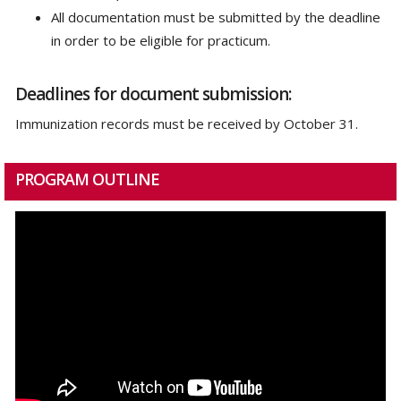
All documentation must be submitted by the deadline
in order to be eligible for practicum.
Deadlines for document submission:
Immunization records must be received by October 31.
PROGRAM OUTLINE