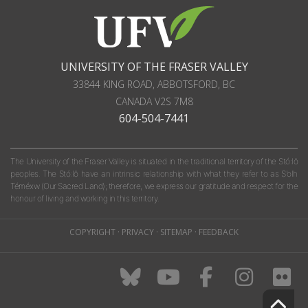
UNIVERSITY OF THE FRASER VALLEY
33844 KING ROAD
,
ABBOTSFORD, BC
CANADA
V2S 7M8
604-504-7441
The University of the Fraser Valley is situated in the traditional territory of the Stó:lō
peoples. The Stó:lō have an intrinsic relationship with what they refer to as S'olh
Téméxw (Our Sacred Land); therefore, we express our gratitude and respect for the
honour of living and working in this territory.
COPYRIGHT
·
PRIVACY
·
SITEMAP
·
FEEDBACK