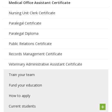
Medical Office Assistant Certificate
Nursing Unit Clerk Certificate
Paralegal Certificate
Paralegal Diploma
Public Relations Certificate
Records Management Certificate
Veterinary Administrative Assistant Certificate
Train your team
Fund your education
How to apply
Current students