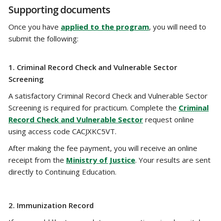
Supporting documents
Once you have
applied to the program
, you will need to
submit the following:
1.
Criminal Record Check and Vulnerable Sector
Screening
A satisfactory Criminal Record Check and Vulnerable Sector
Screening is required for practicum. Complete the
Criminal
Record Check and Vulnerable Sector
request online
using access code CACJXKC5VT.
After making the fee payment, you will receive an online
receipt from the
Ministry of Justice
. Your results are sent
directly to Continuing Education.
2.
Immunization Record