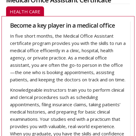
HEALTH CARE
Become a key player in a medical office
In five short months, the Medical Office Assistant
certificate program provides you with the skills to run a
medical office efficiently in a clinic, hospital, health
agency, or private practice. As a medical office
assistant, you are often the go-to person in the office
—the one who is booking appointments, assisting
patients, and keeping the doctors on track and on time.
Knowledgeable instructors train you to perform clinical
and clerical procedures such as scheduling
appointments, filing insurance claims, taking patients’
medical histories, and preparing for basic clinical
examinations. Your studies end with a practicum that
provides you with valuable, real-world experience.
When you graduate, you have the skills and confidence