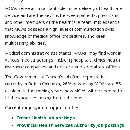
MOAs serve an important role in the delivery of healthcare
service and are the key link between patients, physicians,
and other members of the healthcare team. It is essential
that MOAs possess a high level of communication skills,
knowledge of medical office procedures, and keen
multitasking abilities.
Medical administrative assistants (MOAs) may find work in
various medical settings, including hospitals, clinics, health
insurance companies, and doctors' and specialists' offices.
The Government of Canada's Job Bank reports that
currently in British Columbia, 26% of working MOAs are 55
or older. In the coming years, new MOAs will be needed to
fill the vacancies arising from retirements.
Current employment opportunities:
Fraser Health job postings
Provincial Health Services Authority job postings