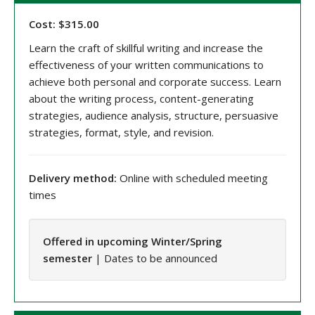
Cost: $315.00
Learn the craft of skillful writing and increase the
effectiveness of your written communications to
achieve both personal and corporate success. Learn
about the writing process, content-generating
strategies, audience analysis, structure, persuasive
strategies, format, style, and revision.
Delivery method:
Online with scheduled meeting
times
Offered in upcoming Winter/Spring
semester
| Dates to be announced