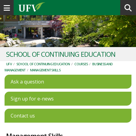
Toggle navigation
SCHOOL OF CONTINUING EDUCATION
UFV
/
SCHOOL OF CONTINUING EDUCATION
/
COURSES
/
BUSINESS AND
MANAGEMENT
/
MANAGEMENT SKILLS
Ask a question
Sign up for e-news
Contact us
Management Skills