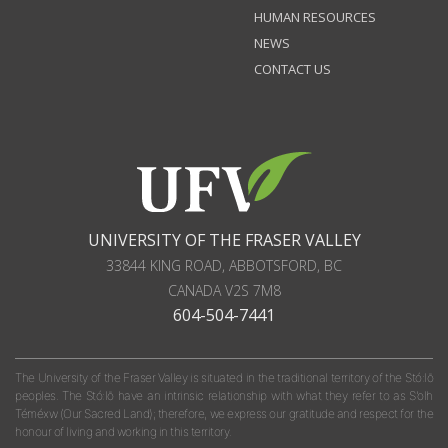
HUMAN RESOURCES
NEWS
CONTACT US
UNIVERSITY OF THE FRASER VALLEY
33844 KING ROAD
,
ABBOTSFORD, BC
CANADA
V2S 7M8
604-504-7441
The University of the Fraser Valley is situated in the traditional territory of the Stó:lō
peoples. The Stó:lō have an intrinsic relationship with what they refer to as S'olh
Téméxw (Our Sacred Land); therefore, we express our gratitude and respect for the
honour of living and working in this territory.