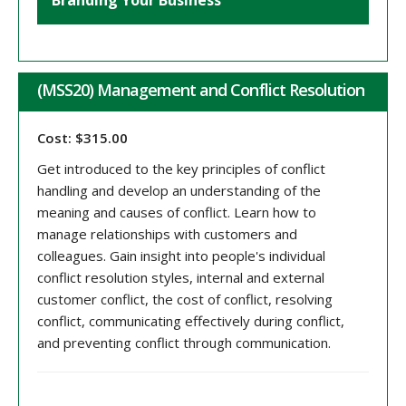
Branding Your Business
(MSS20) Management and Conflict Resolution
Cost: $315.00
Get introduced to the key principles of conflict
handling and develop an understanding of the
meaning and causes of conflict. Learn how to
manage relationships with customers and
colleagues. Gain insight into people's individual
conflict resolution styles, internal and external
customer conflict, the cost of conflict, resolving
conflict, communicating effectively during conflict,
and preventing conflict through communication.