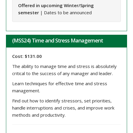
Offered in upcoming Winter/Spring
semester
| Dates to be announced
(MSS24) Time and Stress Management
Cost: $131.00
The ability to manage time and stress is absolutely
critical to the success of any manager and leader.
Learn techniques for effective time and stress
management.
Find out how to identify stressors, set priorities,
handle interruptions and crises, and improve work
methods and productivity.