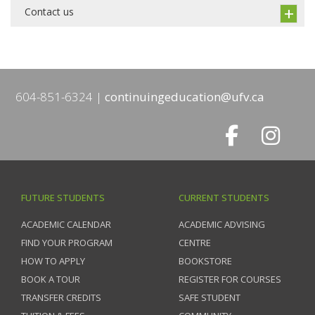
Contact us
604-851-6324
continuingeducation@ufv.ca
FUTURE STUDENTS
CURRENT STUDENTS
ACADEMIC CALENDAR
ACADEMIC ADVISING
FIND YOUR PROGRAM
CENTRE
HOW TO APPLY
BOOKSTORE
BOOK A TOUR
REGISTER FOR COURSES
TRANSFER CREDITS
SAFE STUDENT