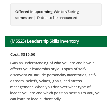
Offered in upcoming Winter/Spring
semester
| Dates to be announced
(MSS25) Leadership Skills Inventory
Cost: $315.00
Gain an understanding of who you are and how it
affects your leadership style. Topics of self-
discovery will include personality inventories, self-
esteem, beliefs, values, goals, and stress
management. When you discover what type of
leader you are and which position best suits you, you
can learn to lead authentically.