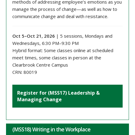
methods of addressing employee’s emotions as you
manage the process of change—as well as how to
communicate change and deal with resistance.
Oct 5–Oct 21, 2026
| 5 sessions, Mondays and
Wednesdays, 6:30 PM–9:30 PM
Hybrid format: Some classes online at scheduled
meet times, some classes in person at the
Clearbrook Centre Campus
CRN: 80019
Register for (MSS17) Leadership &
Managing Change
(MSS18) Writing in the Workplace