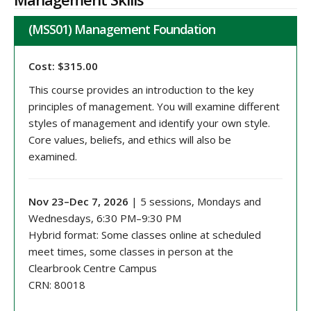
(MSS01) Management Foundation
Cost: $315.00
This course provides an introduction to the key
principles of management. You will examine different
styles of management and identify your own style.
Core values, beliefs, and ethics will also be
examined.
Nov 23–Dec 7, 2026
| 5 sessions, Mondays and
Wednesdays, 6:30 PM–9:30 PM
Hybrid format: Some classes online at scheduled
meet times, some classes in person at the
Clearbrook Centre Campus
CRN: 80018