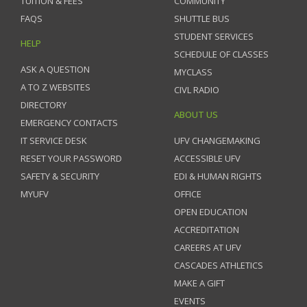
TUITION & FEES
COMMUNITY
FAQS
SHUTTLE BUS
STUDENT SERVICES
HELP
SCHEDULE OF CLASSES
ASK A QUESTION
MYCLASS
A TO Z WEBSITES
CIVL RADIO
DIRECTORY
ABOUT US
EMERGENCY CONTACTS
IT SERVICE DESK
UFV CHANGEMAKING
RESET YOUR PASSWORD
ACCESSIBLE UFV
SAFETY & SECURITY
EDI & HUMAN RIGHTS
MYUFV
OFFICE
OPEN EDUCATION
ACCREDITATION
CAREERS AT UFV
CASCADES ATHLETICS
MAKE A GIFT
EVENTS