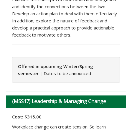
and identify the connections between the two.
Develop an action plan to deal with them effectively.
In addition, explore the nature of feedback and
develop a practical approach to provide actionable
feedback to motivate others.
Offered in upcoming Winter/Spring
semester
| Dates to be announced
(MSS17) Leadership & Managing Change
Cost: $315.00
Workplace change can create tension. So learn