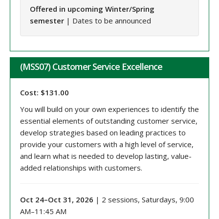
Offered in upcoming Winter/Spring
semester
| Dates to be announced
(MSS07) Customer Service Excellence
Cost: $131.00
You will build on your own experiences to identify the
essential elements of outstanding customer service,
develop strategies based on leading practices to
provide your customers with a high level of service,
and learn what is needed to develop lasting, value-
added relationships with customers.
Oct 24–Oct 31, 2026
| 2 sessions, Saturdays, 9:00
AM–11:45 AM