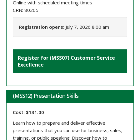
Online with scheduled meeting times
CRN: 80205
Registration opens:
July 7, 2026 8:00 am
Register for (MSS07) Customer Service
Excellence
(MSS12) Presentation Skills
Cost: $131.00
Learn how to prepare and deliver effective
presentations that you can use for business, sales,
training, or public speaking. Discover how to