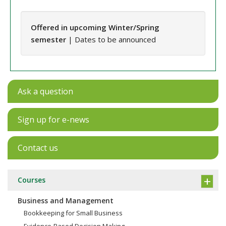
Offered in upcoming Winter/Spring
semester
| Dates to be announced
Ask a question
Sign up for e-news
Contact us
Courses
Business and Management
Bookkeeping for Small Business