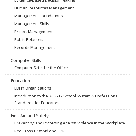
Evidence-Based Decision Making
Human Resources Management
Management Foundations
Management Skills
Project Management
Public Relations
Records Management
Computer Skills
Computer Skills for the Office
Education
EDI in Organizations
Introduction to the BC K-12 School System & Professional
Standards for Educators
First Aid and Safety
Preventing and Protecting Against Violence in the Workplace
Red Cross First Aid and CPR