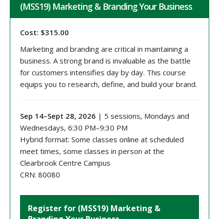
(MSS19) Marketing & Branding Your Business
Cost: $315.00
Marketing and branding are critical in maintaining a
business. A strong brand is invaluable as the battle
for customers intensifies day by day. This course
equips you to research, define, and build your brand.
Sep 14–Sept 28, 2026
| 5 sessions, Mondays and
Wednesdays, 6:30 PM–9:30 PM
Hybrid format: Some classes online at scheduled
meet times, some classes in person at the
Clearbrook Centre Campus
CRN: 80080
Register for (MSS19) Marketing &