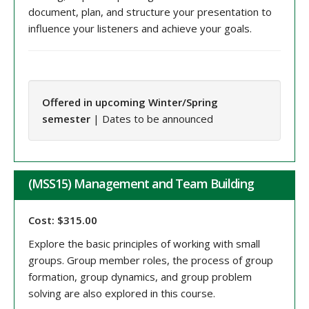
document, plan, and structure your presentation to
influence your listeners and achieve your goals.
Offered in upcoming Winter/Spring
semester
| Dates to be announced
(MSS15) Management and Team Building
Cost: $315.00
Explore the basic principles of working with small
groups. Group member roles, the process of group
formation, group dynamics, and group problem
solving are also explored in this course.