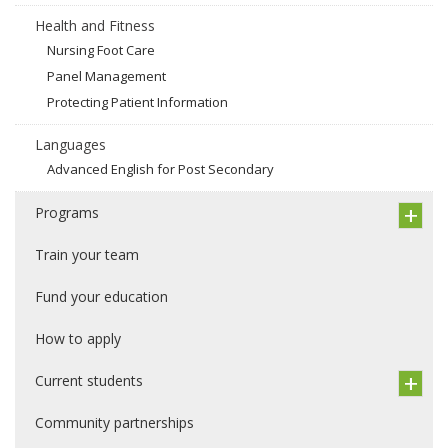
Health and Fitness
Nursing Foot Care
Panel Management
Protecting Patient Information
Languages
Advanced English for Post Secondary
Programs
Train your team
Fund your education
How to apply
Current students
Community partnerships