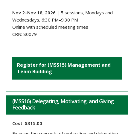
Nov 2–Nov 18, 2026
| 5 sessions, Mondays and
Wednesdays, 6:30 PM–9:30 PM
Online with scheduled meeting times
CRN: 80079
Register for (MSS15) Management and
Team Building
(MSS16) Delegating, Motivating, and Giving
Feedback
Cost: $315.00
Examine the concepts of motivation and delegation