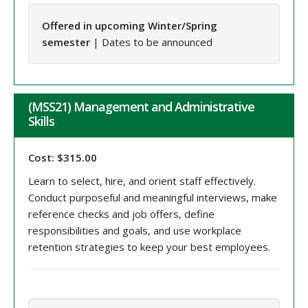
Offered in upcoming Winter/Spring
semester
| Dates to be announced
(MSS21) Management and Administrative
Skills
Cost: $315.00
Learn to select, hire, and orient staff effectively.
Conduct purposeful and meaningful interviews, make
reference checks and job offers, define
responsibilities and goals, and use workplace
retention strategies to keep your best employees.