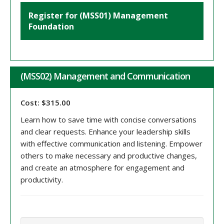
Register for (MSS01) Management
Foundation
(MSS02) Management and Communication
Cost: $315.00
Learn how to save time with concise conversations
and clear requests. Enhance your leadership skills
with effective communication and listening. Empower
others to make necessary and productive changes,
and create an atmosphere for engagement and
productivity.