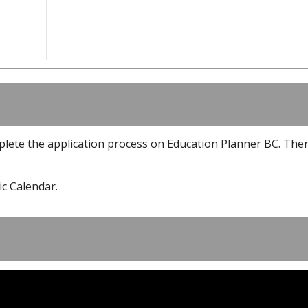
plete the application process on Education Planner BC. The
c Calendar.