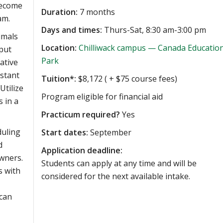
become
Duration:
7 months
am.
Days and times:
Thurs-Sat, 8:30 am-3:00 pm
imals
Location:
Chilliwack campus — Canada Educatio
 put
Park
ative
istant
Tuition*:
$8,172 ( + $75 course fees)
Utilize
Program eligible for financial aid
 in a
Practicum required?
Yes
duling
Start dates:
September
d
Application deadline:
wners.
Students can apply at any time and will be
s with
considered for the next available intake.
 can