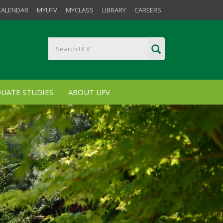
CALENDAR
MYUFV
MYCLASS
LIBRARY
CAREERS
UATE STUDIES
ABOUT UFV