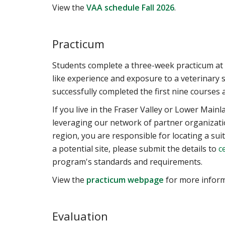
View the
VAA schedule Fall 2026
.
Practicum
Students complete a three-week practicum at 
like experience and exposure to a veterinary s
successfully completed the first nine courses
If you live in the Fraser Valley or Lower Main
leveraging our network of partner organizati
region, you are responsible for locating a sui
a potential site, please submit the details to
c
program's standards and requirements.
View the
practicum webpage
for more inform
Evaluation