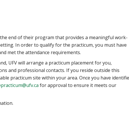
the end of their program that provides a meaningful work-
etting. In order to qualify for the practicum, you must have
 and met the attendance requirements.
land, UFV will arrange a practicum placement for you,
ons and professional contacts.
If you reside outside this
table practicum site within your area. Once you have identifi
epracticum@ufv.ca
for approval to ensure it meets our
ation.