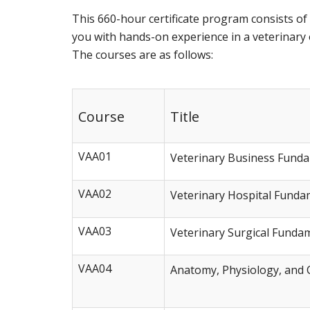
This 660-hour certificate program consists o
you with hands-on experience in a veterinary of
The courses are as follows:
Course
Title
VAA01
Veterinary Business Fund
VAA02
Veterinary Hospital Funda
VAA03
Veterinary Surgical Funda
VAA04
Anatomy, Physiology, and