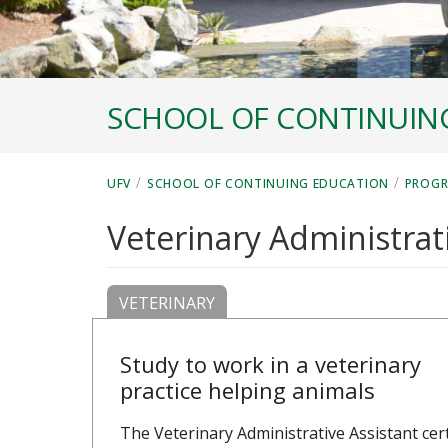
SCHOOL OF CONTINUIN
/
/
UFV
SCHOOL OF CONTINUING EDUCATION
PROG
Veterinary Administrati
VETERINARY
Study to work in a veterinary
practice helping animals
The Veterinary Administrative Assistant cert