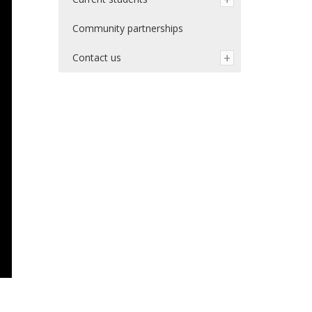
Community partnerships
Contact us