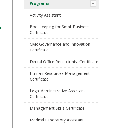
Programs
Activity Assistant
Bookkeeping for Small Business
n
Certificate
Civic Governance and Innovation
Certificate
Dental Office Receptionist Certificate
Human Resources Management
Certificate
Legal Administrative Assistant
Certificate
Management Skills Certificate
Medical Laboratory Assistant