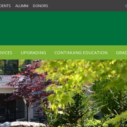
DENTS
ALUMNI
DONORS
VICES
UPGRADING
CONTINUING EDUCATION
GRAD