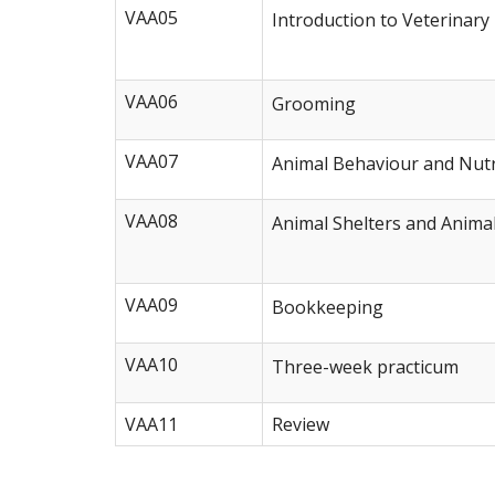
VAA05
Introduction to Veterinary
VAA06
Grooming
VAA07
Animal Behaviour and Nutr
VAA08
Animal Shelters and Anima
VAA09
Bookkeeping
VAA10
Three-week practicum
VAA11
Review