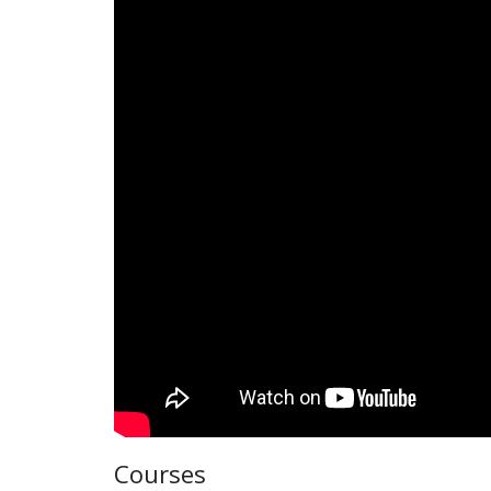
Courses