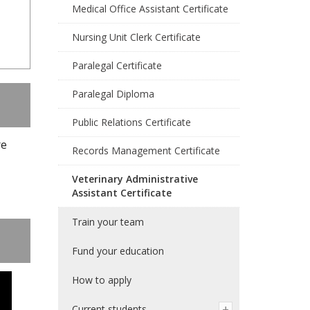
Medical Office Assistant Certificate
Nursing Unit Clerk Certificate
Paralegal Certificate
Paralegal Diploma
Public Relations Certificate
re
Records Management Certificate
Veterinary Administrative
Assistant Certificate
Train your team
Fund your education
How to apply
Current students