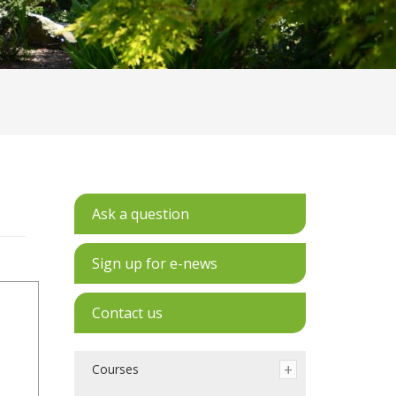
Ask a question
Sign up for e-news
Contact us
Courses