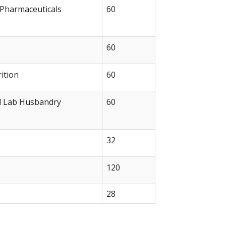
 Pharmaceuticals
60
60
ition
60
l Lab Husbandry
60
32
120
28