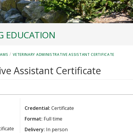
G EDUCATION
/
RAMS
VETERINARY ADMINISTRATIVE ASSISTANT CERTIFICATE
ve Assistant Certificate
Credential:
Certificate
Format:
Full time
ificate
Delivery:
In person