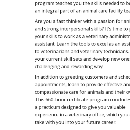
program teaches you the skills needed to 
an integral part of an animal care facility te
Are you a fast thinker with a passion for an
and strong interpersonal skills? It’s time to
your skills to work as a veterinary administr
assistant. Learn the tools to excel as an ass
to veterinarians and veterinary technicians. 
your current skill sets and develop new ones
challenging and rewarding way!
In addition to greeting customers and sche
appointments, learn to provide effective an
compassionate care for animals and their o
This 660-hour certificate program conclude
a practicum designed to give you valuable
experience in a veterinary office, which you
take with you into your future career.