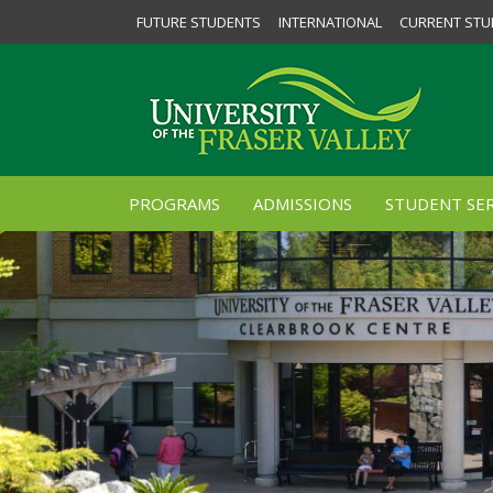
FUTURE STUDENTS
INTERNATIONAL
CURRENT STU
PROGRAMS
ADMISSIONS
STUDENT SER