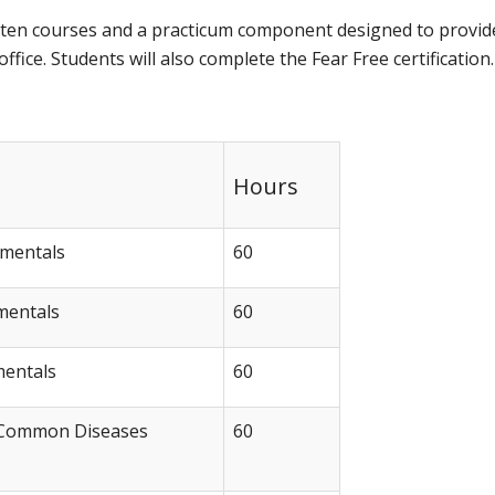
f ten courses and a practicum component designed to provid
fice. Students will also complete the Fear Free certification.
Hours
amentals
60
mentals
60
mentals
60
 Common Diseases
60