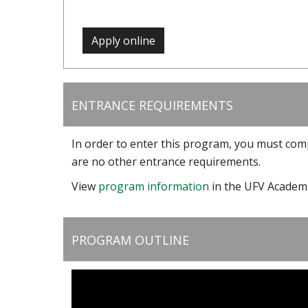
Apply online
ENTRANCE REQUIREMENTS
In order to enter this program, you must com
are no other entrance requirements.
View
program information
in the UFV Academi
PROGRAM OUTLINE