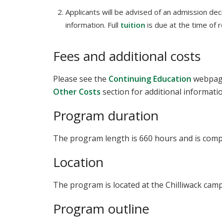
Applicants will be advised of an admission deci
information. Full
tuition
is due at the time of r
Fees and additional costs
Please see the
Continuing Education
webpage
Other Costs
section for additional informati
Program duration
The program length is 660 hours and is comple
Location
The program is located at the Chilliwack cam
Program outline