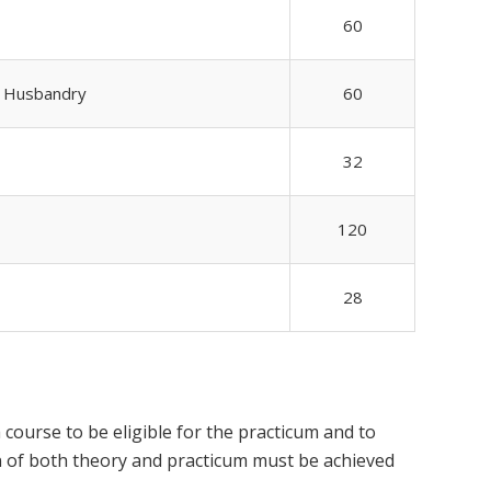
60
b Husbandry
60
32
120
28
course to be eligible for the practicum and to
ion of both theory and practicum must be achieved