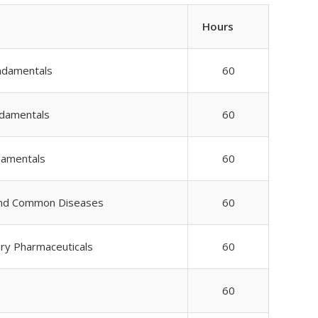
Hours
ndamentals
60
ndamentals
60
damentals
60
and Common Diseases
60
ary Pharmaceuticals
60
60