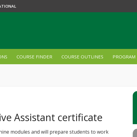
ATIONAL
ONS
COURSE FINDER
COURSE OUTLINES
PROGRAM 
ve Assistant certificate
 nine modules and will prepare students to work