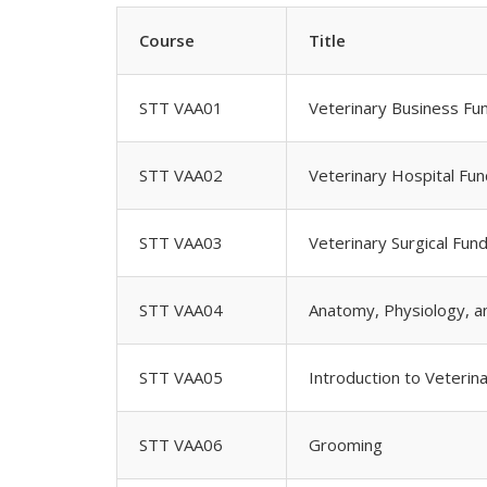
Course
Title
STT VAA01
Veterinary Business Fu
STT VAA02
Veterinary Hospital Fu
STT VAA03
Veterinary Surgical Fun
STT VAA04
Anatomy, Physiology, 
STT VAA05
Introduction to Veterin
STT VAA06
Grooming