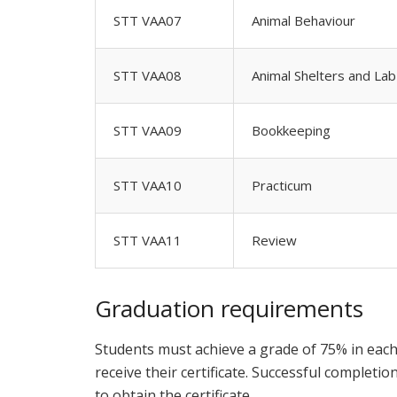
STT VAA07
Animal Behaviour
STT VAA08
Animal Shelters and La
STT VAA09
Bookkeeping
STT VAA10
Practicum
STT VAA11
Review
Graduation requirements
Students must achieve a grade of 75% in each 
receive their certificate. Successful complet
to obtain the certificate.