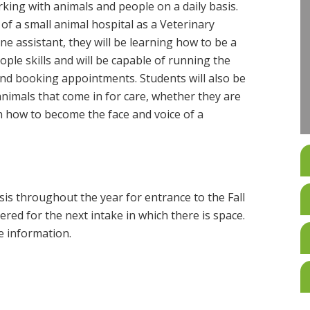
rking with animals and people on a daily basis.
 of a small animal hospital as a Veterinary
line assistant, they will be learning how to be a
ple skills and will be capable of running the
nd booking appointments. Students will also be
 animals that come in for care, whether they are
arn how to become the face and voice of a
is throughout the year for entrance to the Fall
ered for the next intake in which there is space.
 information.