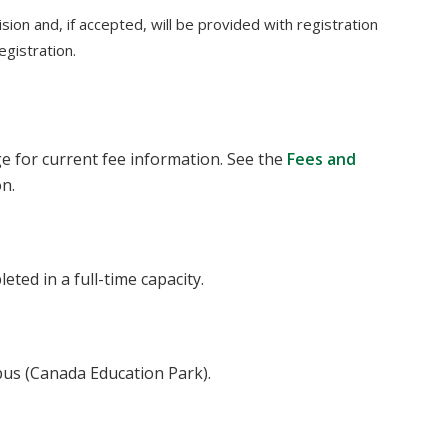
sion and, if accepted, will be provided with registration
egistration.
 for current fee information. See the
Fees and
on.
ted in a full-time capacity.
pus (Canada Education Park).