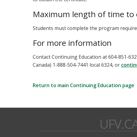
Maximum length of time to
Students must complete the program requirem
For more information
Contact Continuing Education at 604-851-6324,
Canada) 1-888-504-7441 local 6324, or
contin
Return to main Continuing Education page
UFV.C