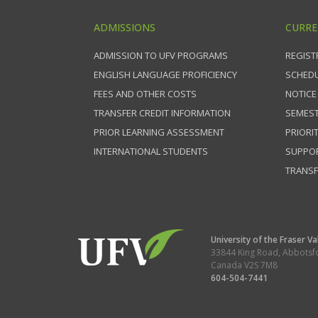
ADMISSIONS
CURRE
ADMISSION TO UFV PROGRAMS
REGIST
ENGLISH LANGUAGE PROFICIENCY
SCHEDU
FEES AND OTHER COSTS
NOTICE
TRANSFER CREDIT INFORMATION
SEMEST
PRIOR LEARNING ASSESSMENT
PRIORI
INTERNATIONAL STUDENTS
SUPPO
TRANSF
University of the Fraser Va
33844 King Road
,
Abbotsf
Canada
V2S 7M8
604-504-7441