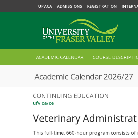
UFV.CA
ADMISSIONS
REGISTRATION
INTERN
ACADEMIC CALENDAR
COURSE DESCRIPTI
Academic Calendar 2026/27
CONTINUING EDUCATION
ufv.ca/ce
Veterinary Administrati
This full-time, 660-hour program consists of