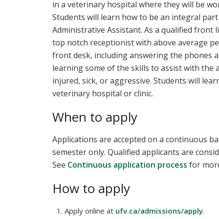
in a veterinary hospital where they will be wo
Students will learn how to be an integral part
Administrative Assistant. As a qualified front 
top notch receptionist with above average peo
front desk, including answering the phones a
learning some of the skills to assist with the
injured, sick, or aggressive. Students will le
veterinary hospital or clinic.
When to apply
Applications are accepted on a continuous bas
semester only. Qualified applicants are consid
See
Continuous application process
for more
How to apply
Apply online at
ufv.ca/admissions/apply
.