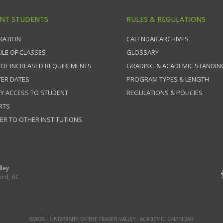
NT STUDENTS
RULES & REGULATIONS
RATION
CALENDAR ARCHIVES
LE OF CLASSES
GLOSSARY
 OF INCREASED REQUIREMENTS
GRADING & ACADEMIC STANDIN
ER DATES
PROGRAM TYPES & LENGTH
TY ACCESS TO STUDENT
REGULATIONS & POLICIES
RTS
ER TO OTHER INSTITUTIONS
lley
ord, BC
©2026 · UNIVERSITY OF THE FRASER VALLEY · ACADEMIC CALENDAR