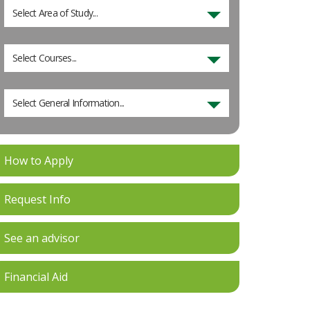
Select Area of Study...
Select Courses...
Select General Information...
How to Apply
Request Info
See an advisor
Financial Aid