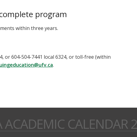
 complete program
ents within three years.
 or 604-504-7441 local 6324, or toll-free (within
uingeducation@ufv.ca
.
A ACADEMIC CALENDAR 2