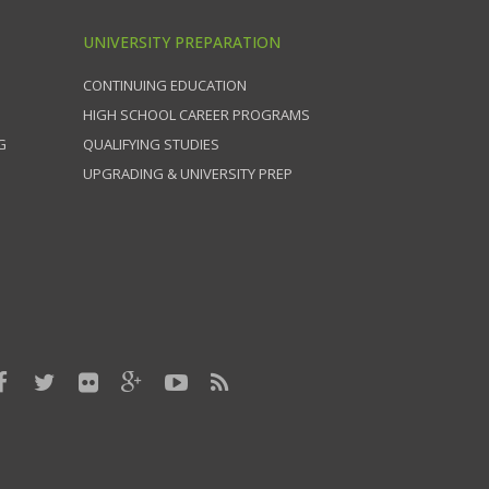
UNIVERSITY PREPARATION
CONTINUING EDUCATION
HIGH SCHOOL CAREER PROGRAMS
G
QUALIFYING STUDIES
UPGRADING & UNIVERSITY PREP