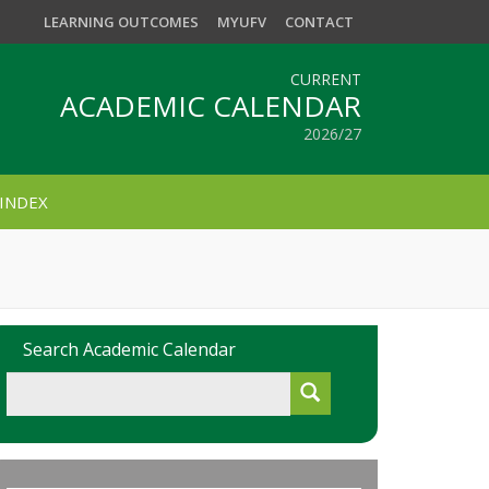
LEARNING OUTCOMES
MYUFV
CONTACT
CURRENT
ACADEMIC CALENDAR
2026/27
INDEX
Search Academic Calendar