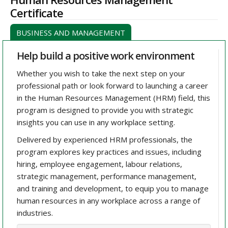
Certificate
BUSINESS AND MANAGEMENT
Help build a positive work environment
Whether you wish to take the next step on your
professional path or look forward to launching a career
in the Human Resources Management (HRM) field, this
program is designed to provide you with strategic
insights you can use in any workplace setting.
Delivered by experienced HRM professionals, the
program explores key practices and issues, including
hiring, employee engagement, labour relations,
strategic management, performance management,
and training and development, to equip you to manage
human resources in any workplace across a range of
industries.