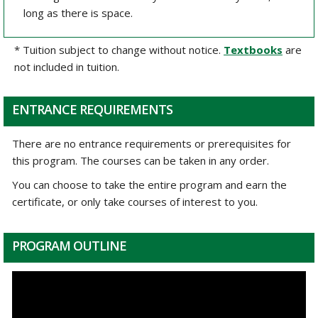
long as there is space.
* Tuition subject to change without notice.
Textbooks
are
not included in tuition.
ENTRANCE REQUIREMENTS
There are no entrance requirements or prerequisites for
this program. The courses can be taken in any order.
You can choose to take the entire program and earn the
certificate, or only take courses of interest to you.
PROGRAM OUTLINE