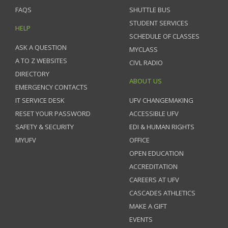
FAQS
SHUTTLE BUS
STUDENT SERVICES
HELP
SCHEDULE OF CLASSES
ASK A QUESTION
MYCLASS
A TO Z WEBSITES
CIVL RADIO
DIRECTORY
ABOUT US
EMERGENCY CONTACTS
IT SERVICE DESK
UFV CHANGEMAKING
RESET YOUR PASSWORD
ACCESSIBLE UFV
SAFETY & SECURITY
EDI & HUMAN RIGHTS
MYUFV
OFFICE
OPEN EDUCATION
ACCREDITATION
CAREERS AT UFV
CASCADES ATHLETICS
MAKE A GIFT
EVENTS