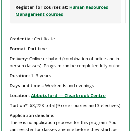
Register for courses at:
Human Resources
Management courses
Credential:
Certificate
Format:
Part time
Delivery:
Online or hybrid (combination of online and in-
person classes). Program can be completed fully online.
Duration:
1–3 years
Days and times:
Weekends and evenings
Location:
Abbotsford — Clearbrook Centre
Tuition*:
$3,228 total (9 core courses and 3 electives)
Application deadline:
There is no application process for this program. You
can register for classes anytime before they start, as