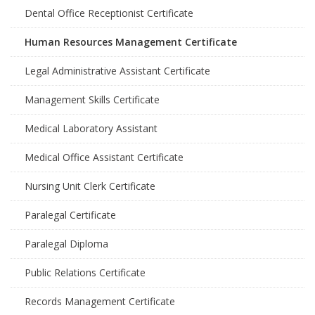
Dental Office Receptionist Certificate
Human Resources Management Certificate
Legal Administrative Assistant Certificate
Management Skills Certificate
Medical Laboratory Assistant
Medical Office Assistant Certificate
Nursing Unit Clerk Certificate
Paralegal Certificate
Paralegal Diploma
Public Relations Certificate
Records Management Certificate