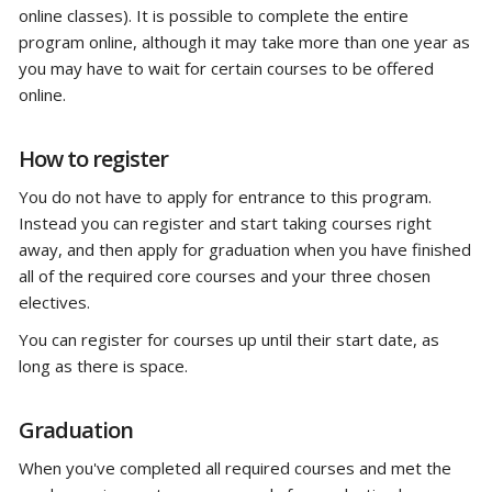
online classes). It is possible to complete the entire
program online, although it may take more than one year as
you may have to wait for certain courses to be offered
online.
How to register
You do not have to apply for entrance to this program.
Instead you can register and start taking courses right
away, and then apply for graduation when you have finished
all of the required core courses and your three chosen
electives.
You can register for courses up until their start date, as
long as there is space.
Graduation
When you've completed all required courses and met the