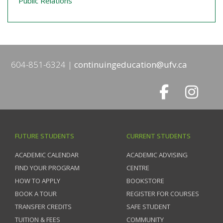
Public Relations
604-851-6324
continuingeducation@ufv.ca
FUTURE STUDENTS
CURRENT STUDENTS
ACADEMIC CALENDAR
ACADEMIC ADVISING
FIND YOUR PROGRAM
CENTRE
HOW TO APPLY
BOOKSTORE
BOOK A TOUR
REGISTER FOR COURSES
TRANSFER CREDITS
SAFE STUDENT
TUITION & FEES
COMMUNITY