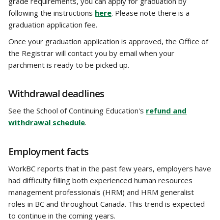
grade requirements, you can apply for graduation by
following the instructions
here
. Please note there is a
graduation application fee.
Once your graduation application is approved, the Office of
the Registrar will contact you by email when your
parchment is ready to be picked up.
Withdrawal deadlines
See the School of Continuing Education's
refund and
withdrawal schedule
.
Employment facts
WorkBC reports that in the past few years, employers have
had difficulty filling both experienced human resources
management professionals (HRM) and HRM generalist
roles in BC and throughout Canada. This trend is expected
to continue in the coming years.