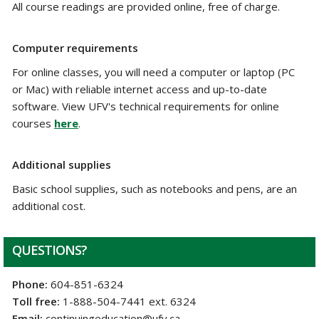
All course readings are provided online, free of charge.
Computer requirements
For online classes, you will need a computer or laptop (PC
or Mac) with reliable internet access and up-to-date
software. View UFV's technical requirements for online
courses
here
.
Additional supplies
Basic school supplies, such as notebooks and pens, are an
additional cost.
QUESTIONS?
Phone:
604-851-6324
Toll free:
1-888-504-7441 ext. 6324
Email:
continuingeducation@ufv.ca