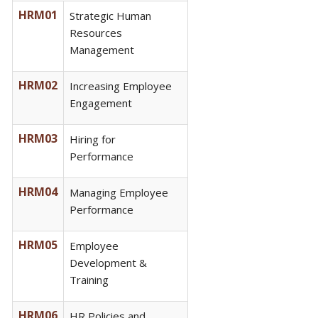
HRM01
Strategic Human
Resources
Management
HRM02
Increasing Employee
Engagement
HRM03
Hiring for
Performance
HRM04
Managing Employee
Performance
HRM05
Employee
Development &
Training
HRM06
HR Policies and