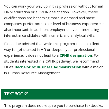
You can work your way up in this profession without formal
HRM education or a CPHR designation. However, these
qualifications are becoming more in demand and most
companies prefer both. Your level of business experience is
also important. In addition, employers have an increasing
interest in candidates with numeric and analytical skills.
Please be advised that while this program is an excellent
way to get started in HR or deepen your professional
experience, it does not lead to a
CPHR designation
. For
students interested in a CPHR pathway, we recommend
UFV's
Bachelor of Business Administration
with a major
in Human Resource Management.
TEXTBOOKS
This program does not require you to purchase textbooks.