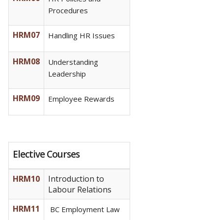
Procedures
HRM07
Handling HR Issues
HRM08
Understanding
Leadership
HRM09
Employee Rewards
Elective Courses
HRM10
Introduction to
Labour Relations
HRM11
BC Employment Law