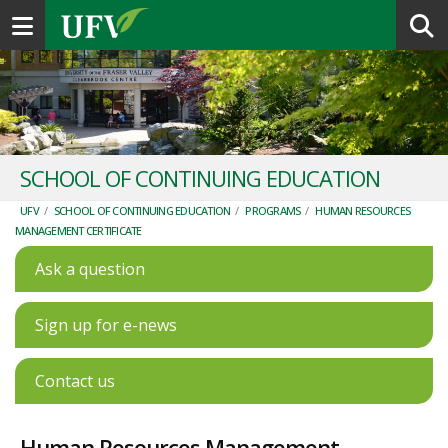
Toggle navigation
SCHOOL OF CONTINUING EDUCATION
UFV
/
SCHOOL OF CONTINUING EDUCATION
/
PROGRAMS
/
HUMAN RESOURCES
MANAGEMENT CERTIFICATE
Ask a question
Sign up for e-news
Contact us
Human Resources Management