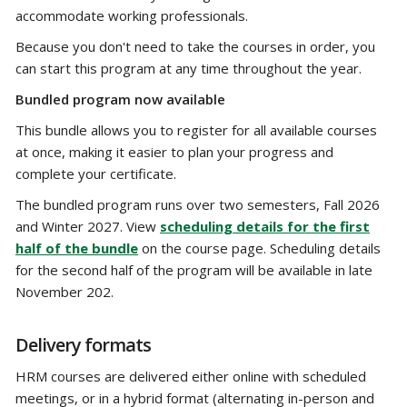
accommodate working professionals.
Because you don't need to take the courses in order, you
can start this program at any time throughout the year.
Bundled program now available
This bundle allows you to register for all available courses
at once, making it easier to plan your progress and
complete your certificate.
The bundled program runs over two semesters, Fall 2026
and Winter 2027. View
scheduling details for the first
half of the bundle
on the course page. Scheduling details
for the second half of the program will be available in late
November 202.
Delivery formats
HRM courses are delivered either online with scheduled
meetings, or in a hybrid format (alternating in-person and