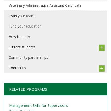
Veterinary Administrative Assistant Certificate
Train your team
Fund your education
How to apply
Current students
Community partnerships
Contact us
RELATED PROGRAMS
Management Skills for Supervisors