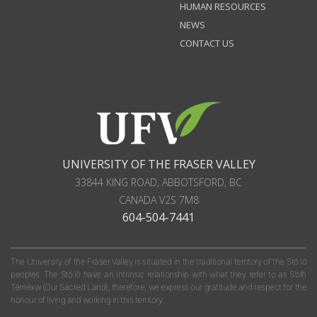
HUMAN RESOURCES
NEWS
CONTACT US
UNIVERSITY OF THE FRASER VALLEY
33844 KING ROAD
,
ABBOTSFORD, BC
CANADA
V2S 7M8
604-504-7441
The University of the Fraser Valley is situated in the traditional territory of the Stó:lō
peoples. The Stó:lō have an intrinsic relationship with what they refer to as S'olh
Téméxw (Our Sacred Land); therefore, we express our gratitude and respect for the
honour of living and working in this territory.