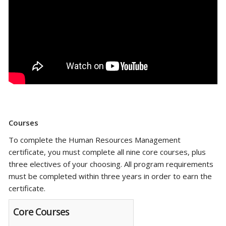
Courses
To complete the Human Resources Management
certificate, you must complete all nine core courses, plus
three electives of your choosing.
All program requirements
must be completed within three years in order to earn the
certificate.
Core Courses