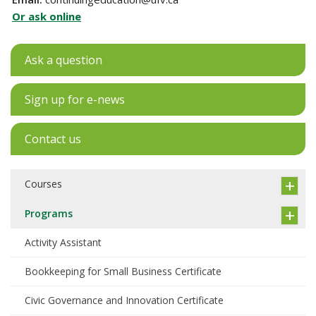
Or ask online
Ask a question
Sign up for e-news
Contact us
Courses
Programs
Activity Assistant
Bookkeeping for Small Business Certificate
Civic Governance and Innovation Certificate