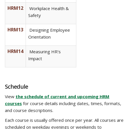
HRM12
Workplace Health &
Safety
HRM13
Designing Employee
Orientation
HRM14
Measuring HR's
Impact
Schedule
View
the schedule of current and upcoming HRM
courses
for course details including dates, times, formats,
and course descriptions.
Each course is usually offered once per year. All courses are
scheduled on weekday evenings or weekends to