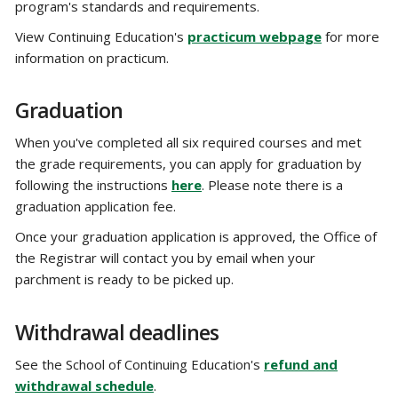
program's standards and requirements.
View Continuing Education's
practicum webpage
for more
information on practicum.
Graduation
When you've completed all six required courses and met
the grade requirements, you can apply for graduation by
following the instructions
here
. Please note there is a
graduation application fee.
Once your graduation application is approved, the Office of
the Registrar will contact you by email when your
parchment is ready to be picked up.
Withdrawal deadlines
See the School of Continuing Education's
refund and
withdrawal schedule
.