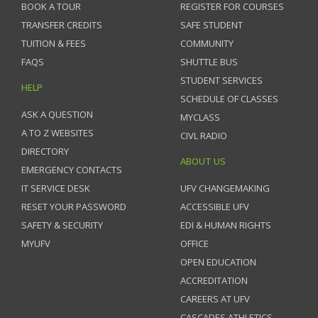
BOOK A TOUR
REGISTER FOR COURSES
TRANSFER CREDITS
SAFE STUDENT
TUITION & FEES
COMMUNITY
FAQS
SHUTTLE BUS
STUDENT SERVICES
HELP
SCHEDULE OF CLASSES
ASK A QUESTION
MYCLASS
A TO Z WEBSITES
CIVL RADIO
DIRECTORY
ABOUT US
EMERGENCY CONTACTS
IT SERVICE DESK
UFV CHANGEMAKING
RESET YOUR PASSWORD
ACCESSIBLE UFV
SAFETY & SECURITY
EDI & HUMAN RIGHTS
MYUFV
OFFICE
OPEN EDUCATION
ACCREDITATION
CAREERS AT UFV
CASCADES ATHLETICS