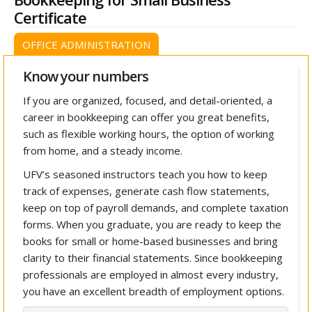
Certificate
OFFICE ADMINISTRATION
Know your numbers
If you are organized, focused, and detail-oriented, a
career in bookkeeping can offer you great benefits,
such as flexible working hours, the option of working
from home, and a steady income.
UFV’s seasoned instructors teach you how to keep
track of expenses, generate cash flow statements,
keep on top of payroll demands, and complete taxation
forms. When you graduate, you are ready to keep the
books for small or home-based businesses and bring
clarity to their financial statements. Since bookkeeping
professionals are employed in almost every industry,
you have an excellent breadth of employment options.