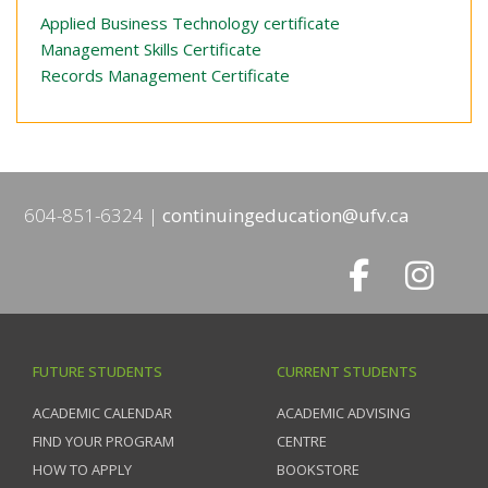
Applied Business Technology certificate
Management Skills Certificate
Records Management Certificate
604-851-6324
continuingeducation@ufv.ca
FUTURE STUDENTS
CURRENT STUDENTS
ACADEMIC CALENDAR
ACADEMIC ADVISING
FIND YOUR PROGRAM
CENTRE
HOW TO APPLY
BOOKSTORE