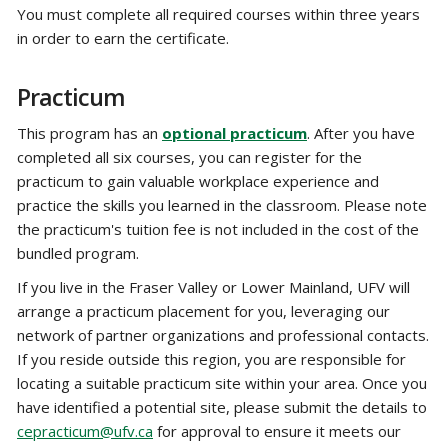
You must complete all required courses within three years
in order to earn the certificate.
Practicum
This program has an
optional practicum
. After you have
completed all six courses, you can register for the
practicum to gain valuable workplace experience and
practice the skills you learned in the classroom. Please note
the practicum's tuition fee is not included in the cost of the
bundled program.
If you live in the Fraser Valley or Lower Mainland, UFV will
arrange a practicum placement for you, leveraging our
network of partner organizations and professional contacts.
If you reside outside this region, you are responsible for
locating a suitable practicum site within your area. Once you
have identified a potential site, please submit the details to
cepracticum@ufv.ca
for approval to ensure it meets our