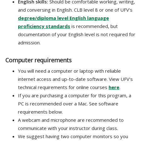
English skills:
Should be comfortable working, writing,
and conversing in English. CLB level 8 or one of UFV's
degree/diploma level English language
proficiency standards
is recommended, but
documentation of your English level is not required for
admission.
Computer requirements
You will need a computer or laptop with reliable
internet access and up-to-date software. View UFV's
technical requirements for online courses
here
.
If you are purchasing a computer for this program, a
PC is recommended over a Mac. See software
requirements below.
A webcam and microphone are recommended to
communicate with your instructor during class.
We suggest having two computer monitors so you