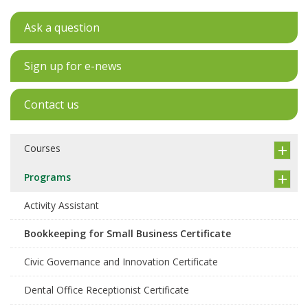
Ask a question
Sign up for e-news
Contact us
Courses
Programs
Activity Assistant
Bookkeeping for Small Business Certificate
Civic Governance and Innovation Certificate
Dental Office Receptionist Certificate