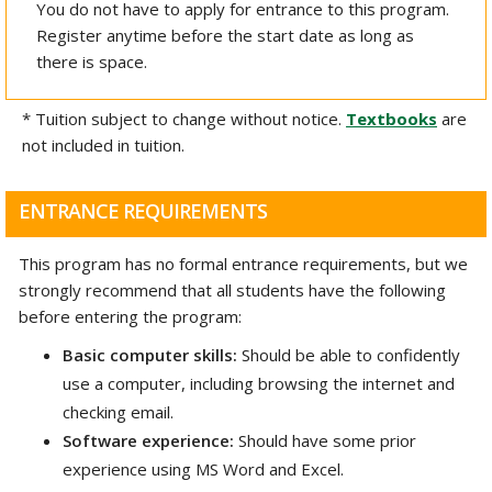
You do not have to apply for entrance to this program.
Register anytime before the start date as long as
there is space.
* Tuition subject to change without notice.
Textbooks
are
not included in tuition.
ENTRANCE REQUIREMENTS
This program has no formal entrance requirements, but we
strongly recommend that all students have the following
before entering the program:
Basic computer skills:
Should be able to confidently
use a computer, including browsing the internet and
checking email.
Software experience:
Should have some prior
experience using MS Word and Excel.