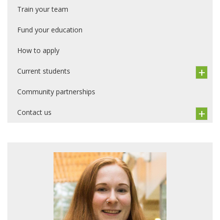
Train your team
Fund your education
How to apply
Current students
Community partnerships
Contact us