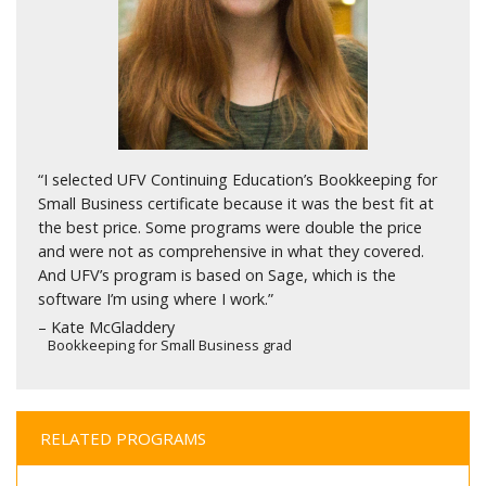
“I selected UFV Continuing Education’s Bookkeeping for
Small Business certificate because it was the best fit at
the best price. Some programs were double the price
and were not as comprehensive in what they covered.
And UFV’s program is based on Sage, which is the
software I’m using where I work.”
– Kate McGladdery
Bookkeeping for Small Business grad
RELATED PROGRAMS