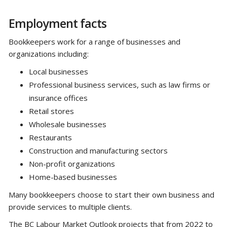
Employment facts
Bookkeepers work for a range of businesses and
organizations including:
Local businesses
Professional business services, such as law firms or
insurance offices
Retail stores
Wholesale businesses
Restaurants
Construction and manufacturing sectors
Non-profit organizations
Home-based businesses
Many bookkeepers choose to start their own business and
provide services to multiple clients.
The BC Labour Market Outlook projects that from 2022 to