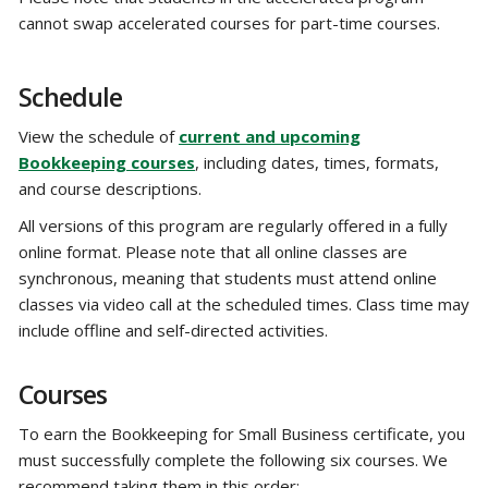
cannot swap accelerated courses for part-time courses.
Schedule
View the schedule of
current and upcoming
Bookkeeping courses
, including dates, times, formats,
and course descriptions.
All versions of this program are regularly offered in a fully
online format. Please note that all online classes are
synchronous, meaning that students must attend online
classes via video call at the scheduled times. Class time may
include offline and self-directed activities.
Courses
To earn the Bookkeeping for Small Business certificate, you
must successfully complete the following six courses. We
recommend taking them in this order: