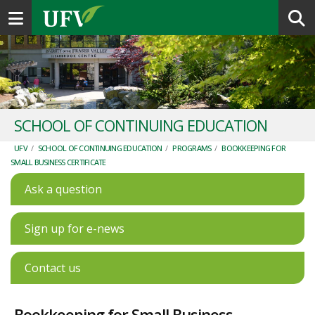
Toggle navigation
SCHOOL OF CONTINUING EDUCATION
UFV
/
SCHOOL OF CONTINUING EDUCATION
/
PROGRAMS
/
BOOKKEEPING FOR
SMALL BUSINESS CERTIFICATE
Ask a question
Sign up for e-news
Contact us
Bookkeeping for Small Business