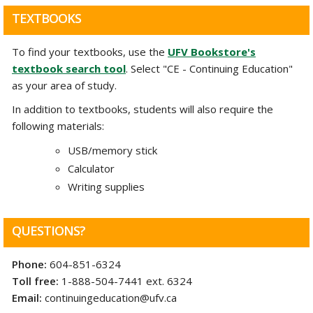
TEXTBOOKS
To find your textbooks, use the
UFV Bookstore's
textbook search tool
. Select "CE - Continuing Education"
as your area of study.
In addition to textbooks, students will also require the
following materials:
USB/memory stick
Calculator
Writing supplies
QUESTIONS?
Phone:
604-851-6324
Toll free:
1-888-504-7441 ext. 6324
Email:
continuingeducation@ufv.ca