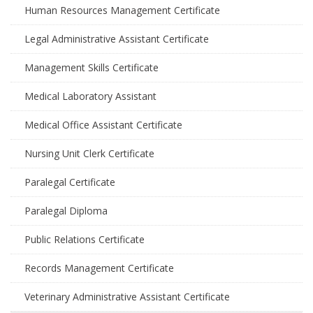
Human Resources Management Certificate
Legal Administrative Assistant Certificate
Management Skills Certificate
Medical Laboratory Assistant
Medical Office Assistant Certificate
Nursing Unit Clerk Certificate
Paralegal Certificate
Paralegal Diploma
Public Relations Certificate
Records Management Certificate
Veterinary Administrative Assistant Certificate