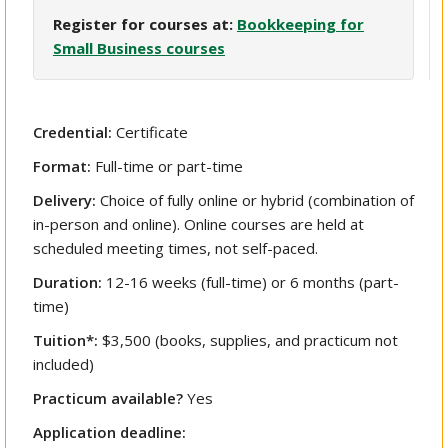
Register for courses at:
Bookkeeping for
Small Business courses
Credential:
Certificate
Format:
Full-time or part-time
Delivery:
Choice of fully online or hybrid (combination of
in-person and online). Online courses are held at
scheduled meeting times, not self-paced.
Duration:
12-16 weeks (full-time) or 6 months (part-
time)
Tuition*:
$3,500 (books, supplies, and practicum not
included)
Practicum available?
Yes
Application deadline: