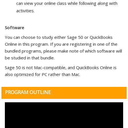
can view your online class while following along with
activities.
Software
You can choose to study either Sage 50 or QuickBooks
Online in this program.
If you are registering in one of the
bundled programs, please make note of which software will
be studied in that bundle.
Sage 50 is not Mac-compatible, and QuickBooks Online is
also optimized for PC rather than Mac.
PROGRAM OUTLINE