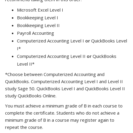
Microsoft Excel Level I
Bookkeeping Level I
Bookkeeping Level II
Payroll Accounting
Computerized Accounting Level I
or
QuickBooks Level
I*
Computerized Accounting Level II
or
QuickBooks
Level II*
*Choose between Computerized Accounting and
QuickBooks. Computerized Accounting Level I and Level II
study Sage 50. QuickBooks Level I and QuickBooks Level II
study QuickBooks Online.
You must achieve a minimum grade of B in each course to
complete the certificate. Students who do not achieve a
minimum grade of B in a course may register again to
repeat the course.