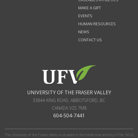
MAKE A GIFT
EVENTS
HUMAN RESOURCES
NEWS
CONTACT US
UNIVERSITY OF THE FRASER VALLEY
33844 KING ROAD
,
ABBOTSFORD, BC
CANADA
V2S 7M8
604-504-7441
The University of the Fraser Valley is situated in the traditional territory of the Stó:lō