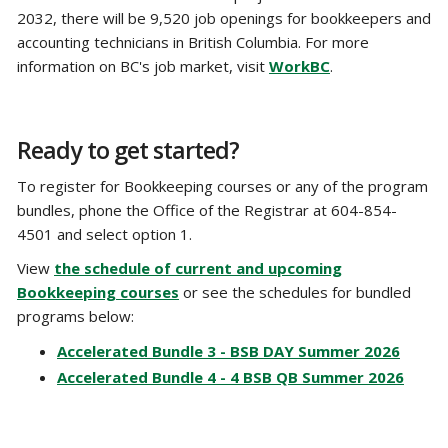
2032, there will be 9,520 job openings for bookkeepers and
accounting technicians in British Columbia. For more
information on BC's job market, visit
WorkBC
.
Ready to get started?
To register for Bookkeeping courses or any of the program
bundles, phone the Office of the Registrar at 604-854-
4501 and select option 1.
View
the schedule of current and upcoming
Bookkeeping courses
or see the schedules for bundled
programs below:
Accelerated Bundle 3 - BSB DAY Summer 2026
Accelerated Bundle 4 - 4 BSB QB Summer 2026