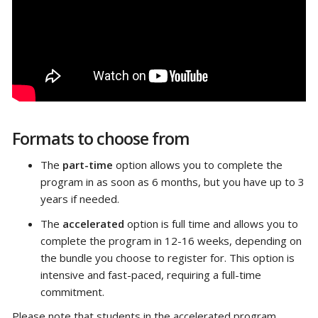
Formats to choose from
The
part-time
option allows you to complete the
program in as soon as 6 months, but you have up to 3
years if needed.
The
accelerated
option is full time and allows you to
complete the program in 12-16 weeks, depending on
the bundle you choose to register for. This option is
intensive and fast-paced, requiring a full-time
commitment.
Please note that students in the accelerated program