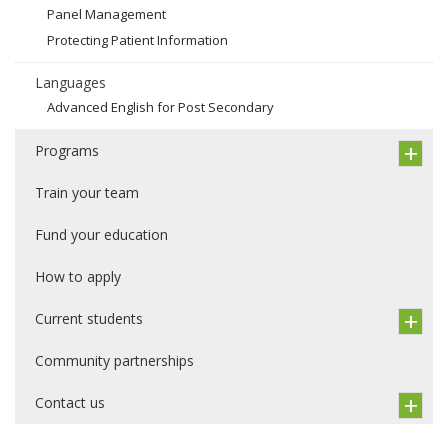
Panel Management
Protecting Patient Information
Languages
Advanced English for Post Secondary
Programs
Train your team
Fund your education
How to apply
Current students
Community partnerships
Contact us