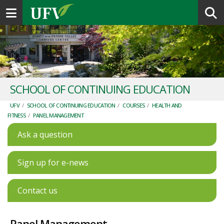
Toggle navigation
SCHOOL OF CONTINUING EDUCATION
UFV
/
SCHOOL OF CONTINUING EDUCATION
/
COURSES
/
HEALTH AND
FITNESS
/
PANEL MANAGEMENT
Ask a question
Sign up for e-news
Contact us
Panel Management