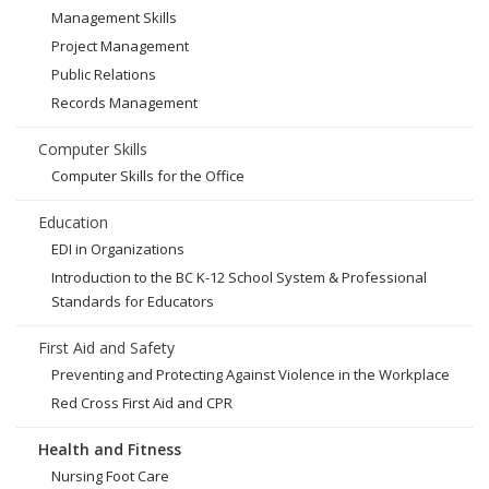
Management Skills
Project Management
Public Relations
Records Management
Computer Skills
Computer Skills for the Office
Education
EDI in Organizations
Introduction to the BC K-12 School System & Professional
Standards for Educators
First Aid and Safety
Preventing and Protecting Against Violence in the Workplace
Red Cross First Aid and CPR
Health and Fitness
Nursing Foot Care