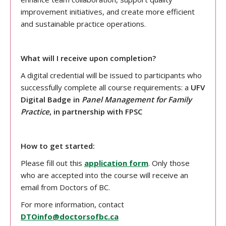
improvement initiatives, and create more efficient
and sustainable practice operations.
What will I receive upon completion?
A digital credential will be issued to participants who
successfully complete all course requirements: a
UFV
Digital Badge in
Panel Management for Family
Practice
, in partnership with FPSC
How to get started:
Please fill out this
application form
. Only those
who are accepted into the course will receive an
email from Doctors of BC.
For more information, contact
DTOinfo@doctorsofbc.ca