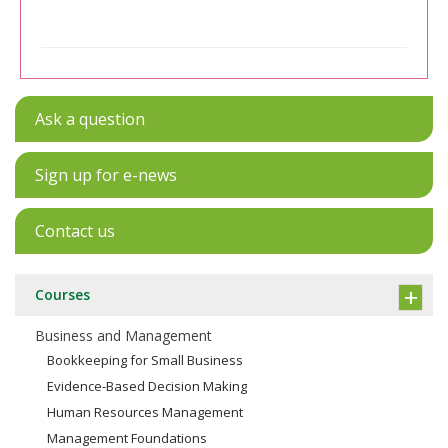
Ask a question
Sign up for e-news
Contact us
Courses
Business and Management
Bookkeeping for Small Business
Evidence-Based Decision Making
Human Resources Management
Management Foundations