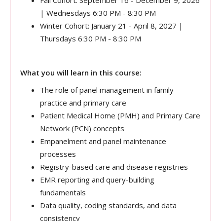
Fall Cohort: September 16 - December 9, 2026
| Wednesdays 6:30 PM - 8:30 PM
Winter Cohort: January 21 - April 8, 2027 |
Thursdays 6:30 PM - 8:30 PM
What you will learn in this course:
The role of panel management in family
practice and primary care
Patient Medical Home (PMH) and Primary Care
Network (PCN) concepts
Empanelment and panel maintenance
processes
Registry-based care and disease registries
EMR reporting and query-building
fundamentals
Data quality, coding standards, and data
consistency