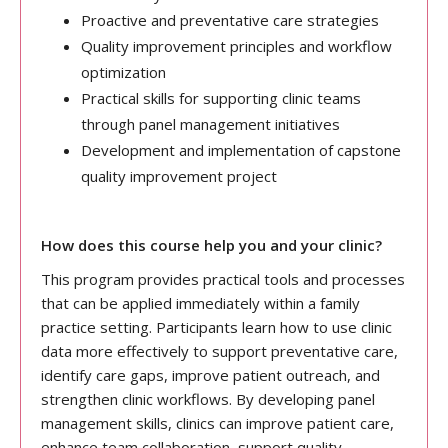
Proactive and preventative care strategies
Quality improvement principles and workflow
optimization
Practical skills for supporting clinic teams
through panel management initiatives
Development and implementation of capstone
quality improvement project
How does this course help you and your clinic?
This program provides practical tools and processes
that can be applied immediately within a family
practice setting. Participants learn how to use clinic
data more effectively to support preventative care,
identify care gaps, improve patient outreach, and
strengthen clinic workflows. By developing panel
management skills, clinics can improve patient care,
enhance team collaboration, support quality