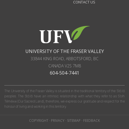
CONTACT US
UNIVERSITY OF THE FRASER VALLEY
33844 KING ROAD
,
ABBOTSFORD, BC
CANADA
V2S 7M8
604-504-7441
The University of the Fraser Valley is situated in the traditional territory of the Stó:lō
peoples. The Stó:lō have an intrinsic relationship with what they refer to as S'olh
Téméxw (Our Sacred Land); therefore, we express our gratitude and respect for the
honour of living and working in this territory.
COPYRIGHT
·
PRIVACY
·
SITEMAP
·
FEEDBACK