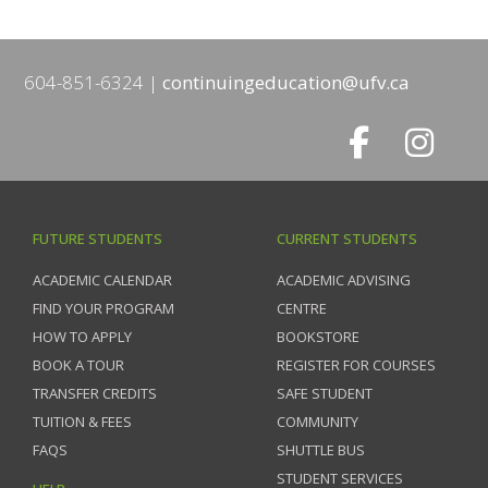
604-851-6324
continuingeducation@ufv.ca
FUTURE STUDENTS
CURRENT STUDENTS
ACADEMIC CALENDAR
ACADEMIC ADVISING
FIND YOUR PROGRAM
CENTRE
HOW TO APPLY
BOOKSTORE
BOOK A TOUR
REGISTER FOR COURSES
TRANSFER CREDITS
SAFE STUDENT
TUITION & FEES
COMMUNITY
FAQS
SHUTTLE BUS
STUDENT SERVICES