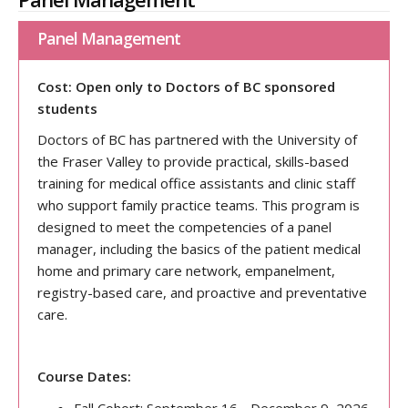
Panel Management
Cost: Open only to Doctors of BC sponsored
students
Doctors of BC has partnered with the University of
the Fraser Valley to provide practical, skills-based
training for medical office assistants and clinic staff
who support family practice teams. This program is
designed to meet the competencies of a panel
manager, including the basics of the patient medical
home and primary care network, empanelment,
registry-based care, and proactive and preventative
care.
Course Dates: