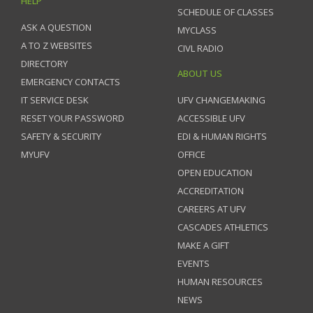
HELP
SCHEDULE OF CLASSES
ASK A QUESTION
MYCLASS
A TO Z WEBSITES
CIVL RADIO
DIRECTORY
ABOUT US
EMERGENCY CONTACTS
IT SERVICE DESK
UFV CHANGEMAKING
RESET YOUR PASSWORD
ACCESSIBLE UFV
SAFETY & SECURITY
EDI & HUMAN RIGHTS
MYUFV
OFFICE
OPEN EDUCATION
ACCREDITATION
CAREERS AT UFV
CASCADES ATHLETICS
MAKE A GIFT
EVENTS
HUMAN RESOURCES
NEWS