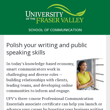
SCHOOL OF COMMUNICATION
Polish your writing and public
speaking skills
In today’s knowledge-based economy,
smart communicators work in
challenging and diverse roles —
building relationships with clients,
leading teams, and developing online
communities to inform and engage.
UFV’s three-course Professional Communication
Essentials associate certificate can help you launch or
advance your career by boosting your business writing