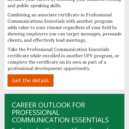
and public speaking skills.
Combining an associate certificate in Professional
Communications Essentials with another program
adds value to your résumé regardless of your field by
showing employers you can target messages, persuade
clients, and effectively lead meetings.
Take the Professional Communication Essentials
certificate while enrolled in another UFV program, or
complete the certificate on its own as part of a
professional development opportunity.
Get the details
CAREER OUTLOOK FOR
PROFESSIONAL
COMMUNICATION ESSENTIALS