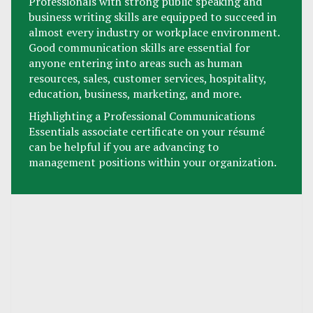
Professionals with strong public speaking and
business writing skills are equipped to succeed in
almost every industry or workplace environment.
Good communication skills are essential for
anyone entering into areas such as human
resources, sales, customer services, hospitality,
education, business, marketing, and more.
Highlighting a Professional Communications
Essentials associate certificate on your résumé
can be helpful if you are advancing to
management positions within your organization.