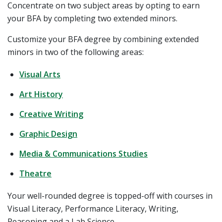
Concentrate on two subject areas by opting to earn
your BFA by completing two extended minors.
Customize your BFA degree by combining extended
minors in two of the following areas:
Visual Arts
Art History
Creative Writing
Graphic Design
Media & Communications Studies
Theatre
Your well-rounded degree is topped-off with courses in
Visual Literacy, Performance Literacy, Writing,
Reasoning and a Lab Science.