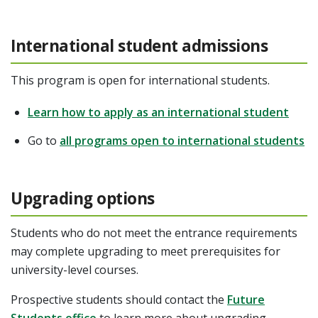
International student admissions
This program is open for international students.
Learn how to apply as an international student
Go to
all programs open to international students
Upgrading options
Students who do not meet the entrance requirements
may complete upgrading to meet prerequisites for
university-level courses.
Prospective students should contact the
Future
Students office
to learn more about upgrading