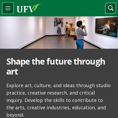
Shape the future through
art
Explore art, culture, and ideas through studio
practice, creative research, and critical
inquiry. Develop the skills to contribute to
the arts, creative industries, education, and
beyond.