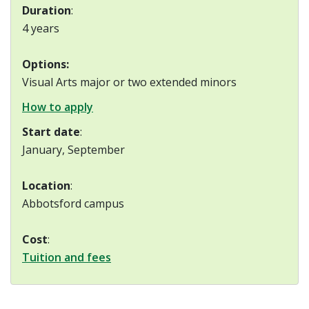
Duration
:
4 years
Options:
Visual Arts major or two extended minors
How to apply
Start date
:
January, September
Location
:
Abbotsford campus
Cost
:
Tuition and fees