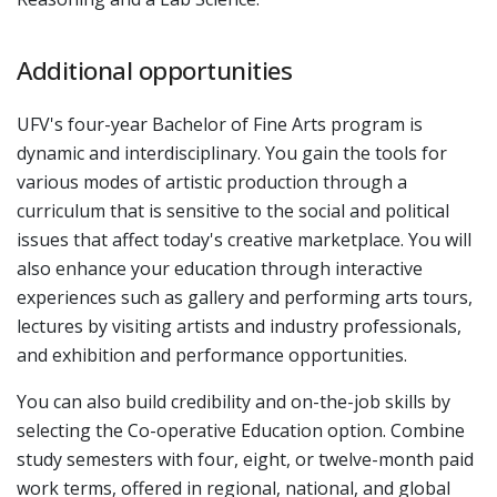
Additional opportunities
UFV's four-year Bachelor of Fine Arts program is
dynamic and interdisciplinary. You gain the tools for
various modes of artistic production through a
curriculum that is sensitive to the social and political
issues that affect today's creative marketplace. You will
also enhance your education through interactive
experiences such as gallery and performing arts tours,
lectures by visiting artists and industry professionals,
and exhibition and performance opportunities.
You can also build credibility and on-the-job skills by
selecting the Co-operative Education option. Combine
study semesters with four, eight, or twelve-month paid
work terms, offered in regional, national, and global