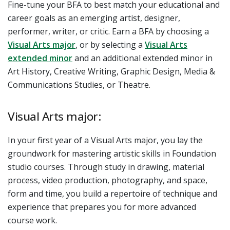
Fine-tune your BFA to best match your educational and
career goals as an emerging artist, designer,
performer, writer, or critic. Earn a BFA by choosing a
Visual Arts major
, or by selecting
a
Visual Arts
extended minor
and an additional extended minor in
Art History, Creative Writing, Graphic Design, Media &
Communications Studies, or Theatre.
Visual Arts major:
In your first year of a Visual Arts major, you lay the
groundwork for mastering artistic skills in Foundation
studio courses. Through study in drawing, material
process, video production, photography, and space,
form and time, you build a repertoire of technique and
experience that prepares you for more advanced
course work.