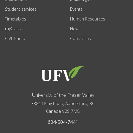
Student services
Events
Timetables
Human Resources
myClass
News
CIVL Radio
Contact us
University of the Fraser Valley
33844 King Road
,
Abbotsford, BC
Canada
V2S 7M8
604-504-7441