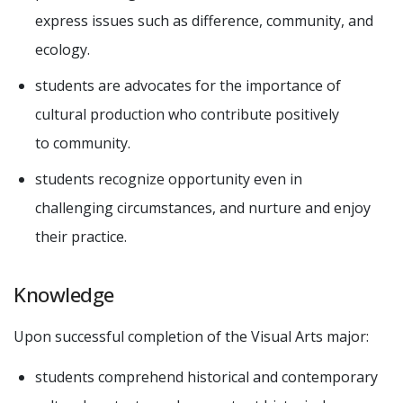
express issues such as difference, community, and
ecology.
students are advocates for the importance of
cultural production who contribute positively
to community.
students recognize opportunity even in
challenging circumstances, and nurture and enjoy
their practice.
Knowledge
Upon successful completion of the Visual Arts major:
students comprehend historical and contemporary