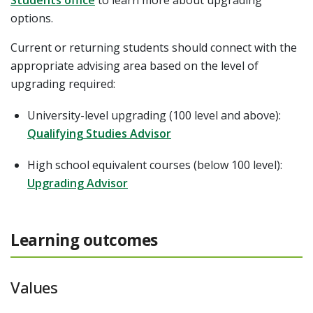
options.
Current or returning students should connect with the
appropriate advising area based on the level of
upgrading required:
University-level upgrading (100 level and above):
Qualifying Studies Advisor
High school equivalent courses (below 100 level):
Upgrading Advisor
Learning outcomes
Values