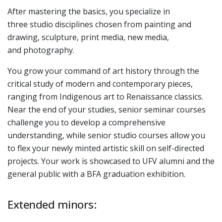
After mastering the basics, you specialize in
three studio disciplines chosen from painting and
drawing, sculpture, print media, new media,
and photography.
You grow your command of art history through the
critical study of modern and contemporary pieces,
ranging from Indigenous art to Renaissance classics.
Near the end of your studies, senior seminar courses
challenge you to develop a comprehensive
understanding, while senior studio courses allow you
to flex your newly minted artistic skill on self-directed
projects. Your work is showcased to UFV alumni and the
general public with a BFA graduation exhibition.
Extended minors: