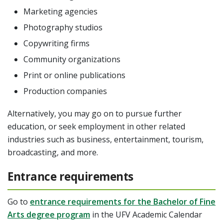
Marketing agencies
Photography studios
Copywriting firms
Community organizations
Print or online publications
Production companies
Alternatively, you may go on to pursue further
education, or seek employment in other related
industries such as business, entertainment, tourism,
broadcasting, and more.
Entrance requirements
Go to
entrance requirements for the Bachelor of Fine
Arts degree program
in the UFV Academic Calendar