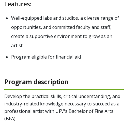
Features:
Well-equipped labs and studios, a diverse range of
opportunities, and committed faculty and staff,
create a supportive environment to grow as an
artist
Program eligible for financial aid
Program description
Develop the practical skills, critical understanding, and
industry-related knowledge necessary to succeed as a
professional artist with UFV's Bachelor of Fine Arts
(BFA).