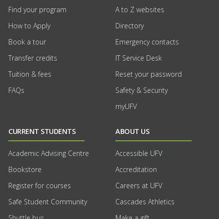
Find your program
A to Z websites
How to Apply
Directory
Book a tour
Emergency contacts
Transfer credits
IT Service Desk
Tuition & fees
Reset your password
FAQs
Safety & Security
myUFV
CURRENT STUDENTS
ABOUT US
Academic Advising Centre
Accessible UFV
Bookstore
Accreditation
Register for courses
Careers at UFV
Safe Student Community
Cascades Athletics
Shuttle bus
Make a gift