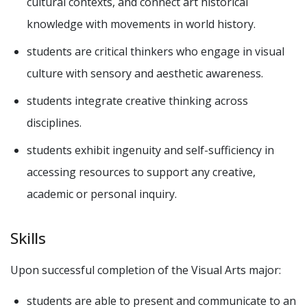
cultural contexts, and connect art historical
knowledge with movements in world history.
students are critical thinkers who engage in visual
culture with sensory and aesthetic awareness.
students integrate creative thinking across
disciplines.
students exhibit ingenuity and self-sufficiency in
accessing resources to support any creative,
academic or personal inquiry.
Skills
Upon successful completion of the Visual Arts major:
students are able to present and communicate to an