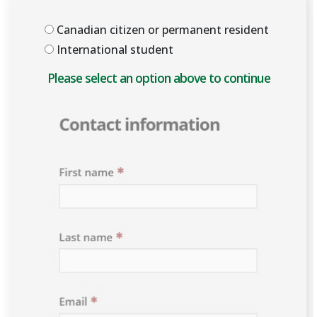
Canadian citizen or permanent resident
International student
Please select an option above to enable the form.