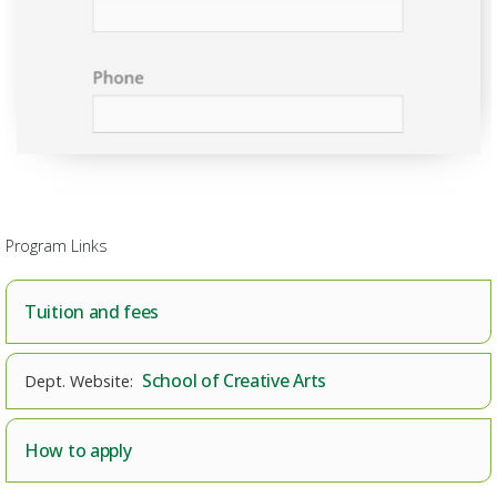
Program Links
Tuition and fees
School of Creative Arts
How to apply