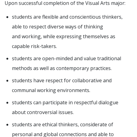
Upon successful completion of the Visual Arts major:
students are flexible and conscientious thinkers,
able to respect diverse ways of thinking
and working, while expressing themselves as
capable risk-takers.
students are open-minded and value traditional
methods as well as contemporary practices.
students have respect for collaborative and
communal working environments.
students can participate in respectful dialogue
about controversial issues.
students are ethical thinkers, considerate of
personal and global connections and able to