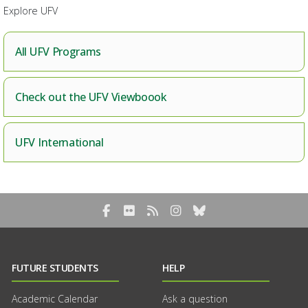
Explore UFV
All UFV Programs
Check out the UFV Viewboook
UFV International
Facebook
Flickr
RSS Blog Feed
Instagram
Bluesky
FUTURE STUDENTS
HELP
Academic Calendar
Ask a question