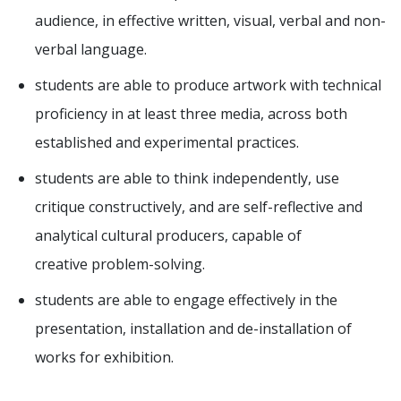
audience, in effective written, visual, verbal and non-
verbal language.
students are able to produce artwork with technical
proficiency in at least three media, across both
established and experimental practices.
students are able to think independently, use
critique constructively, and are self-reflective and
analytical cultural producers, capable of
creative problem-solving.
students are able to engage effectively in the
presentation, installation and de-installation of
works for exhibition.