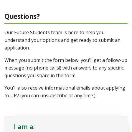
Questions?
Our Future Students team is here to help you
understand your options and get ready to submit an
application.
When you submit the form below, you'll get a follow-up
message (no phone calls!) with answers to any specific
questions you share in the form.
You'll also receive informational emails about applying
to UFV (you can unsubscribe at any time.)
I am a: