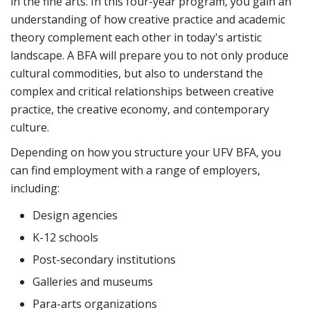
in the fine arts. In this four-year program, you gain an
understanding of how creative practice and academic
theory complement each other in today's artistic
landscape. A BFA will prepare you to not only produce
cultural commodities, but also to understand the
complex and critical relationships between creative
practice, the creative economy, and contemporary
culture.
Depending on how you structure your UFV BFA, you
can find employment with a range of employers,
including:
Design agencies
K-12 schools
Post-secondary institutions
Galleries and museums
Para-arts organizations