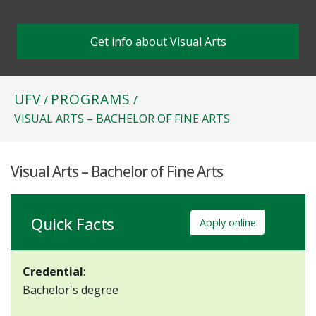
Get info about Visual Arts
UFV
PROGRAMS
/
/
VISUAL ARTS – BACHELOR OF FINE ARTS
Visual Arts – Bachelor of Fine Arts
Quick Facts
Apply online
Credential
:
Bachelor's degree