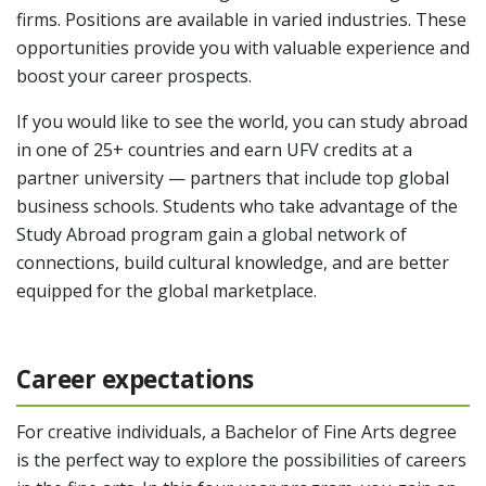
firms. Positions are available in varied industries. These
opportunities provide you with valuable experience and
boost your career prospects.
If you would like to see the world, you can study abroad
in one of 25+ countries and earn UFV credits at a
partner university — partners that include top global
business schools. Students who take advantage of the
Study Abroad program gain a global network of
connections, build cultural knowledge, and are better
equipped for the global marketplace.
Career expectations
For creative individuals, a Bachelor of Fine Arts degree
is the perfect way to explore the possibilities of careers