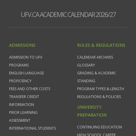
UFV.CA ACADEMIC CALENDAR 2026/27
ADMISSIONS
RULES & REGULATIONS
ADMISSION TO UFV
CALENDAR ARCHIVES
PROGRAMS
GLOSSARY
ENGLISH LANGUAGE
GRADING & ACADEMIC
PROFICIENCY
STANDING
FEES AND OTHER COSTS
PROGRAM TYPES & LENGTH
TRANSFER CREDIT
REGULATIONS & POLICIES
INFORMATION
UNIVERSITY
PRIOR LEARNING
PREPARATION
ASSESSMENT
CONTINUING EDUCATION
INTERNATIONAL STUDENTS
HIGH SCHOOL CAREER