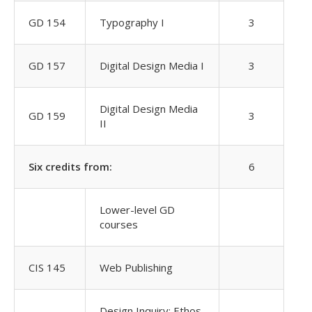
GD 154
Typography I
3
GD 157
Digital Design Media I
3
Digital Design Media
GD 159
3
II
Six credits from:
6
Lower-level GD
courses
CIS 145
Web Publishing
Design Inquiry: Ethos