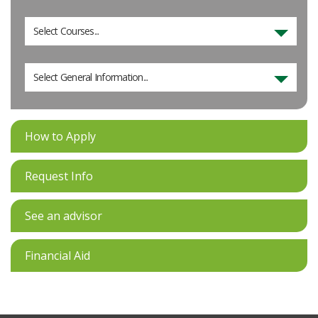
Select Courses...
Select General Information...
How to Apply
Request Info
See an advisor
Financial Aid