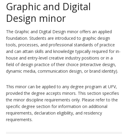
Graphic and Digital
Design minor
The Graphic and Digital Design minor offers an applied
foundation. Students are introduced to graphic design
tools, processes, and professional standards of practice
and can attain skills and knowledge typically required for in-
house and entry-level creative industry positions or in a
field of design practice of their choice (interactive design,
dynamic media, communication design, or brand identity).
This minor can be applied to any degree program at UFV,
provided the degree accepts minors. This section specifies
the minor discipline requirements only. Please refer to the
specific degree section for information on additional
requirements, declaration eligibility, and residency
requirements.