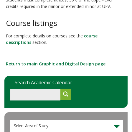
credits required in the minor or extended minor at UFV.
Course listings
For complete details on courses see the
course
descriptions
section.
Return to main Graphic and Digital Design page
Search Academic Calendar
Select Area of Study...