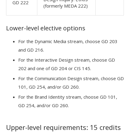
GD 222
(formerly MEDA 222)
Lower-level elective options
For the Dynamic Media stream, choose GD 203
and GD 216.
For the Interactive Design stream, choose GD
202 and one of GD 204 or CIS 145.
For the Communication Design stream, choose GD
101, GD 254, and/or GD 260.
For the Brand Identity stream, choose GD 101,
GD 254, and/or GD 260.
Upper-level requirements: 15 credits