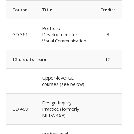
Course
Title
Credits
Portfolio
GD 361
Development for
3
Visual Communication
12 credits from:
12
Upper-level GD
courses (see below)
Design Inquiry:
GD 469
Practice (formerly
MEDA 469)
Professional