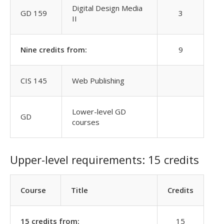
Digital Design Media
GD 159
3
II
Nine credits from:
9
CIS 145
Web Publishing
Lower-level GD
GD
courses
Upper-level requirements: 15 credits
Course
Title
Credits
15 credits from:
15