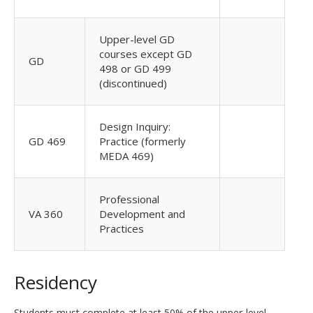
Upper-level GD
courses except GD
GD
498 or GD 499
(discontinued)
Design Inquiry:
GD 469
Practice (formerly
MEDA 469)
Professional
VA 360
Development and
Practices
Residency
Students must complete at least 50% of the upper-level