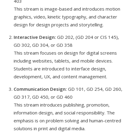
403
This stream is image-based and introduces motion
graphics, video, kinetic typography, and character
design for design projects and storytelling.
Interactive Design:
GD 202, (GD 204 or CIS 145),
GD 302, GD 304, or GD 358
This stream focuses on design for digital screens
including websites, tablets, and mobile devices.
Students are introduced to interface design,
development, UX, and content management.
Communication Design:
GD 101, GD 254, GD 260,
GD 317, GD 450, or GD 460
This stream introduces publishing, promotion,
information design, and social responsibility. The
emphasis is on problem solving and human-centred
solutions in print and digital media.