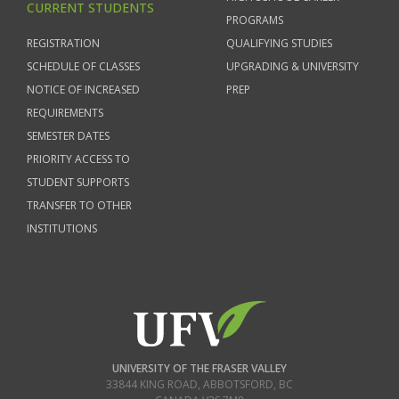
CURRENT STUDENTS
PROGRAMS
REGISTRATION
QUALIFYING STUDIES
SCHEDULE OF CLASSES
UPGRADING & UNIVERSITY
NOTICE OF INCREASED
PREP
REQUIREMENTS
SEMESTER DATES
PRIORITY ACCESS TO
STUDENT SUPPORTS
TRANSFER TO OTHER
INSTITUTIONS
UNIVERSITY OF THE FRASER VALLEY
33844 KING ROAD
,
ABBOTSFORD, BC