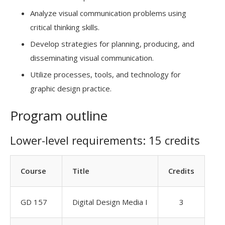
Analyze visual communication problems using
critical thinking skills.
Develop strategies for planning, producing, and
disseminating visual communication.
Utilize processes, tools, and technology for
graphic design practice.
Program outline
Lower-level requirements: 15 credits
Course
Title
Credits
GD 157
Digital Design Media I
3