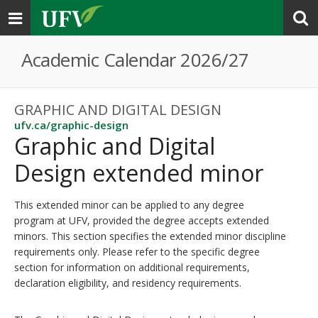
Toggle
navigation
Academic Calendar 2026/27
GRAPHIC AND DIGITAL DESIGN
ufv.ca/graphic-design
Graphic and Digital
Design extended minor
This extended minor can be applied to any degree
program at UFV, provided the degree accepts extended
minors. This section specifies the extended minor discipline
requirements only. Please refer to the specific degree
section for information on additional requirements,
declaration eligibility, and residency requirements.