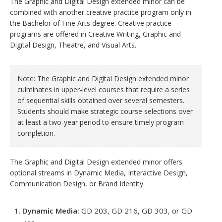
The Graphic and Digital Design extended minor can be
combined with another creative practice program only in
the Bachelor of Fine Arts degree. Creative practice
programs are offered in Creative Writing, Graphic and
Digital Design, Theatre, and Visual Arts.
Note: The Graphic and Digital Design extended minor
culminates in upper-level courses that require a series
of sequential skills obtained over several semesters.
Students should make strategic course selections over
at least a two-year period to ensure timely program
completion.
The Graphic and Digital Design extended minor offers
optional streams in Dynamic Media, Interactive Design,
Communication Design, or Brand Identity.
Dynamic Media:
GD 203, GD 216, GD 303, or GD