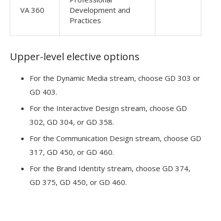
VA 360
Development and
Practices
Upper-level elective options
For the Dynamic Media stream, choose GD 303 or
GD 403.
For the Interactive Design stream, choose GD
302, GD 304, or GD 358.
For the Communication Design stream, choose GD
317, GD 450, or GD 460.
For the Brand Identity stream, choose GD 374,
GD 375, GD 450, or GD 460.