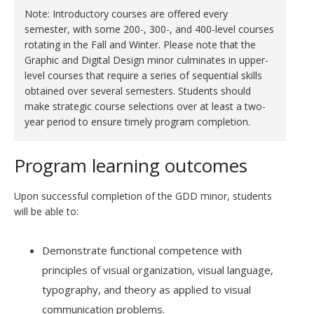
Note: Introductory courses are offered every
semester, with some 200-, 300-, and 400-level courses
rotating in the Fall and Winter. Please note that the
Graphic and Digital Design minor culminates in upper-
level courses that require a series of sequential skills
obtained over several semesters. Students should
make strategic course selections over at least a two-
year period to ensure timely program completion.
Program learning outcomes
Upon successful completion of the GDD minor, students
will be able to:
Demonstrate functional competence with
principles of visual organization, visual language,
typography, and theory as applied to visual
communication problems.