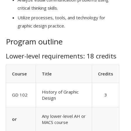
critical thinking skills.
Utilize processes, tools, and technology for
graphic design practice.
Program outline
Lower-level requirements: 18 credits
Course
Title
Credits
History of Graphic
GD 102
3
Design
Any lower-level AH or
or
MACS course