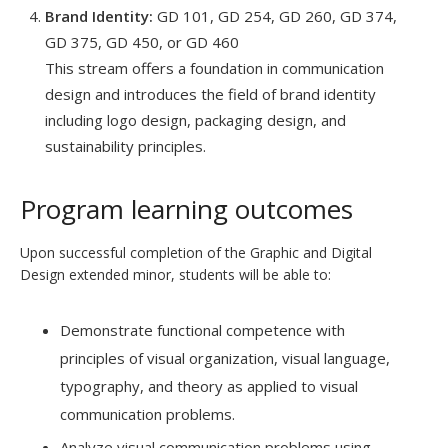
Brand Identity:
GD 101, GD 254, GD 260, GD 374,
GD 375, GD 450, or GD 460
This stream offers a foundation in communication
design and introduces the field of brand identity
including logo design, packaging design, and
sustainability principles.
Program learning outcomes
Upon successful completion of the Graphic and Digital
Design extended minor, students will be able to:
Demonstrate functional competence with
principles of visual organization, visual language,
typography, and theory as applied to visual
communication problems.
Analyze visual communication problems using