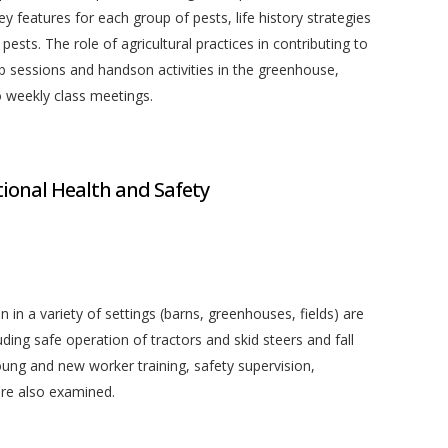
y features for each group of pests, life history strategies
ests. The role of agricultural practices in contributing to
ab sessions and handson activities in the greenhouse,
o weekly class meetings.
onal Health and Safety
 in a variety of settings (barns, greenhouses, fields) are
uding safe operation of tractors and skid steers and fall
young and new worker training, safety supervision,
re also examined.