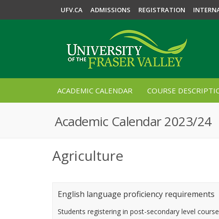
UFV.CA
ADMISSIONS
REGISTRATION
INTERN
ACADEMIC CALENDAR
COURSE DESCRIPTI
Academic Calendar 2023/24
Agriculture
English language proficiency requirements
Students registering in post-secondary level cours