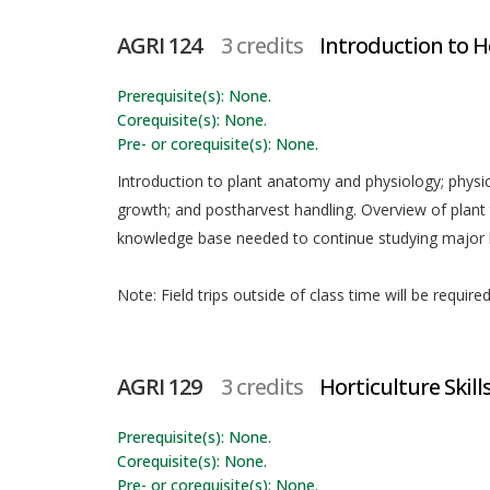
AGRI 124
3 credits
Introduction to H
Prerequisite(s): None.
Corequisite(s): None.
Pre- or corequisite(s): None.
Introduction to plant anatomy and physiology; physic
growth; and postharvest handling. Overview of plan
knowledge base needed to continue studying major h
Note: Field trips outside of class time will be requir
AGRI 129
3 credits
Horticulture Skills
Prerequisite(s): None.
Corequisite(s): None.
Pre- or corequisite(s): None.