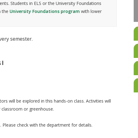
nts. Students in ELS or the University Foundations
n the
University Foundations program
with lower
every semester.
 I
ctors will be explored in this hands-on class. Activities will
r classroom or greenhouse.
ed. Please check with the department for details.