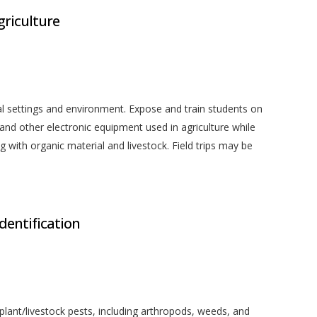
griculture
l settings and environment. Expose and train students on
d other electronic equipment used in agriculture while
with organic material and livestock. Field trips may be
Identification
plant/livestock pests, including arthropods, weeds, and