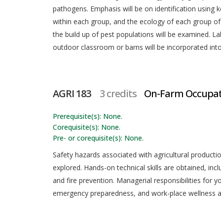
pathogens. Emphasis will be on identification using ke
within each group, and the ecology of each group of p
the build up of pest populations will be examined. L
outdoor classroom or barns will be incorporated int
AGRI 183
3 credits
On-Farm Occupati
Prerequisite(s): None.
Corequisite(s): None.
Pre- or corequisite(s): None.
Safety hazards associated with agricultural production
explored. Hands-on technical skills are obtained, incl
and fire prevention. Managerial responsibilities for 
emergency preparedness, and work-place wellness a