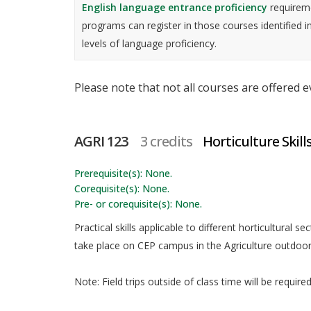
English language entrance proficiency
requireme
programs can register in those courses identified i
levels of language proficiency.
Please note that not all courses are offered 
AGRI 123
3 credits
Horticulture Skills
Prerequisite(s): None.
Corequisite(s): None.
Pre- or corequisite(s): None.
Practical skills applicable to different horticultural se
take place on CEP campus in the Agriculture outdoo
Note: Field trips outside of class time will be requir