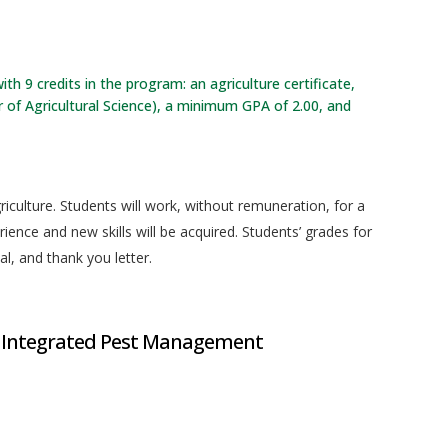
ith 9 credits in the program: an agriculture certificate,
 of Agricultural Science), a minimum GPA of 2.00, and
riculture. Students will work, without remuneration, for a
ience and new skills will be acquired. Students’ grades for
al, and thank you letter.
 Integrated Pest Management