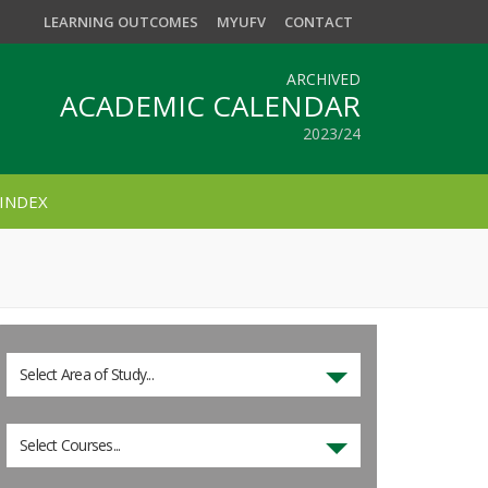
LEARNING OUTCOMES
MYUFV
CONTACT
ARCHIVED
ACADEMIC CALENDAR
2023/24
INDEX
Select Area of Study...
Select Courses...