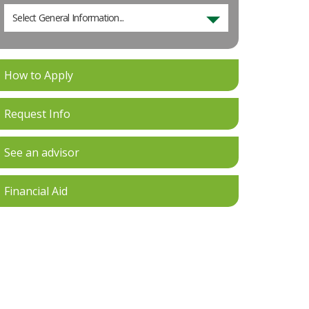
Select General Information...
How to Apply
Request Info
See an advisor
Financial Aid