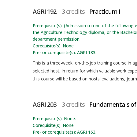
AGRI 192
3 credits
Practicum I
Prerequisite(s): (Admission to one of the following w
the Agriculture Technology diploma, or the Bachelor
department permission.
Corequisite(s): None.
Pre- or corequisite(s): AGRI 183.
This is a three-week, on-the-job training course in ag
selected host, in return for which valuable work exper
this course will be based on hosts’ evaluations, journ
AGRI 203
3 credits
Fundamentals of
Prerequisite(s): None.
Corequisite(s): None.
Pre- or corequisite(s): AGRI 163.