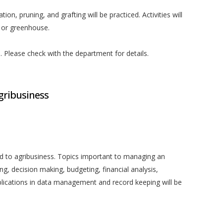
ation, pruning, and grafting will be practiced. Activities will
, or greenhouse.
ed. Please check with the department for details.
gribusiness
ied to agribusiness. Topics important to managing an
ing, decision making, budgeting, financial analysis,
ications in data management and record keeping will be