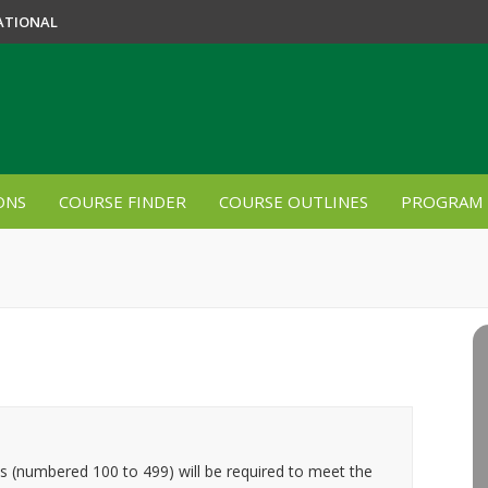
ATIONAL
ONS
COURSE FINDER
COURSE OUTLINES
PROGRAM 
es (numbered 100 to 499) will be required to meet the