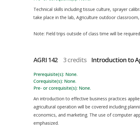
Technical skills including tissue culture, sprayer calibr
take place in the lab, Agriculture outdoor classroom
Note: Field trips outside of class time will be requir
AGRI 142
3 credits
Introduction to A
Prerequisite(s): None.
Corequisite(s): None.
Pre- or corequisite(s): None.
An introduction to effective business practices appl
agricultural operation will be covered including plann
economics, and marketing. The use of computer appl
emphasized.