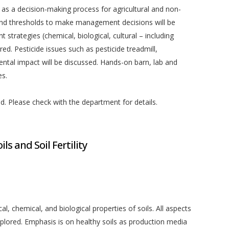
s a decision-making process for agricultural and non-
a and thresholds to make management decisions will be
trategies (chemical, biological, cultural – including
red. Pesticide issues such as pesticide treadmill,
ntal impact will be discussed. Hands-on barn, lab and
es.
ed. Please check with the department for details.
ls and Soil Fertility
al, chemical, and biological properties of soils. All aspects
xplored. Emphasis is on healthy soils as production media