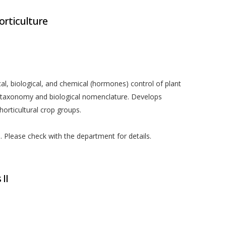
orticulture
al, biological, and chemical (hormones) control of plant
t taxonomy and biological nomenclature. Develops
orticultural crop groups.
ed. Please check with the department for details.
 II