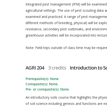
Integrated pest management (IPM) will be examined a
agricultural settings. The use of pest scouting dat
examined and practiced. A range of pest management s
different methods of breeding, physical) will be explo
resistance, secondary pest outbreaks, and environme
greenhouse activities will be incorporated into lectur
Note: Field trips outside of class time may be requir
AGRI 204
3 credits
Introduction to Soi
Prerequisite(s): None.
Corequisite(s): None.
Pre- or corequisite(s): None.
An introductory soils course that highlights the physic
of soil science including genesis and functions are e