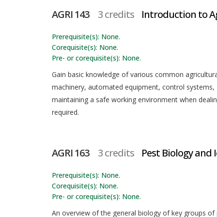
AGRI 143
3 credits
Introduction to A
Prerequisite(s): None.
Corequisite(s): None.
Pre- or corequisite(s): None.
Gain basic knowledge of various common agricultura
machinery, automated equipment, control systems, an
maintaining a safe working environment when dealing 
required.
AGRI 163
3 credits
Pest Biology and 
Prerequisite(s): None.
Corequisite(s): None.
Pre- or corequisite(s): None.
An overview of the general biology of key groups of 