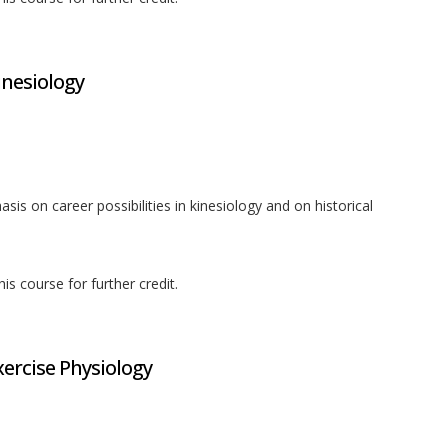
inesiology
sis on career possibilities in kinesiology and on historical
is course for further credit.
xercise Physiology