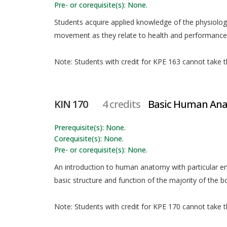
Pre- or corequisite(s): None.
Students acquire applied knowledge of the physiolo
movement as they relate to health and performance
Note: Students with credit for KPE 163 cannot take th
KIN 170
4 credits
Basic Human An
Prerequisite(s): None.
Corequisite(s): None.
Pre- or corequisite(s): None.
An introduction to human anatomy with particular
basic structure and function of the majority of the 
Note: Students with credit for KPE 170 cannot take th