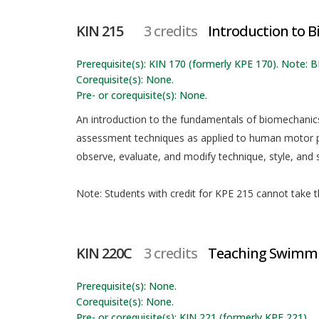
KIN 215
3 credits
Introduction to 
Prerequisite(s): KIN 170 (formerly KPE 170). Note
Corequisite(s): None.
Pre- or corequisite(s): None.
An introduction to the fundamentals of biomechanics,
assessment techniques as applied to human motor p
observe, evaluate, and modify technique, style, and s
Note: Students with credit for KPE 215 cannot take th
KIN 220C
3 credits
Teaching Swimmin
Prerequisite(s): None.
Corequisite(s): None.
Pre- or corequisite(s): KIN 221 (formerly KPE 221).