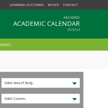
LEARNING OUTCOMES
MYUFV
CONTACT
ARCHIVED
ACADEMIC CALENDAR
2023/24
INDEX
Select Area of Study...
Select Courses...