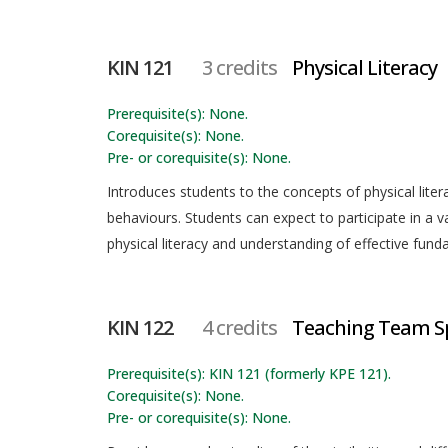
KIN 121
3 credits
Physical Literacy
Prerequisite(s): None.
Corequisite(s): None.
Pre- or corequisite(s): None.
Introduces students to the concepts of physical liter
behaviours. Students can expect to participate in a var
physical literacy and understanding of effective fund
KIN 122
4 credits
Teaching Team S
Prerequisite(s): KIN 121 (formerly KPE 121).
Corequisite(s): None.
Pre- or corequisite(s): None.