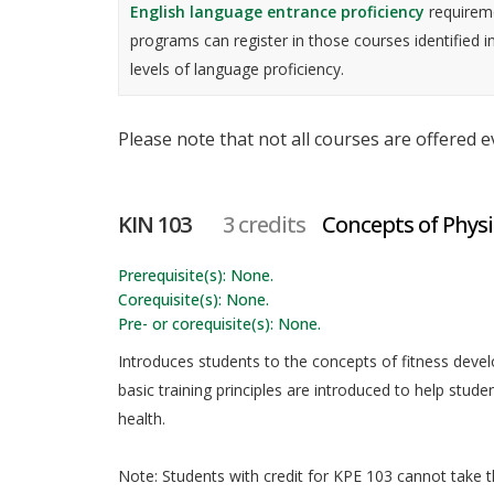
English language entrance proficiency
requireme
programs can register in those courses identified i
levels of language proficiency.
Please note that not all courses are offered 
KIN 103
3 credits
Concepts of Physi
Prerequisite(s): None.
Corequisite(s): None.
Pre- or corequisite(s): None.
Introduces students to the concepts of fitness deve
basic training principles are introduced to help stud
health.
Note: Students with credit for KPE 103 cannot take th