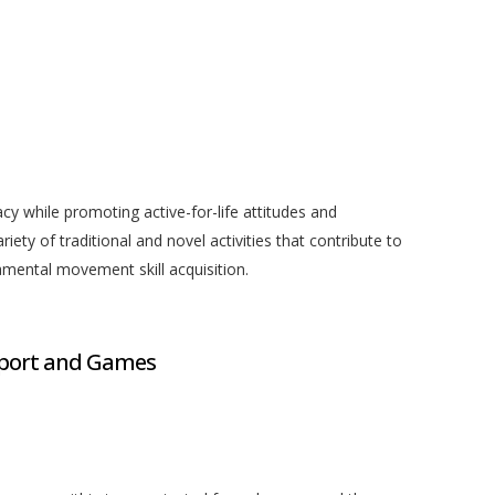
acy while promoting active-for-life attitudes and
iety of traditional and novel activities that contribute to
amental movement skill acquisition.
port and Games