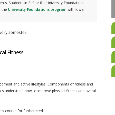
nts. Students in ELS or the University Foundations
n the
University Foundations program
with lower
every semester.
cal Fitness
lopment and active lifestyles. Components of fitness and
ents understand how to improve physical fitness and overall
is course for further credit.