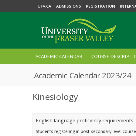
UFV.CA
ADMISSIONS
REGISTRATION
INTERN
ACADEMIC CALENDAR
COURSE DESCRIPTI
Academic Calendar 2023/24
Kinesiology
English language proficiency requirements
Students registering in post-secondary level cours