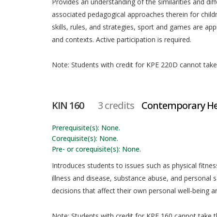
Provides an understanding of the similarities and d
associated pedagogical approaches therein for child
skills, rules, and strategies, sport and games are ap
and contexts. Active participation is required.
Note: Students with credit for KPE 220D cannot take t
KIN 160
3 credits
Contemporary Hea
Prerequisite(s): None.
Corequisite(s): None.
Pre- or corequisite(s): None.
Introduces students to issues such as physical fitn
illness and disease, substance abuse, and personal 
decisions that affect their own personal well-being a
Note: Students with credit for KPE 160 cannot take th