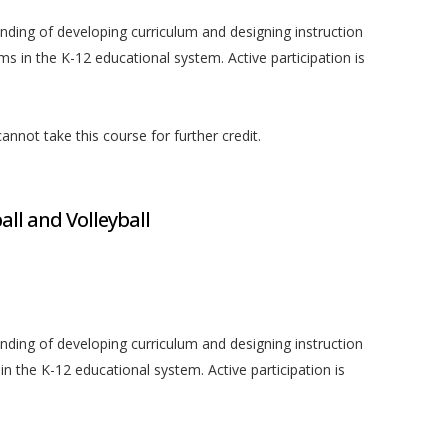
anding of developing curriculum and designing instruction
 in the K-12 educational system. Active participation is
nnot take this course for further credit.
ll and Volleyball
anding of developing curriculum and designing instruction
n the K-12 educational system. Active participation is