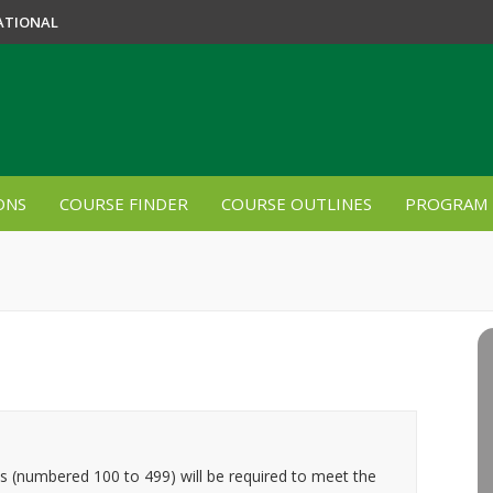
ATIONAL
ONS
COURSE FINDER
COURSE OUTLINES
PROGRAM 
es (numbered 100 to 499) will be required to meet the