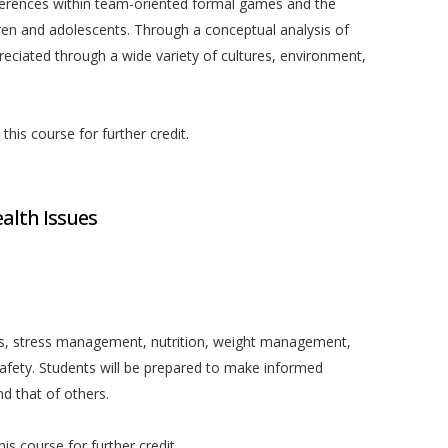
ifferences within team-oriented formal games and the
ren and adolescents. Through a conceptual analysis of
preciated through a wide variety of cultures, environment,
his course for further credit.
lth Issues
ess, stress management, nutrition, weight management,
safety. Students will be prepared to make informed
nd that of others.
is course for further credit.