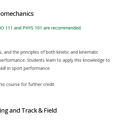
Biomechanics
: BIO 111 and PHYS 101 are recommended.
 and the principles of both kinetic and kinematic
erformance. Students learn to apply this knowledge to
kill in sport performance.
is course for further credit.
g and Track & Field