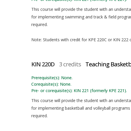
This course will provide the student with an underst
for implementing swimming and track & field programs
required.
Note: Students with credit for KPE 220C or KIN 222 ca
KIN 220D
3 credits
Teaching Basketba
Prerequisite(s): None.
Corequisite(s): None.
Pre- or corequisite(s): KIN 221 (formerly KPE 221).
This course will provide the student with an underst
for implementing basketball and volleyball programs i
required.