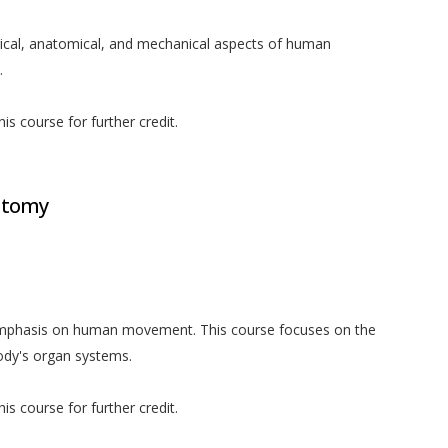
gical, anatomical, and mechanical aspects of human
.
is course for further credit.
atomy
 emphasis on human movement. This course focuses on the
body's organ systems.
is course for further credit.