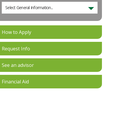
Select General Information...
How to Apply
Request Info
See an advisor
Financial Aid