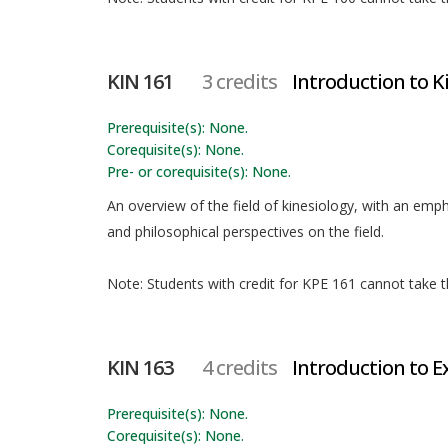
KIN 161
3 credits
Introduction to K
Prerequisite(s): None.
Corequisite(s): None.
Pre- or corequisite(s): None.
An overview of the field of kinesiology, with an empha
and philosophical perspectives on the field.
Note: Students with credit for KPE 161 cannot take th
KIN 163
4 credits
Introduction to E
Prerequisite(s): None.
Corequisite(s): None.