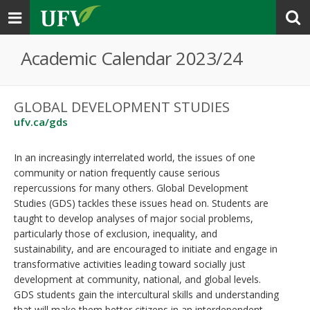
Toggle
navigation
Academic Calendar 2023/24
GLOBAL DEVELOPMENT STUDIES
ufv.ca/gds
In an increasingly interrelated world, the issues of one
community or nation frequently cause serious
repercussions for many others. Global Development
Studies (GDS) tackles these issues head on. Students are
taught to develop analyses of major social problems,
particularly those of exclusion, inequality, and
sustainability, and are encouraged to initiate and engage in
transformative activities leading toward socially just
development at community, national, and global levels.
GDS students gain the intercultural skills and understanding
that will make them better citizens in an interdependent