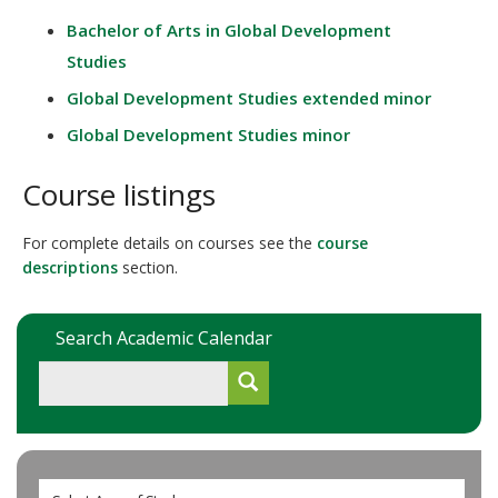
Bachelor of Arts in Global Development
Studies
Global Development Studies extended minor
Global Development Studies minor
Course listings
For complete details on courses see the
course
descriptions
section.
Search Academic Calendar