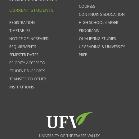
COURSES
CURRENT STUDENTS
CONTINUING EDUCATION
REGISTRATION
HIGH SCHOOL CAREER
TIMETABLES
PROGRAMS
NOTICE OF INCREASED
QUALIFYING STUDIES
REQUIREMENTS
UPGRADING & UNIVERSITY
SEMESTER DATES
PREP
PRIORITY ACCESS TO
STUDENT SUPPORTS
TRANSFER TO OTHER
INSTITUTIONS
UNIVERSITY OF THE FRASER VALLEY