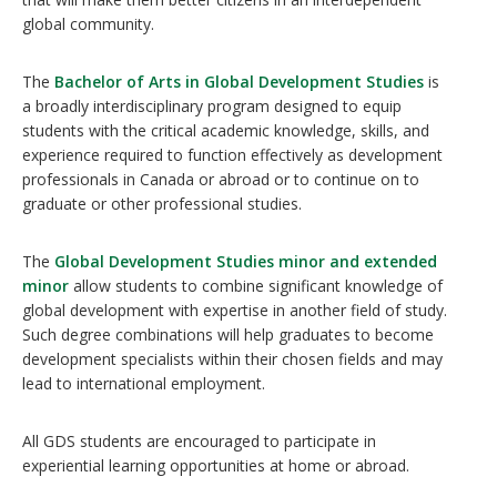
global community.
The
Bachelor of Arts in Global Development Studies
is
a broadly interdisciplinary program designed to equip
students with the critical academic knowledge, skills, and
experience required to function effectively as development
professionals in Canada or abroad or to continue on to
graduate or other professional studies.
The
Global Development Studies minor and extended
minor
allow students to combine significant knowledge of
global development with expertise in another field of study.
Such degree combinations will help graduates to become
development specialists within their chosen fields and may
lead to international employment.
All GDS students are encouraged to participate in
experiential learning opportunities at home or abroad.