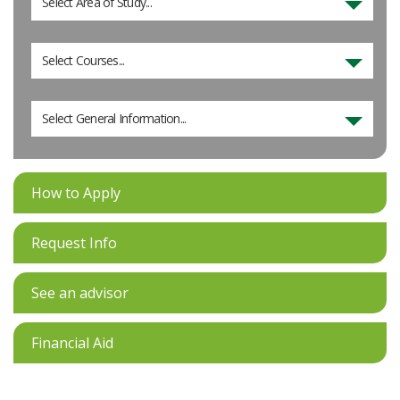
Select Area of Study...
Select Courses...
Select General Information...
How to Apply
Request Info
See an advisor
Financial Aid