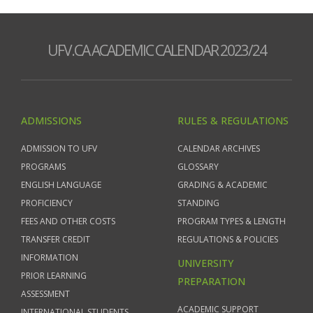
UFV.CA ACADEMIC CALENDAR 2023/24
ADMISSIONS
RULES & REGULATIONS
ADMISSION TO UFV
CALENDAR ARCHIVES
PROGRAMS
GLOSSARY
ENGLISH LANGUAGE
GRADING & ACADEMIC
PROFICIENCY
STANDING
FEES AND OTHER COSTS
PROGRAM TYPES & LENGTH
TRANSFER CREDIT
REGULATIONS & POLICIES
INFORMATION
UNIVERSITY
PRIOR LEARNING
PREPARATION
ASSESSMENT
ACADEMIC SUPPORT
INTERNATIONAL STUDENTS