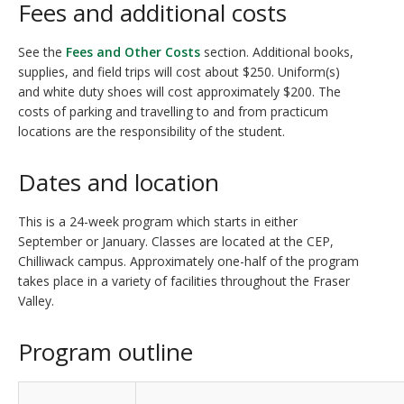
Fees and additional costs
See the
Fees and Other Costs
section. Additional books,
supplies, and field trips will cost about $250. Uniform(s)
and white duty shoes will cost approximately $200. The
costs of parking and travelling to and from practicum
locations are the responsibility of the student.
Dates and location
This is a 24-week program which starts in either
September or January. Classes are located at the CEP,
Chilliwack campus. Approximately one-half of the program
takes place in a variety of facilities throughout the Fraser
Valley.
Program outline