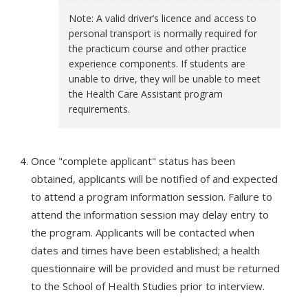
Note: A valid driver’s licence and access to
personal transport is normally required for
the practicum course and other practice
experience components. If students are
unable to drive, they will be unable to meet
the Health Care Assistant program
requirements.
Once "complete applicant" status has been
obtained, applicants will be notified of and expected
to attend a program information session. Failure to
attend the information session may delay entry to
the program. Applicants will be contacted when
dates and times have been established; a health
questionnaire will be provided and must be returned
to the School of Health Studies prior to interview.