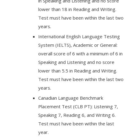
in Speaking and Listening and no score
lower than 18 in Reading and Writing.
Test must have been within the last two
years.
International English Language Testing
System (IELTS), Academic or General:
overall score of 6 with a minimum of 6 in
Speaking and Listening and no score
lower than 5.5 in Reading and Writing.
Test must have been within the last two
years.
Canadian Language Benchmark
Placement Test (CLB PT): Listening 7,
Speaking 7, Reading 6, and Writing 6.
Test must have been within the last
year.