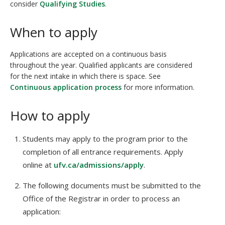
consider
Qualifying Studies
.
When to apply
Applications are accepted on a continuous basis
throughout the year. Qualified applicants are considered
for the next intake in which there is space. See
Continuous application process
for more information.
How to apply
Students may apply to the program prior to the
completion of all entrance requirements. Apply
online at
ufv.ca/admissions/apply
.
The following documents must be submitted to the
Office of the Registrar in order to process an
application: