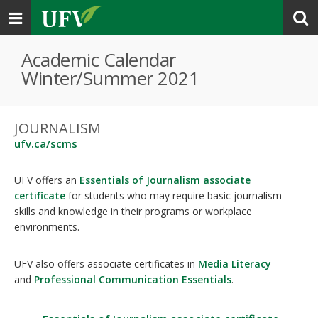
Toggle
navigation
Academic Calendar
Winter/Summer 2021
JOURNALISM
ufv.ca/scms
UFV offers an
Essentials of Journalism associate
certificate
for students who may require basic journalism
skills and knowledge in their programs or workplace
environments.
UFV also offers associate certificates in
Media Literacy
and
Professional Communication Essentials
.