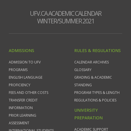
UFV.CA ACADEMIC CALENDAR
WINTER/SUMMER 2021
ADMISSIONS
RULES & REGULATIONS
ADMISSION TO UFV
CALENDAR ARCHIVES
PROGRAMS
GLOSSARY
ENGLISH LANGUAGE
GRADING & ACADEMIC
PROFICIENCY
STANDING
FEES AND OTHER COSTS
PROGRAM TYPES & LENGTH
TRANSFER CREDIT
REGULATIONS & POLICIES
INFORMATION
UNIVERSITY
PRIOR LEARNING
PREPARATION
ASSESSMENT
ACADEMIC SUPPORT
INTERNATIONAL STUDENTS