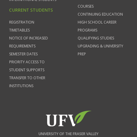
COURSES
CURRENT STUDENTS
CONTINUING EDUCATION
REGISTRATION
HIGH SCHOOL CAREER
TIMETABLES
PROGRAMS
NOTICE OF INCREASED
QUALIFYING STUDIES
REQUIREMENTS
UPGRADING & UNIVERSITY
SEMESTER DATES
PREP
PRIORITY ACCESS TO
STUDENT SUPPORTS
TRANSFER TO OTHER
INSTITUTIONS
UNIVERSITY OF THE FRASER VALLEY