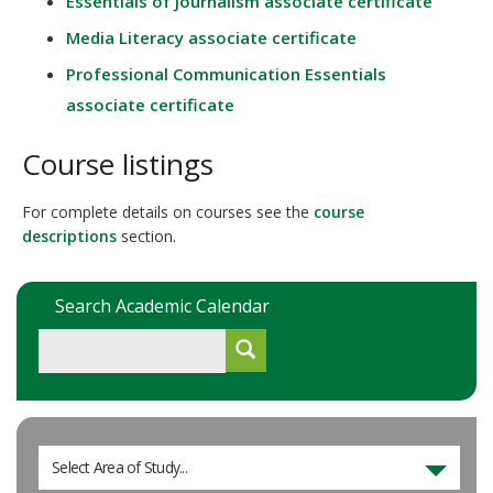
Essentials of Journalism associate certificate
Media Literacy associate certificate
Professional Communication Essentials
associate certificate
Course listings
For complete details on courses see the
course
descriptions
section.
Search Academic Calendar
Select Area of Study...