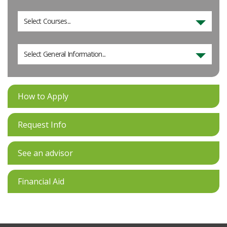
Select Courses...
Select General Information...
How to Apply
Request Info
See an advisor
Financial Aid