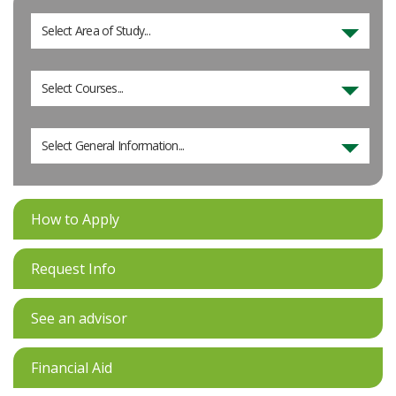
Select Area of Study...
Select Courses...
Select General Information...
How to Apply
Request Info
See an advisor
Financial Aid