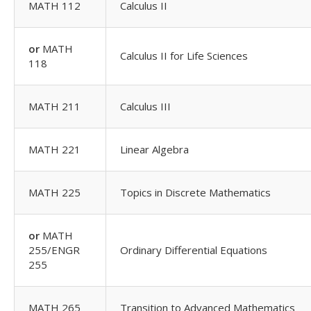
MATH 112
Calculus II
or
MATH
Calculus II for Life Sciences
118
MATH 211
Calculus III
MATH 221
Linear Algebra
MATH 225
Topics in Discrete Mathematics
or
MATH
255/ENGR
Ordinary Differential Equations
255
MATH 265
Transition to Advanced Mathematics