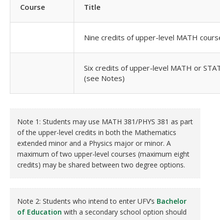
Course
Title
Nine credits of upper-level MATH cours
Six credits of upper-level MATH or STA
(see Notes)
Note 1: Students may use MATH 381/PHYS 381 as part
of the upper-level credits in both the Mathematics
extended minor and a Physics major or minor. A
maximum of two upper-level courses (maximum eight
credits) may be shared between two degree options.
Note 2: Students who intend to enter UFV’s
Bachelor
of Education
with a secondary school option should