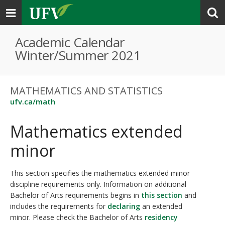
Toggle
navigation
Academic Calendar
Winter/Summer 2021
MATHEMATICS AND STATISTICS
ufv.ca/math
Mathematics extended
minor
This section specifies the mathematics extended minor
discipline requirements only. Information on additional
Bachelor of Arts requirements begins in
this section
and
includes the requirements for
declaring
an extended
minor. Please check the Bachelor of Arts
residency