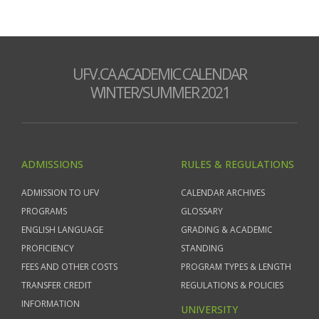
UFV.CA ACADEMIC CALENDAR
WINTER/SUMMER 2021
ADMISSIONS
RULES & REGULATIONS
ADMISSION TO UFV
CALENDAR ARCHIVES
PROGRAMS
GLOSSARY
ENGLISH LANGUAGE
GRADING & ACADEMIC
PROFICIENCY
STANDING
FEES AND OTHER COSTS
PROGRAM TYPES & LENGTH
TRANSFER CREDIT
REGULATIONS & POLICIES
INFORMATION
UNIVERSITY