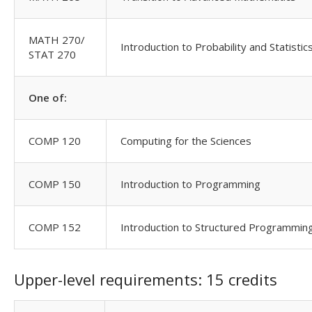
MATH 270/
Introduction to Probability and Statistic
STAT 270
One of:
COMP 120
Computing for the Sciences
COMP 150
Introduction to Programming
COMP 152
Introduction to Structured Programmin
Upper-level requirements: 15 credits