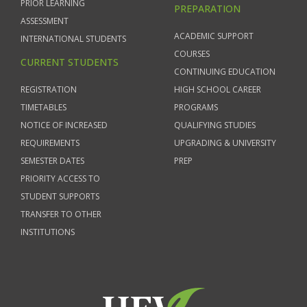
PRIOR LEARNING
PREPARATION
ASSESSMENT
ACADEMIC SUPPORT
INTERNATIONAL STUDENTS
COURSES
CURRENT STUDENTS
CONTINUING EDUCATION
REGISTRATION
HIGH SCHOOL CAREER
TIMETABLES
PROGRAMS
NOTICE OF INCREASED
QUALIFYING STUDIES
REQUIREMENTS
UPGRADING & UNIVERSITY
SEMESTER DATES
PREP
PRIORITY ACCESS TO
STUDENT SUPPORTS
TRANSFER TO OTHER
INSTITUTIONS