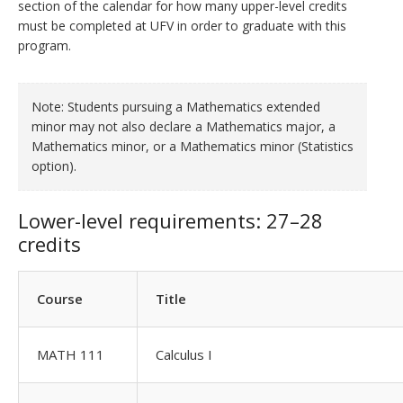
section of the calendar for how many upper-level credits
must be completed at UFV in order to graduate with this
program.
Note: Students pursuing a Mathematics extended
minor may not also declare a Mathematics major, a
Mathematics minor, or a Mathematics minor (Statistics
option).
Lower-level requirements: 27–28
credits
Course
Title
MATH 111
Calculus I