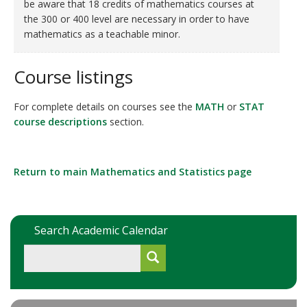
be aware that 18 credits of mathematics courses at
the 300 or 400 level are necessary in order to have
mathematics as a teachable minor.
Course listings
For complete details on courses see the
MATH
or
STAT
course descriptions
section.
Return to main Mathematics and Statistics page
Search Academic Calendar