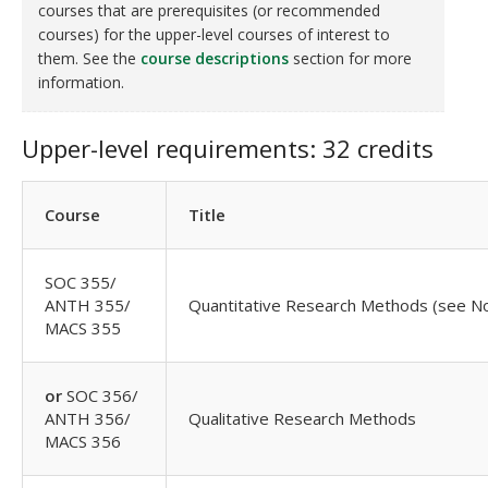
courses that are prerequisites (or recommended
courses) for the upper-level courses of interest to
them. See the
course descriptions
section for more
information.
Upper-level requirements: 32 credits
Course
Title
SOC 355/
ANTH 355/
Quantitative Research Methods (see No
MACS 355
or
SOC 356/
ANTH 356/
Qualitative Research Methods
MACS 356