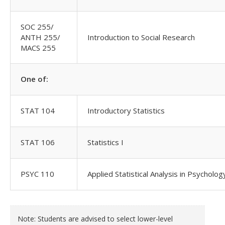
SOC 255/
ANTH 255/
Introduction to Social Research
MACS 255
One of:
STAT 104
Introductory Statistics
STAT 106
Statistics I
PSYC 110
Applied Statistical Analysis in Psycholog
Note: Students are advised to select lower-level