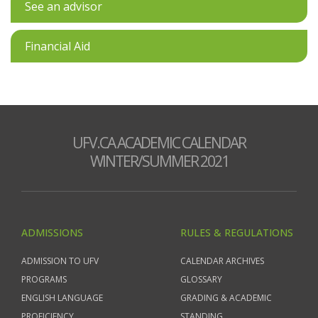
See an advisor
Financial Aid
UFV.CA ACADEMIC CALENDAR
WINTER/SUMMER 2021
ADMISSIONS
RULES & REGULATIONS
ADMISSION TO UFV
CALENDAR ARCHIVES
PROGRAMS
GLOSSARY
ENGLISH LANGUAGE
GRADING & ACADEMIC
PROFICIENCY
STANDING