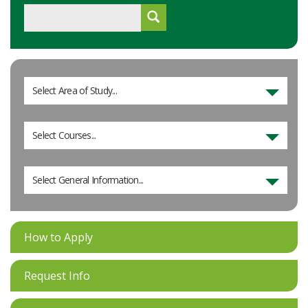
Select Area of Study...
Select Courses...
Select General Information...
How to Apply
Request Info