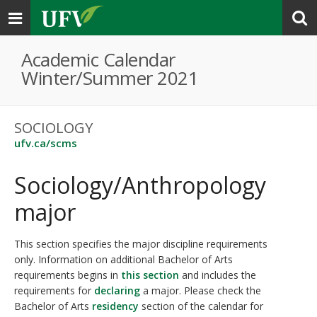
Toggle
navigation
Academic Calendar
Winter/Summer 2021
SOCIOLOGY
ufv.ca/scms
Sociology/Anthropology
major
This section specifies the major discipline requirements
only. Information on additional Bachelor of Arts
requirements begins in
this section
and includes the
requirements for
declaring
a major. Please check the
Bachelor of Arts
residency
section of the calendar for