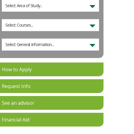
Select Area of Study...
Select Courses...
Select General Information...
How to Apply
Request Info
See an advisor
Financial Aid