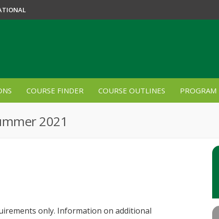
ATIONAL
ONS
COURSE FINDER
COURSE OUTLINES
PROGRAM 
Summer 2021
quirements only. Information on additional