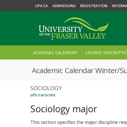
UFV.CA
ADMISSIONS
REGISTRATION
INTERN
ACADEMIC CALENDAR
COURSE DESCRIPTI
Academic Calendar Winter/
SOCIOLOGY
ufv.ca/scms
Sociology major
This section specifies the major discipline re