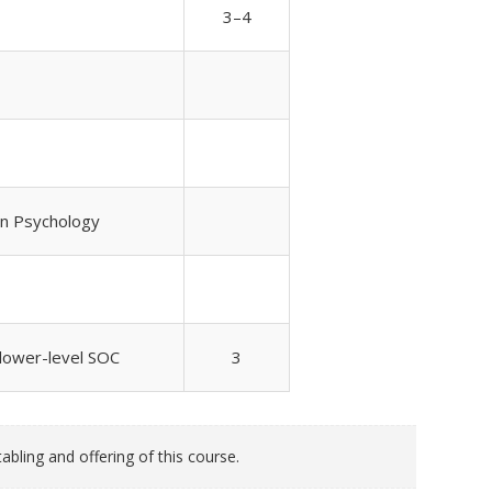
3–4
 in Psychology
 lower-level SOC
3
bling and offering of this course.