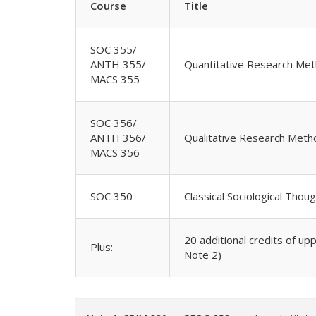
Course
Title
SOC 355/
ANTH 355/
Quantitative Research Met
MACS 355
SOC 356/
ANTH 356/
Qualitative Research Meth
MACS 356
SOC 350
Classical Sociological Thou
20 additional credits of up
Plus:
Note 2)