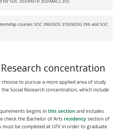
ed for SOC 355/ANTH 355/MACS 355.
e internship courses SOC 396/GDS 310/GEOG 396 and SOC
l Research concentration
 choose to pursue a more applied area of study
 the Social Research concentration, which include
equirements begins in
this section
and includes
se check the Bachelor of Arts
residency
section of
s must be completed at UFV in order to graduate