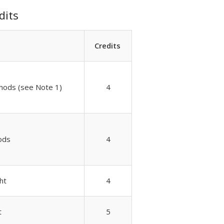
dits
Credits
hods (see Note 1)
4
ods
4
ht
4
t
5