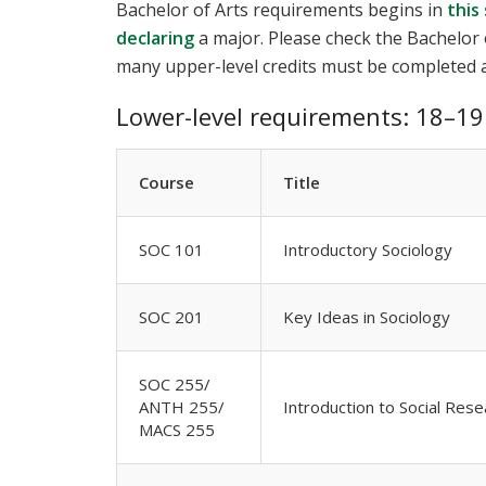
Bachelor of Arts requirements begins in
this
declaring
a major. Please check the Bachelor 
many upper-level credits must be completed a
Lower-level requirements: 18–19 
Course
Title
SOC 101
Introductory Sociology
SOC 201
Key Ideas in Sociology
SOC 255/
ANTH 255/
Introduction to Social Rese
MACS 255