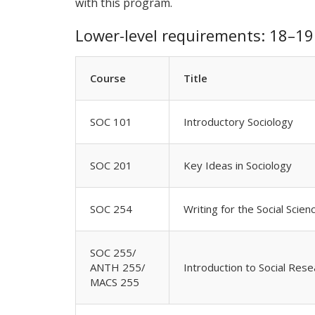
with this program.
Lower-level requirements: 18–19 
Course
Title
SOC 101
Introductory Sociology
SOC 201
Key Ideas in Sociology
SOC 254
Writing for the Social Scie
SOC 255/
ANTH 255/
Introduction to Social Rese
MACS 255