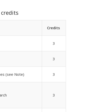
credits
Credits
3
3
nces (see Note)
3
arch
3