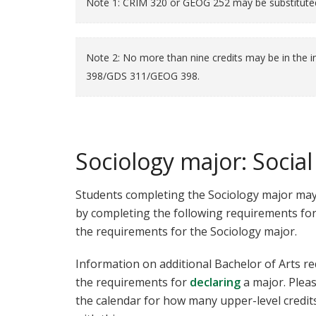
Note 1: CRIM 320 or GEOG 252 may be substitut
Note 2: No more than nine credits may be in th
398/GDS 311/GEOG 398.
Sociology major: Socia
Students completing the Sociology major may
by completing the following requirements for
the requirements for the Sociology major.
Information on additional Bachelor of Arts r
the requirements for
declaring
a major. Plea
the calendar for how many upper-level credit