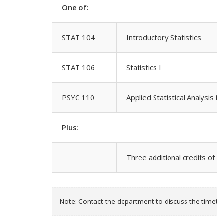
One of:
STAT 104
Introductory Statistics
STAT 106
Statistics I
PSYC 110
Applied Statistical Analysis
Plus:
Three additional credits of
Note: Contact the department to discuss the timeta