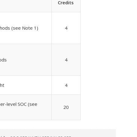
Credits
hods (see Note 1)
4
ods
4
ght
4
per-level SOC (see
20