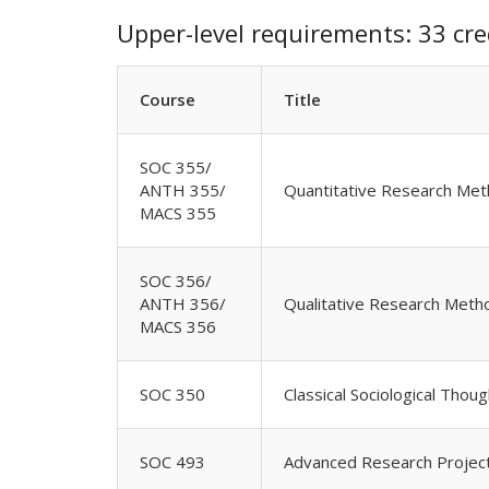
Upper-level requirements: 33 cre
Course
Title
SOC 355/
ANTH 355/
Quantitative Research Met
MACS 355
SOC 356/
ANTH 356/
Qualitative Research Meth
MACS 356
SOC 350
Classical Sociological Thoug
SOC 493
Advanced Research Projec