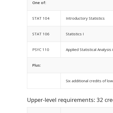
One of:
STAT 104
Introductory Statistics
STAT 106
Statistics I
PSYC 110
Applied Statistical Analysis
Plus:
Six additional credits of lo
Upper-level requirements: 32 cre