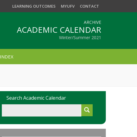
LEARNING OUTCOMES
MYUFV
CONTACT
ARCHIVE
ACADEMIC CALENDAR
Winter/Summer 2021
INDEX
Search Academic Calendar