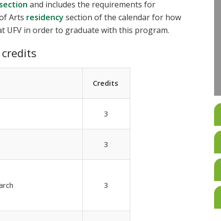
 section
and includes the requirements for
of Arts
residency
section of the calendar for how
t UFV in order to graduate with this program.
credits
Credits
3
3
arch
3