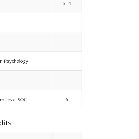
3–4
 in Psychology
wer-level SOC
6
dits