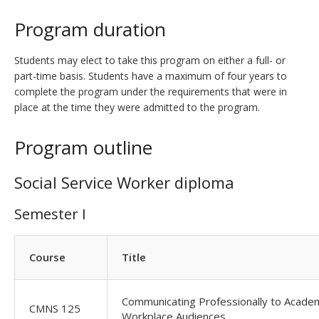
Program duration
Students may elect to take this program on either a full- or
part-time basis. Students have a maximum of four years to
complete the program under the requirements that were in
place at the time they were admitted to the program.
Program outline
Social Service Worker diploma
Semester I
Course
Title
Communicating Professionally to Acade
CMNS 125
Workplace Audiences