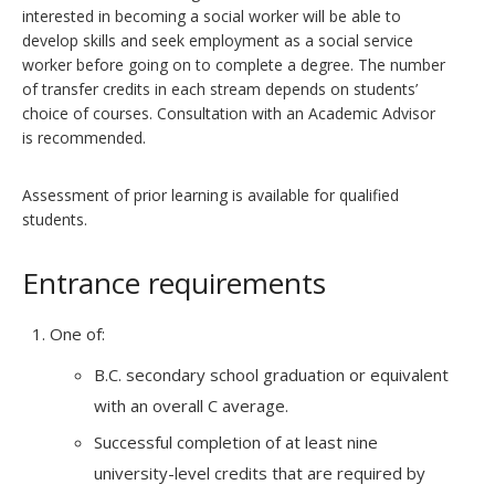
interested in becoming a social worker will be able to
develop skills and seek employment as a social service
worker before going on to complete a degree. The number
of transfer credits in each stream depends on students’
choice of courses. Consultation with an Academic Advisor
is recommended.
Assessment of prior learning is available for qualified
students.
Entrance requirements
One of:
B.C. secondary school graduation or equivalent
with an overall C average.
Successful completion of at least nine
university-level credits that are required by