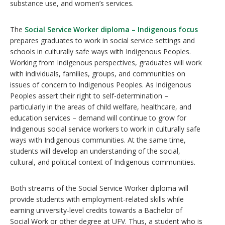
substance use, and women’s services.
The
Social Service Worker diploma – Indigenous focus
prepares graduates to work in social service settings and
schools in culturally safe ways with Indigenous Peoples.
Working from Indigenous perspectives, graduates will work
with individuals, families, groups, and communities on
issues of concern to Indigenous Peoples. As Indigenous
Peoples assert their right to self-determination –
particularly in the areas of child welfare, healthcare, and
education services – demand will continue to grow for
Indigenous social service workers to work in culturally safe
ways with Indigenous communities. At the same time,
students will develop an understanding of the social,
cultural, and political context of Indigenous communities.
Both streams of the Social Service Worker diploma will
provide students with employment-related skills while
earning university-level credits towards a Bachelor of
Social Work or other degree at UFV. Thus, a student who is