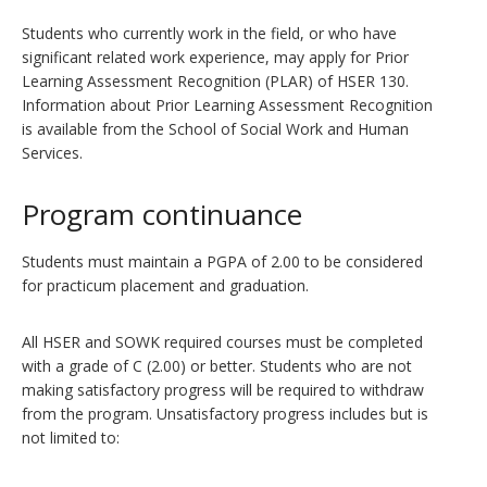
Students who currently work in the field, or who have
significant related work experience, may apply for Prior
Learning Assessment Recognition (PLAR) of HSER 130.
Information about Prior Learning Assessment Recognition
is available from the School of Social Work and Human
Services.
Program continuance
Students must maintain a PGPA of 2.00 to be considered
for practicum placement and graduation.
All HSER and SOWK required courses must be completed
with a grade of C (2.00) or better. Students who are not
making satisfactory progress will be required to withdraw
from the program. Unsatisfactory progress includes but is
not limited to: