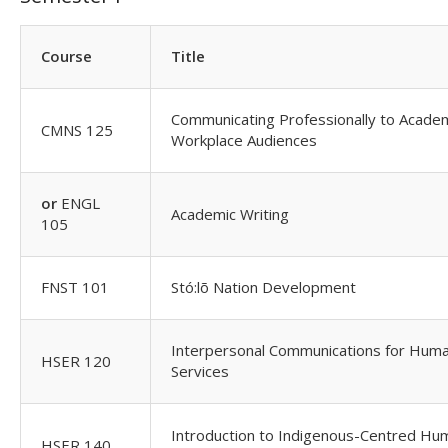
Course
Title
Communicating Professionally to Acade
CMNS 125
Workplace Audiences
or
ENGL
Academic Writing
105
FNST 101
Stó:lõ Nation Development
Interpersonal Communications for Hum
HSER 120
Services
Introduction to Indigenous-Centred Hu
HSER 140