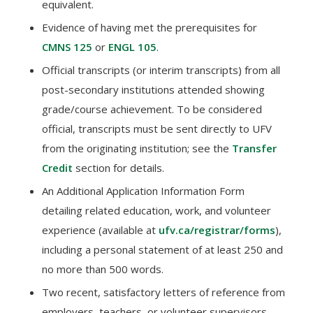
equivalent.
Evidence of having met the prerequisites for
CMNS 125
or
ENGL 105
.
Official transcripts (or interim transcripts) from all
post-secondary institutions attended showing
grade/course achievement. To be considered
official, transcripts must be sent directly to UFV
from the originating institution; see the
Transfer
Credit
section for details.
An Additional Application Information Form
detailing related education, work, and volunteer
experience (available at
ufv.ca/registrar/forms
),
including a personal statement of at least 250 and
no more than 500 words.
Two recent, satisfactory letters of reference from
employers, teachers, or volunteer supervisors