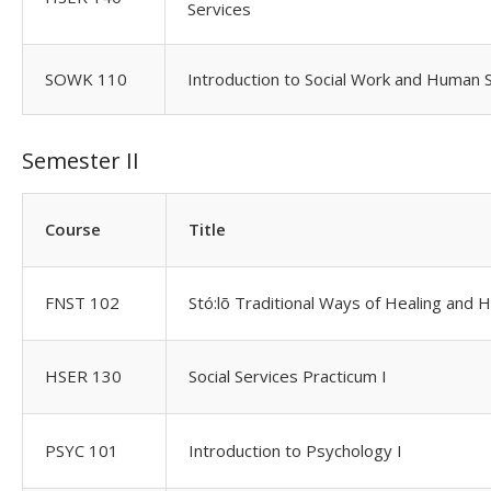
Services
SOWK 110
Introduction to Social Work and Human 
Semester II
Course
Title
FNST 102
Stó:lõ Traditional Ways of Healing and H
HSER 130
Social Services Practicum I
PSYC 101
Introduction to Psychology I