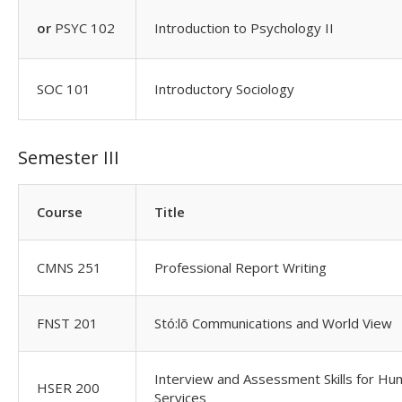
or
PSYC 102
Introduction to Psychology II
SOC 101
Introductory Sociology
Semester III
Course
Title
CMNS 251
Professional Report Writing
FNST 201
Stó:lõ Communications and World View
Interview and Assessment Skills for H
HSER 200
Services