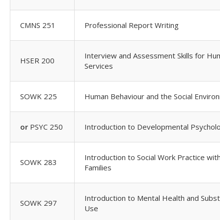
CMNS 251
Professional Report Writing
Interview and Assessment Skills for H
HSER 200
Services
SOWK 225
Human Behaviour and the Social Enviro
or
PSYC 250
Introduction to Developmental Psychol
Introduction to Social Work Practice wit
SOWK 283
Families
Introduction to Mental Health and Subs
SOWK 297
Use