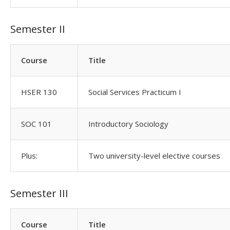
Semester II
Course
Title
HSER 130
Social Services Practicum I
SOC 101
Introductory Sociology
Plus:
Two university-level elective courses
Semester III
Course
Title