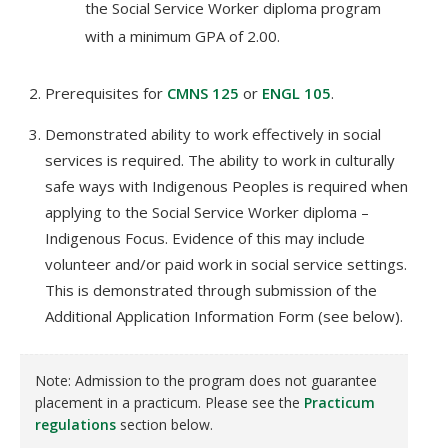
the Social Service Worker diploma program
with a minimum GPA of 2.00.
Prerequisites for
CMNS 125
or
ENGL 105
.
Demonstrated ability to work effectively in social
services is required. The ability to work in culturally
safe ways with Indigenous Peoples is required when
applying to the Social Service Worker diploma –
Indigenous Focus. Evidence of this may include
volunteer and/or paid work in social service settings.
This is demonstrated through submission of the
Additional Application Information Form (see below).
Note: Admission to the program does not guarantee
placement in a practicum. Please see the
Practicum
regulations
section below.