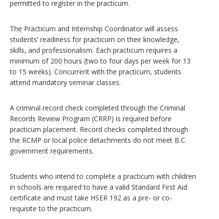
permitted to register in the practicum.
The Practicum and Internship Coordinator will assess
students’ readiness for practicum on their knowledge,
skills, and professionalism. Each practicum requires a
minimum of 200 hours (two to four days per week for 13
to 15 weeks). Concurrent with the practicum, students
attend mandatory seminar classes.
A criminal record check completed through the Criminal
Records Review Program (CRRP) is required before
practicum placement. Record checks completed through
the RCMP or local police detachments do not meet B.C.
government requirements.
Students who intend to complete a practicum with children
in schools are required to have a valid Standard First Aid
certificate and must take HSER 192 as a pre- or co-
requisite to the practicum.