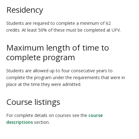
Residency
Students are required to complete a minimum of 62
credits. At least 50% of these must be completed at UFV.
Maximum length of time to
complete program
Students are allowed up to four consecutive years to
complete the program under the requirements that were in
place at the time they were admitted.
Course listings
For complete details on courses see the
course
descriptions
section.