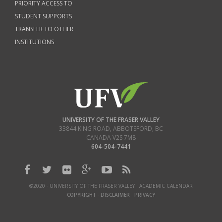
PRIORITY ACCESS TO
STUDENT SUPPORTS
TRANSFER TO OTHER
INSTITUTIONS
UNIVERSITY OF THE FRASER VALLEY
33844 KING ROAD
,
ABBOTSFORD, BC
CANADA
V2S 7M8
604-504-7441
©2020 · UNIVERSITY OF THE FRASER VALLEY · ACADEMIC CALENDAR
COPYRIGHT
·
DISCLAIMER
·
PRIVACY