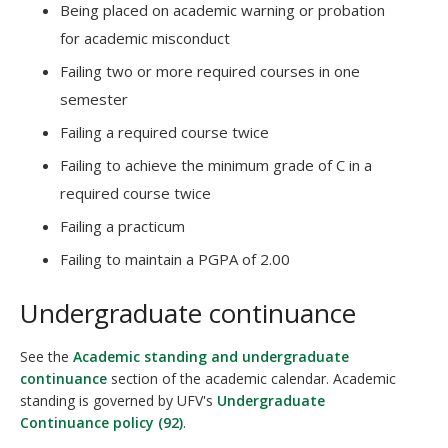
Being placed on academic warning or probation
for academic misconduct
Failing two or more required courses in one
semester
Failing a required course twice
Failing to achieve the minimum grade of C in a
required course twice
Failing a practicum
Failing to maintain a PGPA of 2.00
Undergraduate continuance
See the
Academic standing and undergraduate
continuance
section of the academic calendar. Academic
standing is governed by UFV's
Undergraduate
Continuance policy (92)
.