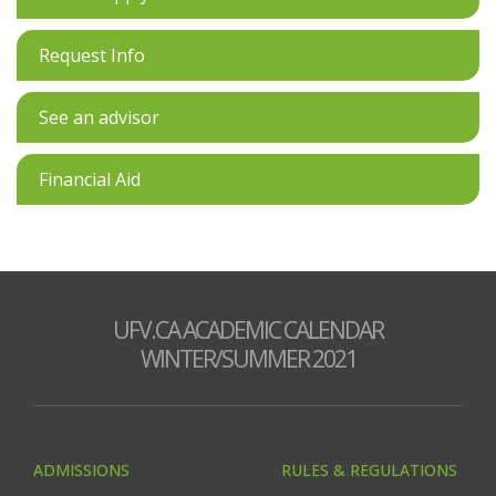
Request Info
See an advisor
Financial Aid
UFV.CA ACADEMIC CALENDAR
WINTER/SUMMER 2021
ADMISSIONS
RULES & REGULATIONS