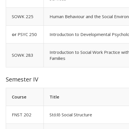
SOWK 225
Human Behaviour and the Social Enviro
or
PSYC 250
Introduction to Developmental Psychol
Introduction to Social Work Practice wit
SOWK 283
Families
Semester IV
Course
Title
FNST 202
Stó:lõ Social Structure