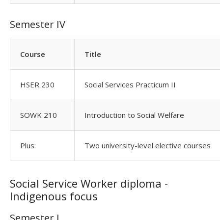
Semester IV
Course
Title
HSER 230
Social Services Practicum II
SOWK 210
Introduction to Social Welfare
Plus:
Two university-level elective courses
Social Service Worker diploma -
Indigenous focus
Semester I