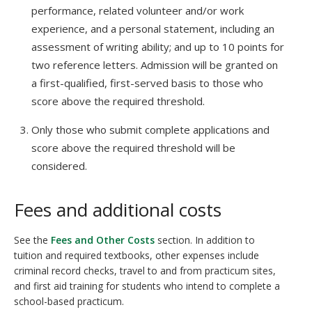
performance, related volunteer and/or work
experience, and a personal statement, including an
assessment of writing ability; and up to 10 points for
two reference letters. Admission will be granted on
a first-qualified, first-served basis to those who
score above the required threshold.
Only those who submit complete applications and
score above the required threshold will be
considered.
Fees and additional costs
See the
Fees and Other Costs
section. In addition to
tuition and required textbooks, other expenses include
criminal record checks, travel to and from practicum sites,
and first aid training for students who intend to complete a
school-based practicum.