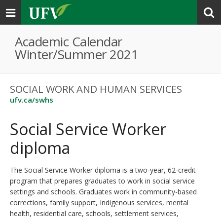
Toggle
navigation
Academic Calendar
Winter/Summer 2021
SOCIAL WORK AND HUMAN SERVICES
ufv.ca/swhs
Social Service Worker
diploma
The Social Service Worker diploma is a two-year, 62-credit
program that prepares graduates to work in social service
settings and schools. Graduates work in community-based
corrections, family support, Indigenous services, mental
health, residential care, schools, settlement services,