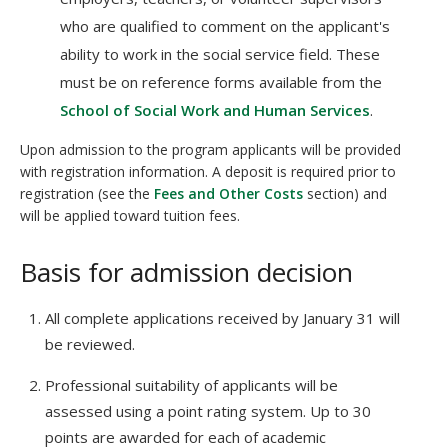
who are qualified to comment on the applicant's
ability to work in the social service field. These
must be on reference forms available from the
School of Social Work and Human Services
.
Upon admission to the program applicants will be provided
with registration information. A deposit is required prior to
registration (see the
Fees and Other Costs
section) and
will be applied toward tuition fees.
Basis for admission decision
All complete applications received by January 31 will
be reviewed.
Professional suitability of applicants will be
assessed using a point rating system. Up to 30
points are awarded for each of academic