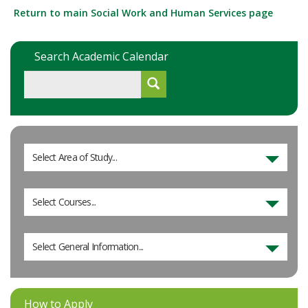
Return to main Social Work and Human Services page
Search Academic Calendar
Select Area of Study...
Select Courses...
Select General Information...
How to Apply