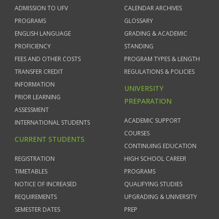
ADMISSION TO UFV
CALENDAR ARCHIVES
PROGRAMS
GLOSSARY
ENGLISH LANGUAGE
GRADING & ACADEMIC
PROFICIENCY
STANDING
FEES AND OTHER COSTS
PROGRAM TYPES & LENGTH
TRANSFER CREDIT
REGULATIONS & POLICIES
INFORMATION
UNIVERSITY
PRIOR LEARNING
PREPARATION
ASSESSMENT
ACADEMIC SUPPORT
INTERNATIONAL STUDENTS
COURSES
CURRENT STUDENTS
CONTINUING EDUCATION
REGISTRATION
HIGH SCHOOL CAREER
TIMETABLES
PROGRAMS
NOTICE OF INCREASED
QUALIFYING STUDIES
REQUIREMENTS
UPGRADING & UNIVERSITY
SEMESTER DATES
PREP