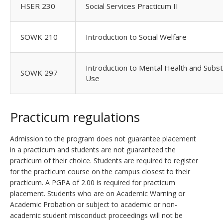
HSER 230
Social Services Practicum II
SOWK 210
Introduction to Social Welfare
Introduction to Mental Health and Subs
SOWK 297
Use
Practicum regulations
Admission to the program does not guarantee placement
in a practicum and students are not guaranteed the
practicum of their choice. Students are required to register
for the practicum course on the campus closest to their
practicum. A PGPA of 2.00 is required for practicum
placement. Students who are on Academic Warning or
Academic Probation or subject to academic or non-
academic student misconduct proceedings will not be