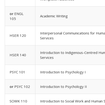
or
ENGL
Academic Writing
105
Interpersonal Communications for Hum
HSER 120
Services
Introduction to Indigenous-Centred Hu
HSER 140
Services
PSYC 101
Introduction to Psychology I
or
PSYC 102
Introduction to Psychology II
SOWK 110
Introduction to Social Work and Human 