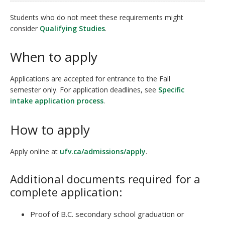
Students who do not meet these requirements might
consider
Qualifying Studies
.
When to apply
Applications are accepted for entrance to the Fall
semester only. For application deadlines, see
Specific
intake application process
.
How to apply
Apply online at
ufv.ca/admissions/apply
.
Additional documents required for a
complete application:
Proof of B.C. secondary school graduation or