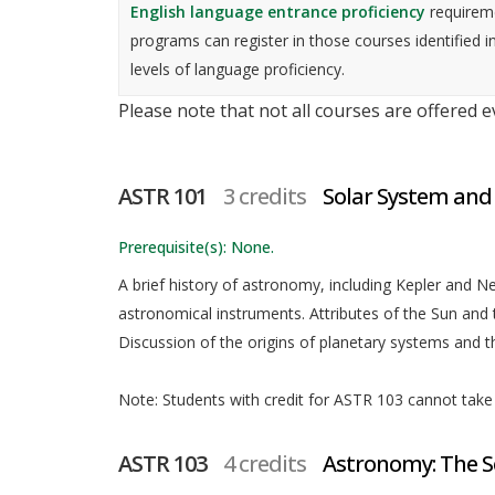
English language entrance proficiency
requireme
programs can register in those courses identified i
levels of language proficiency.
Please note that not all courses are offered 
ASTR 101
3 credits
Solar System and
Prerequisite(s): None.
A brief history of astronomy, including Kepler and New
astronomical instruments. Attributes of the Sun and 
Discussion of the origins of planetary systems and the
Note: Students with credit for ASTR 103 cannot take t
ASTR 103
4 credits
Astronomy: The S