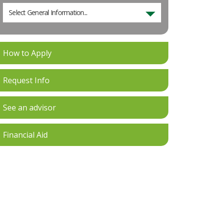
Select General Information...
How to Apply
Request Info
See an advisor
Financial Aid