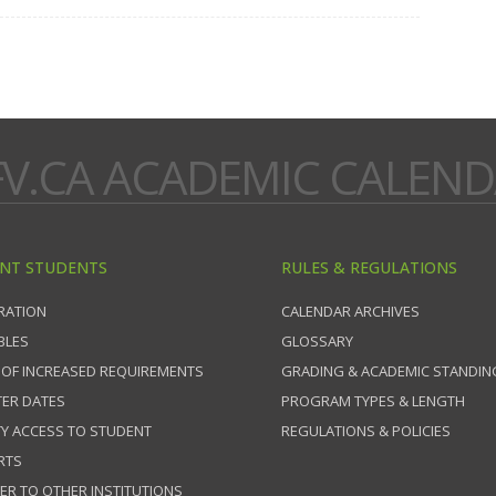
V.CA ACADEMIC CALEN
NT STUDENTS
RULES & REGULATIONS
RATION
CALENDAR ARCHIVES
BLES
GLOSSARY
 OF INCREASED REQUIREMENTS
GRADING & ACADEMIC STANDIN
ER DATES
PROGRAM TYPES & LENGTH
TY ACCESS TO STUDENT
REGULATIONS & POLICIES
RTS
ER TO OTHER INSTITUTIONS