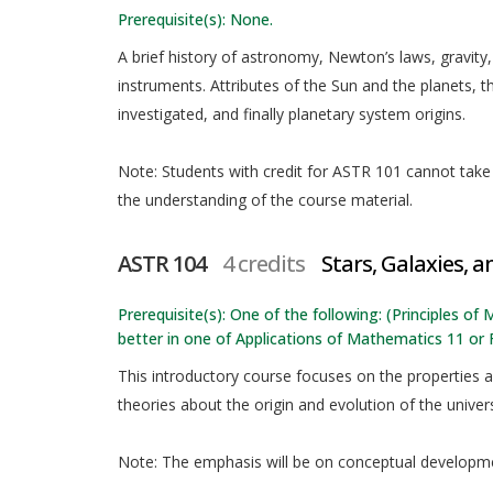
Prerequisite(s): None.
A brief history of astronomy, Newton’s laws, gravity,
instruments. Attributes of the Sun and the planets, 
investigated, and finally planetary system origins.
Note: Students with credit for ASTR 101 cannot take t
the understanding of the course material.
ASTR 104
4 credits
Stars, Galaxies, 
Prerequisite(s): One of the following: (Principles o
better in one of Applications of Mathematics 11 or
This introductory course focuses on the properties an
theories about the origin and evolution of the univer
Note: The emphasis will be on conceptual developme