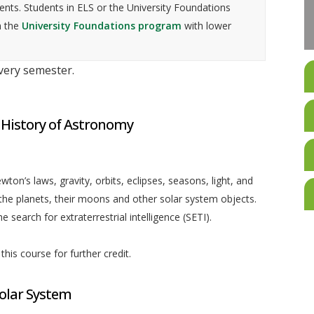
nts. Students in ELS or the University Foundations
n the
University Foundations program
with lower
every semester.
 History of Astronomy
ton’s laws, gravity, orbits, eclipses, seasons, light, and
the planets, their moons and other solar system objects.
 search for extraterrestrial intelligence (SETI).
his course for further credit.
olar System