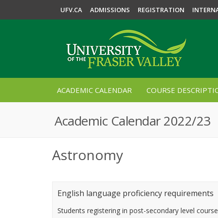
UFV.CA
ADMISSIONS
REGISTRATION
INTERN
ACADEMIC CALENDAR
COURSE DESCRIPTI
Academic Calendar 2022/23
Astronomy
English language proficiency requirements
Students registering in post-secondary level cours