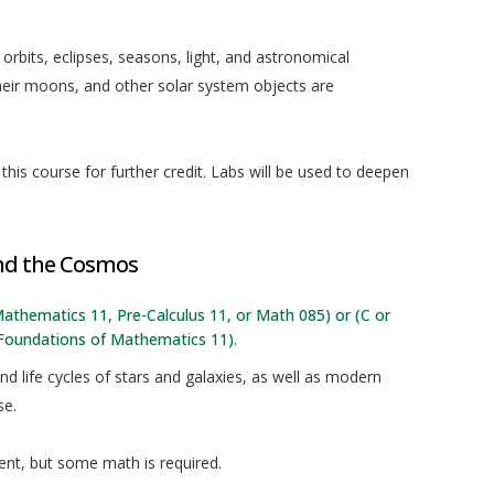
 orbits, eclipses, seasons, light, and astronomical
their moons, and other solar system objects are
his course for further credit. Labs will be used to deepen
and the Cosmos
f Mathematics 11, Pre-Calculus 11, or Math 085) or (C or
 Foundations of Mathematics 11).
d life cycles of stars and galaxies, as well as modern
se.
nt, but some math is required.