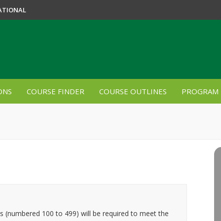
ATIONAL
ONS
COURSE FINDER
COURSE OUTLINES
PROGRAM 
es (numbered 100 to 499) will be required to meet the