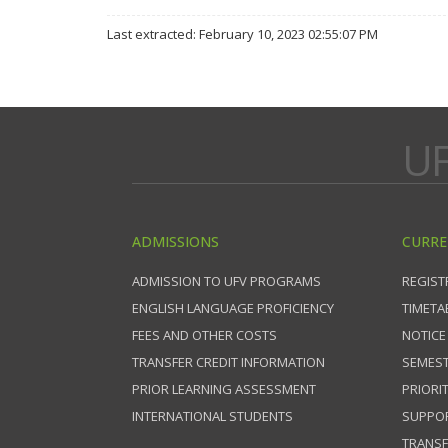
Last extracted: February 10, 2023 02:55:07 PM
UF
ADMISSIONS
CURRE
ADMISSION TO UFV PROGRAMS
REGIST
ENGLISH LANGUAGE PROFICIENCY
TIMETA
FEES AND OTHER COSTS
NOTICE
TRANSFER CREDIT INFORMATION
SEMEST
PRIOR LEARNING ASSESSMENT
PRIORI
INTERNATIONAL STUDENTS
SUPPO
TRANSF