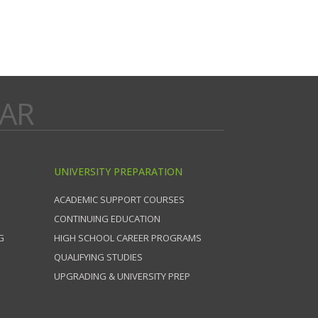
DAR
UNIVERSITY PREPARATION
ACADEMIC SUPPORT COURSES
CONTINUING EDUCATION
G
HIGH SCHOOL CAREER PROGRAMS
QUALIFYING STUDIES
UPGRADING & UNIVERSITY PREP