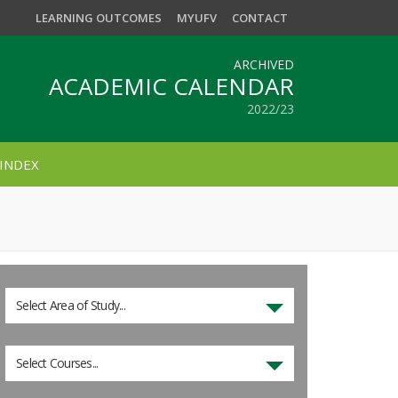
LEARNING OUTCOMES
MYUFV
CONTACT
ARCHIVED
ACADEMIC CALENDAR
2022/23
INDEX
Select Area of Study...
Select Courses...