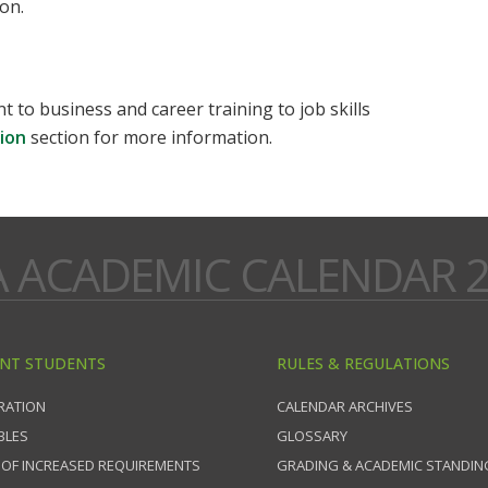
on.
to business and career training to job skills
ion
section for more information.
A ACADEMIC CALENDAR 2
NT STUDENTS
RULES & REGULATIONS
RATION
CALENDAR ARCHIVES
BLES
GLOSSARY
 OF INCREASED REQUIREMENTS
GRADING & ACADEMIC STANDIN