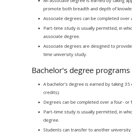
An associate degree is earned by taking ap
promote both breadth and depth of knowle
Associate degrees can be completed over a 
Part-time study is usually permitted, in whi
associate degree.
Associate degrees are designed to provide a
time university study.
Bachelor's degree programs
A bachelor’s degree is earned by taking 35
credits).
Degrees can be completed over a four- or fi
Part-time study is usually permitted, in whi
degree.
Students can transfer to another university