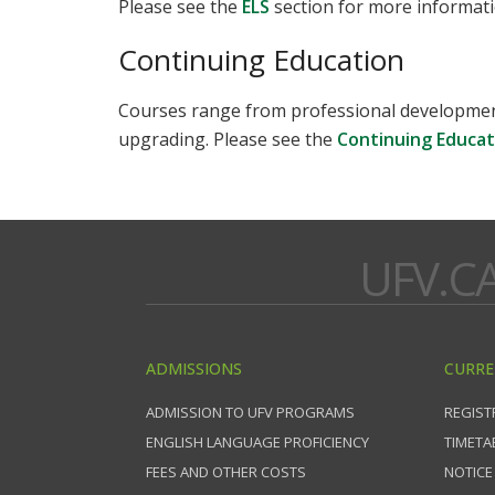
Please see the
ELS
section for more informati
Continuing Education
Courses range from professional development 
upgrading. Please see the
Continuing Educat
UFV.C
ADMISSIONS
CURRE
ADMISSION TO UFV PROGRAMS
REGIST
ENGLISH LANGUAGE PROFICIENCY
TIMETA
FEES AND OTHER COSTS
NOTICE