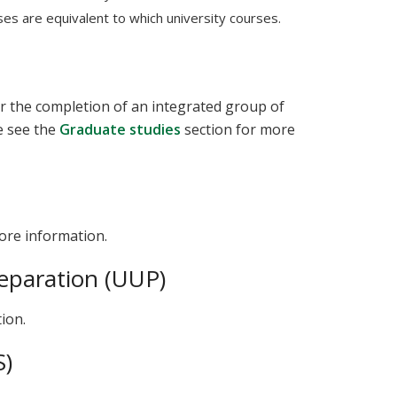
s are equivalent to which university courses.
ter the completion of an integrated group of
e see the
Graduate studies
section for more
ore information.
eparation (UUP)
ion.
S)