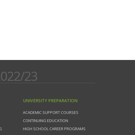
022/23
UNIVERSITY PREPARATION
ACADEMIC SUPPORT COURSES
CONTINUING EDUCATION
G
HIGH SCHOOL CAREER PROGRAMS