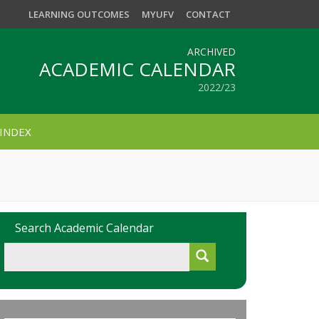
LEARNING OUTCOMES
MYUFV
CONTACT
ARCHIVED
ACADEMIC CALENDAR
2022/23
INDEX
Search Academic Calendar