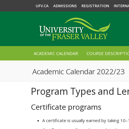
UFV.CA
ADMISSIONS
REGISTRATION
INTERN
ACADEMIC CALENDAR
COURSE DESCRIPTI
Academic Calendar 2022/23
Program Types and Le
Certificate programs
A certificate is usually earned by taking 10–