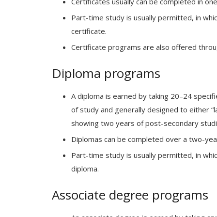
Certificates usually can be completed in one 
Part-time study is usually permitted, in whi
certificate.
Certificate programs are also offered thro
Diploma programs
A diploma is earned by taking 20–24 specifi
of study and generally designed to either “
showing two years of post-secondary studi
Diplomas can be completed over a two-year 
Part-time study is usually permitted, in whi
diploma.
Associate degree programs