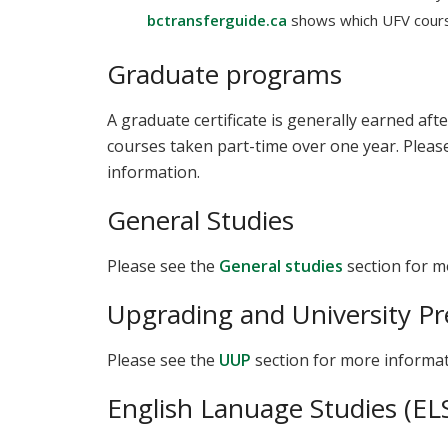
bctransferguide.ca
shows which UFV course
Graduate programs
A graduate certificate is generally earned af
courses taken part-time over one year. Pleas
information.
General Studies
Please see the
General studies
section for m
Upgrading and University Pr
Please see the
UUP
section for more informat
English Lanuage Studies (EL