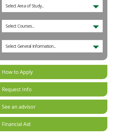
Select Area of Study...
Select Courses...
Select General Information...
How to Apply
Request Info
See an advisor
Financial Aid