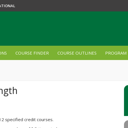
ATIONAL
ONS
COURSE FINDER
COURSE OUTLINES
PROGRAM 
ngth
12 specified credit courses.