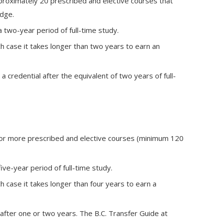
proximately 20 prescribed and elective courses that
dge.
two-year period of full-time study.
ch case it takes longer than two years to earn an
 credential after the equivalent of two years of full-
 or more prescribed and elective courses (minimum 120
ve-year period of full-time study.
ch case it takes longer than four years to earn a
 after one or two years. The B.C. Transfer Guide at