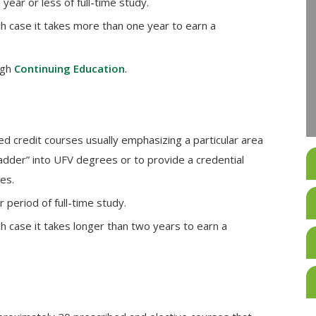
year or less of full-time study.
ch case it takes more than one year to earn a
ugh
Continuing Education
.
ed credit courses usually emphasizing a particular area
ladder” into UFV degrees or to provide a credential
es.
period of full-time study.
ch case it takes longer than two years to earn a