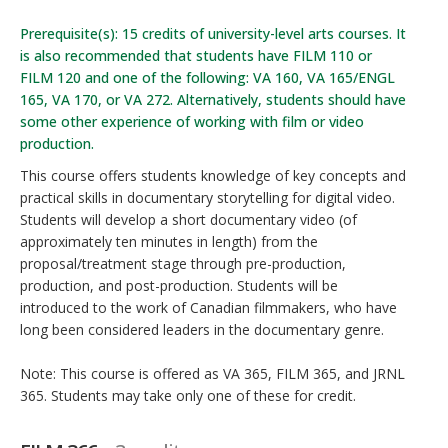
Prerequisite(s): 15 credits of university-level arts courses. It
is also recommended that students have FILM 110 or
FILM 120 and one of the following: VA 160, VA 165/ENGL
165, VA 170, or VA 272. Alternatively, students should have
some other experience of working with film or video
production.
This course offers students knowledge of key concepts and
practical skills in documentary storytelling for digital video.
Students will develop a short documentary video (of
approximately ten minutes in length) from the
proposal/treatment stage through pre-production,
production, and post-production. Students will be
introduced to the work of Canadian filmmakers, who have
long been considered leaders in the documentary genre.
Note: This course is offered as VA 365, FILM 365, and JRNL
365. Students may take only one of these for credit.