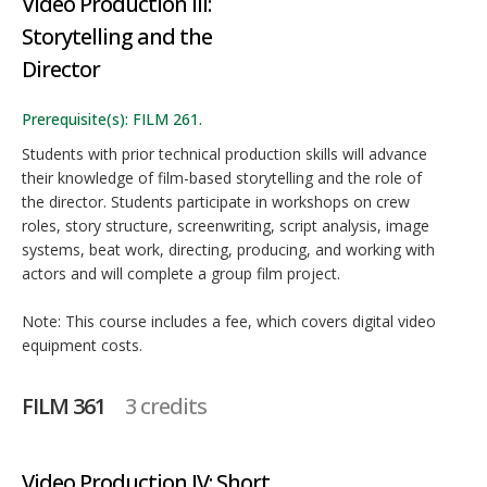
Video Production III:
Storytelling and the
Director
Prerequisite(s): FILM 261.
Students with prior technical production skills will advance
their knowledge of film-based storytelling and the role of
the director. Students participate in workshops on crew
roles, story structure, screenwriting, script analysis, image
systems, beat work, directing, producing, and working with
actors and will complete a group film project.
Note: This course includes a fee, which covers digital video
equipment costs.
FILM 361
3 credits
Video Production IV: Short