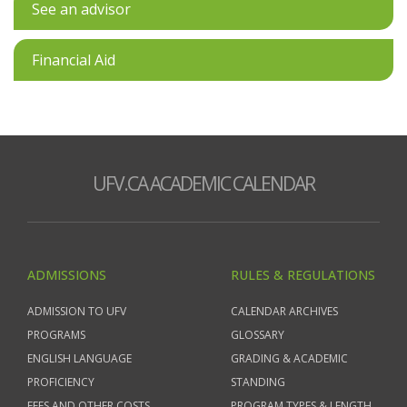
See an advisor
Financial Aid
UFV.CA ACADEMIC CALENDAR
ADMISSIONS
RULES & REGULATIONS
ADMISSION TO UFV
CALENDAR ARCHIVES
PROGRAMS
GLOSSARY
ENGLISH LANGUAGE
GRADING & ACADEMIC
PROFICIENCY
STANDING
FEES AND OTHER COSTS
PROGRAM TYPES & LENGTH