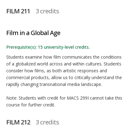
FILM 211
3 credits
Film in a Global Age
Prerequisite(s): 15 university-level credits.
Students examine how film communicates the conditions
of a globalized world across and within cultures. Students
consider how films, as both artistic responses and
commercial products, allow us to critically understand the
rapidly changing transnational media landscape.
Note: Students with credit for MACS 299I cannot take this
course for further credit.
FILM 212
3 credits