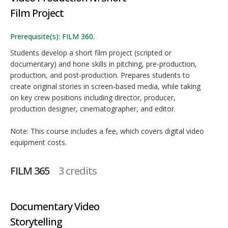
Film Project
Prerequisite(s): FILM 360.
Students develop a short film project (scripted or
documentary) and hone skills in pitching, pre-production,
production, and post-production. Prepares students to
create original stories in screen-based media, while taking
on key crew positions including director, producer,
production designer, cinematographer, and editor.
Note: This course includes a fee, which covers digital video
equipment costs.
FILM 365
3 credits
Documentary Video
Storytelling