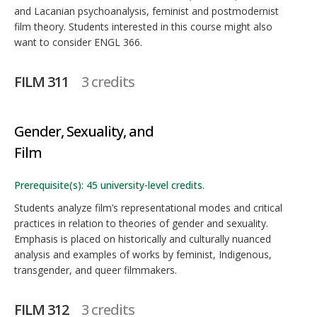
and Lacanian psychoanalysis, feminist and postmodernist
film theory. Students interested in this course might also
want to consider ENGL 366.
FILM 311
3 credits
Gender, Sexuality, and
Film
Prerequisite(s): 45 university-level credits.
Students analyze film’s representational modes and critical
practices in relation to theories of gender and sexuality.
Emphasis is placed on historically and culturally nuanced
analysis and examples of works by feminist, Indigenous,
transgender, and queer filmmakers.
FILM 312
3 credits