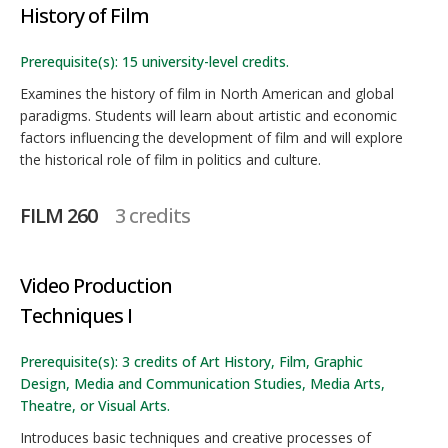
History of Film
Prerequisite(s): 15 university-level credits.
Examines the history of film in North American and global
paradigms. Students will learn about artistic and economic
factors influencing the development of film and will explore
the historical role of film in politics and culture.
FILM 260
3 credits
Video Production
Techniques I
Prerequisite(s): 3 credits of Art History, Film, Graphic
Design, Media and Communication Studies, Media Arts,
Theatre, or Visual Arts.
Introduces basic techniques and creative processes of