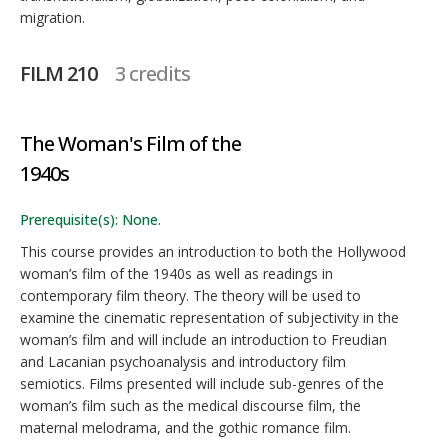
migration.
FILM 210
3 credits
The Woman's Film of the
1940s
Prerequisite(s): None.
This course provides an introduction to both the Hollywood
woman’s film of the 1940s as well as readings in
contemporary film theory. The theory will be used to
examine the cinematic representation of subjectivity in the
woman’s film and will include an introduction to Freudian
and Lacanian psychoanalysis and introductory film
semiotics. Films presented will include sub-genres of the
woman’s film such as the medical discourse film, the
maternal melodrama, and the gothic romance film.