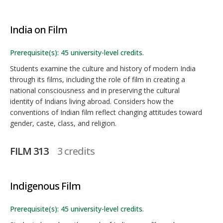
India on Film
Prerequisite(s): 45 university-level credits.
Students examine the culture and history of modern India
through its films, including the role of film in creating a
national consciousness and in preserving the cultural
identity of Indians living abroad. Considers how the
conventions of Indian film reflect changing attitudes toward
gender, caste, class, and religion.
FILM 313
3 credits
Indigenous Film
Prerequisite(s): 45 university-level credits.