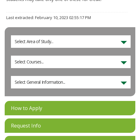
Last extracted: February 10, 2023 02:55:17 PM
Select Area of Study...
Select Courses...
Select General Information...
How to Apply
Request Info