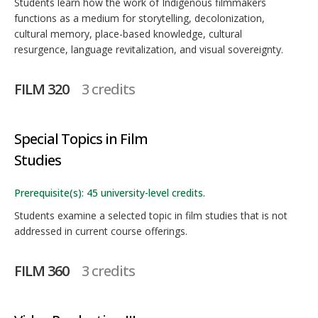
Students learn how the work of Indigenous filmmakers
functions as a medium for storytelling, decolonization,
cultural memory, place-based knowledge, cultural
resurgence, language revitalization, and visual sovereignty.
FILM 320
3 credits
Special Topics in Film
Studies
Prerequisite(s): 45 university-level credits.
Students examine a selected topic in film studies that is not
addressed in current course offerings.
FILM 360
3 credits