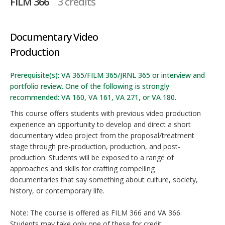
FILM 366
3 credits
Documentary Video
Production
Prerequisite(s): VA 365/FILM 365/JRNL 365 or interview and
portfolio review. One of the following is strongly
recommended: VA 160, VA 161, VA 271, or VA 180.
This course offers students with previous video production
experience an opportunity to develop and direct a short
documentary video project from the proposal/treatment
stage through pre-production, production, and post-
production. Students will be exposed to a range of
approaches and skills for crafting compelling
documentaries that say something about culture, society,
history, or contemporary life.
Note: The course is offered as FILM 366 and VA 366.
Students may take only one of these for credit.