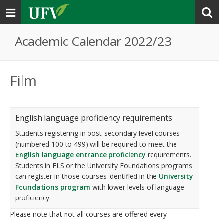
Toggle
navigation
Academic Calendar 2022/23
Film
English language proficiency requirements
Students registering in post-secondary level courses
(numbered 100 to 499) will be required to meet the
English language entrance proficiency
requirements.
Students in ELS or the University Foundations programs
can register in those courses identified in the
University
Foundations program
with lower levels of language
proficiency.
Please note that not all courses are offered every