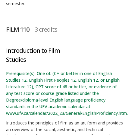
semester.
FILM 110
3 credits
Introduction to Film
Studies
Prerequisite(s): One of: (C+ or better in one of English
Studies 12, English First Peoples 12, English 12, or English
Literature 12), CPT score of 48 or better, or evidence of
any test score or course grade listed under the
Degree/diploma-level English language proficiency
standards in the UFV academic calendar at
www.ufv.ca/calendar/2022_23/General/EnglishProficiency.htm.
Introduces the principles of film as an art form and provides
an overview of the social, aesthetic, and technical