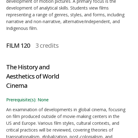
development of motion pictures. A primary focus is the
development of analytical skills. Students view films
representing a range of genres, styles, and forms, including
narrative and non-narrative, alternative/independent, and
Indigenous film.
FILM 120
3 credits
The History and
Aesthetics of World
Cinema
Prerequisite(s): None
An examination of developments in global cinema, focusing
on film produced outside of movie-making centers in the
US and Europe. Various film styles, cultural contexts, and
critical practices will be reviewed, covering theories of
transnationalism, globalization, post-colonialism, and