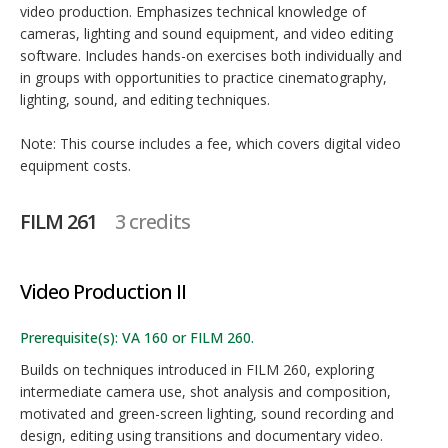
video production. Emphasizes technical knowledge of
cameras, lighting and sound equipment, and video editing
software. Includes hands-on exercises both individually and
in groups with opportunities to practice cinematography,
lighting, sound, and editing techniques.
Note: This course includes a fee, which covers digital video
equipment costs.
FILM 261
3 credits
Video Production II
Prerequisite(s): VA 160 or FILM 260.
Builds on techniques introduced in FILM 260, exploring
intermediate camera use, shot analysis and composition,
motivated and green-screen lighting, sound recording and
design, editing using transitions and documentary video.