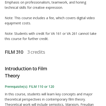
Emphasis on professionalism, teamwork, and honing
technical skills for creative expression.
Note: This course includes a fee, which covers digital video
equipment costs.
Note: Students with credit for VA 161 or VA 261 cannot take
this course for further credit.
FILM 310
3 credits
Introduction to Film
Theory
Prerequisite(s): FILM 110 or 120
In this course, students will learn key concepts and major
theoretical perspectives in contemporary film theory.
Theoretical work will include semiotics, Marxism, Freudian