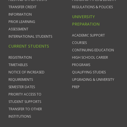
TRANSFER CREDIT
REGULATIONS & POLICIES
INFORMATION
UNIVERSITY
PRIOR LEARNING
PREPARATION
ASSESSMENT
ACADEMIC SUPPORT
INTERNATIONAL STUDENTS
COURSES
CURRENT STUDENTS
CONTINUING EDUCATION
REGISTRATION
HIGH SCHOOL CAREER
TIMETABLES
PROGRAMS
NOTICE OF INCREASED
QUALIFYING STUDIES
REQUIREMENTS
UPGRADING & UNIVERSITY
SEMESTER DATES
PREP
PRIORITY ACCESS TO
STUDENT SUPPORTS
TRANSFER TO OTHER
INSTITUTIONS