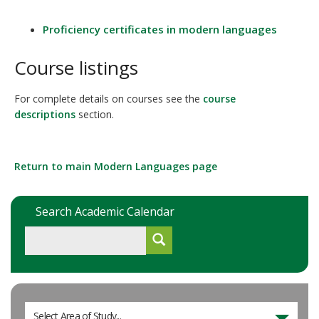
Proficiency certificates in modern languages
Course listings
For complete details on courses see the
course
descriptions
section.
Return to main Modern Languages page
Search Academic Calendar
Select Area of Study...