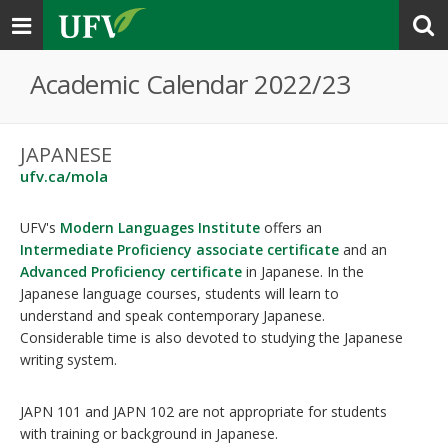
Toggle
navigation
Academic Calendar 2022/23
JAPANESE
ufv.ca/mola
UFV's
Modern Languages Institute
offers an
Intermediate Proficiency associate certificate
and an
Advanced Proficiency certificate
in Japanese. In the
Japanese language courses, students will learn to
understand and speak contemporary Japanese.
Considerable time is also devoted to studying the Japanese
writing system.
JAPN 101 and JAPN 102 are not appropriate for students
with training or background in Japanese.