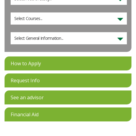
Select Courses...
Select General Information...
How to Apply
Request Info
See an advisor
Financial Aid