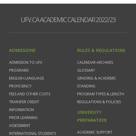
UFV.CA ACADEMIC CALENDAR 2022/23
ADMISSIONS
RULES & REGULATIONS
ADMISSION TO UFV
CALENDAR ARCHIVES
PROGRAMS
GLOSSARY
ENGLISH LANGUAGE
GRADING & ACADEMIC
PROFICIENCY
STANDING
FEES AND OTHER COSTS
PROGRAM TYPES & LENGTH
TRANSFER CREDIT
REGULATIONS & POLICIES
INFORMATION
UNIVERSITY
PRIOR LEARNING
PREPARATION
ASSESSMENT
ACADEMIC SUPPORT
INTERNATIONAL STUDENTS