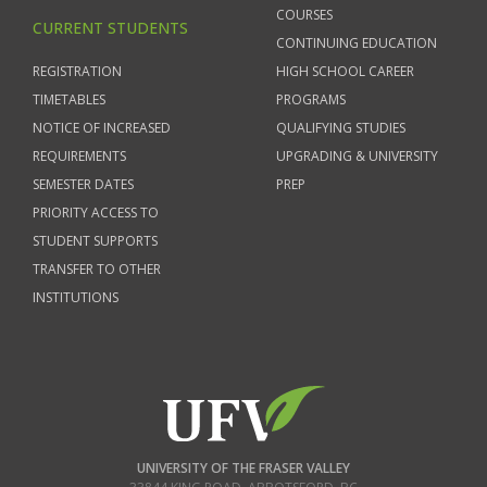
COURSES
CURRENT STUDENTS
CONTINUING EDUCATION
REGISTRATION
HIGH SCHOOL CAREER
TIMETABLES
PROGRAMS
NOTICE OF INCREASED
QUALIFYING STUDIES
REQUIREMENTS
UPGRADING & UNIVERSITY
SEMESTER DATES
PREP
PRIORITY ACCESS TO
STUDENT SUPPORTS
TRANSFER TO OTHER
INSTITUTIONS
UNIVERSITY OF THE FRASER VALLEY