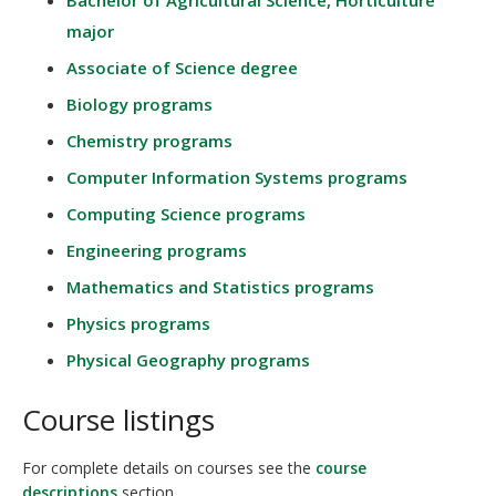
Bachelor of Agricultural Science, Horticulture
major
Associate of Science degree
Biology programs
Chemistry programs
Computer Information Systems programs
Computing Science programs
Engineering programs
Mathematics and Statistics programs
Physics programs
Physical Geography programs
Course listings
For complete details on courses see the
course
descriptions
section.