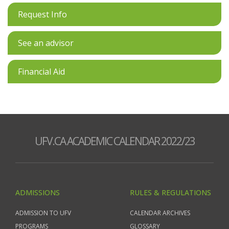
Request Info
See an advisor
Financial Aid
UFV.CA ACADEMIC CALENDAR 2022/23
ADMISSIONS
RULES & REGULATIONS
ADMISSION TO UFV
CALENDAR ARCHIVES
PROGRAMS
GLOSSARY