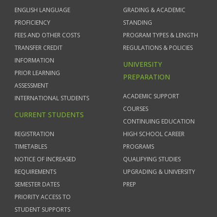
ENGLISH LANGUAGE
GRADING & ACADEMIC
PROFICIENCY
STANDING
FEES AND OTHER COSTS
PROGRAM TYPES & LENGTH
TRANSFER CREDIT
REGULATIONS & POLICIES
INFORMATION
UNIVERSITY
PRIOR LEARNING
PREPARATION
ASSESSMENT
ACADEMIC SUPPORT
INTERNATIONAL STUDENTS
COURSES
CURRENT STUDENTS
CONTINUING EDUCATION
REGISTRATION
HIGH SCHOOL CAREER
TIMETABLES
PROGRAMS
NOTICE OF INCREASED
QUALIFYING STUDIES
REQUIREMENTS
UPGRADING & UNIVERSITY
SEMESTER DATES
PREP
PRIORITY ACCESS TO
STUDENT SUPPORTS