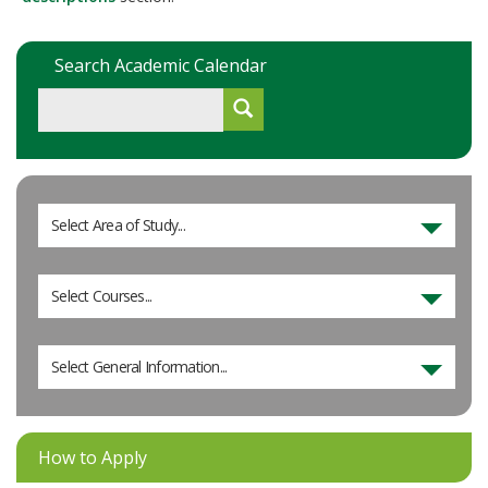
Search Academic Calendar
Select Area of Study...
Select Courses...
Select General Information...
How to Apply