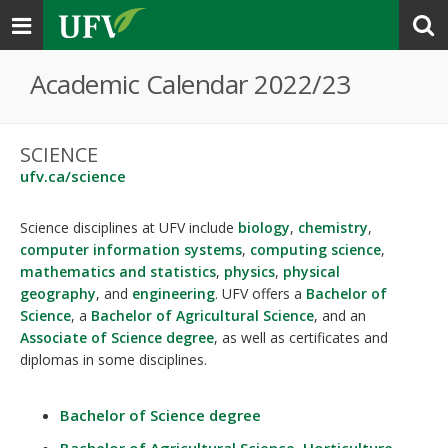
Toggle
navigation
Academic Calendar 2022/23
SCIENCE
ufv.ca/science
Science disciplines at UFV include
biology
,
chemistry
,
computer information systems
,
computing science
,
mathematics and statistics
,
physics
,
physical
geography
, and
engineering
. UFV offers a
Bachelor of
Science
, a
Bachelor of Agricultural Science
, and an
Associate of Science degree
, as well as certificates and
diplomas in some disciplines.
Bachelor of Science degree