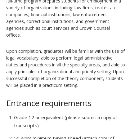
full-time program prepares students for employment in a
variety of organizations including: law firms, real estate
companies, financial institutions, law enforcement
agencies, correctional institutions, and government
agencies such as court services and Crown Counsel
offices.
Upon completion, graduates will be familiar with the use of
legal vocabulary, able to perform legal administrative
duties and procedures in all the specialty areas, and able to
apply principles of organizational and priority setting. Upon
successful completion of the theory component, students
will be placed in a practicum setting.
Entrance requirements
Grade 12 or equivalent (please submit a copy of
transcripts).
50 wpm minimum typing speed (attach copy of