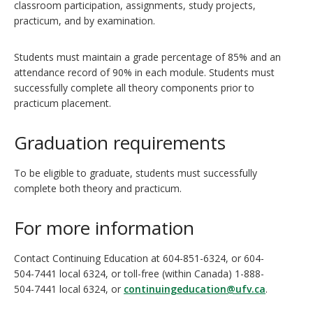
classroom participation, assignments, study projects,
practicum, and by examination.
Students must maintain a grade percentage of 85% and an
attendance record of 90% in each module. Students must
successfully complete all theory components prior to
practicum placement.
Graduation requirements
To be eligible to graduate, students must successfully
complete both theory and practicum.
For more information
Contact Continuing Education at 604-851-6324, or 604-
504-7441 local 6324, or toll-free (within Canada) 1-888-
504-7441 local 6324, or
continuingeducation@ufv.ca
.