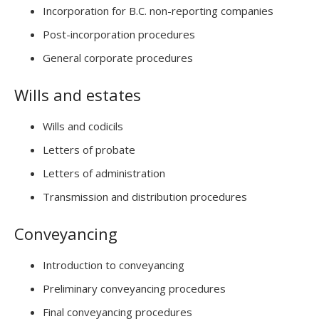
Incorporation for B.C. non-reporting companies
Post-incorporation procedures
General corporate procedures
Wills and estates
Wills and codicils
Letters of probate
Letters of administration
Transmission and distribution procedures
Conveyancing
Introduction to conveyancing
Preliminary conveyancing procedures
Final conveyancing procedures