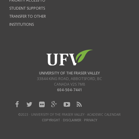
PRIORITY ACCESS TO
STUDENT SUPPORTS
TRANSFER TO OTHER
INSTITUTIONS
UNIVERSITY OF THE FRASER VALLEY
33844 KING ROAD
,
ABBOTSFORD, BC
CANADA
V2S 7M8
604-504-7441
©2023 · UNIVERSITY OF THE FRASER VALLEY · ACADEMIC CALENDAR
COPYRIGHT
·
DISCLAIMER
·
PRIVACY