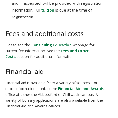
and, if accepted, will be provided with registration
information. Full
tuition
is due at the time of
registration.
Fees and additional costs
Please see the
Continuing Education
webpage for
current fee information. See the
Fees and Other
Costs
section for additional information.
Financial aid
Financial aid is available from a variety of sources. For
more information, contact the
Financial Aid and Awards
office at either the Abbotsford or Chilliwack campus. A
variety of bursary applications are also available from the
Financial Aid and Awards offices.