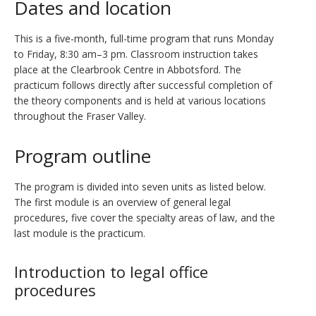
Dates and location
This is a five-month, full-time program that runs Monday
to Friday, 8:30 am–3 pm. Classroom instruction takes
place at the Clearbrook Centre in Abbotsford. The
practicum follows directly after successful completion of
the theory components and is held at various locations
throughout the Fraser Valley.
Program outline
The program is divided into seven units as listed below.
The first module is an overview of general legal
procedures, five cover the specialty areas of law, and the
last module is the practicum.
Introduction to legal office
procedures