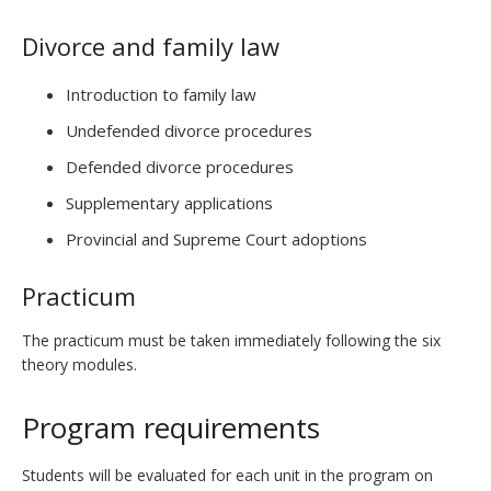
Divorce and family law
Introduction to family law
Undefended divorce procedures
Defended divorce procedures
Supplementary applications
Provincial and Supreme Court adoptions
Practicum
The practicum must be taken immediately following the six
theory modules.
Program requirements
Students will be evaluated for each unit in the program on