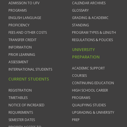
ADMISSION TO UFV
CALENDAR ARCHIVES
PROGRAMS
GLOSSARY
ENGLISH LANGUAGE
GRADING & ACADEMIC
PROFICIENCY
STANDING
FEES AND OTHER COSTS
PROGRAM TYPES & LENGTH
TRANSFER CREDIT
REGULATIONS & POLICIES
INFORMATION
UNIVERSITY
PRIOR LEARNING
PREPARATION
ASSESSMENT
ACADEMIC SUPPORT
INTERNATIONAL STUDENTS
COURSES
CURRENT STUDENTS
CONTINUING EDUCATION
REGISTRATION
HIGH SCHOOL CAREER
TIMETABLES
PROGRAMS
NOTICE OF INCREASED
QUALIFYING STUDIES
REQUIREMENTS
UPGRADING & UNIVERSITY
SEMESTER DATES
PREP