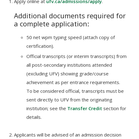
Apply online at
ufv.ca/admissions/apply
.
Additional documents required for
a complete application:
50 net wpm typing speed (attach copy of
certification).
Official transcripts (or interim transcripts) from
all post-secondary institutions attended
(excluding UFV) showing grade/course
achievement as per entrance requirements.
To be considered official, transcripts must be
sent directly to UFV from the originating
institution; see the
Transfer Credit
section for
details.
Applicants will be advised of an admission decision