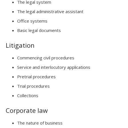
The legal system
The legal administrative assistant
Office systems
Basic legal documents
Litigation
Commencing civil procedures
Service and interlocutory applications
Pretrial procedures
Trial procedures
Collections
Corporate law
The nature of business