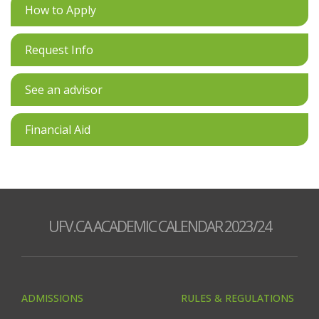
How to Apply
Request Info
See an advisor
Financial Aid
UFV.CA ACADEMIC CALENDAR 2023/24
ADMISSIONS
RULES & REGULATIONS