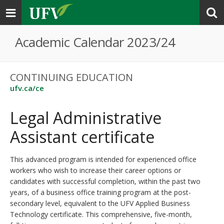
Toggle
navigation
Academic Calendar 2023/24
CONTINUING EDUCATION
ufv.ca/ce
Legal Administrative
Assistant certificate
This advanced program is intended for experienced office
workers who wish to increase their career options or
candidates with successful completion, within the past two
years, of a business office training program at the post-
secondary level, equivalent to the UFV Applied Business
Technology certificate. This comprehensive, five-month,