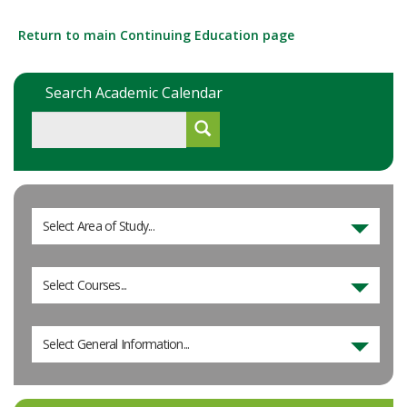
Return to main Continuing Education page
Search Academic Calendar
Select Area of Study...
Select Courses...
Select General Information...