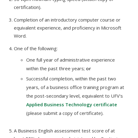
certification).
Completion of an introductory computer course or
equivalent experience, and proficiency in Microsoft
Word.
One of the following:
One full year of administrative experience
within the past three years;
or
Successful completion, within the past two
years, of a business office training program at
the post-secondary level, equivalent to UFV's
Applied Business Technology certificate
(please submit a copy of certificate).
A Business English assessment test score of at