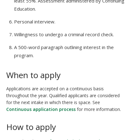
least 55%. Assessment administered by Continuing
Education.
Personal interview.
Willingness to undergo a criminal record check.
A 500-word paragraph outlining interest in the
program.
When to apply
Applications are accepted on a continuous basis
throughout the year. Qualified applicants are considered
for the next intake in which there is space. See
Continuous application process
for more information.
How to apply