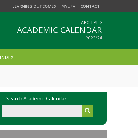
LEARNING OUTCOMES
MYUFV
CONTACT
ARCHIVED
ACADEMIC CALENDAR
2023/24
INDEX
Search Academic Calendar