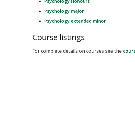
Psychology Honours
Psychology major
Psychology extended minor
Course listings
For complete details on courses see the
cour