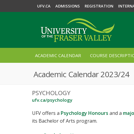
UFV.CA
ADMISSIONS
REGISTRATION
INTERN
ACADEMIC CALENDAR
COURSE DESCRIPTI
Academic Calendar 2023/24
PSYCHOLOGY
ufv.ca/psychology
UFV offers a
Psychology Honours
and a
majo
its Bachelor of Arts program.