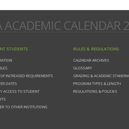
A ACADEMIC CALENDAR 2
NT STUDENTS
RULES & REGULATIONS
RATION
CALENDAR ARCHIVES
BLES
GLOSSARY
 OF INCREASED REQUIREMENTS
GRADING & ACADEMIC STANDIN
ER DATES
PROGRAM TYPES & LENGTH
TY ACCESS TO STUDENT
REGULATIONS & POLICIES
RTS
ER TO OTHER INSTITUTIONS