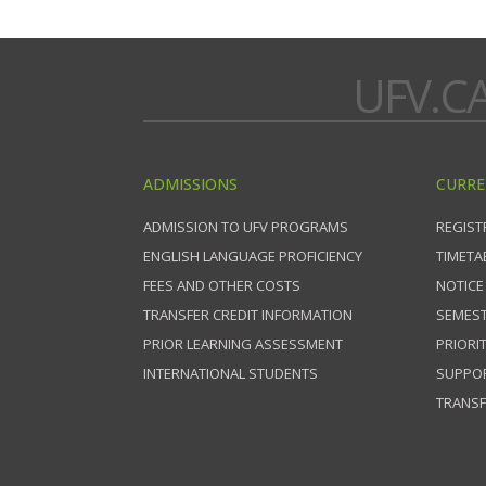
UFV.C
ADMISSIONS
CURRE
ADMISSION TO UFV PROGRAMS
REGIST
ENGLISH LANGUAGE PROFICIENCY
TIMETA
FEES AND OTHER COSTS
NOTICE
TRANSFER CREDIT INFORMATION
SEMEST
PRIOR LEARNING ASSESSMENT
PRIORI
INTERNATIONAL STUDENTS
SUPPO
TRANSF