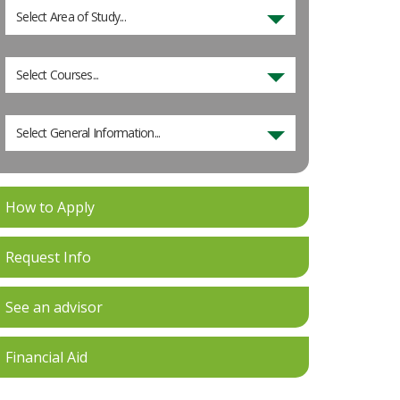
Select Area of Study...
Select Courses...
Select General Information...
How to Apply
Request Info
See an advisor
Financial Aid