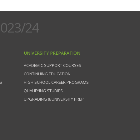
023/24
UNIVERSITY PREPARATION
ACADEMIC SUPPORT COURSES
CONTINUING EDUCATION
G
HIGH SCHOOL CAREER PROGRAMS
QUALIFYING STUDIES
UPGRADING & UNIVERSITY PREP