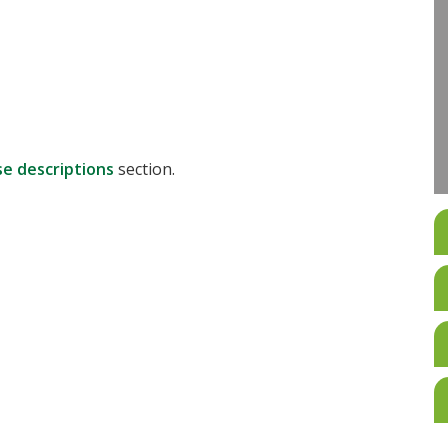
se descriptions
section.