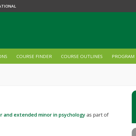
ATIONAL
ONS
COURSE FINDER
COURSE OUTLINES
PROGRAM 
r and extended minor in psychology
as part of