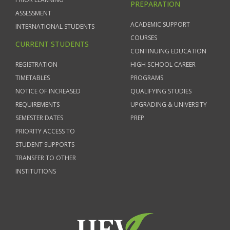
PREPARATION
ASSESSMENT
ACADEMIC SUPPORT
INTERNATIONAL STUDENTS
COURSES
CURRENT STUDENTS
CONTINUING EDUCATION
REGISTRATION
HIGH SCHOOL CAREER
TIMETABLES
PROGRAMS
NOTICE OF INCREASED
QUALIFYING STUDIES
REQUIREMENTS
UPGRADING & UNIVERSITY
SEMESTER DATES
PREP
PRIORITY ACCESS TO
STUDENT SUPPORTS
TRANSFER TO OTHER
INSTITUTIONS