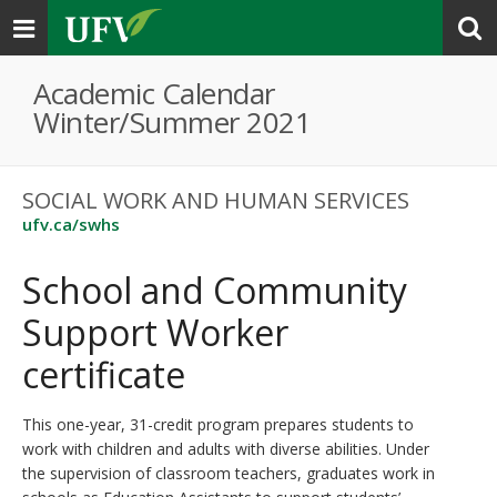
Toggle
navigation
Academic Calendar
Winter/Summer 2021
SOCIAL WORK AND HUMAN SERVICES
ufv.ca/swhs
School and Community
Support Worker
certificate
This one-year, 31-credit program prepares students to
work with children and adults with diverse abilities. Under
the supervision of classroom teachers, graduates work in