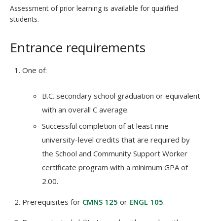
Assessment of prior learning is available for qualified
students.
Entrance requirements
One of:
B.C. secondary school graduation or equivalent
with an overall C average.
Successful completion of at least nine
university-level credits that are required by
the School and Community Support Worker
certificate program with a minimum GPA of
2.00.
Prerequisites for
CMNS 125
or
ENGL 105
.