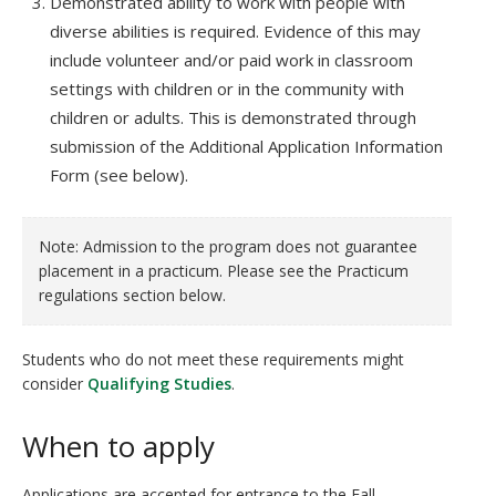
Demonstrated ability to work with people with
diverse abilities is required. Evidence of this may
include volunteer and/or paid work in classroom
settings with children or in the community with
children or adults. This is demonstrated through
submission of the Additional Application Information
Form (see below).
Note: Admission to the program does not guarantee
placement in a practicum. Please see the Practicum
regulations section below.
Students who do not meet these requirements might
consider
Qualifying Studies
.
When to apply
Applications are accepted for entrance to the Fall