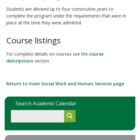
Students are allowed up to four consecutive years to
complete the program under the requirements that were in
place at the time they were admitted.
Course listings
For complete details on courses see the
course
descriptions
section.
Return to main Social Work and Human Services page
Search Academic Calendar