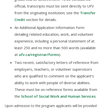
official, transcripts must be sent directly to UFV
from the originating institution; see the
Transfer
Credit
section for details.
An Additional Application Information Form
detailing related education, work, and volunteer
experience, including a personal statement of at
least 250 and no more than 500 words (available
at
ufv.ca/registrar/forms
).
Two recent, satisfactory letters of reference from
employers, teachers, or volunteer supervisors
who are qualified to comment on the applicant’s
ability to work with people of diverse abilities.
These must be on reference forms available from
the
School of Social Work and Human Services
.
Upon admission to the program applicants will be provided