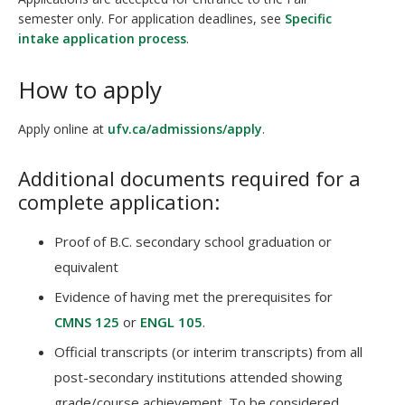
semester only. For application deadlines, see
Specific
intake application process
.
How to apply
Apply online at
ufv.ca/admissions/apply
.
Additional documents required for a
complete application:
Proof of B.C. secondary school graduation or
equivalent
Evidence of having met the prerequisites for
CMNS 125
or
ENGL 105
.
Official transcripts (or interim transcripts) from all
post-secondary institutions attended showing
grade/course achievement. To be considered