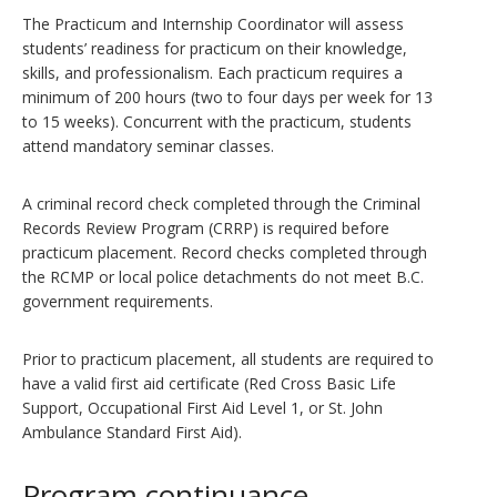
The Practicum and Internship Coordinator will assess
students’ readiness for practicum on their knowledge,
skills, and professionalism. Each practicum requires a
minimum of 200 hours (two to four days per week for 13
to 15 weeks). Concurrent with the practicum, students
attend mandatory seminar classes.
A criminal record check completed through the Criminal
Records Review Program (CRRP) is required before
practicum placement. Record checks completed through
the RCMP or local police detachments do not meet B.C.
government requirements.
Prior to practicum placement, all students are required to
have a valid first aid certificate (Red Cross Basic Life
Support, Occupational First Aid Level 1, or St. John
Ambulance Standard First Aid).
Program continuance