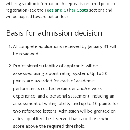
with registration information. A deposit is required prior to
registration (see the
Fees and Other Costs
section) and
will be applied toward tuition fees.
Basis for admission decision
All complete applications received by January 31 will
be reviewed.
Professional suitability of applicants will be
assessed using a point rating system. Up to 30
points are awarded for each of academic
performance, related volunteer and/or work
experience, and a personal statement, including an
assessment of writing ability; and up to 10 points for
two reference letters. Admission will be granted on
a first-qualified, first-served basis to those who
score above the required threshold.