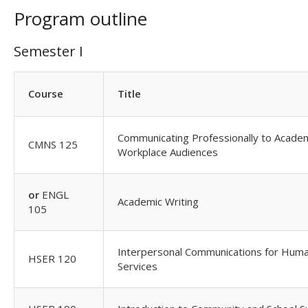
Program outline
Semester I
Course
Title
Communicating Professionally to Acade
CMNS 125
Workplace Audiences
or
ENGL
Academic Writing
105
Interpersonal Communications for Hum
HSER 120
Services