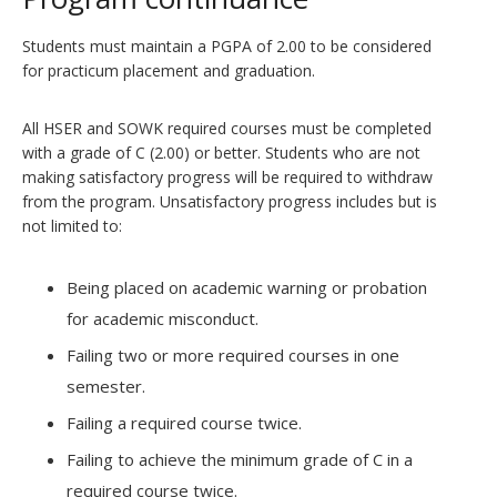
Students must maintain a PGPA of 2.00 to be considered
for practicum placement and graduation.
All HSER and SOWK required courses must be completed
with a grade of C (2.00) or better. Students who are not
making satisfactory progress will be required to withdraw
from the program. Unsatisfactory progress includes but is
not limited to:
Being placed on academic warning or probation
for academic misconduct.
Failing two or more required courses in one
semester.
Failing a required course twice.
Failing to achieve the minimum grade of C in a
required course twice.