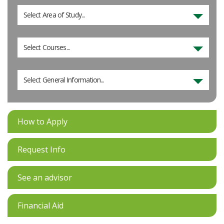
Select Area of Study...
Select Courses...
Select General Information...
How to Apply
Request Info
See an advisor
Financial Aid