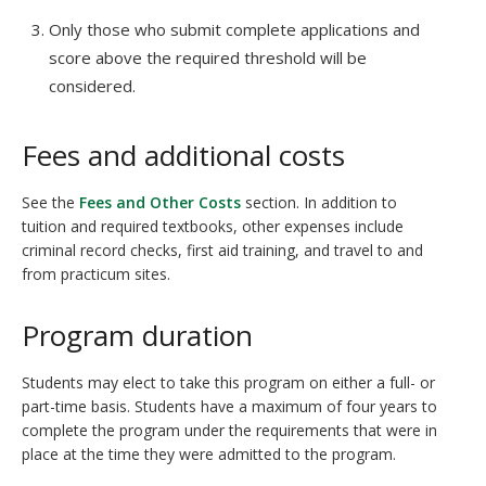
Only those who submit complete applications and
score above the required threshold will be
considered.
Fees and additional costs
See the
Fees and Other Costs
section. In addition to
tuition and required textbooks, other expenses include
criminal record checks, first aid training, and travel to and
from practicum sites.
Program duration
Students may elect to take this program on either a full- or
part-time basis. Students have a maximum of four years to
complete the program under the requirements that were in
place at the time they were admitted to the program.