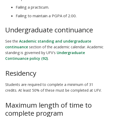
Failing a practicum.
Failing to maintain a PGPA of 2.00.
Undergraduate continuance
See the
Academic standing and undergraduate
continuance
section of the academic calendar. Academic
standing is governed by UFV's
Undergraduate
Continuance policy (92)
.
Residency
Students are required to complete a minimum of 31
credits. At least 50% of these must be completed at UFV.
Maximum length of time to
complete program