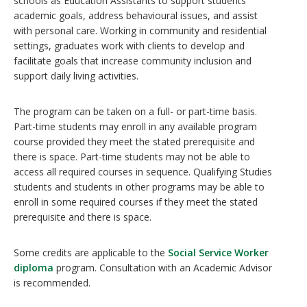
schools as Education Assistants to support students’
academic goals, address behavioural issues, and assist
with personal care. Working in community and residential
settings, graduates work with clients to develop and
facilitate goals that increase community inclusion and
support daily living activities.
The program can be taken on a full- or part-time basis.
Part-time students may enroll in any available program
course provided they meet the stated prerequisite and
there is space. Part-time students may not be able to
access all required courses in sequence. Qualifying Studies
students and students in other programs may be able to
enroll in some required courses if they meet the stated
prerequisite and there is space.
Some credits are applicable to the
Social Service Worker
diploma
program. Consultation with an Academic Advisor
is recommended.