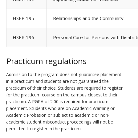
HSER 195
Relationships and the Community
HSER 196
Personal Care for Persons with Disabilit
Practicum regulations
Admission to the program does not guarantee placement
in a practicum and students are not guaranteed the
practicum of their choice. Students are required to register
for the practicum course on the campus closest to their
practicum. A PGPA of 2.00 is required for practicum
placement. Students who are on Academic Warning or
Academic Probation or subject to academic or non-
academic student misconduct proceedings will not be
permitted to register in the practicum.