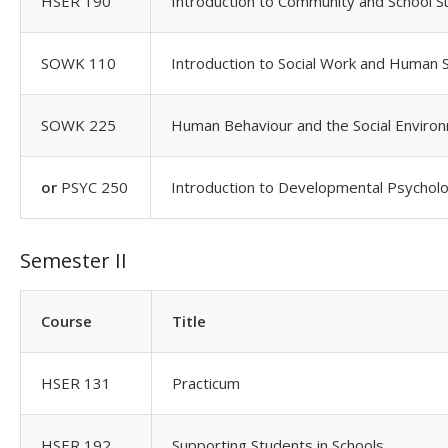
HSER 190
Introduction to Community and School S
SOWK 110
Introduction to Social Work and Human 
SOWK 225
Human Behaviour and the Social Enviro
or
PSYC 250
Introduction to Developmental Psychol
Semester II
Course
Title
HSER 131
Practicum
HSER 192
Supporting Students in Schools