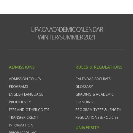
UFV.CA ACADEMIC CALENDAR
WINTER/SUMMER 2021
ADMISSIONS
RULES & REGULATIONS
ADMISSION TO UFV
CALENDAR ARCHIVES
PROGRAMS
GLOSSARY
ENGLISH LANGUAGE
GRADING & ACADEMIC
PROFICIENCY
STANDING
FEES AND OTHER COSTS
PROGRAM TYPES & LENGTH
TRANSFER CREDIT
REGULATIONS & POLICIES
INFORMATION
UNIVERSITY
PRIOR LEARNING