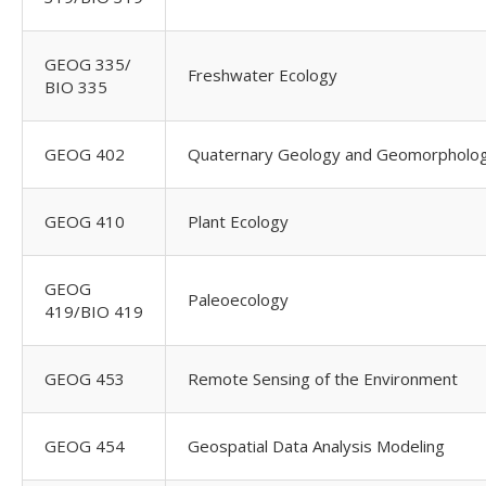
GEOG 335/
Freshwater Ecology
BIO 335
GEOG 402
Quaternary Geology and Geomorpholo
GEOG 410
Plant Ecology
GEOG
Paleoecology
419/BIO 419
GEOG 453
Remote Sensing of the Environment
GEOG 454
Geospatial Data Analysis Modeling