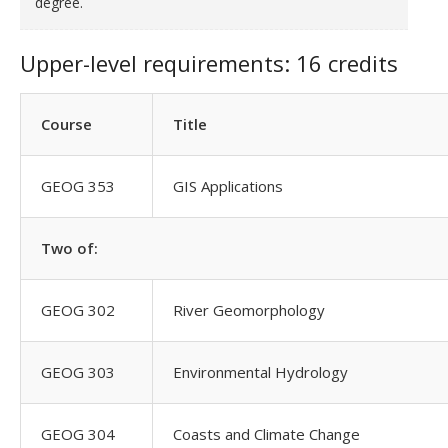
degree.
Upper-level requirements: 16 credits
Course
Title
GEOG 353
GIS Applications
Two of:
GEOG 302
River Geomorphology
GEOG 303
Environmental Hydrology
GEOG 304
Coasts and Climate Change