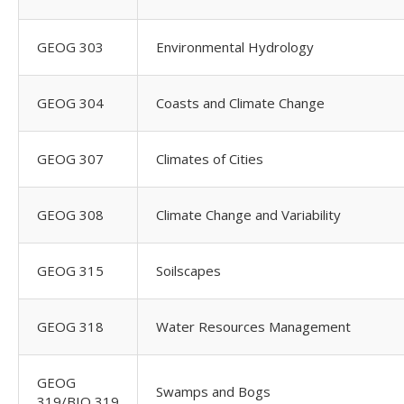
GEOG 303
Environmental Hydrology
GEOG 304
Coasts and Climate Change
GEOG 307
Climates of Cities
GEOG 308
Climate Change and Variability
GEOG 315
Soilscapes
GEOG 318
Water Resources Management
GEOG
Swamps and Bogs
319/BIO 319