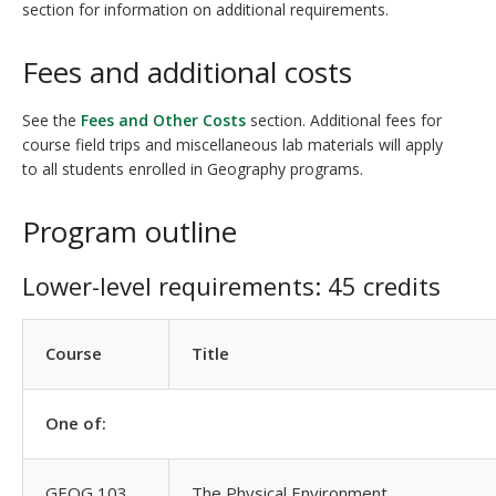
section for information on additional requirements.
Fees and additional costs
See the
Fees and Other Costs
section. Additional fees for
course field trips and miscellaneous lab materials will apply
to all students enrolled in Geography programs.
Program outline
Lower-level requirements: 45 credits
Course
Title
One of:
GEOG 103
The Physical Environment