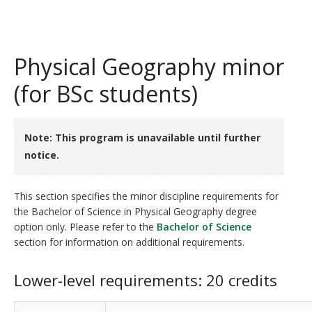
Physical Geography minor
(for BSc students)
Note: This program is unavailable until further
notice.
This section specifies the minor discipline requirements for
the Bachelor of Science in Physical Geography degree
option only. Please refer to the
Bachelor of Science
section for information on additional requirements.
Lower-level requirements: 20 credits