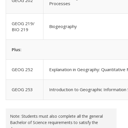
GEOG 202
Processes
GEOG 219/
Biogeography
BIO 219
Plus:
GEOG 252
Explanation in Geography: Quantitative
GEOG 253
Introduction to Geographic Information
Note: Students must also complete all the general
Bachelor of Science requirements to satisfy the