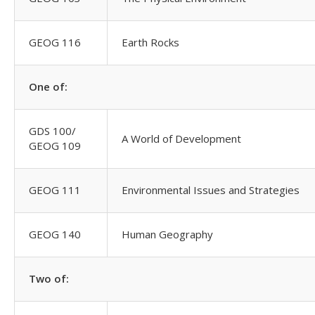
GEOG 116
Earth Rocks
One of:
GDS 100/
A World of Development
GEOG 109
GEOG 111
Environmental Issues and Strategies
GEOG 140
Human Geography
Two of: