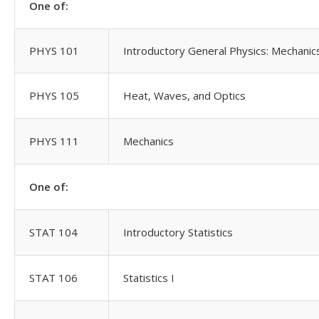
One of:
PHYS 101
Introductory General Physics: Mechanics
PHYS 105
Heat, Waves, and Optics
PHYS 111
Mechanics
One of:
STAT 104
Introductory Statistics
STAT 106
Statistics I