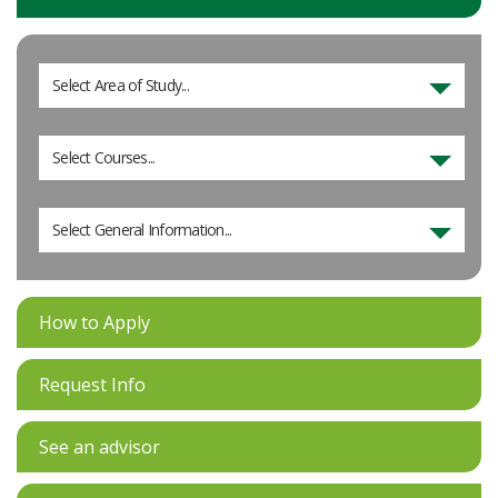
Select Area of Study...
Select Courses...
Select General Information...
How to Apply
Request Info
See an advisor