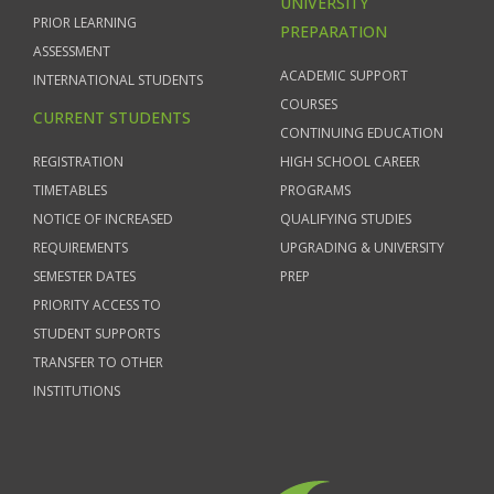
UNIVERSITY
PRIOR LEARNING
PREPARATION
ASSESSMENT
ACADEMIC SUPPORT
INTERNATIONAL STUDENTS
COURSES
CURRENT STUDENTS
CONTINUING EDUCATION
REGISTRATION
HIGH SCHOOL CAREER
TIMETABLES
PROGRAMS
NOTICE OF INCREASED
QUALIFYING STUDIES
REQUIREMENTS
UPGRADING & UNIVERSITY
SEMESTER DATES
PREP
PRIORITY ACCESS TO
STUDENT SUPPORTS
TRANSFER TO OTHER
INSTITUTIONS