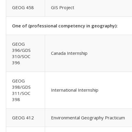
GEOG 458
GIS Project
One of (professional competency in geography):
GEOG
396/GDS
Canada Internship
310/SOC
396
GEOG
398/GDS
International Internship
311/SOC
398
GEOG 412
Environmental Geography Practicum