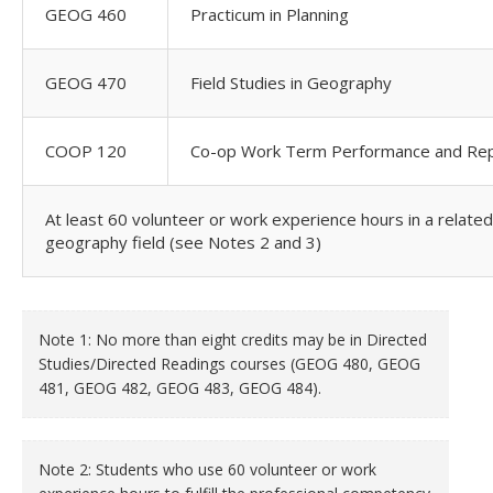
GEOG 460
Practicum in Planning
GEOG 470
Field Studies in Geography
COOP 120
Co-op Work Term Performance and Rep
At least 60 volunteer or work experience hours in a related
geography field (see Notes 2 and 3)
Note 1: No more than eight credits may be in Directed
Studies/Directed Readings courses (GEOG 480, GEOG
481, GEOG 482, GEOG 483, GEOG 484).
Note 2: Students who use 60 volunteer or work