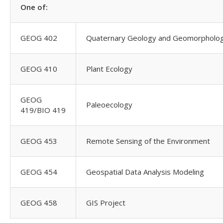
One of:
GEOG 402
Quaternary Geology and Geomorpholo
GEOG 410
Plant Ecology
GEOG
Paleoecology
419/BIO 419
GEOG 453
Remote Sensing of the Environment
GEOG 454
Geospatial Data Analysis Modeling
GEOG 458
GIS Project