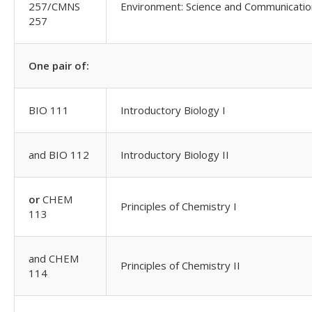
257/CMNS
Environment: Science and Communicati
257
One pair of:
BIO 111
Introductory Biology I
and BIO 112
Introductory Biology II
or
CHEM
Principles of Chemistry I
113
and CHEM
Principles of Chemistry II
114