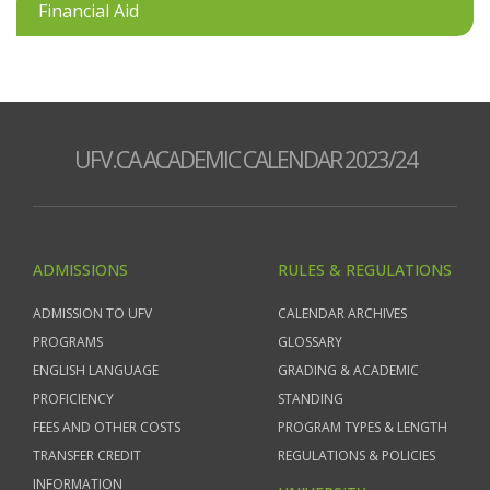
Financial Aid
UFV.CA ACADEMIC CALENDAR 2023/24
ADMISSIONS
RULES & REGULATIONS
ADMISSION TO UFV
CALENDAR ARCHIVES
PROGRAMS
GLOSSARY
ENGLISH LANGUAGE
GRADING & ACADEMIC
PROFICIENCY
STANDING
FEES AND OTHER COSTS
PROGRAM TYPES & LENGTH
TRANSFER CREDIT
REGULATIONS & POLICIES
INFORMATION