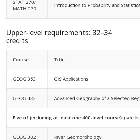
STAT 270/
Introduction to Probability and Statistic
MATH 270
Upper-level requirements: 32–34
credits
Course
Title
GEOG 353
GIS Applications
GEOG 433
Advanced Geography of a Selected Reg
Five of (including at least one 400-level course):
(see N
GEOG 302
River Geomorphology