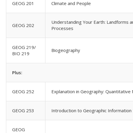
GEOG 201
Climate and People
Understanding Your Earth: Landforms a
GEOG 202
Processes
GEOG 219/
Biogeography
BIO 219
Plus:
GEOG 252
Explanation in Geography: Quantitativ
GEOG 253
Introduction to Geographic Informatio
GEOG