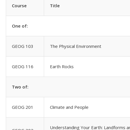
Course
Title
One of:
GEOG 103
The Physical Environment
GEOG 116
Earth Rocks
Two of:
GEOG 201
Climate and People
Understanding Your Earth: Landforms a