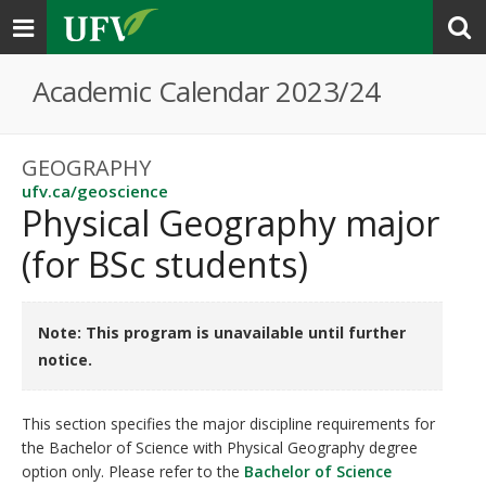
Toggle
navigation
Academic Calendar 2023/24
GEOGRAPHY
ufv.ca/geoscience
Physical Geography major
(for BSc students)
Note: This program is unavailable until further
notice.
This section specifies the major discipline requirements for
the Bachelor of Science with Physical Geography degree
option only. Please refer to the
Bachelor of Science