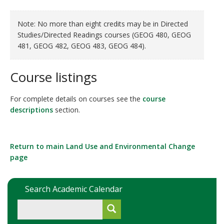
Note: No more than eight credits may be in Directed
Studies/Directed Readings courses (GEOG 480, GEOG
481, GEOG 482, GEOG 483, GEOG 484).
Course listings
For complete details on courses see the
course
descriptions
section.
Return to main
Land Use and Environmental Change
page
Search Academic Calendar