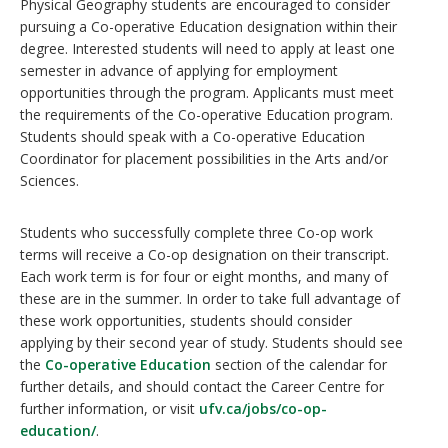
Physical Geography students are encouraged to consider
pursuing a Co-operative Education designation within their
degree. Interested students will need to apply at least one
semester in advance of applying for employment
opportunities through the program. Applicants must meet
the requirements of the Co-operative Education program.
Students should speak with a Co-operative Education
Coordinator for placement possibilities in the Arts and/or
Sciences.
Students who successfully complete three Co-op work
terms will receive a Co-op designation on their transcript.
Each work term is for four or eight months, and many of
these are in the summer. In order to take full advantage of
these work opportunities, students should consider
applying by their second year of study. Students should see
the
Co-operative Education
section of the calendar for
further details, and should contact the Career Centre for
further information, or visit
ufv.ca/jobs/co-op-
education/
.