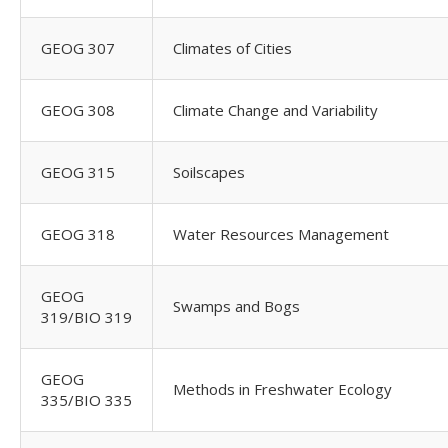
GEOG 307
Climates of Cities
GEOG 308
Climate Change and Variability
GEOG 315
Soilscapes
GEOG 318
Water Resources Management
GEOG
Swamps and Bogs
319/BIO 319
GEOG
Methods in Freshwater Ecology
335/BIO 335