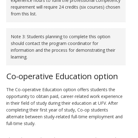
experience hours to fulfill the professional competency
requirement will require 24 credits (six courses) chosen
from this list.
Note 3: Students planning to complete this option
should contact the program coordinator for
information and the process for demonstrating their
learning.
Co-operative Education option
The Co-operative Education option offers students the
opportunity to obtain paid, career-related work experience
in their field of study during their education at UFV. After
completing their first year of study, Co-op students
alternate between study-related full-time employment and
full-time study.