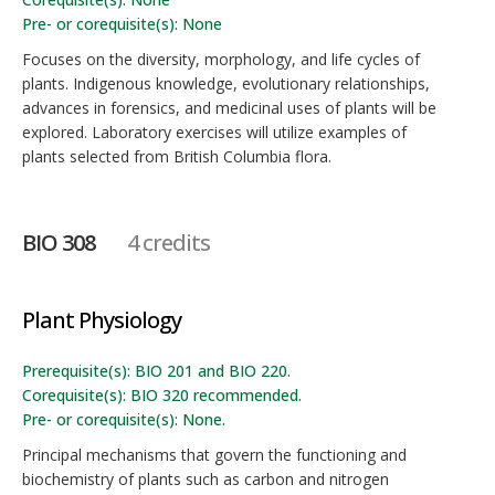
Pre- or corequisite(s): None
Focuses on the diversity, morphology, and life cycles of
plants. Indigenous knowledge, evolutionary relationships,
advances in forensics, and medicinal uses of plants will be
explored. Laboratory exercises will utilize examples of
plants selected from British Columbia flora.
BIO 308
4 credits
Plant Physiology
Prerequisite(s): BIO 201 and BIO 220.
Corequisite(s): BIO 320 recommended.
Pre- or corequisite(s): None.
Principal mechanisms that govern the functioning and
biochemistry of plants such as carbon and nitrogen