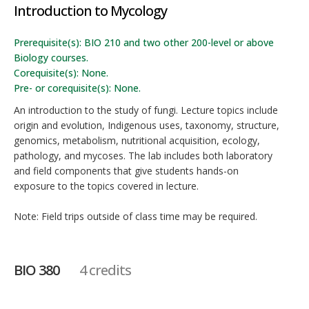
Introduction to Mycology
Prerequisite(s): BIO 210 and two other 200-level or above
Biology courses.
Corequisite(s): None.
Pre- or corequisite(s): None.
An introduction to the study of fungi. Lecture topics include
origin and evolution, Indigenous uses, taxonomy, structure,
genomics, metabolism, nutritional acquisition, ecology,
pathology, and mycoses. The lab includes both laboratory
and field components that give students hands-on
exposure to the topics covered in lecture.
Note: Field trips outside of class time may be required.
BIO 380
4 credits