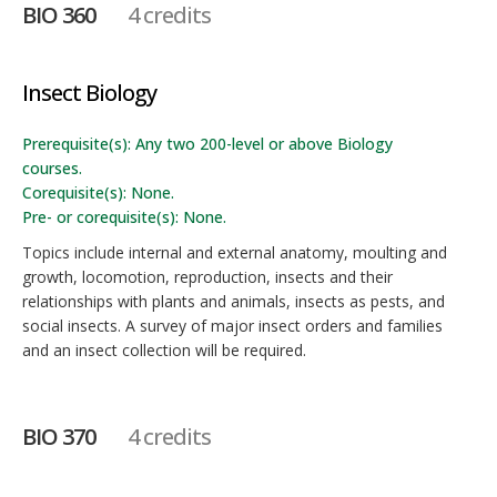
BIO 360
4 credits
Insect Biology
Prerequisite(s): Any two 200-level or above Biology
courses.
Corequisite(s): None.
Pre- or corequisite(s): None.
Topics include internal and external anatomy, moulting and
growth, locomotion, reproduction, insects and their
relationships with plants and animals, insects as pests, and
social insects. A survey of major insect orders and families
and an insect collection will be required.
BIO 370
4 credits