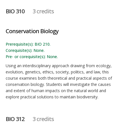
BIO 310
3 credits
Conservation Biology
Prerequisite(s): BIO 210.
Corequisite(s): None.
Pre- or corequisite(s): None.
Using an interdisciplinary approach drawing from ecology,
evolution, genetics, ethics, society, politics, and law, this
course examines both theoretical and practical aspects of
conservation biology. Students will investigate the causes
and extent of human impacts on the natural world and
explore practical solutions to maintain biodiversity.
BIO 312
3 credits