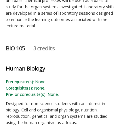
and basic chemical processes will be used as a basis of
study for the organ systems investigated. Laboratory skills
are developed in a series of laboratory sessions designed
to enhance the learning outcomes associated with the
lecture material.
BIO 105
3 credits
Human Biology
Prerequisite(s): None
Corequisite(s): None.
Pre- or corequisite(s): None.
Designed for non-science students with an interest in
biology. Cell and organismal physiology, nutrition,
reproduction, genetics, and organ systems are studied
using the human organism as a focus.