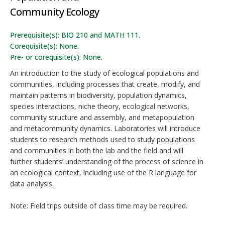
Community Ecology
Prerequisite(s): BIO 210 and MATH 111.
Corequisite(s): None.
Pre- or corequisite(s): None.
An introduction to the study of ecological populations and
communities, including processes that create, modify, and
maintain patterns in biodiversity, population dynamics,
species interactions, niche theory, ecological networks,
community structure and assembly, and metapopulation
and metacommunity dynamics. Laboratories will introduce
students to research methods used to study populations
and communities in both the lab and the field and will
further students’ understanding of the process of science in
an ecological context, including use of the R language for
data analysis.
Note: Field trips outside of class time may be required.