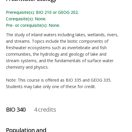
Prerequisite(s): BIO 210 or GEOG 202.
Corequisite(s): None.
Pre- or corequisite(s): None.
The study of inland waters including lakes, wetlands, rivers,
and streams. Topics include the biotic components of
freshwater ecosystems such as invertebrate and fish
communities, the hydrology and geology of lake and
stream systems, and the fundamentals of surface water
chemistry and physics.
Note: This course is offered as BIO 335 and GEOG 335.
Students may take only one of these for credit.
BIO 340
4 credits
Population and