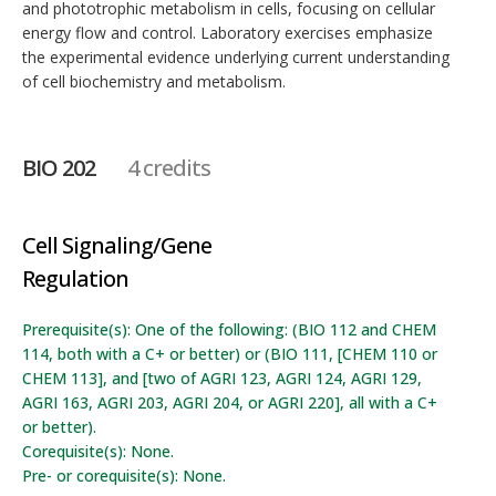
and phototrophic metabolism in cells, focusing on cellular
energy flow and control. Laboratory exercises emphasize
the experimental evidence underlying current understanding
of cell biochemistry and metabolism.
BIO 202
4 credits
Cell Signaling/Gene
Regulation
Prerequisite(s): One of the following: (BIO 112 and CHEM
114, both with a C+ or better) or (BIO 111, [CHEM 110 or
CHEM 113], and [two of AGRI 123, AGRI 124, AGRI 129,
AGRI 163, AGRI 203, AGRI 204, or AGRI 220], all with a C+
or better).
Corequisite(s): None.
Pre- or corequisite(s): None.