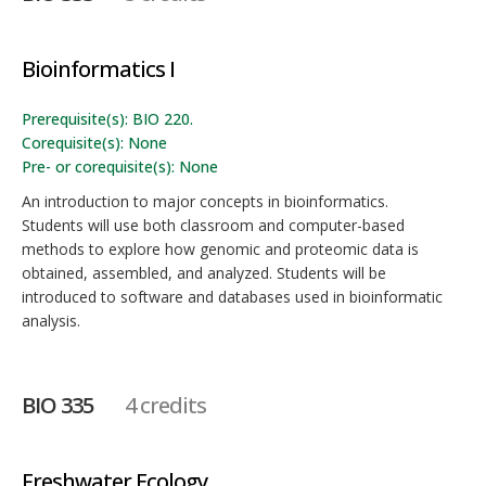
Bioinformatics I
Prerequisite(s): BIO 220.
Corequisite(s): None
Pre- or corequisite(s): None
An introduction to major concepts in bioinformatics.
Students will use both classroom and computer-based
methods to explore how genomic and proteomic data is
obtained, assembled, and analyzed. Students will be
introduced to software and databases used in bioinformatic
analysis.
BIO 335
4 credits
Freshwater Ecology