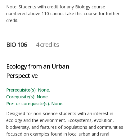
Note: Students with credit for any Biology course
numbered above 110 cannot take this course for further
credit.
BIO 106
4 credits
Ecology from an Urban
Perspective
Prerequisite(s): None.
Corequisite(s): None.
Pre- or corequisite(s): None.
Designed for non-science students with an interest in
ecology and the environment. Ecosystems, evolution,
biodiversity, and features of populations and communities
focused on examples found in local urban and rural