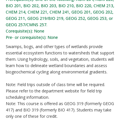
BIO 201, BIO 202, BIO 203, BIO 210, BIO 220, CHEM 213,
CHEM 214, CHEM 221, CHEM 241, GEOG 201, GEOG 202,
GEOG 211, GEOG 219/BIO 219, GEOG 252, GEOG 253, or
GEOG 257/CMNS 257.
Corequisite(s): None
Pre- or corequisite(s): None
Swamps, bogs, and other types of wetlands provide
essential ecosystem functions to watersheds that support
them. Using hydrology, soils, and vegetation, students will
learn how to delineate wetland boundaries and assess
biogeochemical cycling along environmental gradients.
Note: Field trips outside of class time will be required.
Please refer to the department website for field trip
scheduling information.
Note: This course is offered as GEOG 319 (formerly GEOG
417) and BIO 319 (formerly BIO 417). Students may take
only one of these for credit.