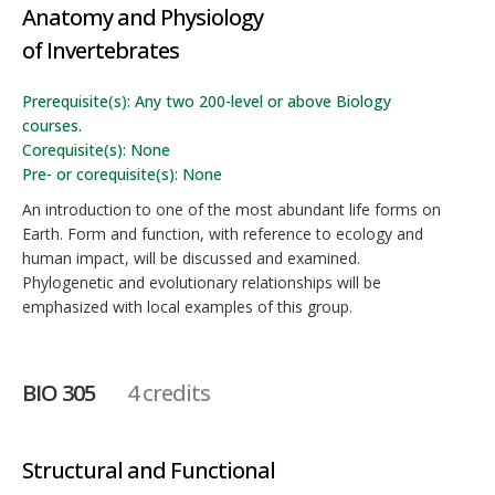
Anatomy and Physiology
of Invertebrates
Prerequisite(s): Any two 200-level or above Biology
courses.
Corequisite(s): None
Pre- or corequisite(s): None
An introduction to one of the most abundant life forms on
Earth. Form and function, with reference to ecology and
human impact, will be discussed and examined.
Phylogenetic and evolutionary relationships will be
emphasized with local examples of this group.
BIO 305
4 credits
Structural and Functional