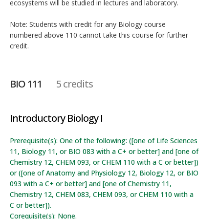
ecosystems will be studied in lectures and laboratory.
Note: Students with credit for any Biology course
numbered above 110 cannot take this course for further
credit.
BIO 111
5 credits
Introductory Biology I
Prerequisite(s): One of the following: ([one of Life Sciences
11, Biology 11, or BIO 083 with a C+ or better] and [one of
Chemistry 12, CHEM 093, or CHEM 110 with a C or better])
or ([one of Anatomy and Physiology 12, Biology 12, or BIO
093 with a C+ or better] and [one of Chemistry 11,
Chemistry 12, CHEM 083, CHEM 093, or CHEM 110 with a
C or better]).
Corequisite(s): None.