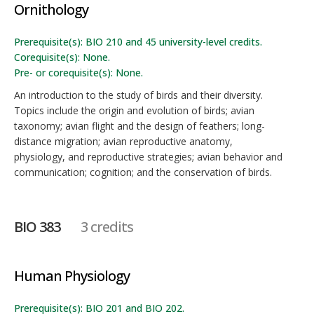
Ornithology
Prerequisite(s): BIO 210 and 45 university-level credits.
Corequisite(s): None.
Pre- or corequisite(s): None.
An introduction to the study of birds and their diversity.
Topics include the origin and evolution of birds; avian
taxonomy; avian flight and the design of feathers; long-
distance migration; avian reproductive anatomy,
physiology, and reproductive strategies; avian behavior and
communication; cognition; and the conservation of birds.
BIO 383
3 credits
Human Physiology
Prerequisite(s): BIO 201 and BIO 202.