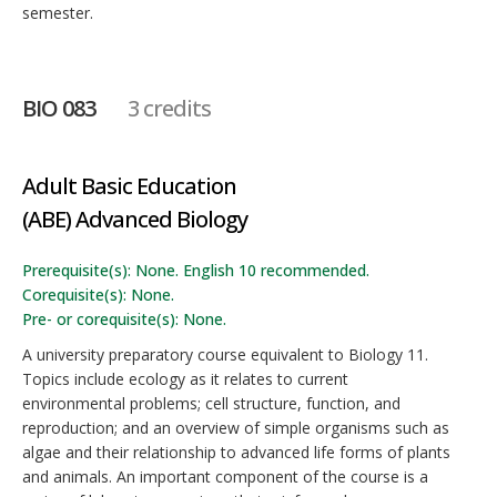
semester.
BIO 083
3 credits
Adult Basic Education
(ABE) Advanced Biology
Prerequisite(s): None. English 10 recommended.
Corequisite(s): None.
Pre- or corequisite(s): None.
A university preparatory course equivalent to Biology 11.
Topics include ecology as it relates to current
environmental problems; cell structure, function, and
reproduction; and an overview of simple organisms such as
algae and their relationship to advanced life forms of plants
and animals. An important component of the course is a