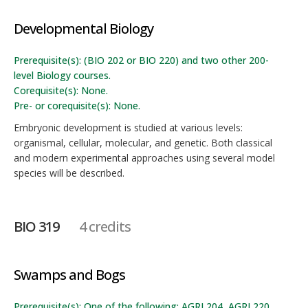
Developmental Biology
Prerequisite(s): (BIO 202 or BIO 220) and two other 200-
level Biology courses.
Corequisite(s): None.
Pre- or corequisite(s): None.
Embryonic development is studied at various levels:
organismal, cellular, molecular, and genetic. Both classical
and modern experimental approaches using several model
species will be described.
BIO 319
4 credits
Swamps and Bogs
Prerequisite(s): One of the following: AGRI 204, AGRI 220,