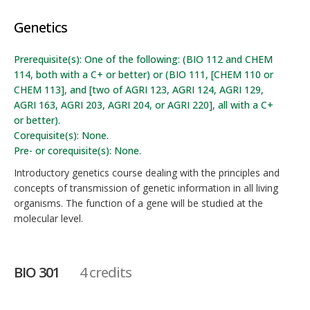
Genetics
Prerequisite(s): One of the following: (BIO 112 and CHEM
114, both with a C+ or better) or (BIO 111, [CHEM 110 or
CHEM 113], and [two of AGRI 123, AGRI 124, AGRI 129,
AGRI 163, AGRI 203, AGRI 204, or AGRI 220], all with a C+
or better).
Corequisite(s): None.
Pre- or corequisite(s): None.
Introductory genetics course dealing with the principles and
concepts of transmission of genetic information in all living
organisms. The function of a gene will be studied at the
molecular level.
BIO 301
4 credits