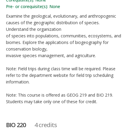
Pre- or corequisite(s): None
Examine the geological, evolutionary, and anthropogenic
causes of the geographic distribution of species.
Understand the organization
of species into populations, communities, ecosystems, and
biomes. Explore the applications of biogeography for
conservation biology,
invasive species management, and agriculture.
Note: Field trips during class time will be required. Please
refer to the department website for field trip scheduling
information.
Note: This course is offered as GEOG 219 and BIO 219.
Students may take only one of these for credit.
BIO 220
4 credits