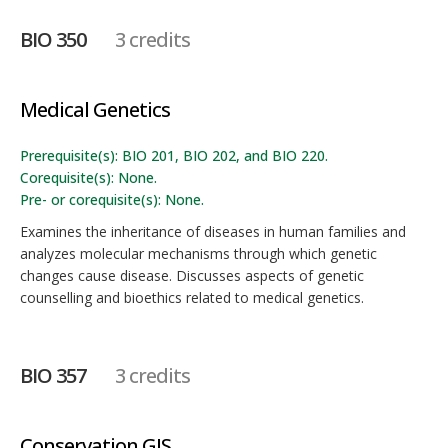
BIO 350
3 credits
Medical Genetics
Prerequisite(s): BIO 201, BIO 202, and BIO 220.
Corequisite(s): None.
Pre- or corequisite(s): None.
Examines the inheritance of diseases in human families and
analyzes molecular mechanisms through which genetic
changes cause disease. Discusses aspects of genetic
counselling and bioethics related to medical genetics.
BIO 357
3 credits
Conservation GIS