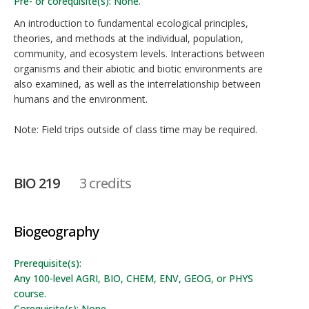
Pre- or corequisite(s): None.
An introduction to fundamental ecological principles,
theories, and methods at the individual, population,
community, and ecosystem levels. Interactions between
organisms and their abiotic and biotic environments are
also examined, as well as the interrelationship between
humans and the environment.
Note: Field trips outside of class time may be required.
BIO 219
3 credits
Biogeography
Prerequisite(s):
Any 100-level AGRI, BIO, CHEM, ENV, GEOG, or PHYS
course.
Corequisite(s): None