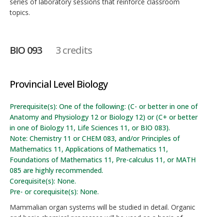
series of laboratory sessions that reinforce classroom
topics.
BIO 093
3 credits
Provincial Level Biology
Prerequisite(s): One of the following: (C- or better in one of
Anatomy and Physiology 12 or Biology 12) or (C+ or better
in one of Biology 11, Life Sciences 11, or BIO 083).
Note: Chemistry 11 or CHEM 083, and/or Principles of
Mathematics 11, Applications of Mathematics 11,
Foundations of Mathematics 11, Pre-calculus 11, or MATH
085 are highly recommended.
Corequisite(s): None.
Pre- or corequisite(s): None.
Mammalian organ systems will be studied in detail. Organic