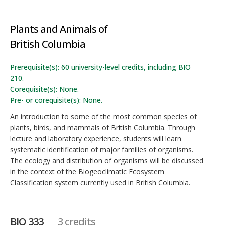
Plants and Animals of
British Columbia
Prerequisite(s): 60 university-level credits, including BIO
210.
Corequisite(s): None.
Pre- or corequisite(s): None.
An introduction to some of the most common species of
plants, birds, and mammals of British Columbia. Through
lecture and laboratory experience, students will learn
systematic identification of major families of organisms.
The ecology and distribution of organisms will be discussed
in the context of the Biogeoclimatic Ecosystem
Classification system currently used in British Columbia.
BIO 333
3 credits