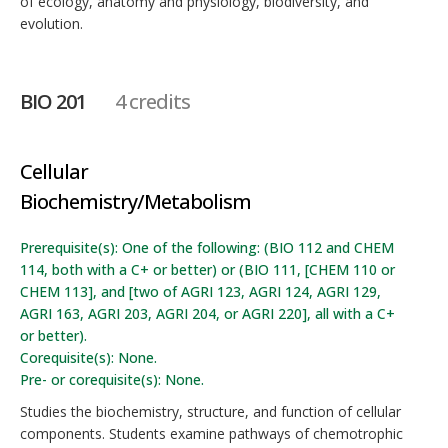
of ecology, anatomy and physiology, biodiversity, and
evolution.
BIO 201
4 credits
Cellular
Biochemistry/Metabolism
Prerequisite(s): One of the following: (BIO 112 and CHEM
114, both with a C+ or better) or (BIO 111, [CHEM 110 or
CHEM 113], and [two of AGRI 123, AGRI 124, AGRI 129,
AGRI 163, AGRI 203, AGRI 204, or AGRI 220], all with a C+
or better).
Corequisite(s): None.
Pre- or corequisite(s): None.
Studies the biochemistry, structure, and function of cellular
components. Students examine pathways of chemotrophic