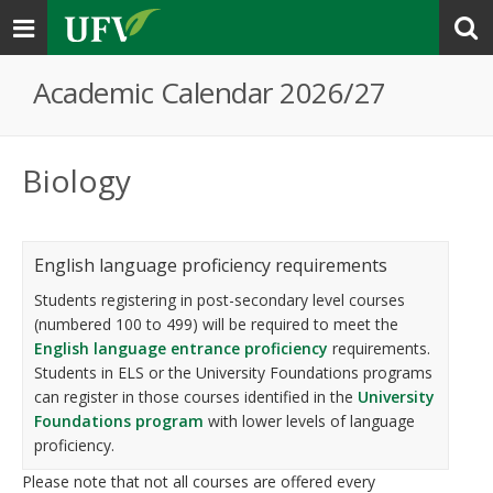
Toggle
navigation
Academic Calendar 2026/27
Biology
English language proficiency requirements
Students registering in post-secondary level courses
(numbered 100 to 499) will be required to meet the
English language entrance proficiency
requirements.
Students in ELS or the University Foundations programs
can register in those courses identified in the
University
Foundations program
with lower levels of language
proficiency.
Please note that not all courses are offered every