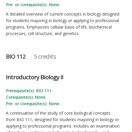
Pre- or corequisite(s): None.
A detailed overview of current concepts in biology designed
for students majoring in biology or applying to professional
programs. Emphasizes cellular basis of life, biochemical
processes, cell structure, and genetics.
BIO 112
5 credits
Introductory Biology II
Prerequisite(s): BIO 111.
Corequisite(s): None.
Pre- or corequisite(s): None.
A continuation of the study of core biological concepts
from BIO 111, designed for students majoring in biology or
applying to professional programs. Includes an examination