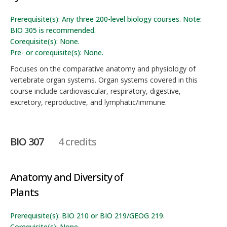
Prerequisite(s): Any three 200-level biology courses. Note:
BIO 305 is recommended.
Corequisite(s): None.
Pre- or corequisite(s): None.
Focuses on the comparative anatomy and physiology of
vertebrate organ systems. Organ systems covered in this
course include cardiovascular, respiratory, digestive,
excretory, reproductive, and lymphatic/immune.
BIO 307
4 credits
Anatomy and Diversity of
Plants
Prerequisite(s): BIO 210 or BIO 219/GEOG 219.
Corequisite(s): None