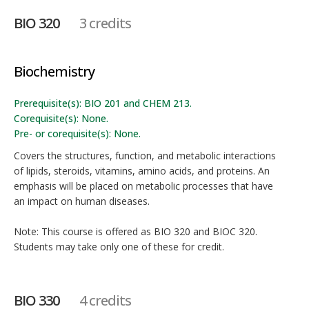
BIO 320
3 credits
Biochemistry
Prerequisite(s): BIO 201 and CHEM 213.
Corequisite(s): None.
Pre- or corequisite(s): None.
Covers the structures, function, and metabolic interactions
of lipids, steroids, vitamins, amino acids, and proteins. An
emphasis will be placed on metabolic processes that have
an impact on human diseases.
Note: This course is offered as BIO 320 and BIOC 320.
Students may take only one of these for credit.
BIO 330
4 credits