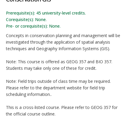
Prerequisite(s): 45 university-level credits.
Corequisite(s): None.
Pre- or corequisite(s): None.
Concepts in conservation planning and management will be
investigated through the application of spatial analysis
techniques and Geography Information Systems (GIS).
Note: This course is offered as GEOG 357 and BIO 357.
Students may take only one of these for credit.
Note: Field trips outside of class time may be required.
Please refer to the department website for field trip
scheduling information..
This is a cross-listed course. Please refer to GEOG 357 for
the official course outline.