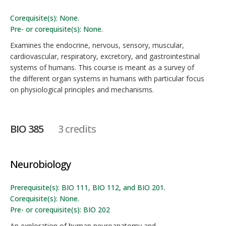
Corequisite(s): None.
Pre- or corequisite(s): None.
Examines the endocrine, nervous, sensory, muscular,
cardiovascular, respiratory, excretory, and gastrointestinal
systems of humans. This course is meant as a survey of
the different organ systems in humans with particular focus
on physiological principles and mechanisms.
BIO 385
3 credits
Neurobiology
Prerequisite(s): BIO 111, BIO 112, and BIO 201.
Corequisite(s): None.
Pre- or corequisite(s): BIO 202
An exploration of human neuroanatomy and