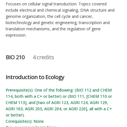
Focuses on cellular signal transduction. Topics covered
include electrical and chemical signaling, DNA structure and
genome organization, the cell cycle and cancer,
biotechnology and genetic engineering, transcription and
translation mechanisms, and the regulation of gene
expression.
BIO 210
4 credits
Introduction to Ecology
Prerequisite(s): One of the following: (BIO 112 and CHEM
114, both with a C+ or better) or (BIO 111, [CHEM 110 or
CHEM 113], and [two of AGRI 123, AGRI 124, AGRI 129,
AGRI 163, AGRI 203, AGRI 204, or AGRI 220], all with a C+
or better).
Corequisite(s): None.