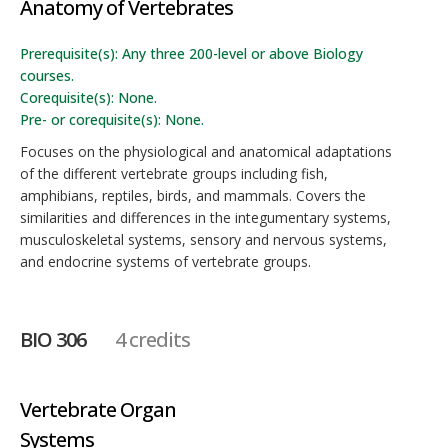
Anatomy of Vertebrates
Prerequisite(s): Any three 200-level or above Biology
courses.
Corequisite(s): None.
Pre- or corequisite(s): None.
Focuses on the physiological and anatomical adaptations
of the different vertebrate groups including fish,
amphibians, reptiles, birds, and mammals. Covers the
similarities and differences in the integumentary systems,
musculoskeletal systems, sensory and nervous systems,
and endocrine systems of vertebrate groups.
BIO 306
4 credits
Vertebrate Organ
Systems