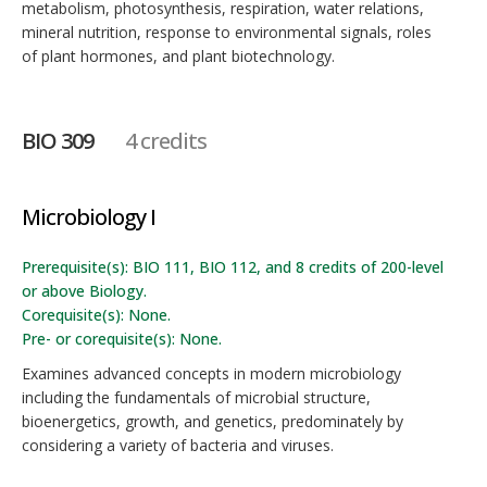
metabolism, photosynthesis, respiration, water relations,
mineral nutrition, response to environmental signals, roles
of plant hormones, and plant biotechnology.
BIO 309
4 credits
Microbiology I
Prerequisite(s): BIO 111, BIO 112, and 8 credits of 200-level
or above Biology.
Corequisite(s): None.
Pre- or corequisite(s): None.
Examines advanced concepts in modern microbiology
including the fundamentals of microbial structure,
bioenergetics, growth, and genetics, predominately by
considering a variety of bacteria and viruses.