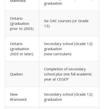
Manitoba
graduation
Ontario
Six OAC courses (or Grade
(graduation
13)
prior to 2003)
Ontario
Secondary school (Grade 12)
(graduation
graduation
2003 or later)
(new curriculum)
Completion of secondary
Quebec
school plus one full academic
year at CEGEP
New
Secondary school (Grade 12)
Brunswick
graduation