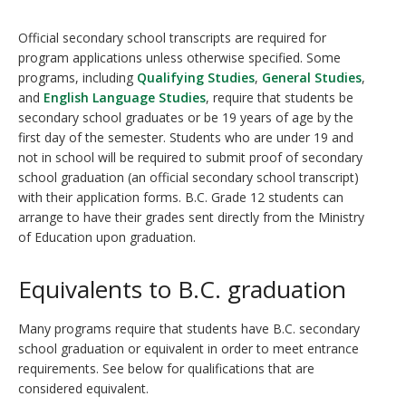
Official secondary school transcripts are required for
program applications unless otherwise specified. Some
programs, including
Qualifying Studies
,
General Studies
,
and
English Language Studies
, require that students be
secondary school graduates or be 19 years of age by the
first day of the semester. Students who are under 19 and
not in school will be required to submit proof of secondary
school graduation (an official secondary school transcript)
with their application forms. B.C. Grade 12 students can
arrange to have their grades sent directly from the Ministry
of Education upon graduation.
Equivalents to B.C. graduation
Many programs require that students have B.C. secondary
school graduation or equivalent in order to meet entrance
requirements. See below for qualifications that are
considered equivalent.