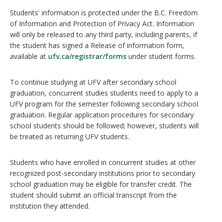
Students' information is protected under the B.C. Freedom
of Information and Protection of Privacy Act. Information
will only be released to any third party, including parents, if
the student has signed a Release of information form,
available at
ufv.ca/registrar/forms
under student forms.
To continue studying at UFV after secondary school
graduation, concurrent studies students need to apply to a
UFV program for the semester following secondary school
graduation. Regular application procedures for secondary
school students should be followed; however, students will
be treated as returning UFV students.
Students who have enrolled in concurrent studies at other
recognized post-secondary institutions prior to secondary
school graduation may be eligible for transfer credit. The
student should submit an official transcript from the
institution they attended.