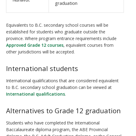
graduation
Equivalents to B.C. secondary school courses will be
established for students who graduate outside the
province. Where program entrance requirements include
Approved Grade 12 courses
, equivalent courses from
other jurisdictions will be accepted.
International students
International qualifications that are considered equivalent
to B.C. secondary school graduation can be viewed at
International qualifications
.
Alternatives to Grade 12 graduation
Students who have completed the International
Baccalaureate diploma program, the ABE Provincial