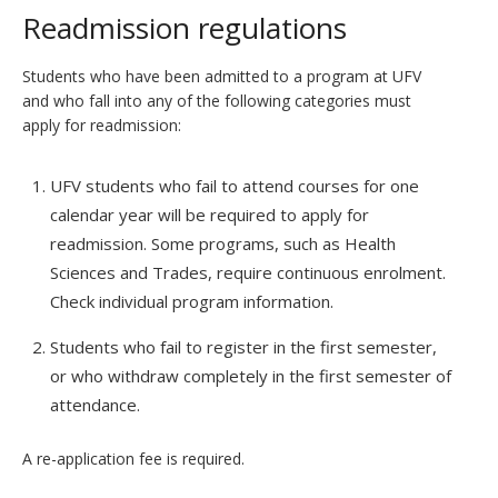
Readmission regulations
Students who have been admitted to a program at UFV
and who fall into any of the following categories must
apply for readmission:
UFV students who fail to attend courses for one
calendar year will be required to apply for
readmission. Some programs, such as Health
Sciences and Trades, require continuous enrolment.
Check individual program information.
Students who fail to register in the first semester,
or who withdraw completely in the first semester of
attendance.
A re-application fee is required.