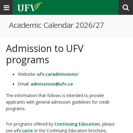
Toggle
navigation
Academic Calendar 2026/27
Admission to UFV
programs
Website:
ufv.ca/admissions/
Email:
admissions@ufv.ca
The information that follows is intended to provide
applicants with general admission guidelines for credit
programs.
For programs offered by
Continuing Education
, please
see
ufv.ca/ce
or the Continuing Education brochure,