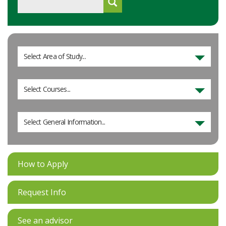
Select Area of Study...
Select Courses...
Select General Information...
How to Apply
Request Info
See an advisor