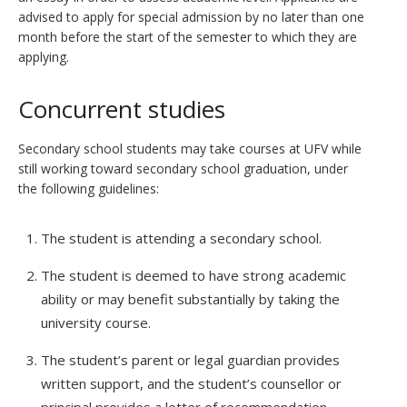
advised to apply for special admission by no later than one
month before the start of the semester to which they are
applying.
Concurrent studies
Secondary school students may take courses at UFV while
still working toward secondary school graduation, under
the following guidelines:
The student is attending a secondary school.
The student is deemed to have strong academic
ability or may benefit substantially by taking the
university course.
The student’s parent or legal guardian provides
written support, and the student’s counsellor or