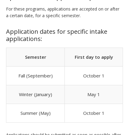
For these programs, applications are accepted on or after
a certain date, for a specific semester.
Application dates for specific intake
applications:
Semester
First day to apply
Fall (September)
October 1
Winter (January)
May 1
Summer (May)
October 1
Applications should be submitted as soon as possible after