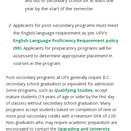
and out of secondary school for at least one
year by the start of the semester.
Applicants for post-secondary programs must meet
the English language requirement as per UFV's
English Language Proficiency Requirement policy
(99)
. Applicants for preparatory programs will be
assessed to determine appropriate placement in
courses in the program.
Post-secondary programs at UFV generally require B.C.
secondary school graduation or equivalent for admission.
Some programs, such as
Qualifying Studies
, accept
mature students (19 years of age or older by the first day
of classes) without secondary school graduation. Many
programs accept students based on completion of nine or
more post-secondary credits with a minimum GPA of 2.00.
Non-graduates who may require academic preparation are
encouraged to contact the
Upgrading and University