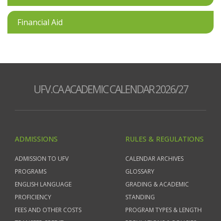
Financial Aid
UFV.CA ACADEMIC CALENDAR 2026/27
ADMISSIONS
RULES & REGULATIONS
ADMISSION TO UFV
CALENDAR ARCHIVES
PROGRAMS
GLOSSARY
ENGLISH LANGUAGE
GRADING & ACADEMIC
PROFICIENCY
STANDING
FEES AND OTHER COSTS
PROGRAM TYPES & LENGTH