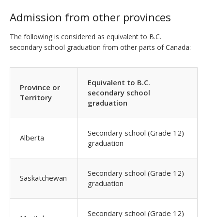
Admission from other provinces
The following is considered as equivalent to B.C.
secondary school graduation from other parts of Canada:
Equivalent to B.C.
Province or
secondary school
Territory
graduation
Secondary school (Grade 12)
Alberta
graduation
Secondary school (Grade 12)
Saskatchewan
graduation
Secondary school (Grade 12)