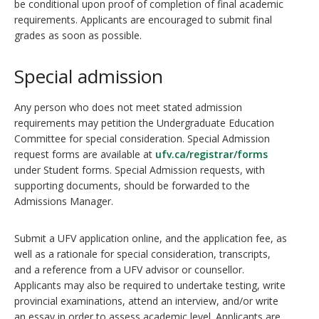
be conditional upon proof of completion of final academic
requirements. Applicants are encouraged to submit final
grades as soon as possible.
Special admission
Any person who does not meet stated admission
requirements may petition the Undergraduate Education
Committee for special consideration. Special Admission
request forms are available at
ufv.ca/registrar/forms
under Student forms. Special Admission requests, with
supporting documents, should be forwarded to the
Admissions Manager.
Submit a UFV application online, and the application fee, as
well as a rationale for special consideration, transcripts,
and a reference from a UFV advisor or counsellor.
Applicants may also be required to undertake testing, write
provincial examinations, attend an interview, and/or write
an essay in order to assess academic level. Applicants are