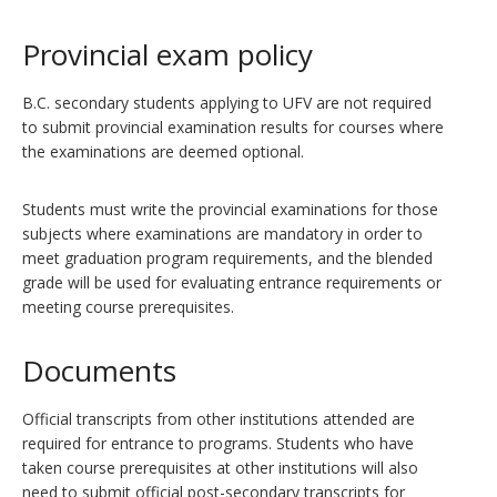
Provincial exam policy
B.C. secondary students applying to UFV are not required
to submit provincial examination results for courses where
the examinations are deemed optional.
Students must write the provincial examinations for those
subjects where examinations are mandatory in order to
meet graduation program requirements, and the blended
grade will be used for evaluating entrance requirements or
meeting course prerequisites.
Documents
Official transcripts from other institutions attended are
required for entrance to programs. Students who have
taken course prerequisites at other institutions will also
need to submit official post-secondary transcripts for