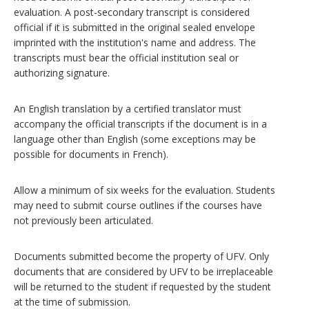
evaluation. A post-secondary transcript is considered
official if it is submitted in the original sealed envelope
imprinted with the institution's name and address. The
transcripts must bear the official institution seal or
authorizing signature.
An English translation by a certified translator must
accompany the official transcripts if the document is in a
language other than English (some exceptions may be
possible for documents in French).
Allow a minimum of six weeks for the evaluation. Students
may need to submit course outlines if the courses have
not previously been articulated.
Documents submitted become the property of UFV. Only
documents that are considered by UFV to be irreplaceable
will be returned to the student if requested by the student
at the time of submission.