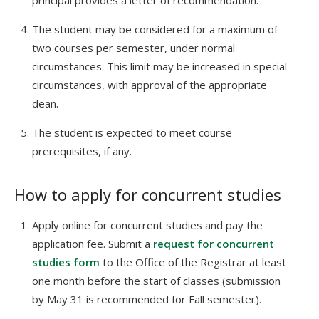
principal provides a letter of recommendation.
The student may be considered for a maximum of
two courses per semester, under normal
circumstances. This limit may be increased in special
circumstances, with approval of the appropriate
dean.
The student is expected to meet course
prerequisites, if any.
How to apply for concurrent studies
Apply online for concurrent studies and pay the
application fee. Submit a
request for concurrent
studies form
to the Office of the Registrar at least
one month before the start of classes (submission
by May 31 is recommended for Fall semester).