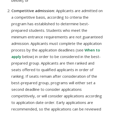
below); or
Competitive admission:
Applicants are admitted on
a competitive basis, according to criteria the
program has established to determine best-
prepared students. Students who meet the
minimum entrance requirements are not guaranteed
admission. Applicants must complete the application
process by the application deadlines (see
When to
apply
below) in order to be considered in the best-
prepared group. Applicants are then ranked and
seats offered to qualified applicants in order of
ranking. If seats remain after consideration of the
best-prepared group, programs will either set a
second deadline to consider applications
competitively, or will consider applications according
to application date order. Early applications are
recommended, so the applications can be reviewed