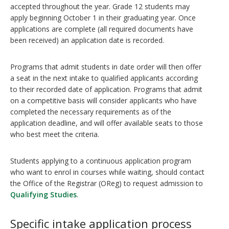
accepted throughout the year. Grade 12 students may
apply beginning October 1 in their graduating year. Once
applications are complete (all required documents have
been received) an application date is recorded.
Programs that admit students in date order will then offer
a seat in the next intake to qualified applicants according
to their recorded date of application. Programs that admit
on a competitive basis will consider applicants who have
completed the necessary requirements as of the
application deadline, and will offer available seats to those
who best meet the criteria.
Students applying to a continuous application program
who want to enrol in courses while waiting, should contact
the Office of the Registrar (OReg) to request admission to
Qualifying Studies
.
Specific intake application process