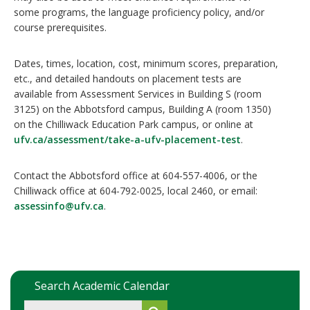
some programs, the language proficiency policy, and/or
course prerequisites.
Dates, times, location, cost, minimum scores, preparation,
etc., and detailed handouts on placement tests are
available from Assessment Services in Building S (room
3125) on the Abbotsford campus, Building A (room 1350)
on the Chilliwack Education Park campus, or online at
ufv.ca/assessment/take-a-ufv-placement-test
.
Contact the Abbotsford office at 604-557-4006, or the
Chilliwack office at 604-792-0025, local 2460, or email:
assessinfo@ufv.ca
.
Search Academic Calendar