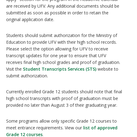
are received by UFV. Any additional documents should be
submitted as soon as possible in order to retain the
original application date.
Students should submit authorization for the Ministry of
Education to provide UFV with their high school records.
Please select the option allowing for UFV to receive
transcript updates for one year to ensure that UFV
receives final high school grades and proof of graduation.
Visit the
Student Transcripts Services (STS)
website to
submit authorization.
Currently enrolled Grade 12 students should note that final
high school transcripts with proof of graduation must be
provided no later than August 3 of their graduating year.
Some programs allow only specific Grade 12 courses to
meet entrance requirements. View our
list of approved
Grade 12 courses
.