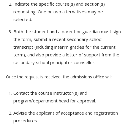
Indicate the specific course(s) and section(s)
requesting. One or two alternatives may be
selected.
Both the student and a parent or guardian must sign
the form, submit a recent secondary school
transcript (including interim grades for the current
term), and also provide a letter of support from the
secondary school principal or counsellor.
Once the request is received, the admissions office will:
Contact the course instructor(s) and
program/department head for approval.
Advise the applicant of acceptance and registration
procedures.