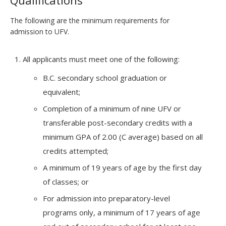
Qualifications
The following are the minimum requirements for
admission to UFV.
All applicants must meet one of the following:
B.C. secondary school graduation or
equivalent;
Completion of a minimum of nine UFV or
transferable post-secondary credits with a
minimum GPA of 2.00 (C average) based on all
credits attempted;
A minimum of 19 years of age by the first day
of classes; or
For admission into preparatory-level
programs only, a minimum of 17 years of age