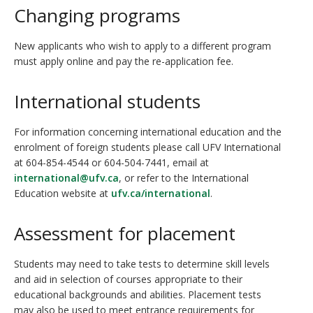
Changing programs
New applicants who wish to apply to a different program
must apply online and pay the re-application fee.
International students
For information concerning international education and the
enrolment of foreign students please call UFV International
at 604-854-4544 or 604-504-7441, email at
international@ufv.ca
, or refer to the International
Education website at
ufv.ca/international
.
Assessment for placement
Students may need to take tests to determine skill levels
and aid in selection of courses appropriate to their
educational backgrounds and abilities. Placement tests
may also be used to meet entrance requirements for