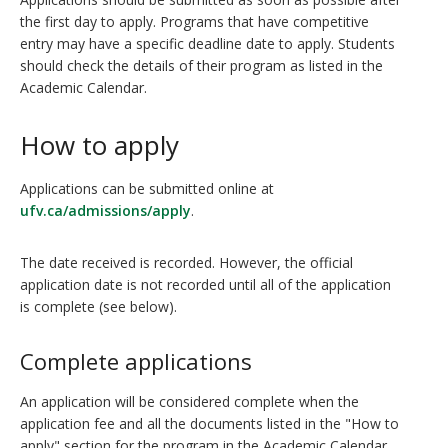
the first day to apply. Programs that have competitive
entry may have a specific deadline date to apply. Students
should check the details of their program as listed in the
Academic Calendar.
How to apply
Applications can be submitted online at
ufv.ca/admissions/apply
.
The date received is recorded. However, the official
application date is not recorded until all of the application
is complete (see below).
Complete applications
An application will be considered complete when the
application fee and all the documents listed in the "How to
apply" section for the program in the Academic Calendar