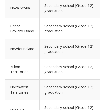
Secondary school (Grade 12)
Nova Scotia
graduation
Prince
Secondary school (Grade 12)
Edward Island
graduation
Secondary school (Grade 12)
Newfoundland
graduation
Yukon
Secondary school (Grade 12)
Territories
graduation
Northwest
Secondary school (Grade 12)
Territories
graduation
Secondary school (Grade 12)
Nunavut