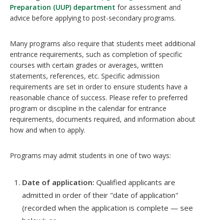
Preparation (UUP) department
for assessment and
advice before applying to post-secondary programs.
Many programs also require that students meet additional
entrance requirements, such as completion of specific
courses with certain grades or averages, written
statements, references, etc. Specific admission
requirements are set in order to ensure students have a
reasonable chance of success. Please refer to preferred
program or discipline in the calendar for entrance
requirements, documents required, and information about
how and when to apply.
Programs may admit students in one of two ways:
Date of application:
Qualified applicants are
admitted in order of their "date of application"
(recorded when the application is complete — see