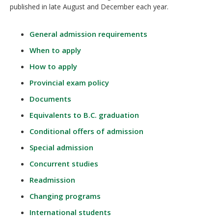
published in late August and December each year.
General admission requirements
When to apply
How to apply
Provincial exam policy
Documents
Equivalents to B.C. graduation
Conditional offers of admission
Special admission
Concurrent studies
Readmission
Changing programs
International students