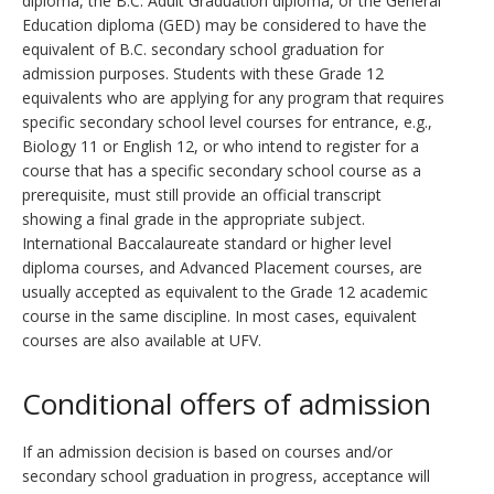
diploma, the B.C. Adult Graduation diploma, or the General
Education diploma (GED) may be considered to have the
equivalent of B.C. secondary school graduation for
admission purposes. Students with these Grade 12
equivalents who are applying for any program that requires
specific secondary school level courses for entrance, e.g.,
Biology 11 or English 12, or who intend to register for a
course that has a specific secondary school course as a
prerequisite, must still provide an official transcript
showing a final grade in the appropriate subject.
International Baccalaureate standard or higher level
diploma courses, and Advanced Placement courses, are
usually accepted as equivalent to the Grade 12 academic
course in the same discipline. In most cases, equivalent
courses are also available at UFV.
Conditional offers of admission
If an admission decision is based on courses and/or
secondary school graduation in progress, acceptance will