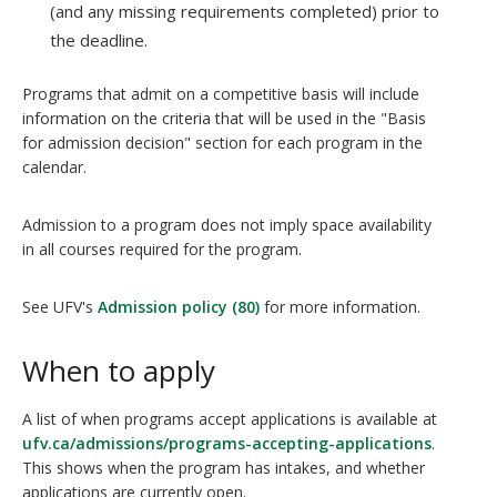
(and any missing requirements completed) prior to
the deadline.
Programs that admit on a competitive basis will include
information on the criteria that will be used in the "Basis
for admission decision" section for each program in the
calendar.
Admission to a program does not imply space availability
in all courses required for the program.
See UFV's
Admission policy (80)
for more information.
When to apply
A list of when programs accept applications is available at
ufv.ca/admissions/programs-accepting-applications
.
This shows when the program has intakes, and whether
applications are currently open.