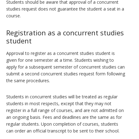
Students should be aware that approval of a concurrent
studies request does not guarantee the student a seat in a
course.
Registration as a concurrent studies
student
Approval to register as a concurrent studies student is
given for one semester at a time. Students wishing to
apply for a subsequent semester of concurrent studies can
submit a second concurrent studies request form following
the same procedures.
Students in concurrent studies will be treated as regular
students in most respects, except that they may not
register in a full range of courses, and are not admitted on
an ongoing basis. Fees and deadlines are the same as for
regular students. Upon completion of courses, students
can order an official transcript to be sent to their school.