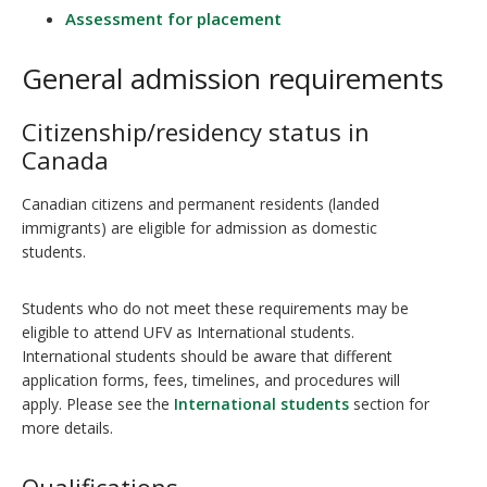
Assessment for placement
General admission requirements
Citizenship/residency status in
Canada
Canadian citizens and permanent residents (landed
immigrants) are eligible for admission as domestic
students.
Students who do not meet these requirements may be
eligible to attend UFV as International students.
International students should be aware that different
application forms, fees, timelines, and procedures will
apply. Please see the
International students
section for
more details.