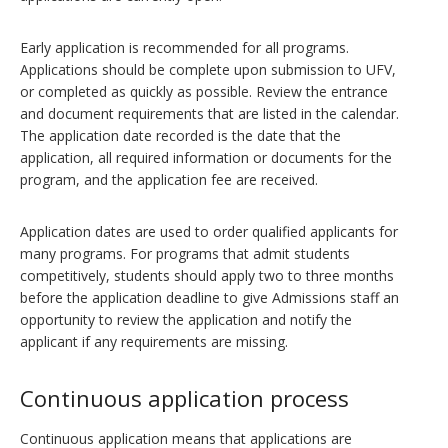
Early application is recommended for all programs.
Applications should be complete upon submission to UFV,
or completed as quickly as possible. Review the entrance
and document requirements that are listed in the calendar.
The application date recorded is the date that the
application, all required information or documents for the
program, and the application fee are received.
Application dates are used to order qualified applicants for
many programs. For programs that admit students
competitively, students should apply two to three months
before the application deadline to give Admissions staff an
opportunity to review the application and notify the
applicant if any requirements are missing.
Continuous application process
Continuous application means that applications are