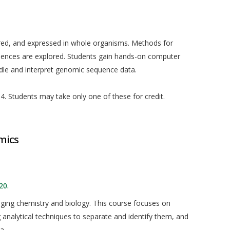
red, and expressed in whole organisms. Methods for
uences are explored. Students gain hands-on computer
ndle and interpret genomic sequence data.
. Students may take only one of these for credit.
mics
20.
idging chemistry and biology. This course focuses on
g analytical techniques to separate and identify them, and
a.