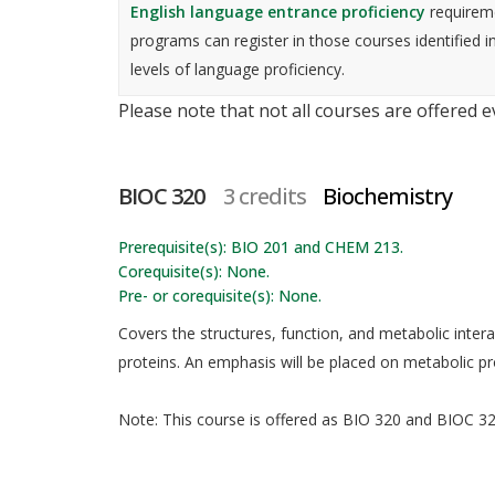
English language entrance proficiency
requireme
programs can register in those courses identified i
levels of language proficiency.
Please note that not all courses are offered 
BIOC 320
3 credits
Biochemistry
Prerequisite(s): BIO 201 and CHEM 213.
Corequisite(s): None.
Pre- or corequisite(s): None.
Covers the structures, function, and metabolic interac
proteins. An emphasis will be placed on metabolic 
Note: This course is offered as BIO 320 and BIOC 320