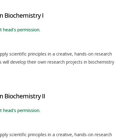
in Biochemistry I
 head's permission.
ly scientific principles in a creative, hands-on research
 will develop their own research projects in biochemistry
n Biochemistry II
 head's permission.
ly scientific principles in a creative, hands-on research