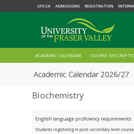
UFV.CA
ADMISSIONS
REGISTRATION
INTERN
ACADEMIC CALENDAR
COURSE DESCRIPTI
Academic Calendar 2026/27
Biochemistry
English language proficiency requirements
Students registering in post-secondary level cours