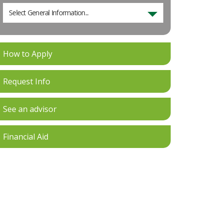
Select General Information...
How to Apply
Request Info
See an advisor
Financial Aid