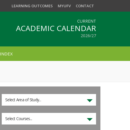
LEARNING OUTCOMES
MYUFV
CONTACT
CURRENT
ACADEMIC CALENDAR
2026/27
INDEX
Select Area of Study...
Select Courses...