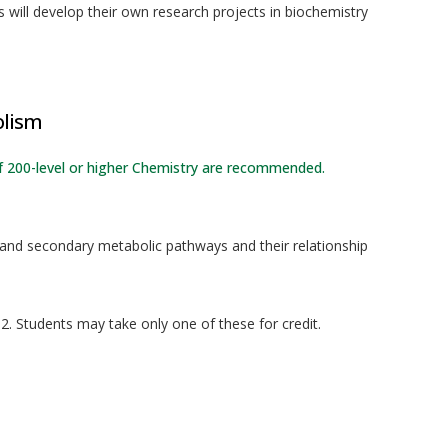
 will develop their own research projects in biochemistry
olism
of 200-level or higher Chemistry are recommended.
 and secondary metabolic pathways and their relationship
. Students may take only one of these for credit.