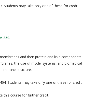
. Students may take only one of these for credit.
M 350.
l membranes and their protein and lipid components.
mbranes, the use of model systems, and biomedical
 membrane structure.
04. Students may take only one of these for credit.
 this course for further credit.