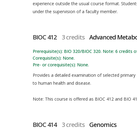
experience outside the usual course format. Students
under the supervision of a faculty member.
BIOC 412
3 credits
Advanced Metab
Prerequisite(s): BIO 320/BIOC 320. Note: 6 credits 
Corequisite(s): None.
Pre- or corequisite(s): None.
Provides a detailed examination of selected primary
to human health and disease.
Note: This course is offered as BIOC 412 and BIO 412
BIOC 414
3 credits
Genomics