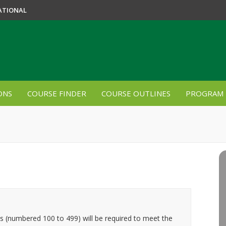
ATIONAL
ONS
COURSE FINDER
COURSE OUTLINES
PROGRAM 
es (numbered 100 to 499) will be required to meet the