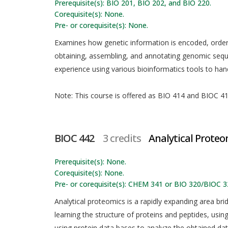
Prerequisite(s): BIO 201, BIO 202, and BIO 220.
Corequisite(s): None.
Pre- or corequisite(s): None.
Examines how genetic information is encoded, orde
obtaining, assembling, and annotating genomic seq
experience using various bioinformatics tools to ha
Note: This course is offered as BIO 414 and BIOC 414
BIOC 442
3 credits
Analytical Proteo
Prerequisite(s): None.
Corequisite(s): None.
Pre- or corequisite(s): CHEM 341 or BIO 320/BIOC 3
Analytical proteomics is a rapidly expanding area br
learning the structure of proteins and peptides, usin
using protein data bases to analyze the obtained dat