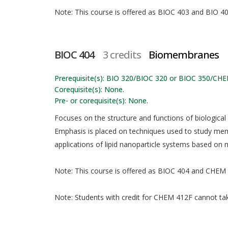
Note: This course is offered as BIOC 403 and BIO 403
BIOC 404
3 credits
Biomembranes
Prerequisite(s): BIO 320/BIOC 320 or BIOC 350/CHE
Corequisite(s): None.
Pre- or corequisite(s): None.
Focuses on the structure and functions of biologica
Emphasis is placed on techniques used to study me
applications of lipid nanoparticle systems based on
Note: This course is offered as BIOC 404 and CHEM 4
Note: Students with credit for CHEM 412F cannot take