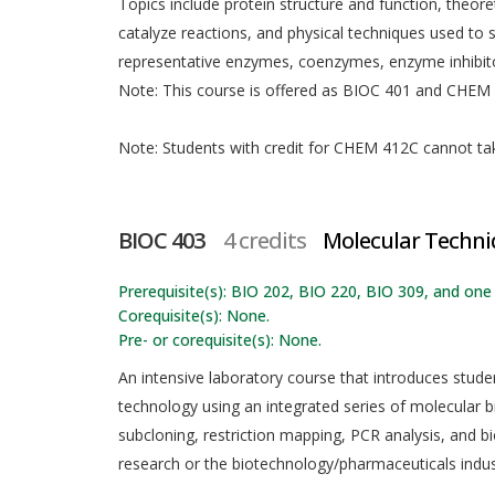
Topics include protein structure and function, theoret
catalyze reactions, and physical techniques used 
representative enzymes, coenzymes, enzyme inhibitor
Note: This course is offered as BIOC 401 and CHEM 4
Note: Students with credit for CHEM 412C cannot take
BIOC 403
4 credits
Molecular Techni
Prerequisite(s): BIO 202, BIO 220, BIO 309, and one
Corequisite(s): None.
Pre- or corequisite(s): None.
An intensive laboratory course that introduces stu
technology using an integrated series of molecular b
subcloning, restriction mapping, PCR analysis, and bi
research or the biotechnology/pharmaceuticals indus