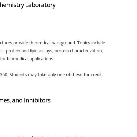
chemistry Laboratory
ectures provide theoretical background. Topics include
 protein and lipid assays, protein characterization,
r biomedical applications.
50. Students may take only one of these for credit.
es, and Inhibitors