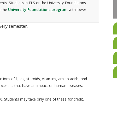
nts. Students in ELS or the University Foundations
n the
University Foundations program
with lower
every semester.
tions of lipids, steroids, vitamins, amino acids, and
processes that have an impact on human diseases.
. Students may take only one of these for credit.