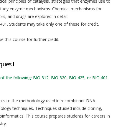
ical principles of catalysis, strategies that enzymes use to
to study enzyme mechanisms. Chemical mechanisms for
s, and drugs are explored in detail.
01. Students may take only one of these for credit.
 this course for further credit.
ques I
 of the following: BIO 312, BIO 320, BIO 425, or BIO 401.
dents to the methodology used in recombinant DNA
iology techniques. Techniques studied include cloning,
oinformatics. This course prepares students for careers in
try.