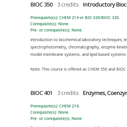
BIOC 350
3 credits
Introductory Bio
Prerequisite(s): CHEM 214 or BIO 320/BIOC 320.
Corequisite(s): None.
Pre- or corequisite(s): None.
Introduction to biochemical laboratory techniques; l
spectrophotometry, chromatography, enzyme kinetics,
model membrane systems, and lipid-based systems fo
Note: This course is offered as CHEM 350 and BIOC 3
BIOC 401
3 credits
Enzymes, Coenzym
Prerequisite(s): CHEM 214.
Corequisite(s): None.
Pre- or corequisite(s): None.