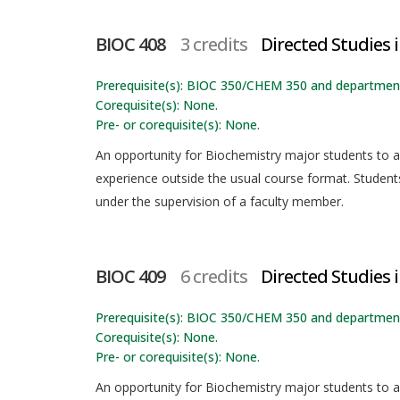
BIOC 408
3 credits
Directed Studies 
Prerequisite(s): BIOC 350/CHEM 350 and department
Corequisite(s): None.
Pre- or corequisite(s): None.
An opportunity for Biochemistry major students to app
experience outside the usual course format. Students
under the supervision of a faculty member.
BIOC 409
6 credits
Directed Studies i
Prerequisite(s): BIOC 350/CHEM 350 and department
Corequisite(s): None.
Pre- or corequisite(s): None.
An opportunity for Biochemistry major students to app