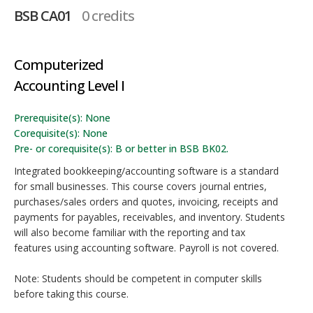
BSB CA01
0 credits
Computerized
Accounting Level I
Prerequisite(s): None
Corequisite(s): None
Pre- or corequisite(s): B or better in BSB BK02.
Integrated bookkeeping/accounting software is a standard
for small businesses. This course covers journal entries,
purchases/sales orders and quotes, invoicing, receipts and
payments for payables, receivables, and inventory. Students
will also become familiar with the reporting and tax
features using accounting software. Payroll is not covered.
Note: Students should be competent in computer skills
before taking this course.