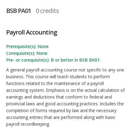
BSB PA01
0 credits
Payroll Accounting
Prerequisite(s): None
Corequisite(s): None
Pre- or corequisite(s): B or better in BSB BK01.
A general payroll accounting course not specific to any one
business. This course will teach students to perform
functions related to the maintenance of a payroll
accounting system. Emphasis is on the actual calculation of
earnings and deductions that conform to federal and
provincial laws and good accounting practices. Includes the
completion of forms required by law and the necessary
accounting entries that are performed along with basic
payroll recordkeeping.