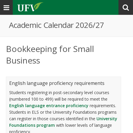
Toggle
navigation
Academic Calendar 2026/27
Bookkeeping for Small
Business
English language proficiency requirements
Students registering in post-secondary level courses
(numbered 100 to 499) will be required to meet the
English language entrance proficiency
requirements.
Students in ELS or the University Foundations programs
can register in those courses identified in the
University
Foundations program
with lower levels of language
proficiency.