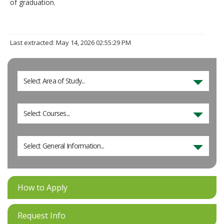
of graduation.
Last extracted: May 14, 2026 02:55:29 PM
Select Area of Study...
Select Courses...
Select General Information...
How to Apply
Request Info