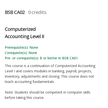
BSB CA02
0 credits
Computerized
Accounting Level II
Prerequisite(s): None
Corequisite(s): None
Pre- or corequisite(s): B or better in BSB CA01.
This course is a continuation of Computerized Accounting
Level I and covers modules in banking, payroll, projects,
inventory, adjustments and closing. This course does not
teach accounting fundamentals.
Note: Students should be competent in computer skills
before taking this course.