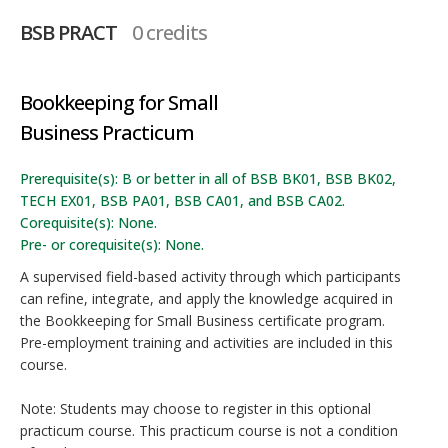
BSB PRACT
0 credits
Bookkeeping for Small
Business Practicum
Prerequisite(s): B or better in all of BSB BK01, BSB BK02,
TECH EX01, BSB PA01, BSB CA01, and BSB CA02.
Corequisite(s): None.
Pre- or corequisite(s): None.
A supervised field-based activity through which participants
can refine, integrate, and apply the knowledge acquired in
the Bookkeeping for Small Business certificate program.
Pre-employment training and activities are included in this
course.
Note: Students may choose to register in this optional
practicum course. This practicum course is not a condition