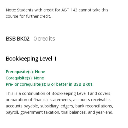
Note: Students with credit for ABT 143 cannot take this
course for further credit.
BSB BK02
0 credits
Bookkeeping Level II
Prerequisite(s): None
Corequisite(s): None
Pre- or corequisite(s): B or better in BSB BK01.
This is a continuation of Bookkeeping Level I and covers
preparation of financial statements, accounts receivable,
accounts payable, subsidiary ledgers, bank reconciliations,
payroll, government taxation, trial balances, and year-end.