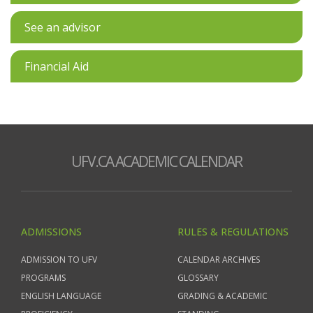
See an advisor
Financial Aid
UFV.CA ACADEMIC CALENDAR
ADMISSIONS
RULES & REGULATIONS
ADMISSION TO UFV
CALENDAR ARCHIVES
PROGRAMS
GLOSSARY
ENGLISH LANGUAGE
GRADING & ACADEMIC