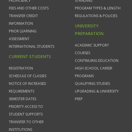
PROFICIENCY
STANDING
FEES AND OTHER COSTS
PROGRAM TYPES & LENGTH
TRANSFER CREDIT
REGULATIONS & POLICIES
INFORMATION
UNIVERSITY
PRIOR LEARNING
PREPARATION
ASSESSMENT
ACADEMIC SUPPORT
INTERNATIONAL STUDENTS
COURSES
CURRENT STUDENTS
CONTINUING EDUCATION
REGISTRATION
HIGH SCHOOL CAREER
SCHEDULE OF CLASSES
PROGRAMS
NOTICE OF INCREASED
QUALIFYING STUDIES
REQUIREMENTS
UPGRADING & UNIVERSITY
SEMESTER DATES
PREP
PRIORITY ACCESS TO
STUDENT SUPPORTS
TRANSFER TO OTHER
INSTITUTIONS