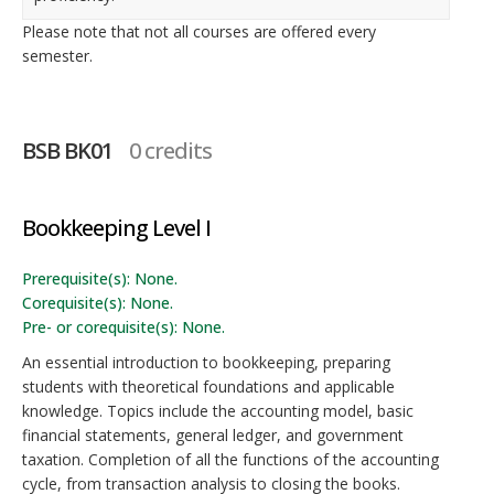
Please note that not all courses are offered every
semester.
BSB BK01
0 credits
Bookkeeping Level I
Prerequisite(s): None.
Corequisite(s): None.
Pre- or corequisite(s): None.
An essential introduction to bookkeeping, preparing
students with theoretical foundations and applicable
knowledge. Topics include the accounting model, basic
financial statements, general ledger, and government
taxation. Completion of all the functions of the accounting
cycle, from transaction analysis to closing the books.