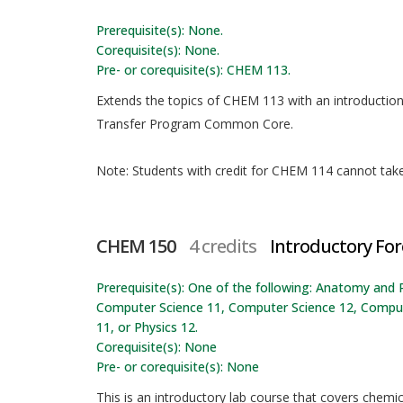
Prerequisite(s): None.
Corequisite(s): None.
Pre- or corequisite(s): CHEM 113.
Extends the topics of CHEM 113 with an introductio
Transfer Program Common Core.
Note: Students with credit for CHEM 114 cannot take t
CHEM 150
4 credits
Introductory For
Prerequisite(s): One of the following: Anatomy and 
Computer Science 11, Computer Science 12, Computer
11, or Physics 12.
Corequisite(s): None
Pre- or corequisite(s): None
This is an introductory lab course that covers chemica