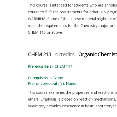
This course is intended for students who are enrolled
course to fulfil the requirements for other UFV prog
WARNING: Some of the course material might be of 
meet the requirements for the Chemistry major or 
CHEM 110 or above.
CHEM 213
4 credits
Organic Chemistr
Prerequisite(s): CHEM 114
Corequisite(s): None.
Pre- or corequisite(s): None.
This course examines the properties and reactions of 
ethers. Emphasis is placed on reaction mechanisms,
laboratory provides experience in basic laboratory te