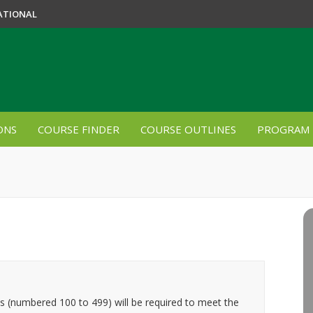
ATIONAL
ONS
COURSE FINDER
COURSE OUTLINES
PROGRAM 
es (numbered 100 to 499) will be required to meet the