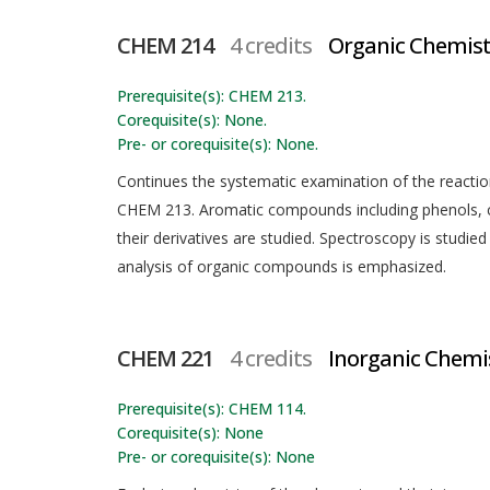
CHEM 214
4 credits
Organic Chemistr
Prerequisite(s): CHEM 213.
Corequisite(s): None.
Pre- or corequisite(s): None.
Continues the systematic examination of the reacti
CHEM 213. Aromatic compounds including phenols, ca
their derivatives are studied. Spectroscopy is studi
analysis of organic compounds is emphasized.
CHEM 221
4 credits
Inorganic Chemi
Prerequisite(s): CHEM 114.
Corequisite(s): None
Pre- or corequisite(s): None