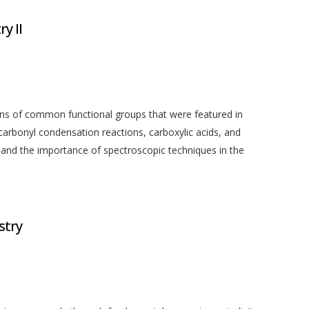
y II
ons of common functional groups that were featured in
rbonyl condensation reactions, carboxylic acids, and
ed and the importance of spectroscopic techniques in the
stry