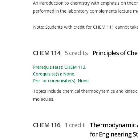
An introduction to chemistry with emphasis on theo
performed in the laboratory complements lecture mat
Note: Students with credit for CHEM 111 cannot take t
CHEM 114
5 credits
Principles of Che
Prerequisite(s): CHEM 113.
Corequisite(s): None.
Pre- or corequisite(s): None.
Topics include chemical thermodynamics and kinetics,
molecules.
CHEM 116
1 credit
Thermodynamic A
for Engineering S