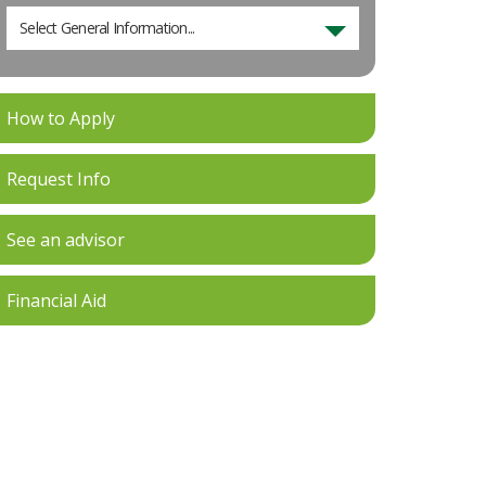
Select General Information...
How to Apply
Request Info
See an advisor
Financial Aid