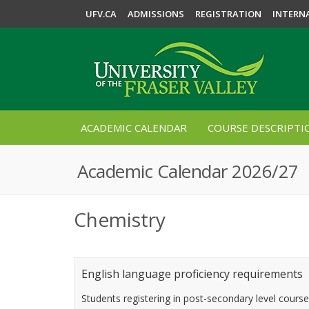
UFV.CA
ADMISSIONS
REGISTRATION
INTERN
ACADEMIC CALENDAR
COURSE DESCRIPTI
Academic Calendar 2026/27
Chemistry
English language proficiency requirements
Students registering in post-secondary level cours