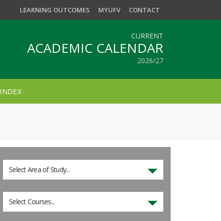
LEARNING OUTCOMES
MYUFV
CONTACT
CURRENT
ACADEMIC CALENDAR
2026/27
INDEX
Select Area of Study...
Select Courses...