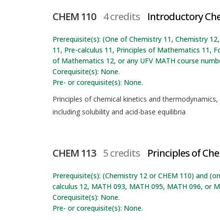
CHEM 110
4 credits
Introductory Ch
Prerequisite(s): (One of Chemistry 11, Chemistry 
11, Pre-calculus 11, Principles of Mathematics 11, F
of Mathematics 12, or any UFV MATH course numbe
Corequisite(s): None.
Pre- or corequisite(s): None.
Principles of chemical kinetics and thermodynamics,
including solubility and acid-base equilibria
CHEM 113
5 credits
Principles of Che
Prerequisite(s): (Chemistry 12 or CHEM 110) and (on
calculus 12, MATH 093, MATH 095, MATH 096, or M
Corequisite(s): None.
Pre- or corequisite(s): None.