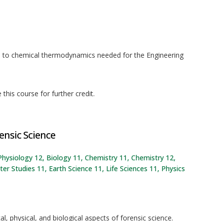
n to chemical thermodynamics needed for the Engineering
his course for further credit.
ensic Science
Physiology 12, Biology 11, Chemistry 11, Chemistry 12,
 Studies 11, Earth Science 11, Life Sciences 11, Physics
l, physical, and biological aspects of forensic science.