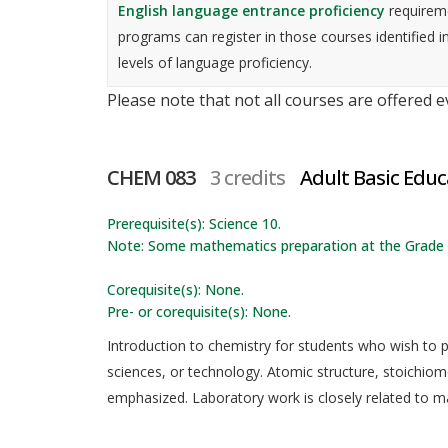
English language entrance proficiency
requireme
programs can register in those courses identified i
levels of language proficiency.
Please note that not all courses are offered 
CHEM 083
3 credits
Adult Basic Edu
Prerequisite(s): Science 10.
Note: Some mathematics preparation at the Grade 1
Corequisite(s): None.
Pre- or corequisite(s): None.
Introduction to chemistry for students who wish to pr
sciences, or technology. Atomic structure, stoichiom
emphasized. Laboratory work is closely related to mat