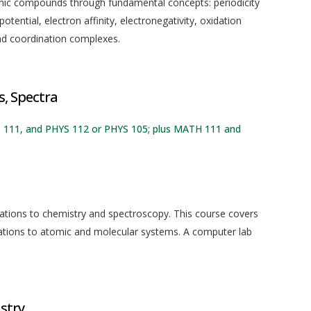
anic compounds through fundamental concepts: periodicity
potential, electron affinity, electronegativity, oxidation
and coordination complexes.
, Spectra
S 111, and PHYS 112 or PHYS 105; plus MATH 111 and
ations to chemistry and spectroscopy. This course covers
ations to atomic and molecular systems. A computer lab
stry