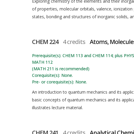
Exploring chemistry of the elements and their inorg
of properties, molecular orbitals, valence, ionization 
states, bonding and structures of inorganic solids, 
CHEM 224
4 credits
Atoms, Molecules
Prerequisite(s): CHEM 113 and CHEM 114; plus PHY
MATH 112
(MATH 211 is recommended)
Corequisite(s): None.
Pre- or corequisite(s): None.
An introduction to quantum mechanics and its applic
basic concepts of quantum mechanics and its applic
illustrates lecture material.
CHEM 241
4 credits
Analytical Chemi