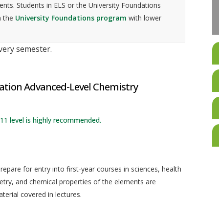
nts. Students in ELS or the University Foundations
n the
University Foundations program
with lower
every semester.
cation Advanced-Level Chemistry
1 level is highly recommended.
epare for entry into first-year courses in sciences, health
etry, and chemical properties of the elements are
erial covered in lectures.