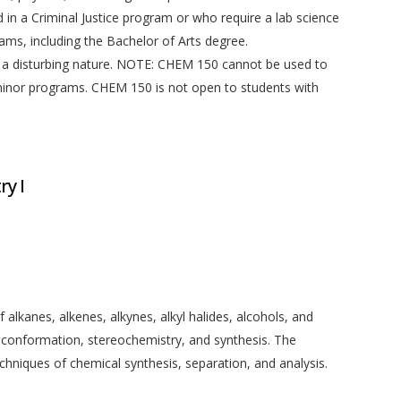
 in a Criminal Justice program or who require a lab science
rams, including the Bachelor of Arts degree.
a disturbing nature. NOTE: CHEM 150 cannot be used to
minor programs. CHEM 150 is not open to students with
y I
alkanes, alkenes, alkynes, alkyl halides, alcohols, and
 conformation, stereochemistry, and synthesis. The
chniques of chemical synthesis, separation, and analysis.