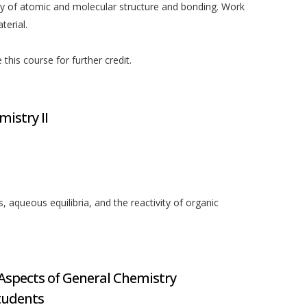
ry of atomic and molecular structure and bonding. Work
erial.
his course for further credit.
mistry II
 aqueous equilibria, and the reactivity of organic
spects of General Chemistry
tudents