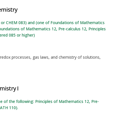
emistry
12, or CHEM 083) and (one of Foundations of Mathematics
oundations of Mathematics 12, Pre-calculus 12, Principles
red 085 or higher)
 redox processes, gas laws, and chemistry of solutions,
mistry I
e of the following: Principles of Mathematics 12, Pre-
ATH 110).