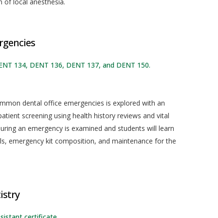
 of local anesthesia.
rgencies
DENT 134, DENT 136, DENT 137, and DENT 150.
mmon dental office emergencies is explored with an
tient screening using health history reviews and vital
during an emergency is examined and students will learn
s, emergency kit composition, and maintenance for the
istry
sistant certificate.