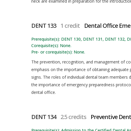
neck are examined in preparation for the introduction
DENT 133
1 credit
Dental Office Eme
Prerequisite(s): DENT 130, DENT 131, DENT 132, 
Corequisite(s): None.
Pre- or corequisite(s): None.
The prevention, recognition, and management of co
emphasis on the importance of obtaining adequate pa
signs. The roles of individual dental team members 
the importance of emergency preparedness protocol
dental office.
DENT 134
2.5 credits
Preventive Dent
Prerequisite(s): Admission to the Certified Dental As