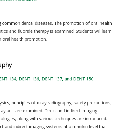
ng common dental diseases. The promotion of oral health
tics and fluoride therapy is examined. Students will learn
to oral health promotion.
aphy
DENT 134, DENT 136, DENT 137, and DENT 150.
sics, principles of x-ray radiography, safety precautions,
ray unit are examined. Direct and indirect imaging
nologies, along with various techniques are introduced.
ct and indirect imaging systems at a manikin level that