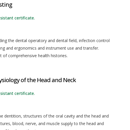
sting
sistant certificate.
uding the dental operatory and dental field, infection control
oning and ergonomics and instrument use and transfer.
t of comprehensive health histories.
siology of the Head and Neck
sistant certificate.
 dentition, structures of the oral cavity and the head and
ctures, blood, nerve, and muscle supply to the head and