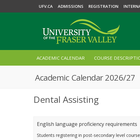
UFV.CA
ADMISSIONS
REGISTRATION
INTERN
ACADEMIC CALENDAR
COURSE DESCRIPTI
Academic Calendar 2026/27
Dental Assisting
English language proficiency requirements
Students registering in post-secondary level cours