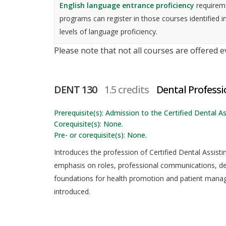
English language entrance proficiency
requireme
programs can register in those courses identified i
levels of language proficiency.
Please note that not all courses are offered 
DENT 130
1.5 credits
Dental Profess
Prerequisite(s): Admission to the Certified Dental As
Corequisite(s): None.
Pre- or corequisite(s): None.
Introduces the profession of Certified Dental Assist
emphasis on roles, professional communications, dep
foundations for health promotion and patient manage
introduced.