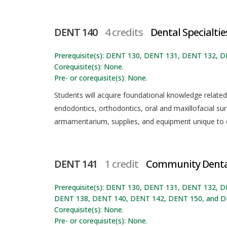
DENT 140
4 credits
Dental Specialtie
Prerequisite(s): DENT 130, DENT 131, DENT 132, 
Corequisite(s): None.
Pre- or corequisite(s): None.
Students will acquire foundational knowledge related t
endodontics, orthodontics, oral and maxillofacial sur
armamentarium, supplies, and equipment unique to ea
DENT 141
1 credit
Community Dental
Prerequisite(s): DENT 130, DENT 131, DENT 132,
DENT 138, DENT 140, DENT 142, DENT 150, and D
Corequisite(s): None.
Pre- or corequisite(s): None.