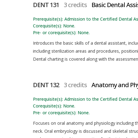
DENT 131
3 credits
Basic Dental Assi
Prerequisite(s): Admission to the Certified Dental As
Corequisite(s): None.
Pre- or corequisite(s): None.
Introduces the basic skills of a dental assistant, incl
including sterilization areas and procedures, positi
Dental charting is covered along with the assessmen
DENT 132
3 credits
Anatomy and Phy
Prerequisite(s): Admission to the Certified Dental As
Corequisite(s): None.
Pre- or corequisite(s): None.
Focuses on oral anatomy and physiology including the
neck. Oral embryology is discussed and skeletal stru