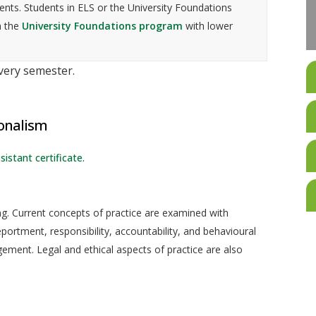
nts. Students in ELS or the University Foundations
n the
University Foundations program
with lower
every semester.
ionalism
sistant certificate.
ing. Current concepts of practice are examined with
ortment, responsibility, accountability, and behavioural
ment. Legal and ethical aspects of practice are also