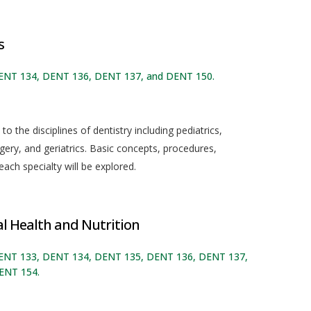
s
DENT 134, DENT 136, DENT 137, and DENT 150.
o the disciplines of dentistry including pediatrics,
gery, and geriatrics. Basic concepts, procedures,
ch specialty will be explored.
 Health and Nutrition
 DENT 133, DENT 134, DENT 135, DENT 136, DENT 137,
ENT 154.