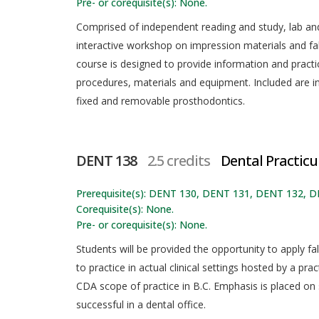
Pre- or corequisite(s): None.
Comprised of independent reading and study, lab and 
interactive workshop on impression materials and fabr
course is designed to provide information and practi
procedures, materials and equipment. Included are in
fixed and removable prosthodontics.
DENT 138
2.5 credits
Dental Practicu
Prerequisite(s): DENT 130, DENT 131, DENT 132, 
Corequisite(s): None.
Pre- or corequisite(s): None.
Students will be provided the opportunity to apply fal
to practice in actual clinical settings hosted by a prac
CDA scope of practice in B.C. Emphasis is placed on
successful in a dental office.