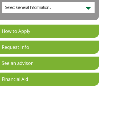
Select General Information...
How to Apply
Request Info
See an advisor
Financial Aid