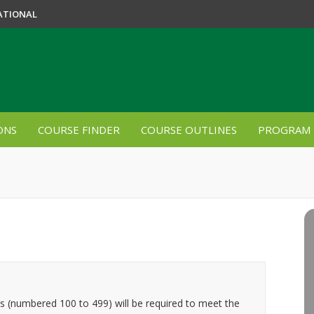
ATIONAL
ONS
COURSE FINDER
COURSE OUTLINES
PROGRAM 
es (numbered 100 to 499) will be required to meet the