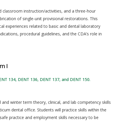
classroom instruction/activities, and a three-hour
ication of single-unit provisional restorations. This
cal experiences related to basic and dental laboratory
dications, procedural guidelines, and the CDA’s role in
m I
DENT 134, DENT 136, DENT 137, and DENT 150.
l and winter term theory, clinical, and lab competency skills
ticum dental office. Students will practice skills within the
 safe practice and employment skills necessary to be