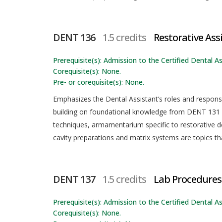
DENT 136
1.5 credits
Restorative Ass
Prerequisite(s): Admission to the Certified Dental As
Corequisite(s): None.
Pre- or corequisite(s): None.
Emphasizes the Dental Assistant’s roles and responsib
building on foundational knowledge from DENT 131 a
techniques, armamentarium specific to restorative de
cavity preparations and matrix systems are topics tha
DENT 137
1.5 credits
Lab Procedures
Prerequisite(s): Admission to the Certified Dental As
Corequisite(s): None.