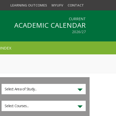
LEARNING OUTCOMES
MYUFV
CONTACT
CURRENT
ACADEMIC CALENDAR
2026/27
INDEX
Select Area of Study...
Select Courses...