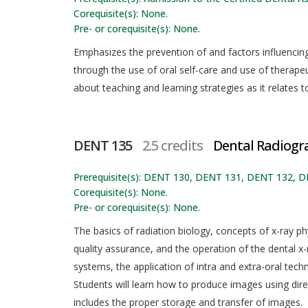
Corequisite(s): None.
Pre- or corequisite(s): None.
Emphasizes the prevention of and factors influenci
through the use of oral self-care and use of therapeu
about teaching and learning strategies as it relates 
DENT 135
2.5 credits
Dental Radiogr
Prerequisite(s): DENT 130, DENT 131, DENT 132, 
Corequisite(s): None.
Pre- or corequisite(s): None.
The basics of radiation biology, concepts of x-ray phy
quality assurance, and the operation of the dental x-
systems, the application of intra and extra-oral tech
Students will learn how to produce images using dire
includes the proper storage and transfer of images.