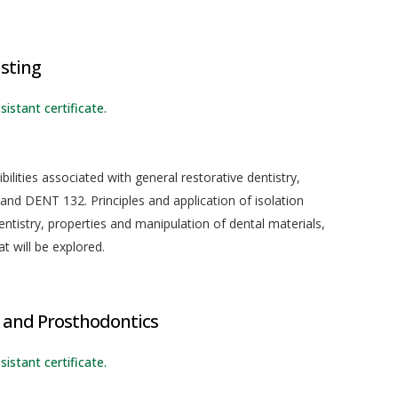
isting
sistant certificate.
ilities associated with general restorative dentistry,
nd DENT 132. Principles and application of isolation
ntistry, properties and manipulation of dental materials,
t will be explored.
 and Prosthodontics
sistant certificate.