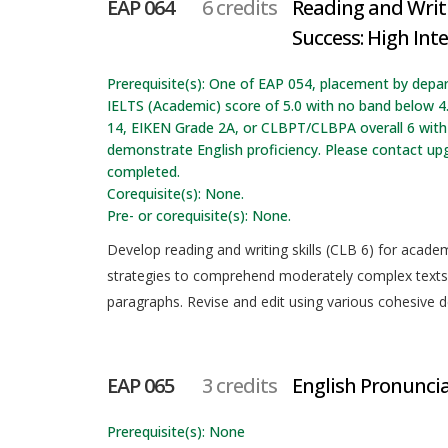
EAP 064
6 credits
Reading and Writ
Success: High Int
Prerequisite(s): One of EAP 054, placement by depa
IELTS (Academic) score of 5.0 with no band below 4
14, EIKEN Grade 2A, or CLBPT/CLBPA overall 6 with 
demonstrate English proficiency. Please contact up
completed.
Corequisite(s): None.
Pre- or corequisite(s): None.
Develop reading and writing skills (CLB 6) for acad
strategies to comprehend moderately complex texts 
paragraphs. Revise and edit using various cohesive 
EAP 065
3 credits
English Pronunci
Prerequisite(s): None