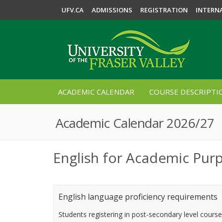
UFV.CA
ADMISSIONS
REGISTRATION
INTERN
ACADEMIC CALENDAR
COURSE DESCRIPTI
Academic Calendar 2026/27
English for Academic Pur
English language proficiency requirements
Students registering in post-secondary level cours