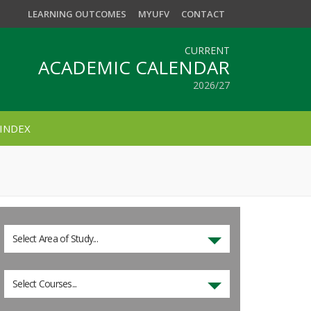
LEARNING OUTCOMES
MYUFV
CONTACT
CURRENT
ACADEMIC CALENDAR
2026/27
INDEX
Select Area of Study...
Select Courses...