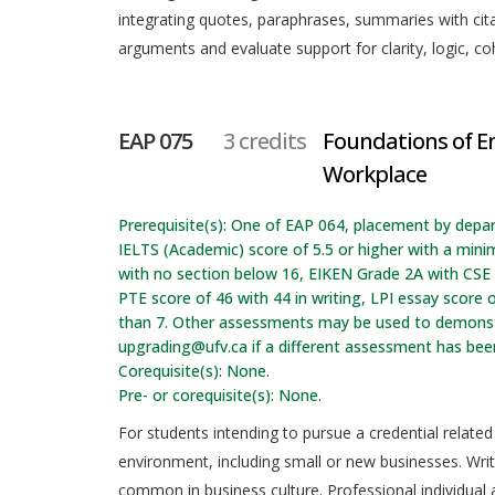
integrating quotes, paraphrases, summaries with citat
arguments and evaluate support for clarity, logic, coh
EAP 075
3 credits
Foundations of En
Workplace
Prerequisite(s): One of EAP 064, placement by depa
IELTS (Academic) score of 5.5 or higher with a min
with no section below 16, EIKEN Grade 2A with CSE t
PTE score of 46 with 44 in writing, LPI essay score o
than 7. Other assessments may be used to demonstr
upgrading@ufv.ca if a different assessment has be
Corequisite(s): None.
Pre- or corequisite(s): None.
For students intending to pursue a credential related
environment, including small or new businesses. Wri
common in business culture. Professional individual