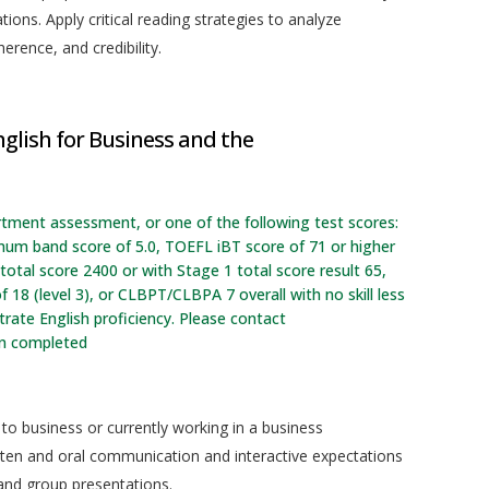
ions. Apply critical reading strategies to analyze
erence, and credibility.
glish for Business and the
rtment assessment, or one of the following test scores:
imum band score of 5.0, TOEFL iBT score of 71 or higher
otal score 2400 or with Stage 1 total score result 65,
f 18 (level 3), or CLBPT/CLBPA 7 overall with no skill less
ate English proficiency. Please contact
en completed
 to business or currently working in a business
tten and oral communication and interactive expectations
 and group presentations.