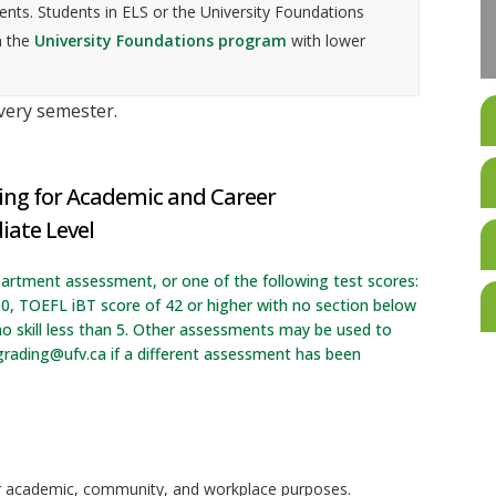
nts. Students in ELS or the University Foundations
n the
University Foundations program
with lower
every semester.
ing for Academic and Career
iate Level
artment assessment, or one of the following test scores:
.0, TOEFL iBT score of 42 or higher with no section below
o skill less than 5. Other assessments may be used to
grading@ufv.ca if a different assessment has been
or academic, community, and workplace purposes.