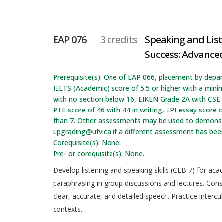
EAP 076
3 credits
Speaking and Lis
Success: Advanced
Prerequisite(s): One of EAP 066, placement by depa
IELTS (Academic) score of 5.5 or higher with a min
with no section below 16, EIKEN Grade 2A with CSE t
PTE score of 46 with 44 in writing, LPI essay score o
than 7. Other assessments may be used to demonstr
upgrading@ufv.ca if a different assessment has be
Corequisite(s): None.
Pre- or corequisite(s): None.
Develop listening and speaking skills (CLB 7) for ac
paraphrasing in group discussions and lectures. Cons
clear, accurate, and detailed speech. Practice inter
contexts.