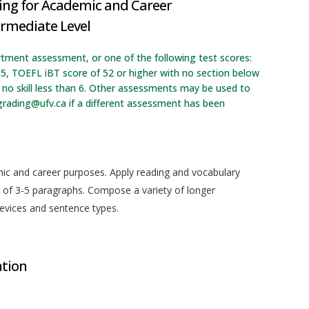
ing for Academic and Career
ermediate Level
rtment assessment, or one of the following test scores:
.5, TOEFL iBT score of 52 or higher with no section below
no skill less than 6. Other assessments may be used to
grading@ufv.ca if a different assessment has been
emic and career purposes. Apply reading and vocabulary
of 3-5 paragraphs. Compose a variety of longer
devices and sentence types.
ation