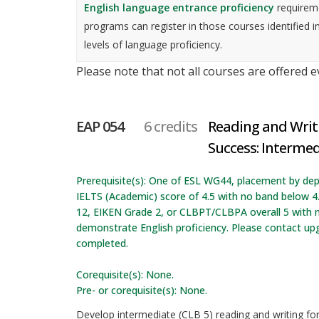
English language entrance proficiency
requireme
programs can register in those courses identified i
levels of language proficiency.
Please note that not all courses are offered 
EAP 054
6 credits
Reading and Writ
Success: Intermed
Prerequisite(s): One of ESL WG44, placement by dep
IELTS (Academic) score of 4.5 with no band below 4
12, EIKEN Grade 2, or CLBPT/CLBPA overall 5 with n
demonstrate English proficiency. Please contact up
completed.
Corequisite(s): None.
Pre- or corequisite(s): None.
Develop intermediate (CLB 5) reading and writing f