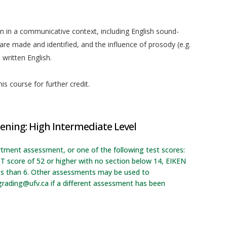
on in a communicative context, including English sound-
re made and identified, and the influence of prosody (e.g.
written English.
is course for further credit.
ening: High Intermediate Level
rtment assessment, or one of the following test scores:
T score of 52 or higher with no section below 14, EIKEN
ess than 6. Other assessments may be used to
grading@ufv.ca if a different assessment has been