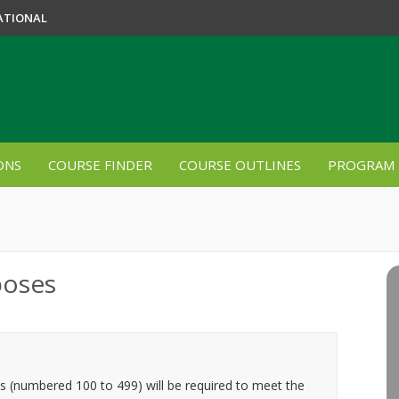
ATIONAL
ONS
COURSE FINDER
COURSE OUTLINES
PROGRAM 
poses
es (numbered 100 to 499) will be required to meet the