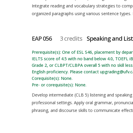
Integrate reading and vocabulary strategies to com
organized paragraphs using various sentence types. R
EAP 056
3 credits
Speaking and List
Prerequisite(s): One of ESL S46, placement by depa
IELTS score of 4.5 with no band below 4.0, TOEFL iB
Grade 2, or CLBPT/CLBPA overall 5 with no skill l
English proficiency. Please contact upgrading@ufv.c
Corequisite(s): None.
Pre- or corequisite(s): None.
Develop intermediate (CLB 5) listening and speaking s
professional settings. Apply oral grammar, pronunci
phrasing, and discourse skills to communicate effect