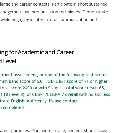
demic and career contexts. Participate in short sustained
 management and pronunciation techniques. Demonstrate
 while engaging in intercultural communication and
ing for Academic and Career
 Level
rtment assessment, or one of the following test scores:
imum band score of 5.0, TOEFL iBT score of 71 or higher
otal score 2400 or with Stage 1 total score result 65,
f 18 (level 3), or CLBPT/CLBPA 7 overall with no skill less
ate English proficiency. Please contact
en completed.
areer purposes. Plan, write, revise, and edit short essays