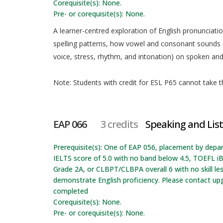
Corequisite(s): None.
Pre- or corequisite(s): None.
A learner-centred exploration of English pronunciati
spelling patterns, how vowel and consonant sounds a
voice, stress, rhythm, and intonation) on spoken and 
Note: Students with credit for ESL P65 cannot take th
EAP 066
3 credits
Speaking and List
Prerequisite(s): One of EAP 056, placement by depa
IELTS score of 5.0 with no band below 4.5, TOEFL iB
Grade 2A, or CLBPT/CLBPA overall 6 with no skill l
demonstrate English proficiency. Please contact up
completed
Corequisite(s): None.
Pre- or corequisite(s): None.