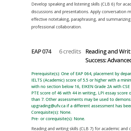
Develop speaking and listening skills (CLB 6) for aca
discussions and presentations. Apply conversation
effective notetaking, paraphrasing, and summarizing
professional collaboration.
EAP 074
6 credits
Reading and Writ
Success: Advanced
Prerequisite(s): One of EAP 064, placement by depa
IELTS (Academic) score of 5.5 or higher with a min
with no section below 16, EIKEN Grade 2A with CSE t
PTE score of 46 with 44 in writing, LPI essay score o
than 7. Other assessments may be used to demonstr
upgrading@ufv.ca if a different assessment has be
Corequisite(s): None.
Pre- or corequisite(s): None.
Reading and writing skills (CLB 7) for academic and c