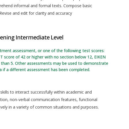
prehend informal and formal texts. Compose basic
evise and edit for clarity and accuracy
ening Intermediate Level
rtment assessment, or one of the following test scores:
T score of 42 or higher with no section below 12, EIKEN
ess than 5. Other assessments may be used to demonstrate
a if a different assessment has been completed.
kills to interact successfully within academic and
ation, non-verbal communication features, functional
ively in a variety of common situations and purposes.