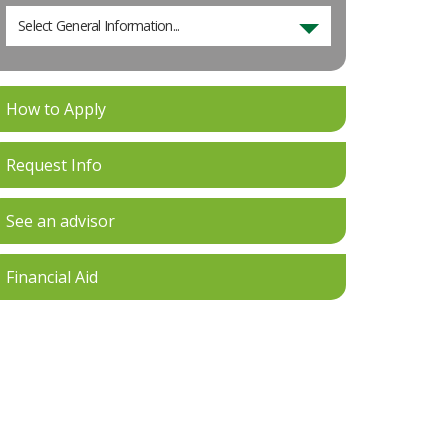
Select General Information...
How to Apply
Request Info
See an advisor
Financial Aid