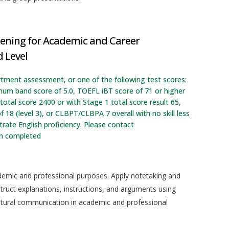
tening for Academic and Career
 Level
rtment assessment, or one of the following test scores:
imum band score of 5.0, TOEFL iBT score of 71 or higher
otal score 2400 or with Stage 1 total score result 65,
f 18 (level 3), or CLBPT/CLBPA 7 overall with no skill less
ate English proficiency. Please contact
en completed
ademic and professional purposes. Apply notetaking and
truct explanations, instructions, and arguments using
cultural communication in academic and professional