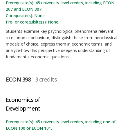
Prerequisite(s): 45 university-level credits, including ECON
207 and ECON 307.
Corequisite(s): None.
Pre- or corequisite(s): None.
Students examine key psychological phenomena relevant
to economic behaviour, distinguish these from neoclassical
models of choice, express them in economic terms, and
analyze how this perspective deepens understanding of
fundamental economic questions.
ECON 398
3 credits
Economics of
Development
Prerequisite(s): 45 university-level credits, including one of
ECON 100 or ECON 101.