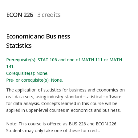
ECON 226
3 credits
Economic and Business
Statistics
Prerequisite(s): STAT 106 and one of MATH 111 or MATH
141.
Corequisite(s): None.
Pre- or corequisite(s): None.
The application of statistics for business and economics on
real data sets, using industry-standard statistical software
for data analysis. Concepts learned in this course will be
applied in upper-level courses in economics and business.
Note: This course is offered as BUS 226 and ECON 226.
Students may only take one of these for credit.