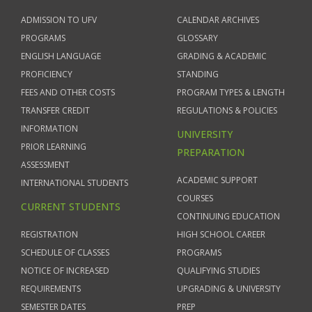
ADMISSION TO UFV
CALENDAR ARCHIVES
PROGRAMS
GLOSSARY
ENGLISH LANGUAGE
GRADING & ACADEMIC
PROFICIENCY
STANDING
FEES AND OTHER COSTS
PROGRAM TYPES & LENGTH
TRANSFER CREDIT
REGULATIONS & POLICIES
INFORMATION
UNIVERSITY
PRIOR LEARNING
PREPARATION
ASSESSMENT
ACADEMIC SUPPORT
INTERNATIONAL STUDENTS
COURSES
CURRENT STUDENTS
CONTINUING EDUCATION
REGISTRATION
HIGH SCHOOL CAREER
SCHEDULE OF CLASSES
PROGRAMS
NOTICE OF INCREASED
QUALIFYING STUDIES
REQUIREMENTS
UPGRADING & UNIVERSITY
SEMESTER DATES
PREP