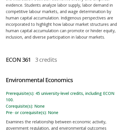
evidence. Students analyze labor supply, labor demand in
competitive labour markets, and wage determination by
human capital accumulation. Indigenous perspectives are
incorporated to highlight how labour market structures and
human capital accumulation can promote or hinder equity,
inclusion, and diverse participation in labour markets.
ECON 361
3 credits
Environmental Economics
Prerequisite(s): 45 university-level credits, including ECON
100.
Corequisite(s): None
Pre- or corequisite(s): None
Examines the relationship between economic activity,
government regulation, and environmental outcomes