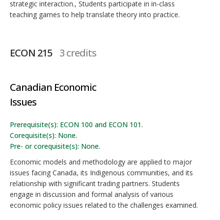
strategic interaction., Students participate in in-class
teaching games to help translate theory into practice.
ECON 215
3 credits
Canadian Economic
Issues
Prerequisite(s): ECON 100 and ECON 101.
Corequisite(s): None.
Pre- or corequisite(s): None.
Economic models and methodology are applied to major
issues facing Canada, its Indigenous communities, and its
relationship with significant trading partners. Students
engage in discussion and formal analysis of various
economic policy issues related to the challenges examined.