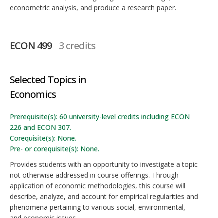
econometric analysis, and produce a research paper.
ECON 499
3 credits
Selected Topics in
Economics
Prerequisite(s): 60 university-level credits including ECON
226 and ECON 307.
Corequisite(s): None.
Pre- or corequisite(s): None.
Provides students with an opportunity to investigate a topic
not otherwise addressed in course offerings. Through
application of economic methodologies, this course will
describe, analyze, and account for empirical regularities and
phenomena pertaining to various social, environmental,
and economic issues.