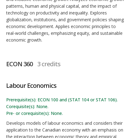
patterns, human and physical capital, and the impact of
technology on productivity and inequality. Explores
globalization, institutions, and government policies shaping
economic development. Applies economic principles to
real-world challenges, emphasizing equity, and sustainable
economic growth.
ECON 360
3 credits
Labour Economics
Prerequisite(s): ECON 100 and (STAT 104 or STAT 106).
Corequisite(s): None.
Pre- or corequisite(s): None.
Develops models of labour economics and considers their
application to the Canadian economy with an emphasis on
the interaction between economic theory and empirical