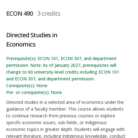
ECON 490
3 credits
Directed Studies in
Economics
Prerequisite(s): ECON 101, ECON 307, and department
permission. Note: As of January 2027, prerequisites will
change to 60 university-level credits including ECON 101
and ECON 307, and department permission.
Corequisite(s): None
Pre- or corequisite(s): None
Directed studies in a selected area of economics under the
guidance of a faculty member. This course allows students
to continue research from previous courses or explore
specific economic issues, sub-fields, or Indigenous
economic topics in greater depth. Students will engage with
relevant literature, including Indigenous knowledge, conduct