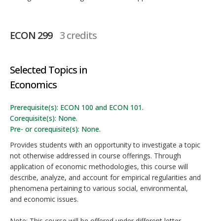
ECON 299
3 credits
Selected Topics in
Economics
Prerequisite(s): ECON 100 and ECON 101.
Corequisite(s): None.
Pre- or corequisite(s): None.
Provides students with an opportunity to investigate a topic
not otherwise addressed in course offerings. Through
application of economic methodologies, this course will
describe, analyze, and account for empirical regularities and
phenomena pertaining to various social, environmental,
and economic issues.
Note: This course will be offered under different letter