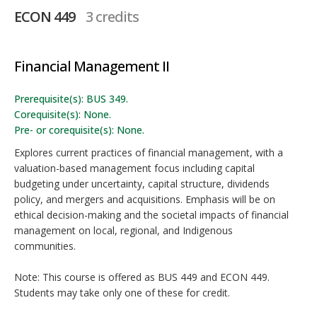
ECON 449
3 credits
Financial Management II
Prerequisite(s): BUS 349.
Corequisite(s): None.
Pre- or corequisite(s): None.
Explores current practices of financial management, with a
valuation-based management focus including capital
budgeting under uncertainty, capital structure, dividends
policy, and mergers and acquisitions. Emphasis will be on
ethical decision-making and the societal impacts of financial
management on local, regional, and Indigenous
communities.
Note: This course is offered as BUS 449 and ECON 449.
Students may take only one of these for credit.