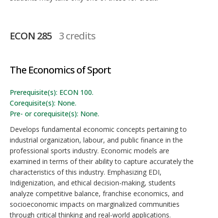
ECON 285
3 credits
The Economics of Sport
Prerequisite(s): ECON 100.
Corequisite(s): None.
Pre- or corequisite(s): None.
Develops fundamental economic concepts pertaining to
industrial organization, labour, and public finance in the
professional sports industry. Economic models are
examined in terms of their ability to capture accurately the
characteristics of this industry. Emphasizing EDI,
Indigenization, and ethical decision-making, students
analyze competitive balance, franchise economics, and
socioeconomic impacts on marginalized communities
through critical thinking and real-world applications.