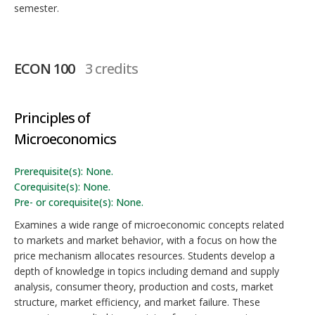
semester.
ECON 100
3 credits
Principles of
Microeconomics
Prerequisite(s): None.
Corequisite(s): None.
Pre- or corequisite(s): None.
Examines a wide range of microeconomic concepts related
to markets and market behavior, with a focus on how the
price mechanism allocates resources. Students develop a
depth of knowledge in topics including demand and supply
analysis, consumer theory, production and costs, market
structure, market efficiency, and market failure. These