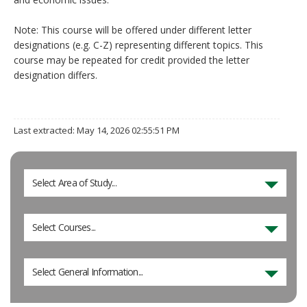
Note: This course will be offered under different letter
designations (e.g. C-Z) representing different topics. This
course may be repeated for credit provided the letter
designation differs.
Last extracted: May 14, 2026 02:55:51 PM
Select Area of Study...
Select Courses...
Select General Information...