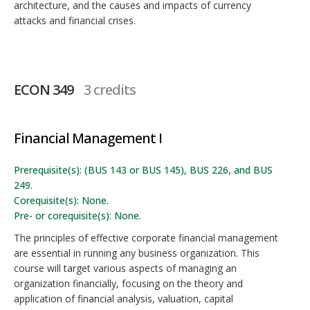
architecture, and the causes and impacts of currency
attacks and financial crises.
ECON 349
3 credits
Financial Management I
Prerequisite(s): (BUS 143 or BUS 145), BUS 226, and BUS
249.
Corequisite(s): None.
Pre- or corequisite(s): None.
The principles of effective corporate financial management
are essential in running any business organization. This
course will target various aspects of managing an
organization financially, focusing on the theory and
application of financial analysis, valuation, capital