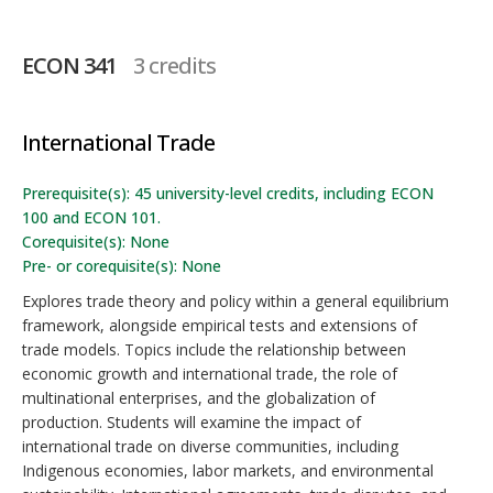
ECON 341
3 credits
International Trade
Prerequisite(s): 45 university-level credits, including ECON
100 and ECON 101.
Corequisite(s): None
Pre- or corequisite(s): None
Explores trade theory and policy within a general equilibrium
framework, alongside empirical tests and extensions of
trade models. Topics include the relationship between
economic growth and international trade, the role of
multinational enterprises, and the globalization of
production. Students will examine the impact of
international trade on diverse communities, including
Indigenous economies, labor markets, and environmental