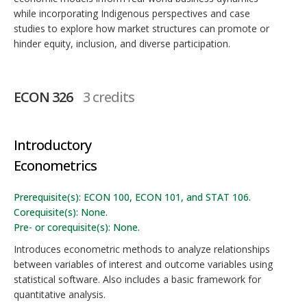
while incorporating Indigenous perspectives and case
studies to explore how market structures can promote or
hinder equity, inclusion, and diverse participation.
ECON 326
3 credits
Introductory
Econometrics
Prerequisite(s): ECON 100, ECON 101, and STAT 106.
Corequisite(s): None.
Pre- or corequisite(s): None.
Introduces econometric methods to analyze relationships
between variables of interest and outcome variables using
statistical software. Also includes a basic framework for
quantitative analysis.