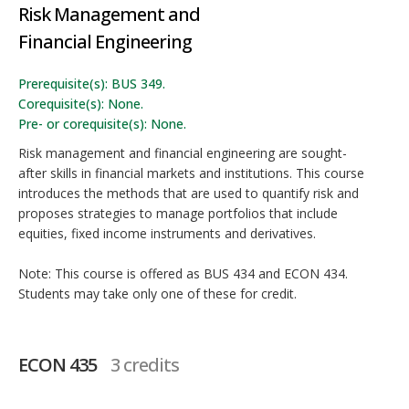
Risk Management and
Financial Engineering
Prerequisite(s): BUS 349.
Corequisite(s): None.
Pre- or corequisite(s): None.
Risk management and financial engineering are sought-
after skills in financial markets and institutions. This course
introduces the methods that are used to quantify risk and
proposes strategies to manage portfolios that include
equities, fixed income instruments and derivatives.
Note: This course is offered as BUS 434 and ECON 434.
Students may take only one of these for credit.
ECON 435
3 credits