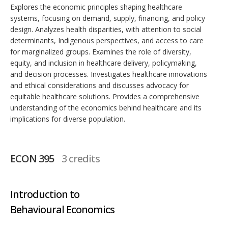
Explores the economic principles shaping healthcare
systems, focusing on demand, supply, financing, and policy
design. Analyzes health disparities, with attention to social
determinants, Indigenous perspectives, and access to care
for marginalized groups. Examines the role of diversity,
equity, and inclusion in healthcare delivery, policymaking,
and decision processes. Investigates healthcare innovations
and ethical considerations and discusses advocacy for
equitable healthcare solutions. Provides a comprehensive
understanding of the economics behind healthcare and its
implications for diverse population.
ECON 395
3 credits
Introduction to
Behavioural Economics