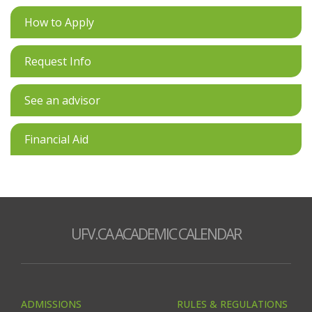
How to Apply
Request Info
See an advisor
Financial Aid
UFV.CA ACADEMIC CALENDAR
ADMISSIONS
RULES & REGULATIONS