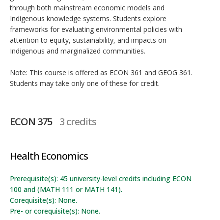
through both mainstream economic models and
Indigenous knowledge systems. Students explore
frameworks for evaluating environmental policies with
attention to equity, sustainability, and impacts on
Indigenous and marginalized communities.
Note: This course is offered as ECON 361 and GEOG 361.
Students may take only one of these for credit.
ECON 375
3 credits
Health Economics
Prerequisite(s): 45 university-level credits including ECON
100 and (MATH 111 or MATH 141).
Corequisite(s): None.
Pre- or corequisite(s): None.