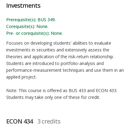
Investments
Prerequisite(s): BUS 349.
Corequisite(s): None.
Pre- or corequisite(s): None.
Focuses on developing students' abilities to evaluate
investments in securities and extensively assess the
theories and application of the risk-return relationship.
Students are introduced to portfolio-analysis and
performance-measurement techniques and use them in an
applied project.
Note: This course is offered as BUS 433 and ECON 433.
Students may take only one of these for credit.
ECON 434
3 credits