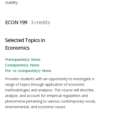
stability.
ECON 199
3 credits
Selected Topics in
Economics
Prerequisite(s): None.
Corequisite(s): None.
Pre- or corequisite(s): None.
Provides students with an opportunity to investigate a
range of topics through application of economic
methodologies and analyses. The course will describe,
analyze, and account for empirical regularities and
phenomena pertaining to various contemporary social,
environmental, and economic issues.