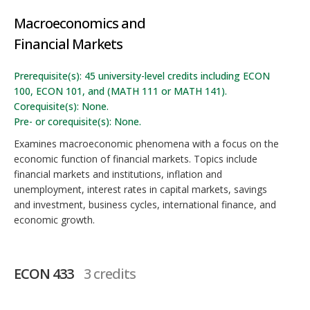
Macroeconomics and
Financial Markets
Prerequisite(s): 45 university-level credits including ECON
100, ECON 101, and (MATH 111 or MATH 141).
Corequisite(s): None.
Pre- or corequisite(s): None.
Examines macroeconomic phenomena with a focus on the
economic function of financial markets. Topics include
financial markets and institutions, inflation and
unemployment, interest rates in capital markets, savings
and investment, business cycles, international finance, and
economic growth.
ECON 433
3 credits