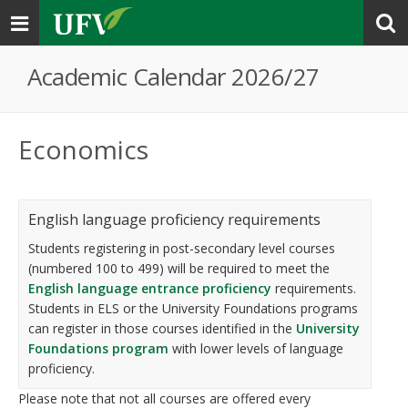
Toggle
navigation
Academic Calendar 2026/27
Economics
English language proficiency requirements
Students registering in post-secondary level courses
(numbered 100 to 499) will be required to meet the
English language entrance proficiency
requirements.
Students in ELS or the University Foundations programs
can register in those courses identified in the
University
Foundations program
with lower levels of language
proficiency.
Please note that not all courses are offered every