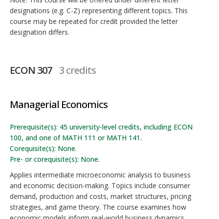
designations (e.g. C-Z) representing different topics. This
course may be repeated for credit provided the letter
designation differs.
ECON 307
3 credits
Managerial Economics
Prerequisite(s): 45 university-level credits, including ECON
100, and one of MATH 111 or MATH 141.
Corequisite(s): None.
Pre- or corequisite(s): None.
Applies intermediate microeconomic analysis to business
and economic decision-making. Topics include consumer
demand, production and costs, market structures, pricing
strategies, and game theory. The course examines how
economic models inform real-world business dynamics