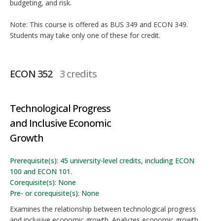
budgeting, and risk.
Note: This course is offered as BUS 349 and ECON 349.
Students may take only one of these for credit.
ECON 352
3 credits
Technological Progress
and Inclusive Economic
Growth
Prerequisite(s): 45 university-level credits, including ECON
100 and ECON 101.
Corequisite(s): None
Pre- or corequisite(s): None
Examines the relationship between technological progress
and inclusive economic growth. Analyzes economic growth