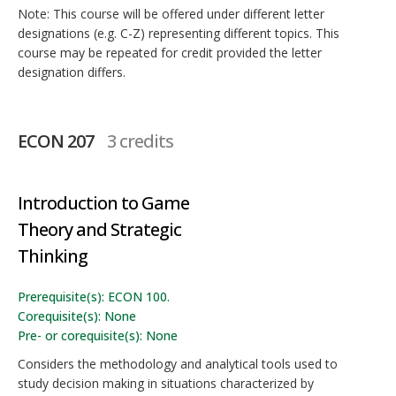
Note: This course will be offered under different letter
designations (e.g. C-Z) representing different topics. This
course may be repeated for credit provided the letter
designation differs.
ECON 207
3 credits
Introduction to Game
Theory and Strategic
Thinking
Prerequisite(s): ECON 100.
Corequisite(s): None
Pre- or corequisite(s): None
Considers the methodology and analytical tools used to
study decision making in situations characterized by