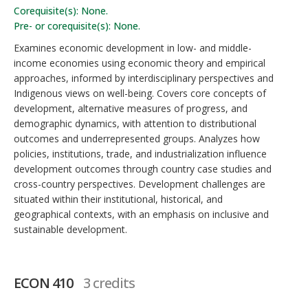
Corequisite(s): None.
Pre- or corequisite(s): None.
Examines economic development in low- and middle-
income economies using economic theory and empirical
approaches, informed by interdisciplinary perspectives and
Indigenous views on well-being. Covers core concepts of
development, alternative measures of progress, and
demographic dynamics, with attention to distributional
outcomes and underrepresented groups. Analyzes how
policies, institutions, trade, and industrialization influence
development outcomes through country case studies and
cross-country perspectives. Development challenges are
situated within their institutional, historical, and
geographical contexts, with an emphasis on inclusive and
sustainable development.
ECON 410
3 credits