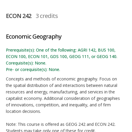
ECON 242
3 credits
Economic Geography
Prerequisite(s): One of the following: AGRI 142, BUS 100,
ECON 100, ECON 101, GDS 100, GEOG 111, or GEOG 140.
Corequisite(s): None.
Pre- or corequisite(s): None.
Concepts and methods of economic geography. Focus on
the spatial distribution of and interactions between natural
resources and energy, manufacturing, and services in the
capitalist economy. Additional consideration of geographies
of innovations, competition, and inequality, and of firm
location decisions.
Note: This course is offered as GEOG 242 and ECON 242.
Students may take only one of these for credit.