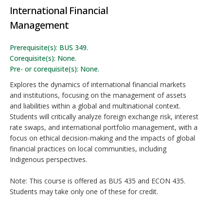
International Financial
Management
Prerequisite(s): BUS 349.
Corequisite(s): None.
Pre- or corequisite(s): None.
Explores the dynamics of international financial markets
and institutions, focusing on the management of assets
and liabilities within a global and multinational context.
Students will critically analyze foreign exchange risk, interest
rate swaps, and international portfolio management, with a
focus on ethical decision-making and the impacts of global
financial practices on local communities, including
Indigenous perspectives.
Note: This course is offered as BUS 435 and ECON 435.
Students may take only one of these for credit.