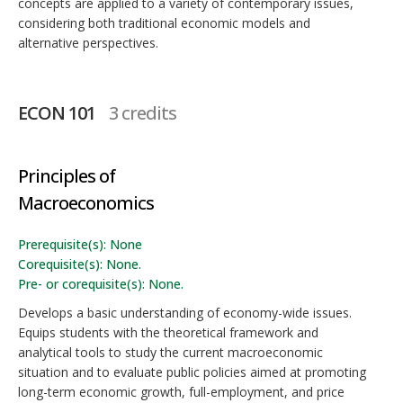
concepts are applied to a variety of contemporary issues,
considering both traditional economic models and
alternative perspectives.
ECON 101
3 credits
Principles of
Macroeconomics
Prerequisite(s): None
Corequisite(s): None.
Pre- or corequisite(s): None.
Develops a basic understanding of economy-wide issues.
Equips students with the theoretical framework and
analytical tools to study the current macroeconomic
situation and to evaluate public policies aimed at promoting
long-term economic growth, full-employment, and price