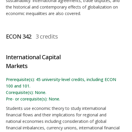
sustainability. International agreements, trade disputes, and
the historical and contemporary effects of globalization on
economic inequalities are also covered.
ECON 342
3 credits
International Capital
Markets
Prerequisite(s): 45 university-level credits, including ECON
100 and 101.
Corequisite(s): None.
Pre- or corequisite(s): None.
Students use economic theory to study international
financial flows and their implications for regional and
national economies including consideration of global
financial imbalances, currency unions, international financial