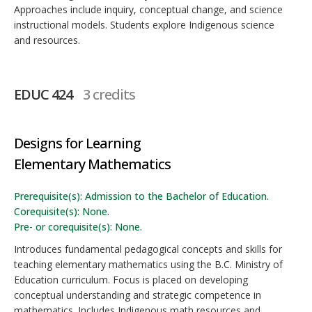
Approaches include inquiry, conceptual change, and science
instructional models. Students explore Indigenous science
and resources.
EDUC 424
3 credits
Designs for Learning
Elementary Mathematics
Prerequisite(s): Admission to the Bachelor of Education.
Corequisite(s): None.
Pre- or corequisite(s): None.
Introduces fundamental pedagogical concepts and skills for
teaching elementary mathematics using the B.C. Ministry of
Education curriculum. Focus is placed on developing
conceptual understanding and strategic competence in
mathematics. Includes Indigenous math resources and