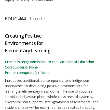
EDUC 444
1 credit
Creating Positive
Environments for
Elementary Learning
Prerequisite(s): Admission to the Bachelor of Education.
Corequisite(s): None
Pre- or corequisite(s): None
Introduces traditional, contemporary, and Indigenous
approaches to developing positive environments for
learning in elementary classrooms. The use of routines,
individual behaviour plans, whole class reward systems,
environmental supports, strength-based assessments, and
student choice will be examined. Issues related to equity,