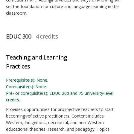
set the foundation for culture and language learning in the
classroom.
EDUC 300
4 credits
Teaching and Learning
Practices
Prerequisite(s): None.
Corequisite(s): None.
Pre- or corequisite(s): EDUC 200 and 75 university-level
credits.
Provides opportunities for prospective teachers to start
becoming reflective practitioners. Content includes
Western, Indigenous, decolonial, and non-Western
educational theories, research, and pedagogy. Topics