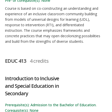
Pre- or corequisite(s): None
Course is based on co-constructing an understanding and
experience of an inclusive classroom community building
from models of universal designs for learning (UDL),
response to intervention (RTI), and differentiated
instruction. The course emphasizes frameworks and
concrete practices that may open decolonizing possibilities
and build from the strengths of diverse students.
EDUC 413
4 credits
Introduction to Inclusive
and Special Education in
Secondary
Prerequisite(s): Admission to the Bachelor of Education.
Corequisite(s): None