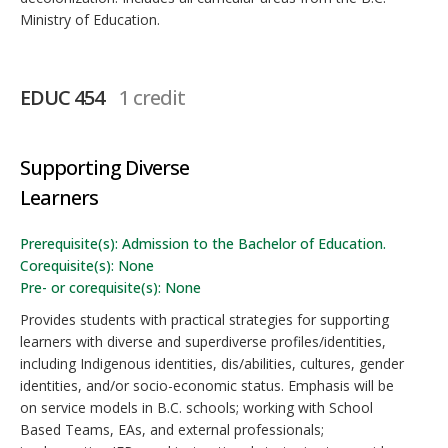
Ministry of Education.
EDUC 454
1 credit
Supporting Diverse
Learners
Prerequisite(s): Admission to the Bachelor of Education.
Corequisite(s): None
Pre- or corequisite(s): None
Provides students with practical strategies for supporting
learners with diverse and superdiverse profiles/identities,
including Indigenous identities, dis/abilities, cultures, gender
identities, and/or socio-economic status. Emphasis will be
on service models in B.C. schools; working with School
Based Teams, EAs, and external professionals;