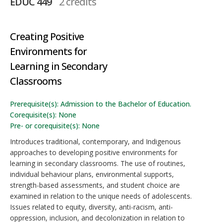
EDUC 449
2 credits
Creating Positive
Environments for
Learning in Secondary
Classrooms
Prerequisite(s): Admission to the Bachelor of Education.
Corequisite(s): None
Pre- or corequisite(s): None
Introduces traditional, contemporary, and Indigenous
approaches to developing positive environments for
learning in secondary classrooms. The use of routines,
individual behaviour plans, environmental supports,
strength-based assessments, and student choice are
examined in relation to the unique needs of adolescents.
Issues related to equity, diversity, anti-racism, anti-
oppression, inclusion, and decolonization in relation to