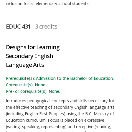
inclusion for all elementary school students.
EDUC 431
3 credits
Designs for Learning
Secondary English
Language Arts
Prerequisite(s): Admission to the Bachelor of Education.
Corequisite(s): None.
Pre- or corequisite(s): None.
Introduces pedagogical concepts and skills necessary for
the effective teaching of secondary English language arts
(including English First Peoples) using the B.C. Ministry of
Education curriculum. Focus is placed on expressive
(writing, speaking, representing) and receptive (reading,