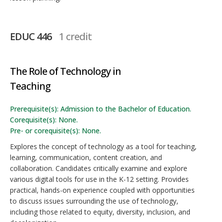
EDUC 446
1 credit
The Role of Technology in
Teaching
Prerequisite(s): Admission to the Bachelor of Education.
Corequisite(s): None.
Pre- or corequisite(s): None.
Explores the concept of technology as a tool for teaching,
learning, communication, content creation, and
collaboration. Candidates critically examine and explore
various digital tools for use in the K-12 setting. Provides
practical, hands-on experience coupled with opportunities
to discuss issues surrounding the use of technology,
including those related to equity, diversity, inclusion, and