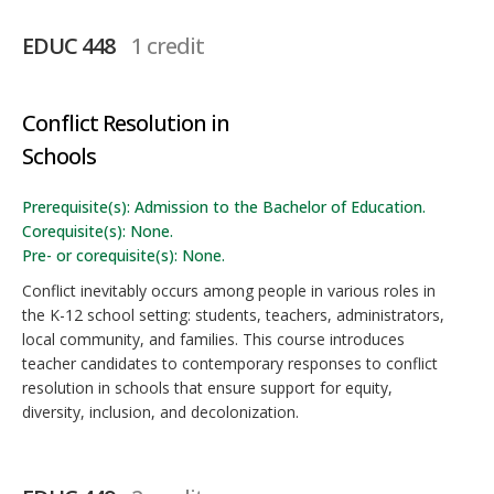
EDUC 448
1 credit
Conflict Resolution in
Schools
Prerequisite(s): Admission to the Bachelor of Education.
Corequisite(s): None.
Pre- or corequisite(s): None.
Conflict inevitably occurs among people in various roles in
the K-12 school setting: students, teachers, administrators,
local community, and families. This course introduces
teacher candidates to contemporary responses to conflict
resolution in schools that ensure support for equity,
diversity, inclusion, and decolonization.