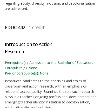
regarding equity, diversity, inclusion, and decolonialization
are addressed.
EDUC 442
1 credit
Introduction to Action
Research
Prerequisite(s): Admission to the Bachelor of Education.
Corequisite(s): None.
Pre- or corequisite(s): None.
Introduces candidates to the principles and ethics of
classroom and action research, with an emphasis on
relational accountability. Examines the role such research
plays in a teacher’s ongoing professional development and
emerging teacher identity in relation to decolonization,
equity, diversity, and inclusion.