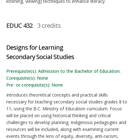
listening, viewing) techniques to enhance literacy.
EDUC 432
3 credits
Designs for Learning
Secondary Social Studies
Prerequisite(s): Admission to the Bachelor of Education.
Corequisite(s): None
Pre- or corequisite(s): None
Introduces theoretical concepts and practical skills
necessary for teaching secondary social studies grades 8 to
11, using the B.C. Ministry of Education curriculum. Focus
will be placed on using historical thinking and critical
challenges to develop planning. Indigenous pedagogies and
resources will be included, along with examining current
events through the lens of equity, diversity, anti-racism,