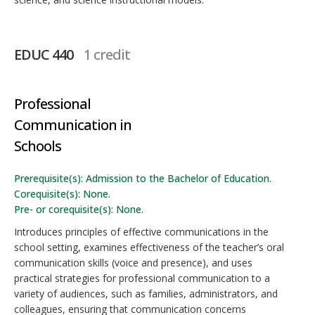
EDUC 440
1 credit
Professional
Communication in
Schools
Prerequisite(s): Admission to the Bachelor of Education.
Corequisite(s): None.
Pre- or corequisite(s): None.
Introduces principles of effective communications in the
school setting, examines effectiveness of the teacher’s oral
communication skills (voice and presence), and uses
practical strategies for professional communication to a
variety of audiences, such as families, administrators, and
colleagues, ensuring that communication concerns