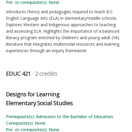
Pre- or corequisite(s): None
Introduces theory and pedagogies required to teach B.C.
English Language Arts (ELA) in elementary/middle schools.
Explores Western and Indigenous approaches to teaching
and assessing ELA. Highlights the importance of a balanced
literacy program enriched by children’s and young adult (YA)
literature that integrates multimodal resources and learning
experiences through an inquiry framework.
EDUC 421
2 credits
Designs for Learning
Elementary Social Studies
Prerequisite(s): Admission to the Bachelor of Education.
Corequisite(s): None.
Pre- or corequisite(s): None.