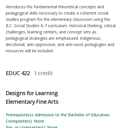
Introduces the fundamental theoretical concepts and
pedagogical skills necessary to create a coherent social
studies program for the elementary classroom using the
B.C. Social Studies K-7 curriculum. Historical thinking, critical
challenges, learning centers, and concept sets as
pedagogical strategies are emphasized. Indigenous,
decolonial, anti-oppressive, and anti-racist pedagogies and
resources will be included.
EDUC 422
1 credit
Designs for Learning
Elementary Fine Arts
Prerequisite(s): Admission to the Bachelor of Education.
Corequisite(s): None
Pre- or corequisite(s): None