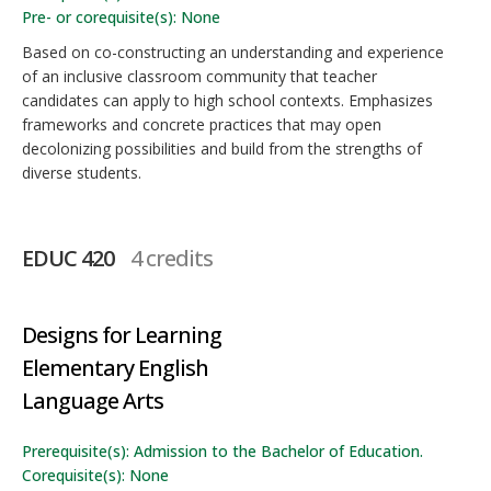
Pre- or corequisite(s): None
Based on co-constructing an understanding and experience
of an inclusive classroom community that teacher
candidates can apply to high school contexts. Emphasizes
frameworks and concrete practices that may open
decolonizing possibilities and build from the strengths of
diverse students.
EDUC 420
4 credits
Designs for Learning
Elementary English
Language Arts
Prerequisite(s): Admission to the Bachelor of Education.
Corequisite(s): None