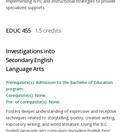
implementing IEPs; and instructional strategies to provide
specialized supports.
EDUC 455
1.5 credits
Investigations into
Secondary English
Language Arts
Prerequisite(s): Admission to the Bachelor of Education
program.
Corequisite(s): None.
Pre- or corequisite(s): None.
Fosters deeper understanding of expressive and receptive
techniques related to storytelling, poetry, creative writing,
expository writing, and world literature. Using the B.C.
English language arts curriculum (including English First