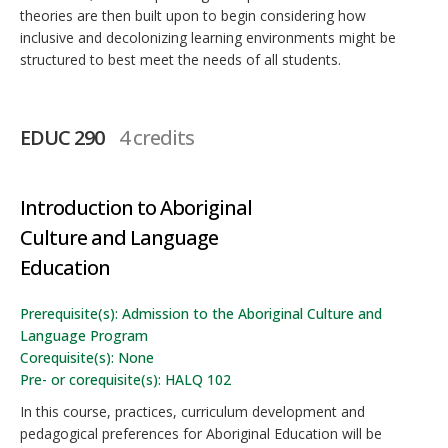
theories are then built upon to begin considering how
inclusive and decolonizing learning environments might be
structured to best meet the needs of all students.
EDUC 290
4 credits
Introduction to Aboriginal
Culture and Language
Education
Prerequisite(s): Admission to the Aboriginal Culture and
Language Program
Corequisite(s): None
Pre- or corequisite(s): HALQ 102
In this course, practices, curriculum development and
pedagogical preferences for Aboriginal Education will be