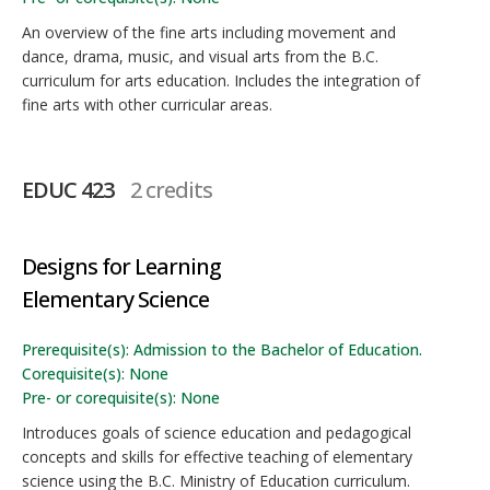
An overview of the fine arts including movement and
dance, drama, music, and visual arts from the B.C.
curriculum for arts education. Includes the integration of
fine arts with other curricular areas.
EDUC 423
2 credits
Designs for Learning
Elementary Science
Prerequisite(s): Admission to the Bachelor of Education.
Corequisite(s): None
Pre- or corequisite(s): None
Introduces goals of science education and pedagogical
concepts and skills for effective teaching of elementary
science using the B.C. Ministry of Education curriculum.