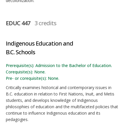
decolonization.
EDUC 447
3 credits
Indigenous Education and
B.C. Schools
Prerequisite(s): Admission to the Bachelor of Education.
Corequisite(s): None.
Pre- or corequisite(s): None.
Critically examines historical and contemporary issues in
B.C. education in relation to First Nations, Inuit, and Metis
students, and develops knowledge of Indigenous
philosophies of education and the multifaceted policies that
continue to influence Indigenous education and its
pedagogies.