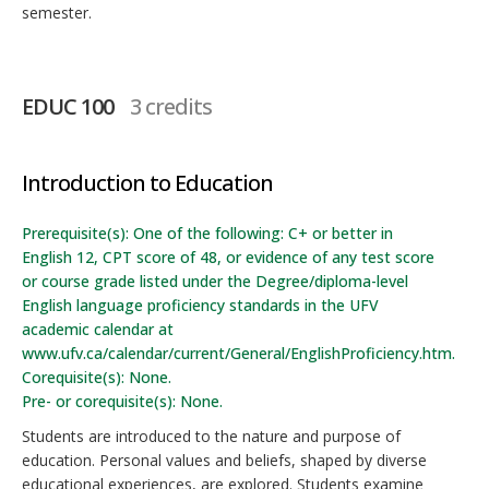
semester.
EDUC 100
3 credits
Introduction to Education
Prerequisite(s): One of the following: C+ or better in
English 12, CPT score of 48, or evidence of any test score
or course grade listed under the Degree/diploma-level
English language proficiency standards in the UFV
academic calendar at
www.ufv.ca/calendar/current/General/EnglishProficiency.htm.
Corequisite(s): None.
Pre- or corequisite(s): None.
Students are introduced to the nature and purpose of
education. Personal values and beliefs, shaped by diverse
educational experiences, are explored. Students examine