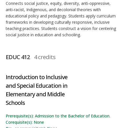
Connects social justice, equity, diversity, anti-oppressive,
anti-racist, Indigenous, and decolonial theories with
educational policy and pedagogy. Students apply curriculum
frameworks in developing culturally responsive, inclusive
teaching practices. Students construct a vision for centering
social justice in education and schooling.
EDUC 412
4 credits
Introduction to Inclusive
and Special Education in
Elementary and Middle
Schools
Prerequisite(s): Admission to the Bachelor of Education.
Corequisite(s): None