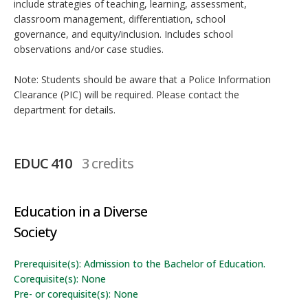
include strategies of teaching, learning, assessment,
classroom management, differentiation, school
governance, and equity/inclusion. Includes school
observations and/or case studies.
Note: Students should be aware that a Police Information
Clearance (PIC) will be required. Please contact the
department for details.
EDUC 410
3 credits
Education in a Diverse
Society
Prerequisite(s): Admission to the Bachelor of Education.
Corequisite(s): None
Pre- or corequisite(s): None