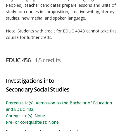
Peoples), teacher candidates prepare lessons and units of
study for courses in composition, creative writing, literary
studies, new media, and spoken language.
Note: Students with credit for EDUC 434B cannot take this
course for further credit.
EDUC 456
1.5 credits
Investigations into
Secondary Social Studies
Prerequisite(s): Admission to the Bachelor of Education
and EDUC 432.
Corequisite(s): None.
Pre- or corequisite(s): None.