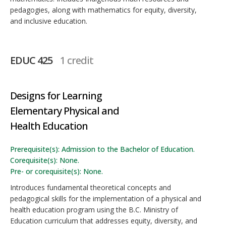
pedagogies, along with mathematics for equity, diversity,
and inclusive education.
EDUC 425
1 credit
Designs for Learning
Elementary Physical and
Health Education
Prerequisite(s): Admission to the Bachelor of Education.
Corequisite(s): None.
Pre- or corequisite(s): None.
Introduces fundamental theoretical concepts and
pedagogical skills for the implementation of a physical and
health education program using the B.C. Ministry of
Education curriculum that addresses equity, diversity, and