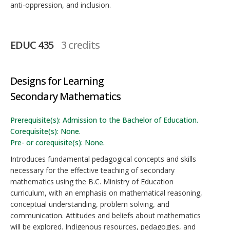
anti-oppression, and inclusion.
EDUC 435
3 credits
Designs for Learning
Secondary Mathematics
Prerequisite(s): Admission to the Bachelor of Education.
Corequisite(s): None.
Pre- or corequisite(s): None.
Introduces fundamental pedagogical concepts and skills
necessary for the effective teaching of secondary
mathematics using the B.C. Ministry of Education
curriculum, with an emphasis on mathematical reasoning,
conceptual understanding, problem solving, and
communication. Attitudes and beliefs about mathematics
will be explored. Indigenous resources, pedagogies, and