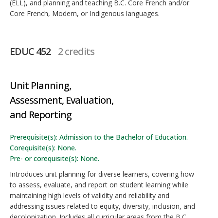
(ELL), and planning and teaching B.C. Core French and/or
Core French, Modern, or Indigenous languages.
EDUC 452
2 credits
Unit Planning,
Assessment, Evaluation,
and Reporting
Prerequisite(s): Admission to the Bachelor of Education.
Corequisite(s): None.
Pre- or corequisite(s): None.
Introduces unit planning for diverse learners, covering how
to assess, evaluate, and report on student learning while
maintaining high levels of validity and reliability and
addressing issues related to equity, diversity, inclusion, and
decolonization. Includes all curricular areas from the B.C.