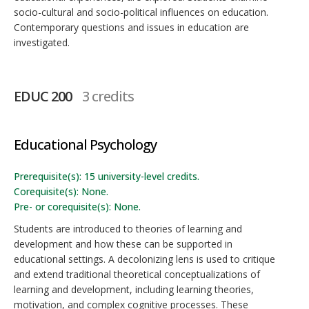
socio-cultural and socio-political influences on education.
Contemporary questions and issues in education are
investigated.
EDUC 200
3 credits
Educational Psychology
Prerequisite(s): 15 university-level credits.
Corequisite(s): None.
Pre- or corequisite(s): None.
Students are introduced to theories of learning and
development and how these can be supported in
educational settings. A decolonizing lens is used to critique
and extend traditional theoretical conceptualizations of
learning and development, including learning theories,
motivation, and complex cognitive processes. These