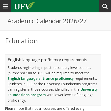
Toggle
navigation
Academic Calendar 2026/27
Education
English language proficiency requirements
Students registering in post-secondary level courses
(numbered 100 to 499) will be required to meet the
English language entrance proficiency
requirements.
Students in ELS or the University Foundations programs
can register in those courses identified in the
University
Foundations program
with lower levels of language
proficiency.
Please note that not all courses are offered every