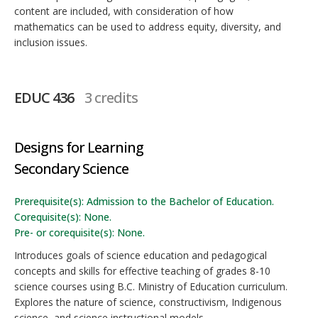
content are included, with consideration of how
mathematics can be used to address equity, diversity, and
inclusion issues.
EDUC 436
3 credits
Designs for Learning
Secondary Science
Prerequisite(s): Admission to the Bachelor of Education.
Corequisite(s): None.
Pre- or corequisite(s): None.
Introduces goals of science education and pedagogical
concepts and skills for effective teaching of grades 8-10
science courses using B.C. Ministry of Education curriculum.
Explores the nature of science, constructivism, Indigenous
science, and science instructional models.