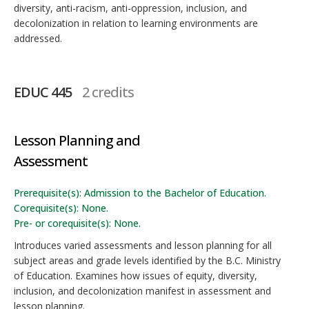
diversity, anti-racism, anti-oppression, inclusion, and
decolonization in relation to learning environments are
addressed.
EDUC 445
2 credits
Lesson Planning and
Assessment
Prerequisite(s): Admission to the Bachelor of Education.
Corequisite(s): None.
Pre- or corequisite(s): None.
Introduces varied assessments and lesson planning for all
subject areas and grade levels identified by the B.C. Ministry
of Education. Examines how issues of equity, diversity,
inclusion, and decolonization manifest in assessment and
lesson planning.