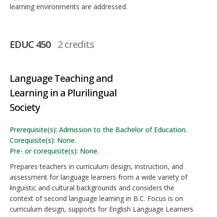
learning environments are addressed.
EDUC 450
2 credits
Language Teaching and
Learning in a Plurilingual
Society
Prerequisite(s): Admission to the Bachelor of Education.
Corequisite(s): None.
Pre- or corequisite(s): None.
Prepares teachers in curriculum design, instruction, and
assessment for language learners from a wide variety of
linguistic and cultural backgrounds and considers the
context of second language learning in B.C. Focus is on
curriculum design, supports for English Language Learners