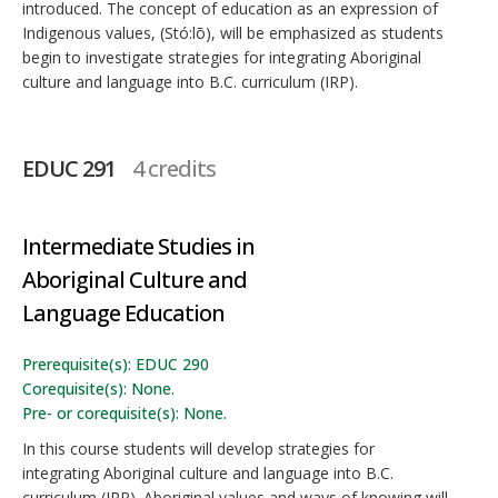
introduced. The concept of education as an expression of
Indigenous values, (Stó:lō), will be emphasized as students
begin to investigate strategies for integrating Aboriginal
culture and language into B.C. curriculum (IRP).
EDUC 291
4 credits
Intermediate Studies in
Aboriginal Culture and
Language Education
Prerequisite(s): EDUC 290
Corequisite(s): None.
Pre- or corequisite(s): None.
In this course students will develop strategies for
integrating Aboriginal culture and language into B.C.
curriculum (IRP). Aboriginal values and ways of knowing will