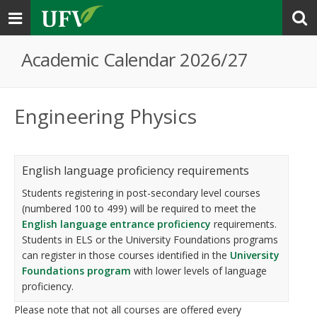
Toggle
navigation
Academic Calendar 2026/27
Engineering Physics
English language proficiency requirements
Students registering in post-secondary level courses
(numbered 100 to 499) will be required to meet the
English language entrance proficiency
requirements.
Students in ELS or the University Foundations programs
can register in those courses identified in the
University
Foundations program
with lower levels of language
proficiency.
Please note that not all courses are offered every