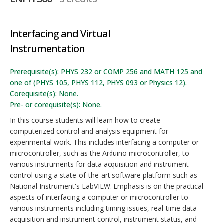
Interfacing and Virtual
Instrumentation
Prerequisite(s): PHYS 232 or COMP 256 and MATH 125 and
one of (PHYS 105, PHYS 112, PHYS 093 or Physics 12).
Corequisite(s): None.
Pre- or corequisite(s): None.
In this course students will learn how to create
computerized control and analysis equipment for
experimental work. This includes interfacing a computer or
microcontroller, such as the Arduino microcontroller, to
various instruments for data acquisition and instrument
control using a state-of-the-art software platform such as
National Instrument's LabVIEW. Emphasis is on the practical
aspects of interfacing a computer or microcontroller to
various instruments including timing issues, real-time data
acquisition and instrument control, instrument status, and