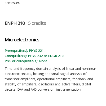
semester.
ENPH 310
5 credits
Microelectronics
Prerequisite(s): PHYS 221.
Corequisite(s): PHYS 232 or ENGR 210.
Pre- or corequisite(s): None.
Time and frequency domain analysis of linear and nonlinear
electronic circuits, biasing and small signal analysis of
transistor amplifiers, operational amplifiers, feedback and
stability of amplifiers, oscillators and active filters, digital
circuits, D/A and A/D conversion, instrumentation.