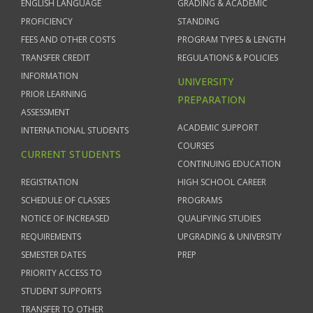
ENGLISH LANGUAGE
GRADING & ACADEMIC
PROFICIENCY
STANDING
FEES AND OTHER COSTS
PROGRAM TYPES & LENGTH
TRANSFER CREDIT
REGULATIONS & POLICIES
INFORMATION
UNIVERSITY
PRIOR LEARNING
PREPARATION
ASSESSMENT
ACADEMIC SUPPORT
INTERNATIONAL STUDENTS
COURSES
CURRENT STUDENTS
CONTINUING EDUCATION
REGISTRATION
HIGH SCHOOL CAREER
SCHEDULE OF CLASSES
PROGRAMS
NOTICE OF INCREASED
QUALIFYING STUDIES
REQUIREMENTS
UPGRADING & UNIVERSITY
SEMESTER DATES
PREP
PRIORITY ACCESS TO
STUDENT SUPPORTS
TRANSFER TO OTHER