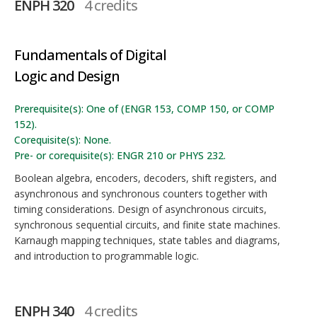
ENPH 320
4 credits
Fundamentals of Digital
Logic and Design
Prerequisite(s): One of (ENGR 153, COMP 150, or COMP
152).
Corequisite(s): None.
Pre- or corequisite(s): ENGR 210 or PHYS 232.
Boolean algebra, encoders, decoders, shift registers, and
asynchronous and synchronous counters together with
timing considerations. Design of asynchronous circuits,
synchronous sequential circuits, and finite state machines.
Karnaugh mapping techniques, state tables and diagrams,
and introduction to programmable logic.
ENPH 340
4 credits