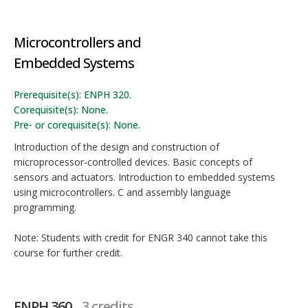
Microcontrollers and
Embedded Systems
Prerequisite(s): ENPH 320.
Corequisite(s): None.
Pre- or corequisite(s): None.
Introduction of the design and construction of
microprocessor-controlled devices. Basic concepts of
sensors and actuators. Introduction to embedded systems
using microcontrollers. C and assembly language
programming.
Note: Students with credit for ENGR 340 cannot take this
course for further credit.
ENPH 360
3 credits