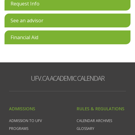
Request Info
See an advisor
Financial Aid
UFV.CA ACADEMIC CALENDAR
ADMISSIONS
RULES & REGULATIONS
ADMISSION TO UFV
CALENDAR ARCHIVES
PROGRAMS
GLOSSARY