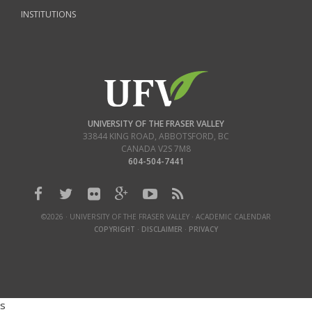
INSTITUTIONS
UNIVERSITY OF THE FRASER VALLEY
33844 KING ROAD
,
ABBOTSFORD, BC
CANADA
V2S 7M8
604-504-7441
©2026 · UNIVERSITY OF THE FRASER VALLEY · ACADEMIC CALENDAR
COPYRIGHT
·
DISCLAIMER
·
PRIVACY
s