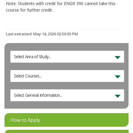
Note: Students with credit for ENGR 390 cannot take this
course for further credit.
Last extracted: May 14, 2026 02:56:03 PM
Select Area of Study...
Select Courses...
Select General Information...
How to Apply