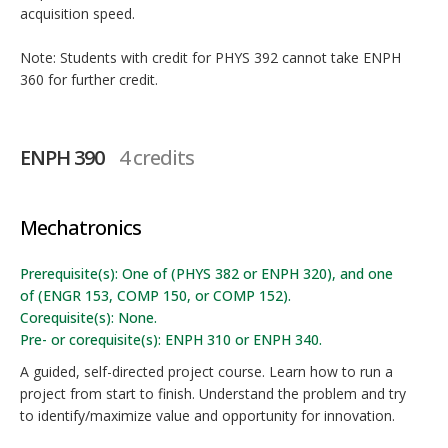
acquisition speed.
Note: Students with credit for PHYS 392 cannot take ENPH
360 for further credit.
ENPH 390
4 credits
Mechatronics
Prerequisite(s): One of (PHYS 382 or ENPH 320), and one
of (ENGR 153, COMP 150, or COMP 152).
Corequisite(s): None.
Pre- or corequisite(s): ENPH 310 or ENPH 340.
A guided, self-directed project course. Learn how to run a
project from start to finish. Understand the problem and try
to identify/maximize value and opportunity for innovation.