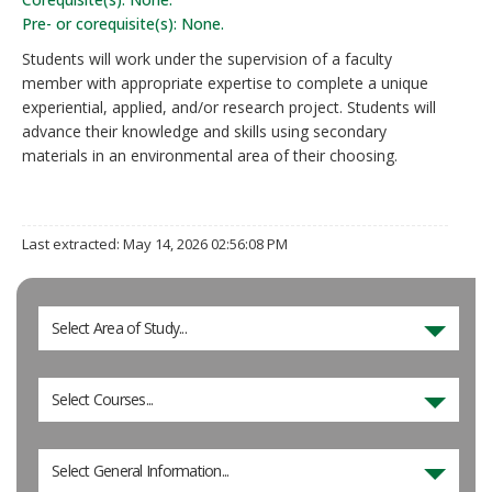
Pre- or corequisite(s): None.
Students will work under the supervision of a faculty
member with appropriate expertise to complete a unique
experiential, applied, and/or research project. Students will
advance their knowledge and skills using secondary
materials in an environmental area of their choosing.
Last extracted: May 14, 2026 02:56:08 PM
Select Area of Study...
Select Courses...
Select General Information...