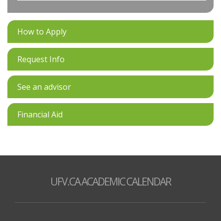
How to Apply
Request Info
See an advisor
Financial Aid
UFV.CA ACADEMIC CALENDAR