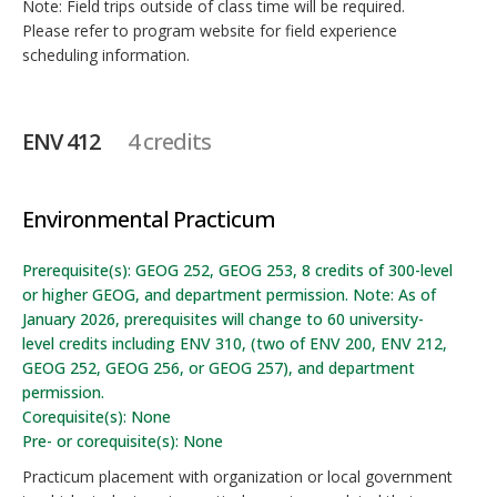
Note: Field trips outside of class time will be required.
Please refer to program website for field experience
scheduling information.
ENV 412
4 credits
Environmental Practicum
Prerequisite(s): GEOG 252, GEOG 253, 8 credits of 300-level
or higher GEOG, and department permission. Note: As of
January 2026, prerequisites will change to 60 university-
level credits including ENV 310, (two of ENV 200, ENV 212,
GEOG 252, GEOG 256, or GEOG 257), and department
permission.
Corequisite(s): None
Pre- or corequisite(s): None
Practicum placement with organization or local government