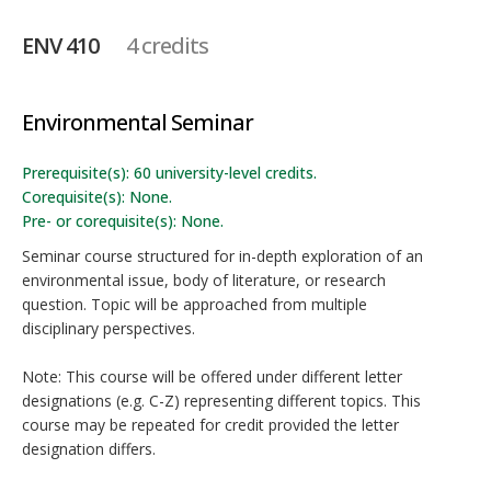
ENV 410
4 credits
Environmental Seminar
Prerequisite(s): 60 university-level credits.
Corequisite(s): None.
Pre- or corequisite(s): None.
Seminar course structured for in-depth exploration of an
environmental issue, body of literature, or research
question. Topic will be approached from multiple
disciplinary perspectives.
Note: This course will be offered under different letter
designations (e.g. C-Z) representing different topics. This
course may be repeated for credit provided the letter
designation differs.