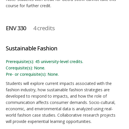
course for further credit.
ENV 330
4 credits
Sustainable Fashion
Prerequisite(s): 45 university-level credits.
Corequisite(s): None.
Pre- or corequisite(s): None.
Students will explore current impacts associated with the
fashion industry, how sustainable fashion strategies are
developed to respond to impacts, and how the role of
communication affects consumer demands. Socio-cultural,
economic, and environmental data is analyzed using real-
world fashion case studies. Collaborative research projects
will provide experiential learning opportunities.