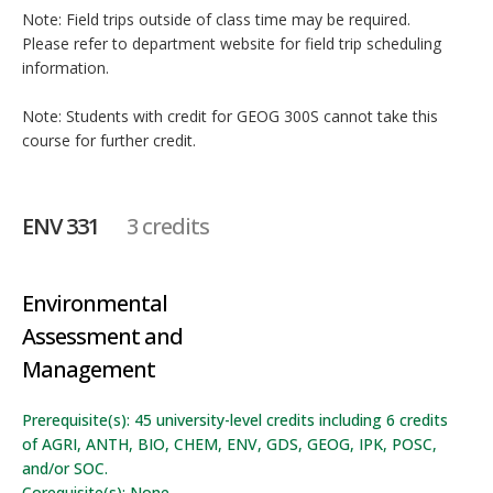
Note: Field trips outside of class time may be required.
Please refer to department website for field trip scheduling
information.
Note: Students with credit for GEOG 300S cannot take this
course for further credit.
ENV 331
3 credits
Environmental
Assessment and
Management
Prerequisite(s): 45 university-level credits including 6 credits
of AGRI, ANTH, BIO, CHEM, ENV, GDS, GEOG, IPK, POSC,
and/or SOC.
Corequisite(s): None.