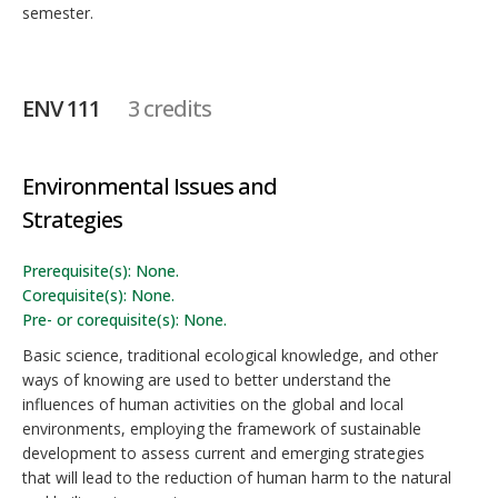
semester.
ENV 111
3 credits
Environmental Issues and
Strategies
Prerequisite(s): None.
Corequisite(s): None.
Pre- or corequisite(s): None.
Basic science, traditional ecological knowledge, and other
ways of knowing are used to better understand the
influences of human activities on the global and local
environments, employing the framework of sustainable
development to assess current and emerging strategies
that will lead to the reduction of human harm to the natural