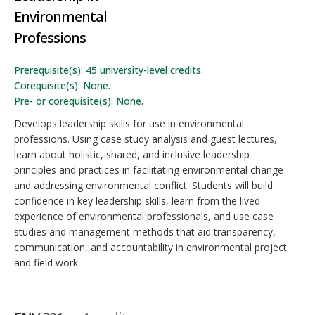
Environmental
Professions
Prerequisite(s): 45 university-level credits.
Corequisite(s): None.
Pre- or corequisite(s): None.
Develops leadership skills for use in environmental
professions. Using case study analysis and guest lectures,
learn about holistic, shared, and inclusive leadership
principles and practices in facilitating environmental change
and addressing environmental conflict. Students will build
confidence in key leadership skills, learn from the lived
experience of environmental professionals, and use case
studies and management methods that aid transparency,
communication, and accountability in environmental project
and field work.