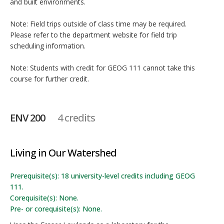
and built environments.
Note: Field trips outside of class time may be required.
Please refer to the department website for field trip
scheduling information.
Note: Students with credit for GEOG 111 cannot take this
course for further credit.
ENV 200
4 credits
Living in Our Watershed
Prerequisite(s): 18 university-level credits including GEOG
111.
Corequisite(s): None.
Pre- or corequisite(s): None.