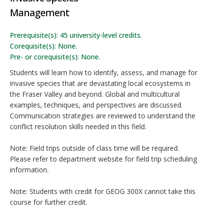
Management
Prerequisite(s): 45 university-level credits.
Corequisite(s): None.
Pre- or corequisite(s): None.
Students will learn how to identify, assess, and manage for
invasive species that are devastating local ecosystems in
the Fraser Valley and beyond. Global and multicultural
examples, techniques, and perspectives are discussed.
Communication strategies are reviewed to understand the
conflict resolution skills needed in this field.
Note: Field trips outside of class time will be required.
Please refer to department website for field trip scheduling
information.
Note: Students with credit for GEOG 300X cannot take this
course for further credit.