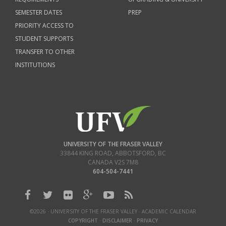
SEMESTER DATES
PREP
PRIORITY ACCESS TO
STUDENT SUPPORTS
TRANSFER TO OTHER
INSTITUTIONS
UNIVERSITY OF THE FRASER VALLEY
33844 KING ROAD
,
ABBOTSFORD, BC
CANADA
V2S 7M8
604-504-7441
©2026 · UNIVERSITY OF THE FRASER VALLEY · ACADEMIC CALENDAR
COPYRIGHT
·
DISCLAIMER
·
PRIVACY