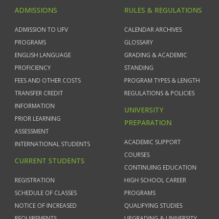
ADMISSIONS
RULES & REGULATIONS
ADMISSION TO UFV
CALENDAR ARCHIVES
PROGRAMS
GLOSSARY
ENGLISH LANGUAGE
GRADING & ACADEMIC
PROFICIENCY
STANDING
FEES AND OTHER COSTS
PROGRAM TYPES & LENGTH
TRANSFER CREDIT
REGULATIONS & POLICIES
INFORMATION
UNIVERSITY
PRIOR LEARNING
PREPARATION
ASSESSMENT
ACADEMIC SUPPORT
INTERNATIONAL STUDENTS
COURSES
CURRENT STUDENTS
CONTINUING EDUCATION
REGISTRATION
HIGH SCHOOL CAREER
SCHEDULE OF CLASSES
PROGRAMS
NOTICE OF INCREASED
QUALIFYING STUDIES
REQUIREMENTS
UPGRADING & UNIVERSITY