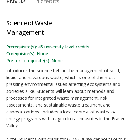
ENV 321
4 credits
Science of Waste
Management
Prerequisite(s): 45 university-level credits.
Corequisite(s): None.
Pre- or corequisite(s): None.
Introduces the science behind the management of solid,
liquid, and hazardous waste, which is one of the most
pressing environmental issues affecting ecosystems and
societies alike. Students will learn about methods and
processes for integrated waste management, risk
assessments, and sustainable waste treatment and
disposal options. Includes a local context of waste-to-
energy programs within agricultural industries in the Fraser
Valley.
Note: Students with credit for GEOG 300W cannot take this