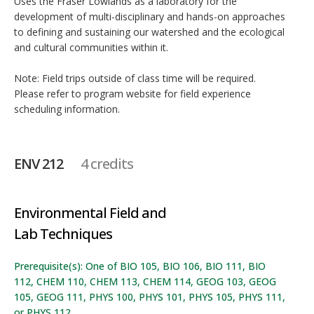
Uses the Fraser Lowlands as a laboratory for the
development of multi-disciplinary and hands-on approaches
to defining and sustaining our watershed and the ecological
and cultural communities within it.
Note: Field trips outside of class time will be required.
Please refer to program website for field experience
scheduling information.
ENV 212
4 credits
Environmental Field and
Lab Techniques
Prerequisite(s): One of BIO 105, BIO 106, BIO 111, BIO
112, CHEM 110, CHEM 113, CHEM 114, GEOG 103, GEOG
105, GEOG 111, PHYS 100, PHYS 101, PHYS 105, PHYS 111,
or PHYS 112.