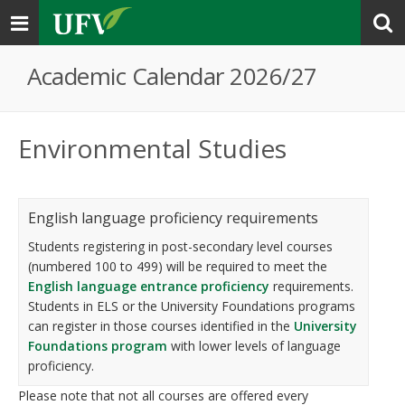
Toggle
navigation
Academic Calendar 2026/27
Environmental Studies
English language proficiency requirements
Students registering in post-secondary level courses
(numbered 100 to 499) will be required to meet the
English language entrance proficiency
requirements.
Students in ELS or the University Foundations programs
can register in those courses identified in the
University
Foundations program
with lower levels of language
proficiency.
Please note that not all courses are offered every