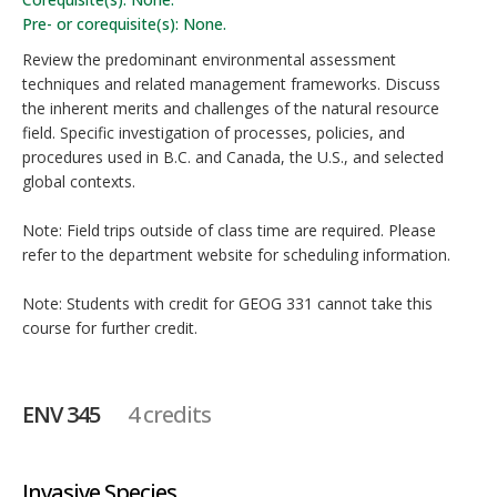
Pre- or corequisite(s): None.
Review the predominant environmental assessment
techniques and related management frameworks. Discuss
the inherent merits and challenges of the natural resource
field. Specific investigation of processes, policies, and
procedures used in B.C. and Canada, the U.S., and selected
global contexts.
Note: Field trips outside of class time are required. Please
refer to the department website for scheduling information.
Note: Students with credit for GEOG 331 cannot take this
course for further credit.
ENV 345
4 credits
Invasive Species