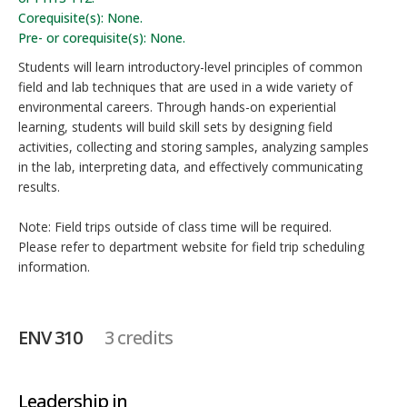
Corequisite(s): None.
Pre- or corequisite(s): None.
Students will learn introductory-level principles of common
field and lab techniques that are used in a wide variety of
environmental careers. Through hands-on experiential
learning, students will build skill sets by designing field
activities, collecting and storing samples, analyzing samples
in the lab, interpreting data, and effectively communicating
results.
Note: Field trips outside of class time will be required.
Please refer to department website for field trip scheduling
information.
ENV 310
3 credits
Leadership in