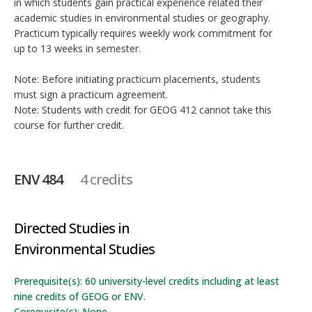
in which students gain practical experience related their
academic studies in environmental studies or geography.
Practicum typically requires weekly work commitment for
up to 13 weeks in semester.
Note: Before initiating practicum placements, students
must sign a practicum agreement.
Note: Students with credit for GEOG 412 cannot take this
course for further credit.
ENV 484
4 credits
Directed Studies in
Environmental Studies
Prerequisite(s): 60 university-level credits including at least
nine credits of GEOG or ENV.
Corequisite(s): None.