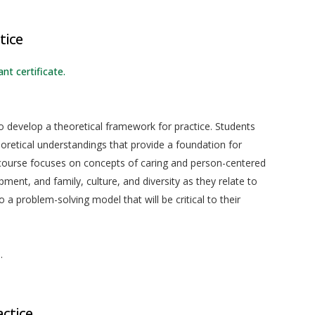
tice
nt certificate.
o develop a theoretical framework for practice. Students
eoretical understandings that provide a foundation for
 course focuses on concepts of caring and person-centered
nt, and family, culture, and diversity as they relate to
o a problem-solving model that will be critical to their
.
actice