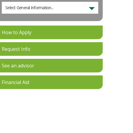
Select General Information...
How to Apply
Request Info
See an advisor
Financial Aid