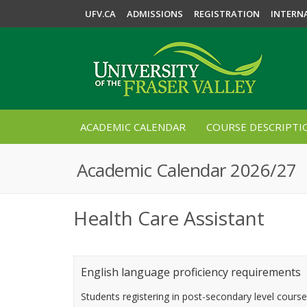
UFV.CA
ADMISSIONS
REGISTRATION
INTERN
ACADEMIC CALENDAR
COURSE DESCRIPTI
Academic Calendar 2026/27
Health Care Assistant
English language proficiency requirements
Students registering in post-secondary level cours