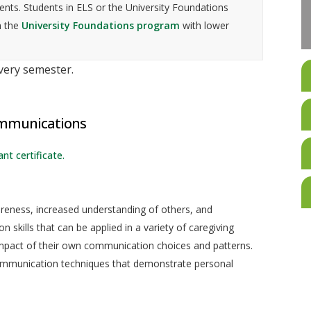
nts. Students in ELS or the University Foundations
n the
University Foundations program
with lower
every semester.
ommunications
nt certificate.
reness, increased understanding of others, and
skills that can be applied in a variety of caregiving
mpact of their own communication choices and patterns.
communication techniques that demonstrate personal