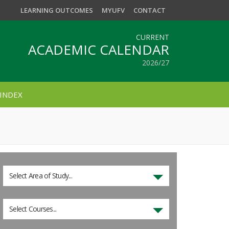
LEARNING OUTCOMES
MYUFV
CONTACT
CURRENT
ACADEMIC CALENDAR
2026/27
INDEX
Select Area of Study...
Select Courses...