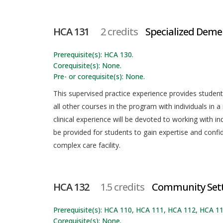
HCA 131
2 credits
Specialized Demen
Prerequisite(s): HCA 130.
Corequisite(s): None.
Pre- or corequisite(s): None.
This supervised practice experience provides student
all other courses in the program with individuals in a 
clinical experience will be devoted to working with in
be provided for students to gain expertise and confid
complex care facility.
HCA 132
1.5 credits
Community Sett
Prerequisite(s): HCA 110, HCA 111, HCA 112, HCA 
Corequisite(s): None.