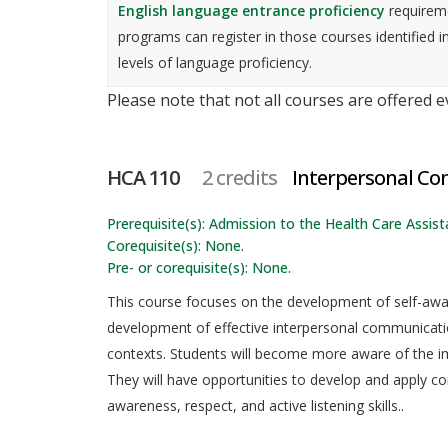
English language entrance proficiency
requireme
programs can register in those courses identified i
levels of language proficiency.
Please note that not all courses are offered 
HCA 110
2 credits
Interpersonal C
Prerequisite(s): Admission to the Health Care Assista
Corequisite(s): None.
Pre- or corequisite(s): None.
This course focuses on the development of self-awa
development of effective interpersonal communication 
contexts. Students will become more aware of the i
They will have opportunities to develop and apply 
awareness, respect, and active listening skills..