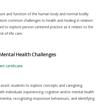
ture and function of the human body and normal bodily
plore common challenges to health and healing in relation
d to explore person-centered practice as it relates to the
d-of-life care.
 Mental Health Challenges
nt certificate.
 assist students to explore concepts and caregiving
ith individuals experiencing cognitive and/or mental health
ementia, recognizing responsive behaviours, and identifying