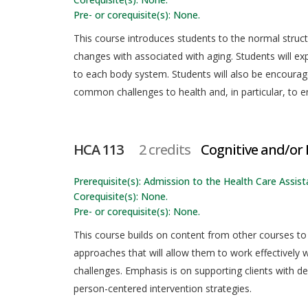
Pre- or corequisite(s): None.
This course introduces students to the normal struc
changes with associated with aging. Students will ex
to each body system. Students will also be encourage
common challenges to health and, in particular, to en
HCA 113
2 credits
Cognitive and/or
Prerequisite(s): Admission to the Health Care Assista
Corequisite(s): None.
Pre- or corequisite(s): None.
This course builds on content from other courses to
approaches that will allow them to work effectively w
challenges. Emphasis is on supporting clients with d
person-centered intervention strategies.