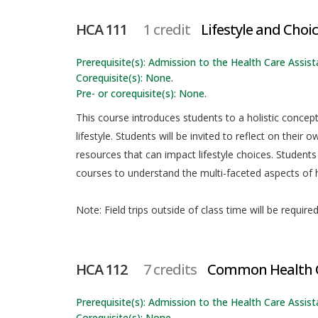
HCA 111
1 credit
Lifestyle and Choi
Prerequisite(s): Admission to the Health Care Assista
Corequisite(s): None.
Pre- or corequisite(s): None.
This course introduces students to a holistic conce
lifestyle. Students will be invited to reflect on thei
resources that can impact lifestyle choices. Students
courses to understand the multi-faceted aspects of h
Note: Field trips outside of class time will be require
HCA 112
7 credits
Common Health C
Prerequisite(s): Admission to the Health Care Assista
Corequisite(s): None.