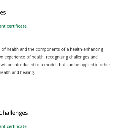
ces
nt certificate.
pt of health and the components of a health-enhancing
r own experience of health, recognizing challenges and
 will be introduced to a model that can be applied in other
ealth and healing.
d
hallenges
nt certificate.