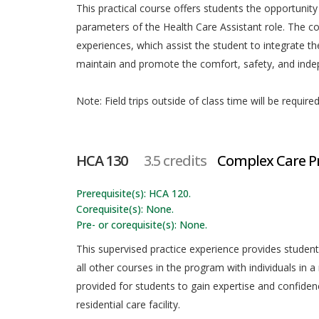
This practical course offers students the opportunity
parameters of the Health Care Assistant role. The c
experiences, which assist the student to integrate th
maintain and promote the comfort, safety, and indep
Note: Field trips outside of class time will be required
HCA 130
3.5 credits
Complex Care Pr
Prerequisite(s): HCA 120.
Corequisite(s): None.
Pre- or corequisite(s): None.
This supervised practice experience provides student
all other courses in the program with individuals in a
provided for students to gain expertise and confidenc
residential care facility.