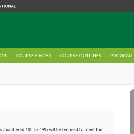
ATIONAL
ONS
COURSE FINDER
COURSE OUTLINES
PROGRAM 
es (numbered 100 to 499) will be required to meet the