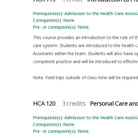
Prerequisite(s): Admission to the Health Care Assista
Corequisite(s): None.
Pre- or corequisite(s): None.
This course provides an introduction to the role of t
care system. Students are introduced to the health 
Assistants within the team. Students will also have opp
competent practice and will be introduced to effecti
Note: Field trips outside of class time will be required
HCA 120
3 credits
Personal Care an
Prerequisite(s): Admission to the Health Care Assista
Corequisite(s): None.
Pre- or corequisite(s): None.