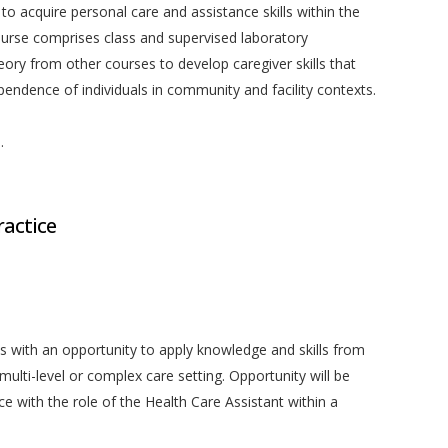
 to acquire personal care and assistance skills within the
ourse comprises class and supervised laboratory
eory from other courses to develop caregiver skills that
endence of individuals in community and facility contexts.
.
actice
s with an opportunity to apply knowledge and skills from
 multi-level or complex care setting. Opportunity will be
e with the role of the Health Care Assistant within a