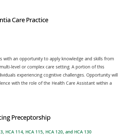
tia Care Practice
s with an opportunity to apply knowledge and skills from
multi-level or complex care setting. A portion of this
dividuals experiencing cognitive challenges. Opportunity will
ence with the role of the Health Care Assistant within a
ing Preceptorship
113, HCA 114, HCA 115, HCA 120, and HCA 130