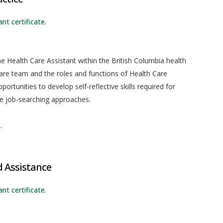
nt certificate.
he Health Care Assistant within the British Columbia health
care team and the roles and functions of Health Care
ortunities to develop self-reflective skills required for
ve job-searching approaches.
.
d Assistance
nt certificate.