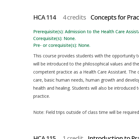
HCA 114
4 credits
Concepts for Prac
Prerequisite(s): Admission to the Health Care Assista
Corequisite(s): None.
Pre- or corequisite(s): None.
This course provides students with the opportunity t
will be introduced to the philosophical values and th
competent practice as a Health Care Assistant. The
care, basic human needs, human growth and developme
health and healing. Students will also be introduced t
practice.
Note: Field trips outside of class time will be required
HCA 115
1 credit
Introduction to Pr