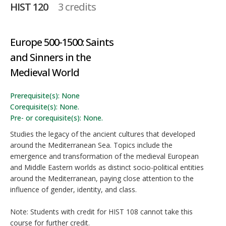
HIST 120
3 credits
Europe 500-1500: Saints
and Sinners in the
Medieval World
Prerequisite(s): None
Corequisite(s): None.
Pre- or corequisite(s): None.
Studies the legacy of the ancient cultures that developed
around the Mediterranean Sea. Topics include the
emergence and transformation of the medieval European
and Middle Eastern worlds as distinct socio-political entities
around the Mediterranean, paying close attention to the
influence of gender, identity, and class.
Note: Students with credit for HIST 108 cannot take this
course for further credit.