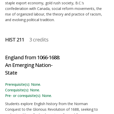
staple export economy, gold rush society, B.C.’s
confederation with Canada, social reform movements, the
rise of organized labour, the theory and practice of racism,
and evolving political tradition.
HIST 211
3 credits
England from 1066-1688:
An Emerging Nation-
State
Prerequisite(s): None.
Corequisite(s): None.
Pre- or corequisite(s): None.
Students explore English history from the Norman
Conquest to the Glorious Revolution of 1688, seeking to