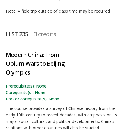
Note: A field trip outside of class time may be required.
HIST 235
3 credits
Modern China: From
Opium Wars to Beijing
Olympics
Prerequisite(s): None.
Corequisite(s): None
Pre- or corequisite(s): None
The course provides a survey of Chinese history from the
early 19th century to recent decades, with emphasis on its
major social, cultural, and political developments. China’s
relations with other countries will also be studied.