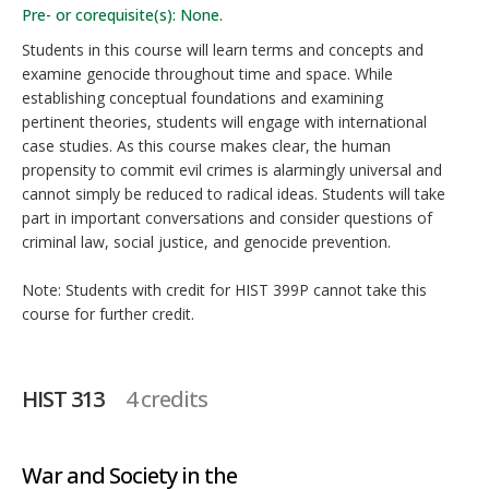
Pre- or corequisite(s): None.
Students in this course will learn terms and concepts and
examine genocide throughout time and space. While
establishing conceptual foundations and examining
pertinent theories, students will engage with international
case studies. As this course makes clear, the human
propensity to commit evil crimes is alarmingly universal and
cannot simply be reduced to radical ideas. Students will take
part in important conversations and consider questions of
criminal law, social justice, and genocide prevention.
Note: Students with credit for HIST 399P cannot take this
course for further credit.
HIST 313
4 credits
War and Society in the