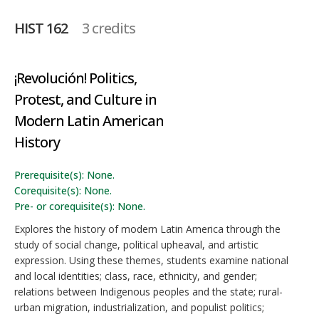
HIST 162
3 credits
¡Revolución! Politics,
Protest, and Culture in
Modern Latin American
History
Prerequisite(s): None.
Corequisite(s): None.
Pre- or corequisite(s): None.
Explores the history of modern Latin America through the
study of social change, political upheaval, and artistic
expression. Using these themes, students examine national
and local identities; class, race, ethnicity, and gender;
relations between Indigenous peoples and the state; rural-
urban migration, industrialization, and populist politics;