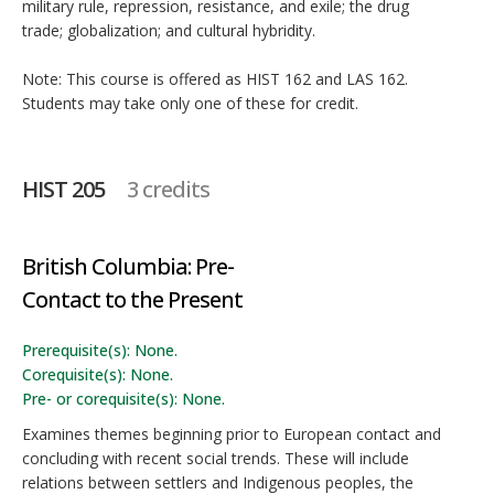
military rule, repression, resistance, and exile; the drug
trade; globalization; and cultural hybridity.
Note: This course is offered as HIST 162 and LAS 162.
Students may take only one of these for credit.
HIST 205
3 credits
British Columbia: Pre-
Contact to the Present
Prerequisite(s): None.
Corequisite(s): None.
Pre- or corequisite(s): None.
Examines themes beginning prior to European contact and
concluding with recent social trends. These will include
relations between settlers and Indigenous peoples, the