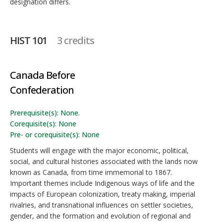
designation differs.
HIST 101
3 credits
Canada Before
Confederation
Prerequisite(s): None.
Corequisite(s): None
Pre- or corequisite(s): None
Students will engage with the major economic, political,
social, and cultural histories associated with the lands now
known as Canada, from time immemorial to 1867.
Important themes include Indigenous ways of life and the
impacts of European colonization, treaty making, imperial
rivalries, and transnational influences on settler societies,
gender, and the formation and evolution of regional and