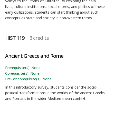
Valleys to the Straits of Gibraltar. By exploring the daily
lives, cultural institutions, social mores, and politics of these
early civilizations, students can start thinking about such
concepts as state and society in non-Western terms.
HIST 119
3 credits
Ancient Greece and Rome
Prerequisite(s): None.
Corequisite(s): None.
Pre- or corequisite(s): None.
In this introductory survey, students consider the socio-
political transformations in the worlds of the ancient Greeks
and Romans in the wider Mediterranean context.