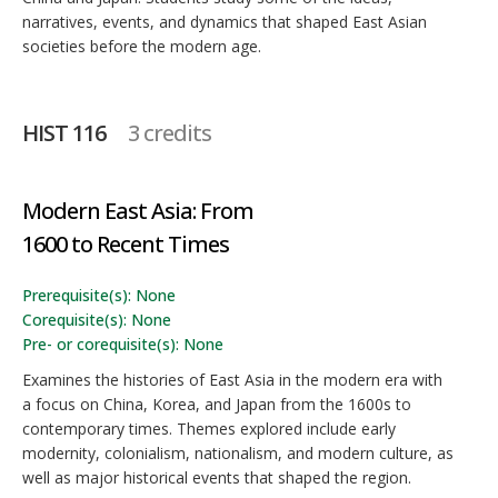
narratives, events, and dynamics that shaped East Asian
societies before the modern age.
HIST 116
3 credits
Modern East Asia: From
1600 to Recent Times
Prerequisite(s): None
Corequisite(s): None
Pre- or corequisite(s): None
Examines the histories of East Asia in the modern era with
a focus on China, Korea, and Japan from the 1600s to
contemporary times. Themes explored include early
modernity, colonialism, nationalism, and modern culture, as
well as major historical events that shaped the region.