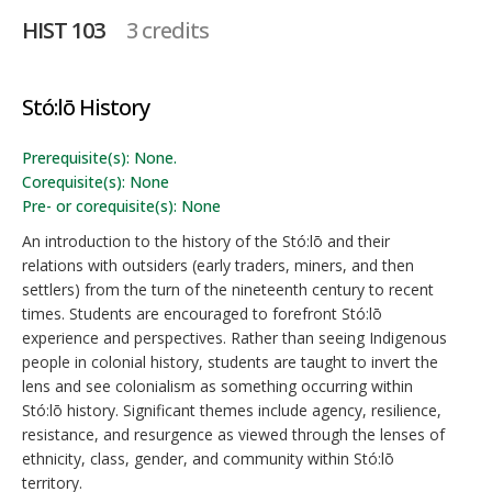
HIST 103
3 credits
Stó:lō History
Prerequisite(s): None.
Corequisite(s): None
Pre- or corequisite(s): None
An introduction to the history of the Stó:lō and their
relations with outsiders (early traders, miners, and then
settlers) from the turn of the nineteenth century to recent
times. Students are encouraged to forefront Stó:lō
experience and perspectives. Rather than seeing Indigenous
people in colonial history, students are taught to invert the
lens and see colonialism as something occurring within
Stó:lō history. Significant themes include agency, resilience,
resistance, and resurgence as viewed through the lenses of
ethnicity, class, gender, and community within Stó:lō
territory.