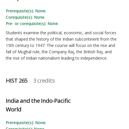
Prerequisite(s): None.
Corequisite(s): None.
Pre- or corequisite(s): None.
Students examine the political, economic, and social forces
that shaped the history of the Indian subcontinent from the
15th century to 1947. The course will focus on the rise and
fall of Mughal rule, the Company Raj, the British Raj, and
the rise of Indian nationalism leading to independence.
HIST 265
3 credits
India and the Indo-Pacific
World
Prerequisite(s): None.
Corequisite(s): None.