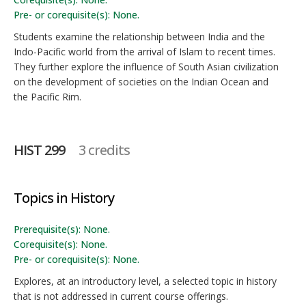
Pre- or corequisite(s): None.
Students examine the relationship between India and the
Indo-Pacific world from the arrival of Islam to recent times.
They further explore the influence of South Asian civilization
on the development of societies on the Indian Ocean and
the Pacific Rim.
HIST 299
3 credits
Topics in History
Prerequisite(s): None.
Corequisite(s): None.
Pre- or corequisite(s): None.
Explores, at an introductory level, a selected topic in history
that is not addressed in current course offerings.