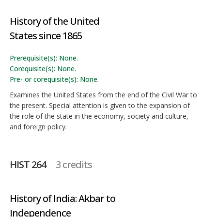
History of the United
States since 1865
Prerequisite(s): None.
Corequisite(s): None.
Pre- or corequisite(s): None.
Examines the United States from the end of the Civil War to
the present. Special attention is given to the expansion of
the role of the state in the economy, society and culture,
and foreign policy.
HIST 264
3 credits
History of India: Akbar to
Independence