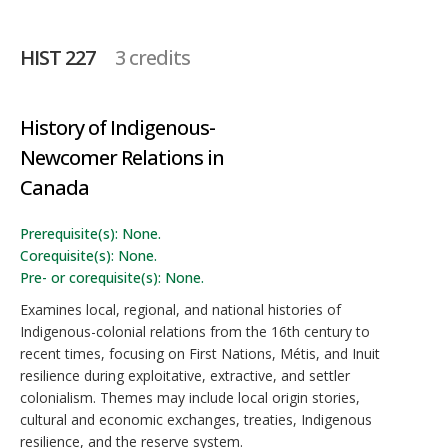
HIST 227
3 credits
History of Indigenous-
Newcomer Relations in
Canada
Prerequisite(s): None.
Corequisite(s): None.
Pre- or corequisite(s): None.
Examines local, regional, and national histories of
Indigenous-colonial relations from the 16th century to
recent times, focusing on First Nations, Métis, and Inuit
resilience during exploitative, extractive, and settler
colonialism. Themes may include local origin stories,
cultural and economic exchanges, treaties, Indigenous
resilience, and the reserve system.