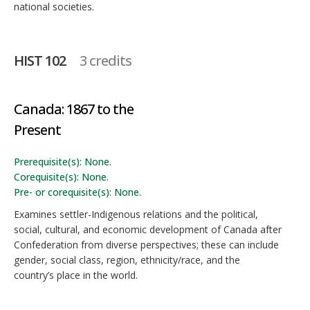
national societies.
HIST 102
3 credits
Canada: 1867 to the
Present
Prerequisite(s): None.
Corequisite(s): None.
Pre- or corequisite(s): None.
Examines settler-Indigenous relations and the political,
social, cultural, and economic development of Canada after
Confederation from diverse perspectives; these can include
gender, social class, region, ethnicity/race, and the
country’s place in the world.