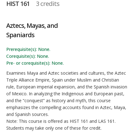
HIST 161
3 credits
Aztecs, Mayas, and
Spaniards
Prerequisite(s): None.
Corequisite(s): None.
Pre- or corequisite(s): None.
Examines Maya and Aztec societies and cultures, the Aztec
Triple Alliance Empire, Spain under Muslim and Christian
rule, European imperial expansion, and the Spanish invasion
of Mexico. In analyzing the Indigenous and European past,
and the “conquest” as history and myth, this course
emphasizes the compelling accounts found in Aztec, Maya,
and Spanish sources.
Note: This course is offered as HIST 161 and LAS 161.
Students may take only one of these for credit.