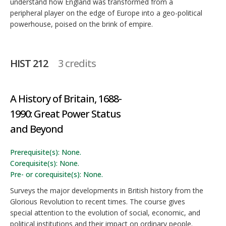
understand how England was transformed from a
peripheral player on the edge of Europe into a geo-political
powerhouse, poised on the brink of empire.
HIST 212
3 credits
A History of Britain, 1688-
1990: Great Power Status
and Beyond
Prerequisite(s): None.
Corequisite(s): None.
Pre- or corequisite(s): None.
Surveys the major developments in British history from the
Glorious Revolution to recent times. The course gives
special attention to the evolution of social, economic, and
political institutions and their impact on ordinary people.