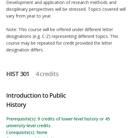
Development and application of research methods and
disciplinary perspectives will be stressed. Topics covered will
vary from year to year.
Note: This course will be offered under different letter
designations (e.g. C-Z) representing different topics. This
course may be repeated for credit provided the letter
designation differs.
HIST 301
4 credits
Introduction to Public
History
Prerequisite(s): 9 credits of lower-level history or 45
university-level credits.
Corequisite(s): None