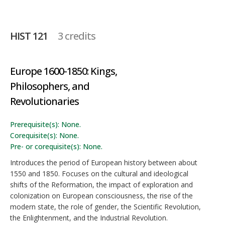
HIST 121
3 credits
Europe 1600-1850: Kings,
Philosophers, and
Revolutionaries
Prerequisite(s): None.
Corequisite(s): None.
Pre- or corequisite(s): None.
Introduces the period of European history between about
1550 and 1850. Focuses on the cultural and ideological
shifts of the Reformation, the impact of exploration and
colonization on European consciousness, the rise of the
modern state, the role of gender, the Scientific Revolution,
the Enlightenment, and the Industrial Revolution.