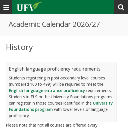
Toggle
navigation
Academic Calendar 2026/27
History
English language proficiency requirements
Students registering in post-secondary level courses
(numbered 100 to 499) will be required to meet the
English language entrance proficiency
requirements.
Students in ELS or the University Foundations programs
can register in those courses identified in the
University
Foundations program
with lower levels of language
proficiency.
Please note that not all courses are offered every