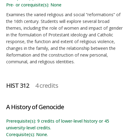
Pre- or corequisite(s): None
Examines the varied religious and social “reformations” of
the 16th century. Students will explore several broad
themes, including the role of women and impact of gender
in the formulation of Protestant ideology and Catholic
response, the function and extent of religious violence,
changes in the family, and the relationship between the
Reformation and the construction of new personal,
communal, and religious identities.
HIST 312
4 credits
A History of Genocide
Prerequisite(s): 9 credits of lower-level history or 45
university-level credits.
Corequisite(s): None.