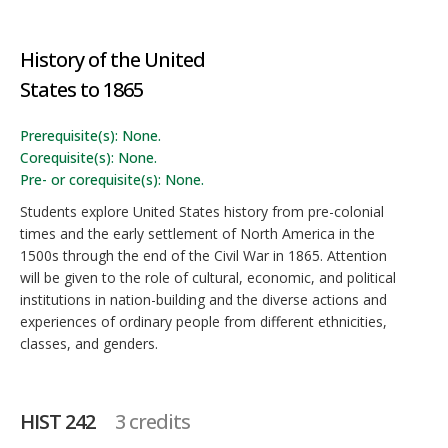
History of the United
States to 1865
Prerequisite(s): None.
Corequisite(s): None.
Pre- or corequisite(s): None.
Students explore United States history from pre-colonial
times and the early settlement of North America in the
1500s through the end of the Civil War in 1865. Attention
will be given to the role of cultural, economic, and political
institutions in nation-building and the diverse actions and
experiences of ordinary people from different ethnicities,
classes, and genders.
HIST 242
3 credits