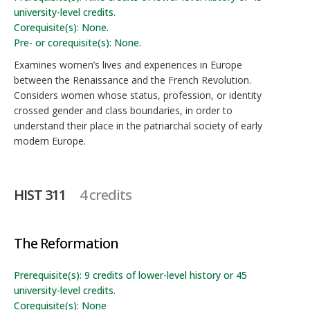
university-level credits.
Corequisite(s): None.
Pre- or corequisite(s): None.
Examines women’s lives and experiences in Europe
between the Renaissance and the French Revolution.
Considers women whose status, profession, or identity
crossed gender and class boundaries, in order to
understand their place in the patriarchal society of early
modern Europe.
HIST 311
4 credits
The Reformation
Prerequisite(s): 9 credits of lower-level history or 45
university-level credits.
Corequisite(s): None