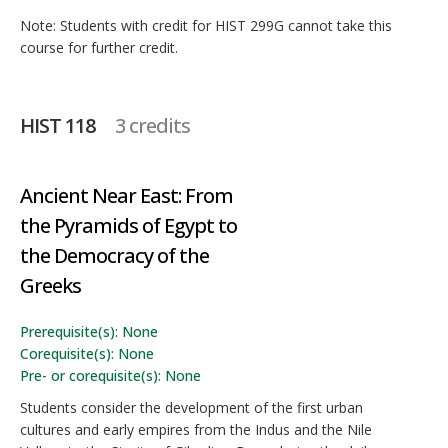
Note: Students with credit for HIST 299G cannot take this
course for further credit.
HIST 118
3 credits
Ancient Near East: From
the Pyramids of Egypt to
the Democracy of the
Greeks
Prerequisite(s): None
Corequisite(s): None
Pre- or corequisite(s): None
Students consider the development of the first urban
cultures and early empires from the Indus and the Nile