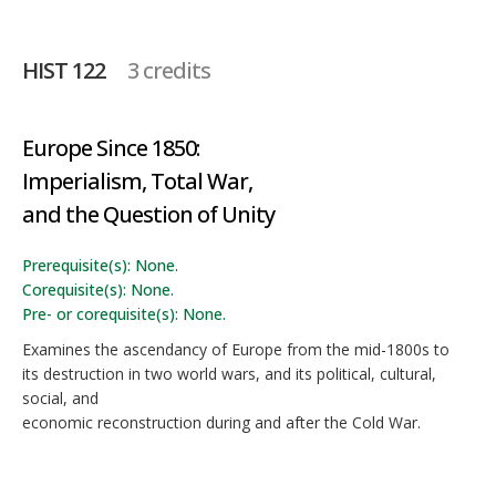
HIST 122
3 credits
Europe Since 1850:
Imperialism, Total War,
and the Question of Unity
Prerequisite(s): None.
Corequisite(s): None.
Pre- or corequisite(s): None.
Examines the ascendancy of Europe from the mid-1800s to
its destruction in two world wars, and its political, cultural,
social, and
economic reconstruction during and after the Cold War.