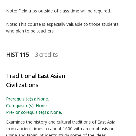
Note: Field trips outside of class time will be required.
Note: This course is especially valuable to those students
who plan to be teachers.
HIST 115
3 credits
Traditional East Asian
Civilizations
Prerequisite(s): None.
Corequisite(s): None.
Pre- or corequisite(s): None.
Examines the history and cultural traditions of East Asia
from ancient times to about 1600 with an emphasis on
China and Japan. Students study some of the ideas,