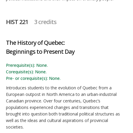
HIST 221
3 credits
The History of Quebec:
Beginnings to Present Day
Prerequisite(s): None.
Corequisite(s): None.
Pre- or corequisite(s): None.
Introduces students to the evolution of Quebec from a
European outpost in North America to an urban-industrial
Canadian province. Over four centuries, Quebec’s
populations experienced changes and transitions that
brought into question both traditional political structures as
well as the ideas and cultural aspirations of provincial
societies.