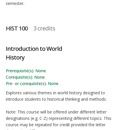
semester.
HIST 100
3 credits
Introduction to World
History
Prerequisite(s): None.
Corequisite(s): None.
Pre- or corequisite(s): None.
Explores various themes in world history designed to
introduce students to historical thinking and methods.
Note: This course will be offered under different letter
designations (e.g. C-Z) representing different topics. This
course may be repeated for credit provided the letter