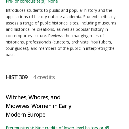
Pre- or corequisite(s): None
Introduces students to public and popular history and the
applications of history outside academia. Students critically
assess a range of public historical sites, including museums
and historical re-creations, as well as popular history in
contemporary culture. Reviews the changing roles of
historians, professionals (curators, archivists, YouTubers,
tour guides), and members of the public in interpreting the
past.
HIST 309
4 credits
Witches, Whores, and
Midwives: Women in Early
Modern Europe
Prerequisite(s): Nine credits of lower-level history or 45