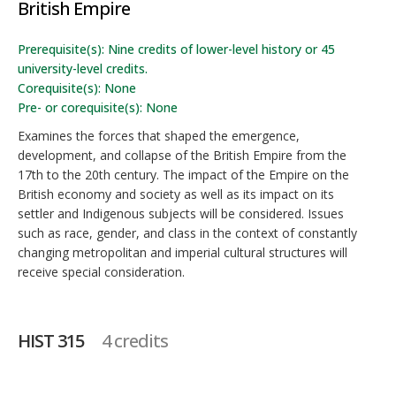
British Empire
Prerequisite(s): Nine credits of lower-level history or 45
university-level credits.
Corequisite(s): None
Pre- or corequisite(s): None
Examines the forces that shaped the emergence,
development, and collapse of the British Empire from the
17th to the 20th century. The impact of the Empire on the
British economy and society as well as its impact on its
settler and Indigenous subjects will be considered. Issues
such as race, gender, and class in the context of constantly
changing metropolitan and imperial cultural structures will
receive special consideration.
HIST 315
4 credits