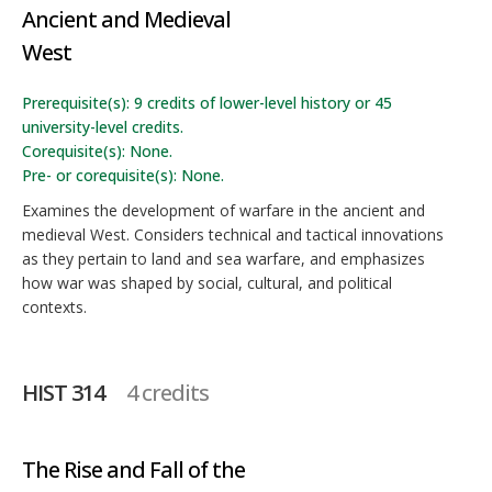
Ancient and Medieval
West
Prerequisite(s): 9 credits of lower-level history or 45
university-level credits.
Corequisite(s): None.
Pre- or corequisite(s): None.
Examines the development of warfare in the ancient and
medieval West. Considers technical and tactical innovations
as they pertain to land and sea warfare, and emphasizes
how war was shaped by social, cultural, and political
contexts.
HIST 314
4 credits
The Rise and Fall of the