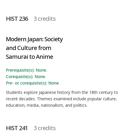
HIST 236
3 credits
Modern Japan: Society
and Culture from
Samurai to Anime
Prerequisite(s): None.
Corequisite(s): None.
Pre- or corequisite(s): None.
Students explore Japanese history from the 18th century to
recent decades. Themes examined include popular culture,
education, media, nationalism, and politics.
HIST 241
3 credits