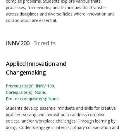
complex problems. Students explore various traits,
processes, frameworks, and techniques that transfer
across disciplines and diverse fields where innovation and
collaboration are essential.
INNV 200
3 credits
Applied Innovation and
Changemaking
Prerequisite(s): INNV 100.
Corequisite(s): None.
Pre- or corequisite(s): None.
Students develop essential mindsets and skills for creative
problem-solving and innovation to address complex
societal and/or workplace challenges. Through learning by
doing, students engage in interdisciplinary collaboration and