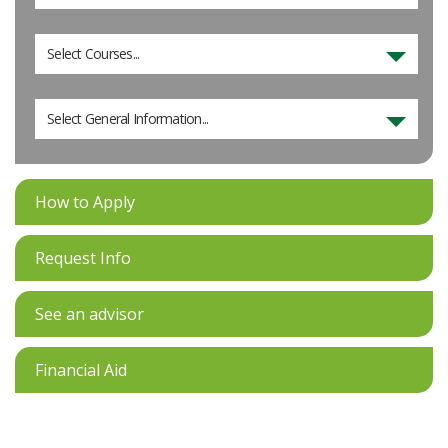
Select Courses...
Select General Information...
How to Apply
Request Info
See an advisor
Financial Aid