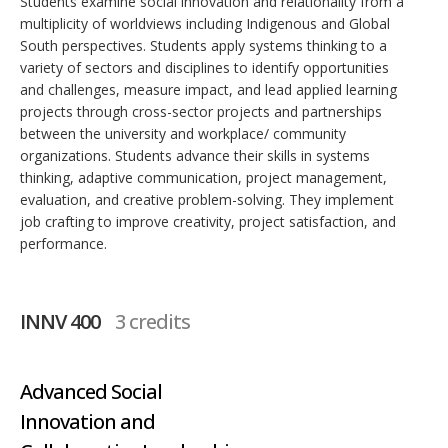
Students examine social innovation and relationality from a
multiplicity of worldviews including Indigenous and Global
South perspectives. Students apply systems thinking to a
variety of sectors and disciplines to identify opportunities
and challenges, measure impact, and lead applied learning
projects through cross-sector projects and partnerships
between the university and workplace/ community
organizations. Students advance their skills in systems
thinking, adaptive communication, project management,
evaluation, and creative problem-solving. They implement
job crafting to improve creativity, project satisfaction, and
performance.
INNV 400
3 credits
Advanced Social
Innovation and