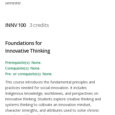
semester.
INNV 100
3 credits
Foundations for
Innovative Thinking
Prerequisite(s): None.
Corequisite(s): None.
Pre- or corequisite(s): None.
This course introduces the fundamental principles and
practices needed for social innovation. It includes
Indigenous knowledge, worldviews, and perspectives on
innovative thinking. Students explore creative thinking and
systems thinking to cultivate an innovation mindset,
character strengths, and attributes used to solve chronic