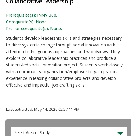
Collaborative Leadership
Prerequisite(s): INNV 300.
Corequisite(s): None.
Pre- or corequisite(s): None.
Students develop leadership skills and strategies necessary
to drive systemic change through social innovation with
attention to Indigenous approaches and worldviews. They
explore collaborative leadership practices and produce a
student-led social innovation project. Students work closely
with a community organization/employer to gain practical
experience in leading collaborative projects and develop
effective and impactful job crafting skills.
Last extracted: May 14, 2026 02:57:11 PM
Select Area of Study...