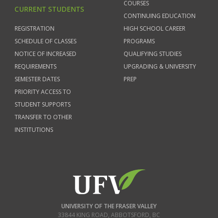
COURSES
CURRENT STUDENTS
CONTINUING EDUCATION
REGISTRATION
HIGH SCHOOL CAREER
SCHEDULE OF CLASSES
PROGRAMS
NOTICE OF INCREASED
QUALIFYING STUDIES
REQUIREMENTS
UPGRADING & UNIVERSITY
SEMESTER DATES
PREP
PRIORITY ACCESS TO
STUDENT SUPPORTS
TRANSFER TO OTHER
INSTITUTIONS
UNIVERSITY OF THE FRASER VALLEY
33844 KING ROAD
,
ABBOTSFORD, BC