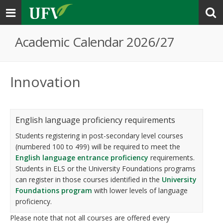
Toggle
navigation
Academic Calendar 2026/27
Innovation
English language proficiency requirements
Students registering in post-secondary level courses
(numbered 100 to 499) will be required to meet the
English language entrance proficiency
requirements.
Students in ELS or the University Foundations programs
can register in those courses identified in the
University
Foundations program
with lower levels of language
proficiency.
Please note that not all courses are offered every