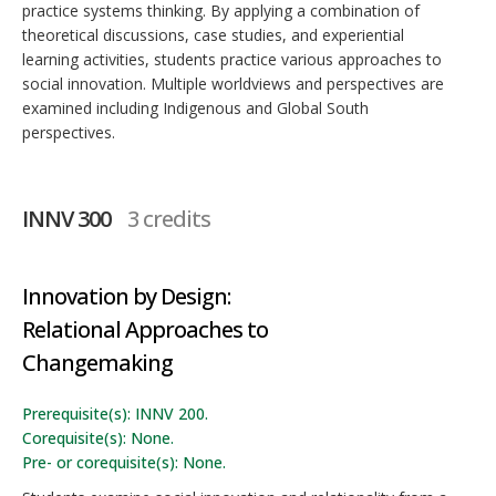
practice systems thinking. By applying a combination of
theoretical discussions, case studies, and experiential
learning activities, students practice various approaches to
social innovation. Multiple worldviews and perspectives are
examined including Indigenous and Global South
perspectives.
INNV 300
3 credits
Innovation by Design:
Relational Approaches to
Changemaking
Prerequisite(s): INNV 200.
Corequisite(s): None.
Pre- or corequisite(s): None.