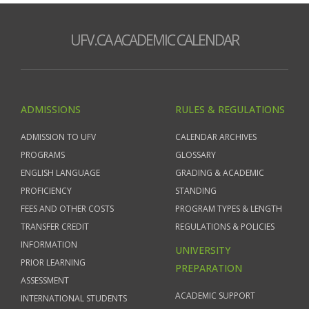
UFV.CA ACADEMIC CALENDAR
ADMISSIONS
RULES & REGULATIONS
ADMISSION TO UFV
CALENDAR ARCHIVES
PROGRAMS
GLOSSARY
ENGLISH LANGUAGE
GRADING & ACADEMIC
PROFICIENCY
STANDING
FEES AND OTHER COSTS
PROGRAM TYPES & LENGTH
TRANSFER CREDIT
REGULATIONS & POLICIES
INFORMATION
UNIVERSITY
PRIOR LEARNING
PREPARATION
ASSESSMENT
ACADEMIC SUPPORT
INTERNATIONAL STUDENTS