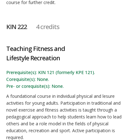
course for further credit.
KIN 222
4 credits
Teaching Fitness and
Lifestyle Recreation
Prerequisite(s): KIN 121 (formerly KPE 121).
Corequisite(s): None.
Pre- or corequisite(s): None.
A foundational course in individual physical and lesure
activities for young adults. Participation in traditional and
novel exercise and fitness activities is taught through a
pedagogical approach to help students learn how to lead
others and be a role model in the fields of physical
education, recreation and sport. Active participation is
required.