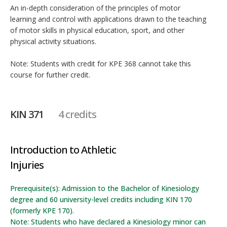
An in-depth consideration of the principles of motor
learning and control with applications drawn to the teaching
of motor skills in physical education, sport, and other
physical activity situations.
Note: Students with credit for KPE 368 cannot take this
course for further credit.
KIN 371
4 credits
Introduction to Athletic
Injuries
Prerequisite(s): Admission to the Bachelor of Kinesiology
degree and 60 university-level credits including KIN 170
(formerly KPE 170).
Note: Students who have declared a Kinesiology minor can