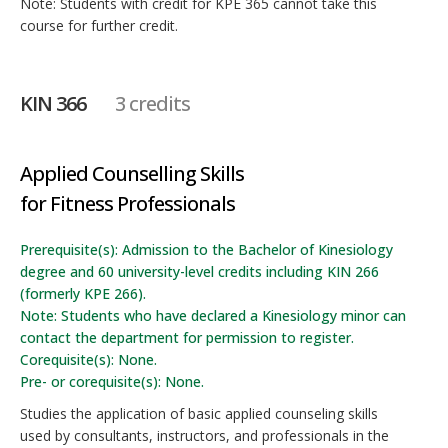
Note: Students with credit for KPE 365 cannot take this
course for further credit.
KIN 366
3 credits
Applied Counselling Skills
for Fitness Professionals
Prerequisite(s): Admission to the Bachelor of Kinesiology
degree and 60 university-level credits including KIN 266
(formerly KPE 266).
Note: Students who have declared a Kinesiology minor can
contact the department for permission to register.
Corequisite(s): None.
Pre- or corequisite(s): None.
Studies the application of basic applied counseling skills
used by consultants, instructors, and professionals in the