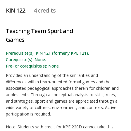
KIN 122
4 credits
Teaching Team Sport and
Games
Prerequisite(s): KIN 121 (formerly KPE 121).
Corequisite(s): None.
Pre- or corequisite(s): None.
Provides an understanding of the similarities and
differences within team-oriented formal games and the
associated pedagogical approaches therein for children and
adolescents. Through a conceptual analysis of skills, rules,
and strategies, sport and games are appreciated through a
wide variety of cultures, environment, and contexts. Active
participation is required.
Note: Students with credit for KPE 220D cannot take this