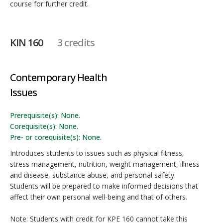
course for further credit.
KIN 160
3 credits
Contemporary Health
Issues
Prerequisite(s): None.
Corequisite(s): None.
Pre- or corequisite(s): None.
Introduces students to issues such as physical fitness,
stress management, nutrition, weight management, illness
and disease, substance abuse, and personal safety.
Students will be prepared to make informed decisions that
affect their own personal well-being and that of others.
Note: Students with credit for KPE 160 cannot take this