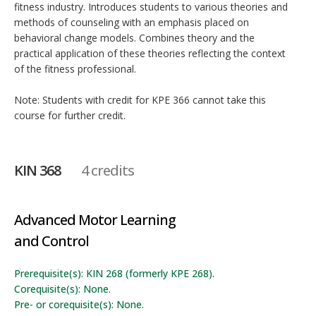
fitness industry. Introduces students to various theories and
methods of counseling with an emphasis placed on
behavioral change models. Combines theory and the
practical application of these theories reflecting the context
of the fitness professional.
Note: Students with credit for KPE 366 cannot take this
course for further credit.
KIN 368
4 credits
Advanced Motor Learning
and Control
Prerequisite(s): KIN 268 (formerly KPE 268).
Corequisite(s): None.
Pre- or corequisite(s): None.