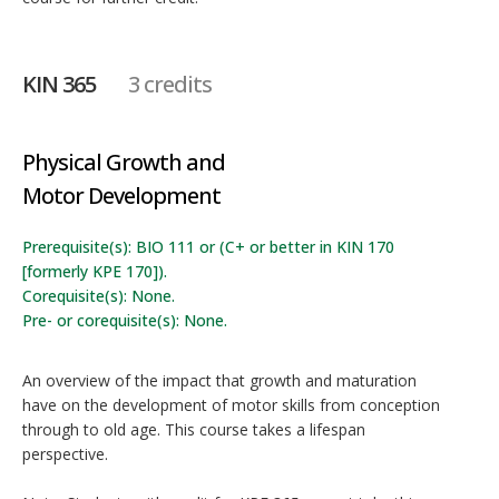
KIN 365
3 credits
Physical Growth and
Motor Development
Prerequisite(s): BIO 111 or (C+ or better in KIN 170
[formerly KPE 170]).
Corequisite(s): None.
Pre- or corequisite(s): None.
An overview of the impact that growth and maturation
have on the development of motor skills from conception
through to old age. This course takes a lifespan
perspective.