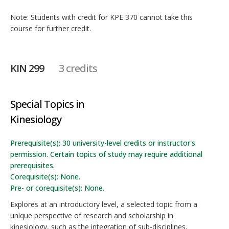
Note: Students with credit for KPE 370 cannot take this
course for further credit.
KIN 299
3 credits
Special Topics in
Kinesiology
Prerequisite(s): 30 university-level credits or instructor's
permission. Certain topics of study may require additional
prerequisites.
Corequisite(s): None.
Pre- or corequisite(s): None.
Explores at an introductory level, a selected topic from a
unique perspective of research and scholarship in
kinesiology, such as the integration of sub-disciplines,