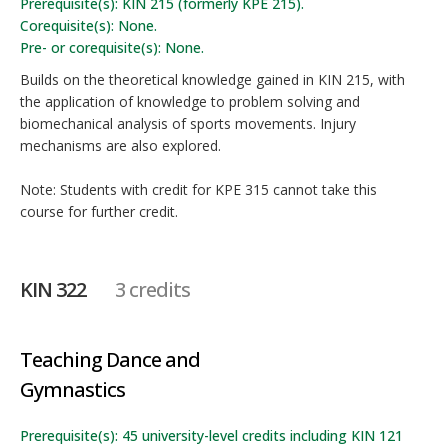
Prerequisite(s): KIN 215 (formerly KPE 215).
Corequisite(s): None.
Pre- or corequisite(s): None.
Builds on the theoretical knowledge gained in KIN 215, with
the application of knowledge to problem solving and
biomechanical analysis of sports movements. Injury
mechanisms are also explored.
Note: Students with credit for KPE 315 cannot take this
course for further credit.
KIN 322
3 credits
Teaching Dance and
Gymnastics
Prerequisite(s): 45 university-level credits including KIN 121