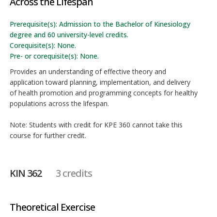
Across the Lifespan
Prerequisite(s): Admission to the Bachelor of Kinesiology
degree and 60 university-level credits.
Corequisite(s): None.
Pre- or corequisite(s): None.
Provides an understanding of effective theory and
application toward planning, implementation, and delivery
of health promotion and programming concepts for healthy
populations across the lifespan.
Note: Students with credit for KPE 360 cannot take this
course for further credit.
KIN 362
3 credits
Theoretical Exercise