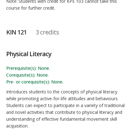
Note: Students with credit for KPE 103 cannot take this
course for further credit.
KIN 121
3 credits
Physical Literacy
Prerequisite(s): None.
Corequisite(s): None.
Pre- or corequisite(s): None.
Introduces students to the concepts of physical literacy
while promoting active-for-life attitudes and behaviours.
Students can expect to participate in a variety of traditional
and novel activities that contribute to physical literacy and
understanding of effective fundamental movement skill
acquisition.