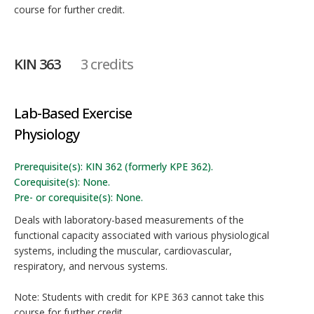
course for further credit.
KIN 363
3 credits
Lab-Based Exercise
Physiology
Prerequisite(s): KIN 362 (formerly KPE 362).
Corequisite(s): None.
Pre- or corequisite(s): None.
Deals with laboratory-based measurements of the
functional capacity associated with various physiological
systems, including the muscular, cardiovascular,
respiratory, and nervous systems.
Note: Students with credit for KPE 363 cannot take this
course for further credit.