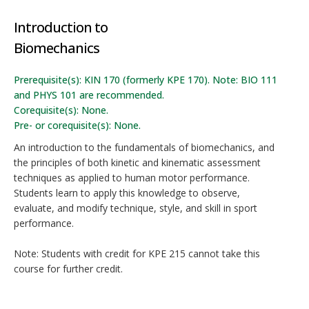
Introduction to
Biomechanics
Prerequisite(s): KIN 170 (formerly KPE 170). Note: BIO 111
and PHYS 101 are recommended.
Corequisite(s): None.
Pre- or corequisite(s): None.
An introduction to the fundamentals of biomechanics, and
the principles of both kinetic and kinematic assessment
techniques as applied to human motor performance.
Students learn to apply this knowledge to observe,
evaluate, and modify technique, style, and skill in sport
performance.
Note: Students with credit for KPE 215 cannot take this
course for further credit.