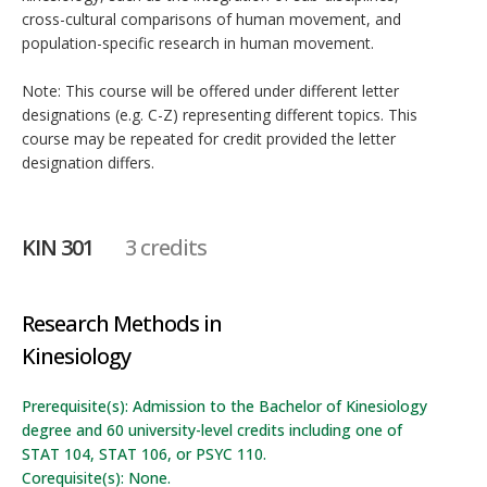
cross-cultural comparisons of human movement, and
population-specific research in human movement.
Note: This course will be offered under different letter
designations (e.g. C-Z) representing different topics. This
course may be repeated for credit provided the letter
designation differs.
KIN 301
3 credits
Research Methods in
Kinesiology
Prerequisite(s): Admission to the Bachelor of Kinesiology
degree and 60 university-level credits including one of
STAT 104, STAT 106, or PSYC 110.
Corequisite(s): None.