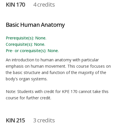
KIN 170
4 credits
Basic Human Anatomy
Prerequisite(s): None.
Corequisite(s): None.
Pre- or corequisite(s): None.
An introduction to human anatomy with particular
emphasis on human movement. This course focuses on
the basic structure and function of the majority of the
body's organ systems.
Note: Students with credit for KPE 170 cannot take this
course for further credit.
KIN 215
3 credits