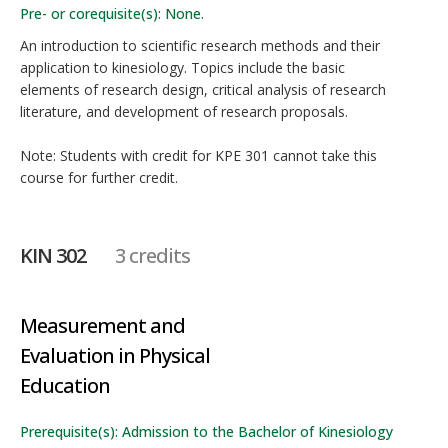
Pre- or corequisite(s): None.
An introduction to scientific research methods and their
application to kinesiology. Topics include the basic
elements of research design, critical analysis of research
literature, and development of research proposals.
Note: Students with credit for KPE 301 cannot take this
course for further credit.
KIN 302
3 credits
Measurement and
Evaluation in Physical
Education
Prerequisite(s): Admission to the Bachelor of Kinesiology