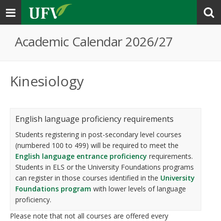
Toggle
navigation
Academic Calendar 2026/27
Kinesiology
English language proficiency requirements
Students registering in post-secondary level courses
(numbered 100 to 499) will be required to meet the
English language entrance proficiency
requirements.
Students in ELS or the University Foundations programs
can register in those courses identified in the
University
Foundations program
with lower levels of language
proficiency.
Please note that not all courses are offered every