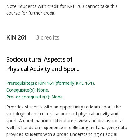
Note: Students with credit for KPE 260 cannot take this
course for further credit.
KIN 261
3 credits
Sociocultural Aspects of
Physical Activity and Sport
Prerequisite(s): KIN 161 (formerly KPE 161).
Corequisite(s): None.
Pre- or corequisite(s): None.
Provides students with an opportunity to learn about the
sociological and cultural aspects of physical activity and
sport. A combination of literature review and discussion as
well as hands on experience in collecting and analyzing data
provides students with a broad understanding of social