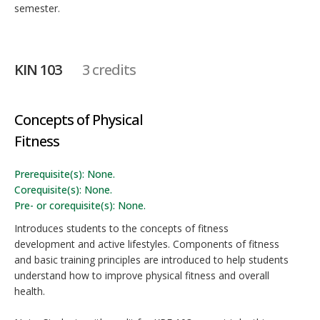
semester.
KIN 103
3 credits
Concepts of Physical
Fitness
Prerequisite(s): None.
Corequisite(s): None.
Pre- or corequisite(s): None.
Introduces students to the concepts of fitness
development and active lifestyles. Components of fitness
and basic training principles are introduced to help students
understand how to improve physical fitness and overall
health.