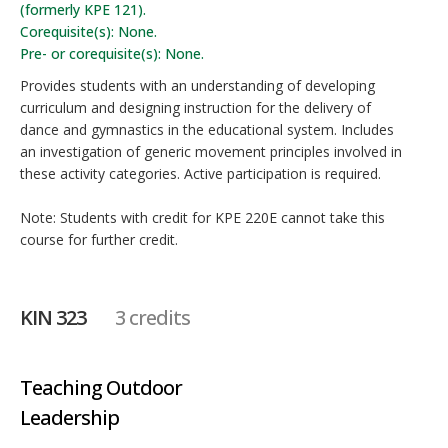
(formerly KPE 121).
Corequisite(s): None.
Pre- or corequisite(s): None.
Provides students with an understanding of developing
curriculum and designing instruction for the delivery of
dance and gymnastics in the educational system. Includes
an investigation of generic movement principles involved in
these activity categories. Active participation is required.
Note: Students with credit for KPE 220E cannot take this
course for further credit.
KIN 323
3 credits
Teaching Outdoor
Leadership