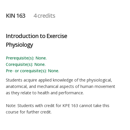
KIN 163
4 credits
Introduction to Exercise
Physiology
Prerequisite(s): None.
Corequisite(s): None.
Pre- or corequisite(s): None.
Students acquire applied knowledge of the physiological,
anatomical, and mechanical aspects of human movement
as they relate to health and performance.
Note: Students with credit for KPE 163 cannot take this
course for further credit.