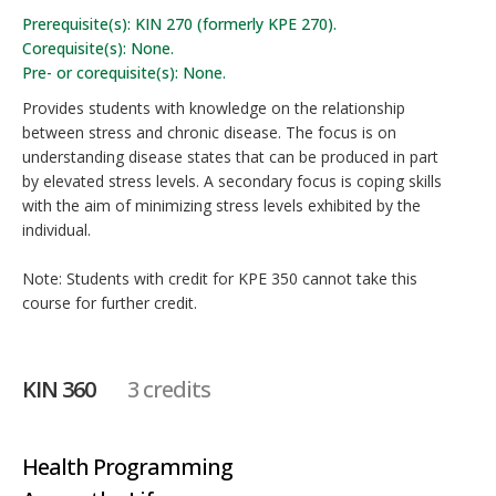
Prerequisite(s): KIN 270 (formerly KPE 270).
Corequisite(s): None.
Pre- or corequisite(s): None.
Provides students with knowledge on the relationship
between stress and chronic disease. The focus is on
understanding disease states that can be produced in part
by elevated stress levels. A secondary focus is coping skills
with the aim of minimizing stress levels exhibited by the
individual.
Note: Students with credit for KPE 350 cannot take this
course for further credit.
KIN 360
3 credits
Health Programming