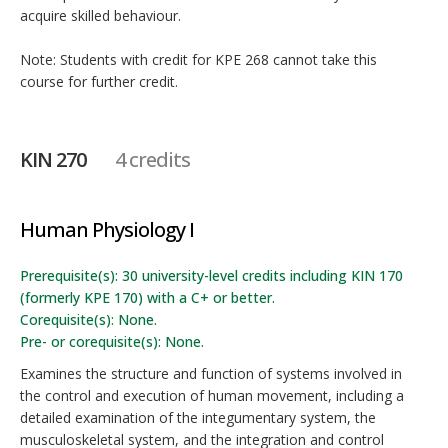
acquire skilled behaviour.
Note: Students with credit for KPE 268 cannot take this
course for further credit.
KIN 270
4 credits
Human Physiology I
Prerequisite(s): 30 university-level credits including KIN 170
(formerly KPE 170) with a C+ or better.
Corequisite(s): None.
Pre- or corequisite(s): None.
Examines the structure and function of systems involved in
the control and execution of human movement, including a
detailed examination of the integumentary system, the
musculoskeletal system, and the integration and control