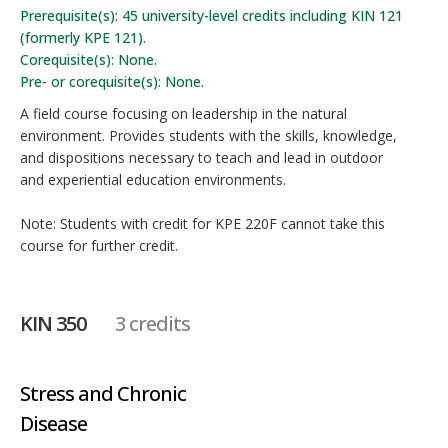
Prerequisite(s): 45 university-level credits including KIN 121
(formerly KPE 121).
Corequisite(s): None.
Pre- or corequisite(s): None.
A field course focusing on leadership in the natural
environment. Provides students with the skills, knowledge,
and dispositions necessary to teach and lead in outdoor
and experiential education environments.
Note: Students with credit for KPE 220F cannot take this
course for further credit.
KIN 350
3 credits
Stress and Chronic
Disease