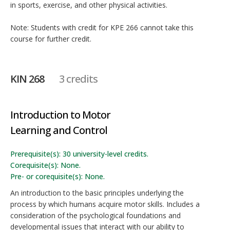
in sports, exercise, and other physical activities.
Note: Students with credit for KPE 266 cannot take this
course for further credit.
KIN 268
3 credits
Introduction to Motor
Learning and Control
Prerequisite(s): 30 university-level credits.
Corequisite(s): None.
Pre- or corequisite(s): None.
An introduction to the basic principles underlying the
process by which humans acquire motor skills. Includes a
consideration of the psychological foundations and
developmental issues that interact with our ability to