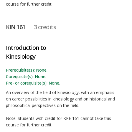
course for further credit.
KIN 161
3 credits
Introduction to
Kinesiology
Prerequisite(s): None.
Corequisite(s): None.
Pre- or corequisite(s): None.
An overview of the field of kinesiology, with an emphasis
on career possibilities in kinesiology and on historical and
philosophical perspectives on the field.
Note: Students with credit for KPE 161 cannot take this
course for further credit.