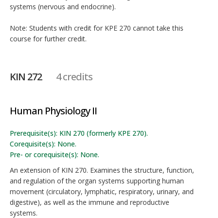
systems (nervous and endocrine).
Note: Students with credit for KPE 270 cannot take this
course for further credit.
KIN 272
4 credits
Human Physiology II
Prerequisite(s): KIN 270 (formerly KPE 270).
Corequisite(s): None.
Pre- or corequisite(s): None.
An extension of KIN 270. Examines the structure, function,
and regulation of the organ systems supporting human
movement (circulatory, lymphatic, respiratory, urinary, and
digestive), as well as the immune and reproductive
systems.