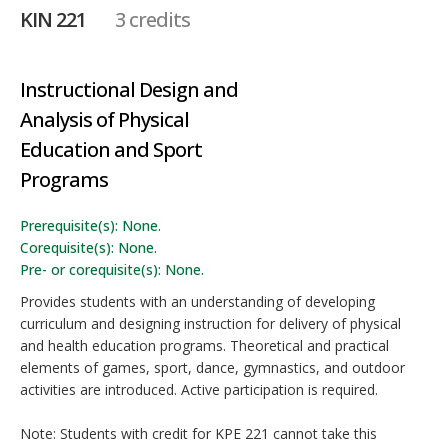
KIN 221
3 credits
Instructional Design and
Analysis of Physical
Education and Sport
Programs
Prerequisite(s): None.
Corequisite(s): None.
Pre- or corequisite(s): None.
Provides students with an understanding of developing
curriculum and designing instruction for delivery of physical
and health education programs. Theoretical and practical
elements of games, sport, dance, gymnastics, and outdoor
activities are introduced. Active participation is required.
Note: Students with credit for KPE 221 cannot take this