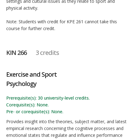
settings and cultural issues as they relate to sport and
physical activity.
Note: Students with credit for KPE 261 cannot take this
course for further credit.
KIN 266
3 credits
Exercise and Sport
Psychology
Prerequisite(s): 30 university-level credits.
Corequisite(s): None.
Pre- or corequisite(s): None.
Provides insight into the theories, subject matter, and latest
empirical research concerning the cognitive processes and
emotional states that regulate and influence performance