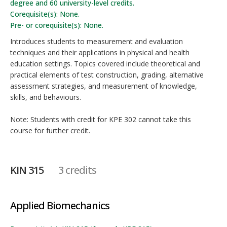
degree and 60 university-level credits.
Corequisite(s): None.
Pre- or corequisite(s): None.
Introduces students to measurement and evaluation
techniques and their applications in physical and health
education settings. Topics covered include theoretical and
practical elements of test construction, grading, alternative
assessment strategies, and measurement of knowledge,
skills, and behaviours.
Note: Students with credit for KPE 302 cannot take this
course for further credit.
KIN 315
3 credits
Applied Biomechanics