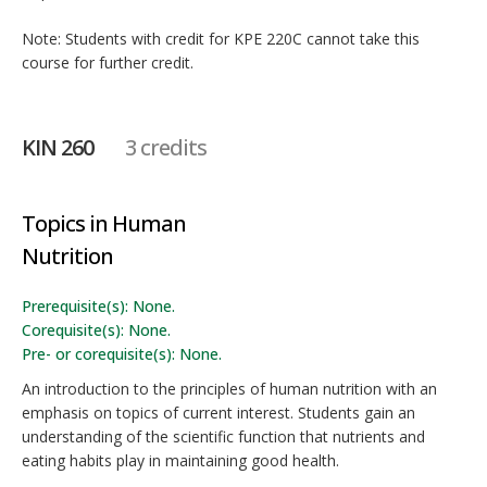
Note: Students with credit for KPE 220C cannot take this
course for further credit.
KIN 260
3 credits
Topics in Human
Nutrition
Prerequisite(s): None.
Corequisite(s): None.
Pre- or corequisite(s): None.
An introduction to the principles of human nutrition with an
emphasis on topics of current interest. Students gain an
understanding of the scientific function that nutrients and
eating habits play in maintaining good health.