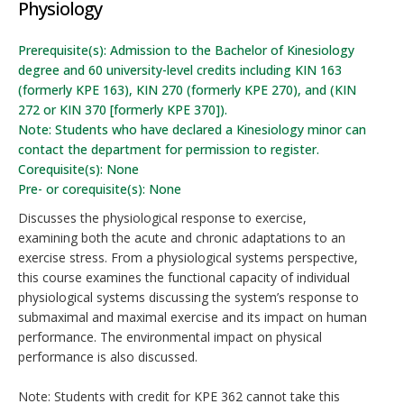
Physiology
Prerequisite(s): Admission to the Bachelor of Kinesiology
degree and 60 university-level credits including KIN 163
(formerly KPE 163), KIN 270 (formerly KPE 270), and (KIN
272 or KIN 370 [formerly KPE 370]).
Note: Students who have declared a Kinesiology minor can
contact the department for permission to register.
Corequisite(s): None
Pre- or corequisite(s): None
Discusses the physiological response to exercise,
examining both the acute and chronic adaptations to an
exercise stress. From a physiological systems perspective,
this course examines the functional capacity of individual
physiological systems discussing the system’s response to
submaximal and maximal exercise and its impact on human
performance. The environmental impact on physical
performance is also discussed.
Note: Students with credit for KPE 362 cannot take this