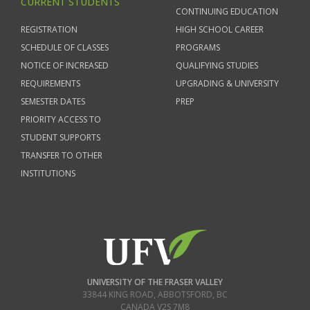
CURRENT STUDENTS
CONTINUING EDUCATION
REGISTRATION
HIGH SCHOOL CAREER
SCHEDULE OF CLASSES
PROGRAMS
NOTICE OF INCREASED
QUALIFYING STUDIES
REQUIREMENTS
UPGRADING & UNIVERSITY
SEMESTER DATES
PREP
PRIORITY ACCESS TO
STUDENT SUPPORTS
TRANSFER TO OTHER
INSTITUTIONS
UNIVERSITY OF THE FRASER VALLEY
33844 KING ROAD
,
ABBOTSFORD, BC
CANADA
V2S 7M8