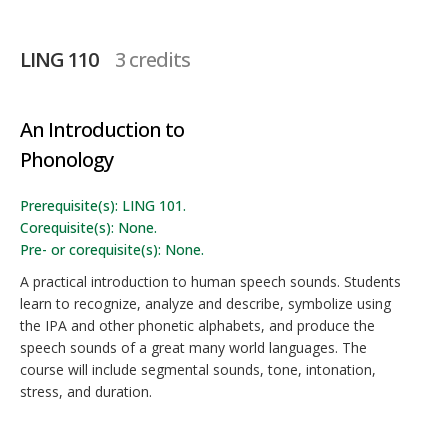
LING 110
3 credits
An Introduction to
Phonology
Prerequisite(s): LING 101.
Corequisite(s): None.
Pre- or corequisite(s): None.
A practical introduction to human speech sounds. Students
learn to recognize, analyze and describe, symbolize using
the IPA and other phonetic alphabets, and produce the
speech sounds of a great many world languages. The
course will include segmental sounds, tone, intonation,
stress, and duration.