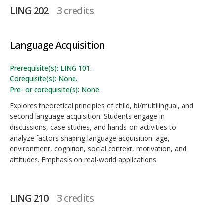
LING 202
3 credits
Language Acquisition
Prerequisite(s): LING 101.
Corequisite(s): None.
Pre- or corequisite(s): None.
Explores theoretical principles of child, bi/multilingual, and
second language acquisition. Students engage in
discussions, case studies, and hands-on activities to
analyze factors shaping language acquisition: age,
environment, cognition, social context, motivation, and
attitudes. Emphasis on real-world applications.
LING 210
3 credits