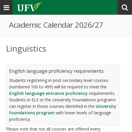
Toggle
navigation
Academic Calendar 2026/27
Linguistics
English language proficiency requirements
Students registering in post-secondary level courses
(numbered 100 to 499) will be required to meet the
English language entrance proficiency
requirements.
Students in ELS or the University Foundations programs
can register in those courses identified in the
University
Foundations program
with lower levels of language
proficiency.
Please note that not all courses are offered every