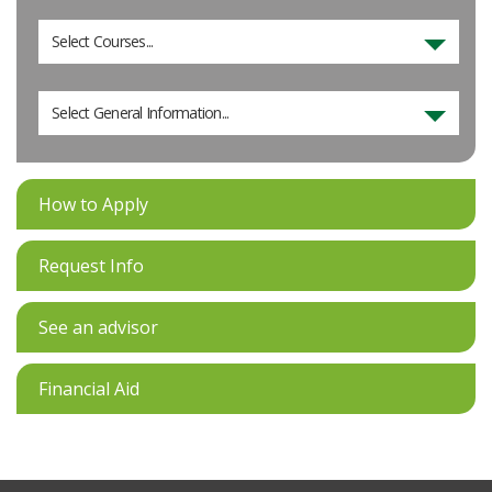
Select Courses...
Select General Information...
How to Apply
Request Info
See an advisor
Financial Aid