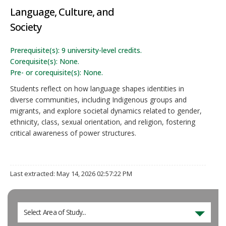
Language, Culture, and
Society
Prerequisite(s): 9 university-level credits.
Corequisite(s): None.
Pre- or corequisite(s): None.
Students reflect on how language shapes identities in
diverse communities, including Indigenous groups and
migrants, and explore societal dynamics related to gender,
ethnicity, class, sexual orientation, and religion, fostering
critical awareness of power structures.
Last extracted: May 14, 2026 02:57:22 PM
Select Area of Study...