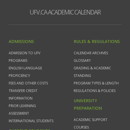
UFV.CA ACADEMIC CALENDAR
ADMISSIONS
RULES & REGULATIONS
ADMISSION TO UFV
CALENDAR ARCHIVES
PROGRAMS
GLOSSARY
ENGLISH LANGUAGE
GRADING & ACADEMIC
PROFICIENCY
STANDING
FEES AND OTHER COSTS
PROGRAM TYPES & LENGTH
TRANSFER CREDIT
REGULATIONS & POLICIES
INFORMATION
UNIVERSITY
PRIOR LEARNING
PREPARATION
ASSESSMENT
ACADEMIC SUPPORT
INTERNATIONAL STUDENTS
COURSES