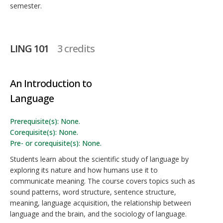
semester.
LING 101
3 credits
An Introduction to
Language
Prerequisite(s): None.
Corequisite(s): None.
Pre- or corequisite(s): None.
Students learn about the scientific study of language by
exploring its nature and how humans use it to
communicate meaning. The course covers topics such as
sound patterns, word structure, sentence structure,
meaning, language acquisition, the relationship between
language and the brain, and the sociology of language.