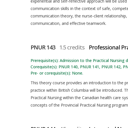
experiential and self-reflective approach will be use
communication skills in the context of safe, competen
communication theory, the nurse-client relationship,
communication, and effective teamwork.
PNUR 143
1.5 credits
Professional Pra
Prerequisite(s): Admission to the Practical Nursing
Corequisite(s): PNUR 140, PNUR 141, PNUR 142, P
Pre- or corequisite(s): None.
This theory course provides an introduction to the pr
practice within British Columbia will be introduced. Th
Practical Nursing within the Canadian health care sy
concepts of the Provincial Practical Nursing program 