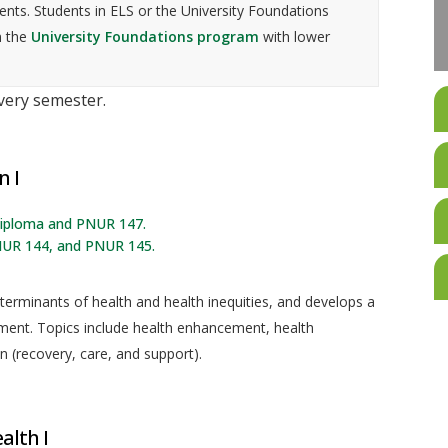
nts. Students in ELS or the University Foundations
n the
University Foundations program
with lower
every semester.
n I
 diploma and PNUR 147.
NUR 144, and PNUR 145.
terminants of health and health inequities, and develops a
ent. Topics include health enhancement, health
n (recovery, care, and support).
alth I