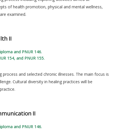
cepts of health promotion, physical and mental wellness,
 are examined.
th II
 diploma and PNUR 146.
NUR 154, and PNUR 155.
g process and selected chronic illnesses. The main focus is
enge. Cultural diversity in healing practices will be
practice.
mmunication II
 diploma and PNUR 146.