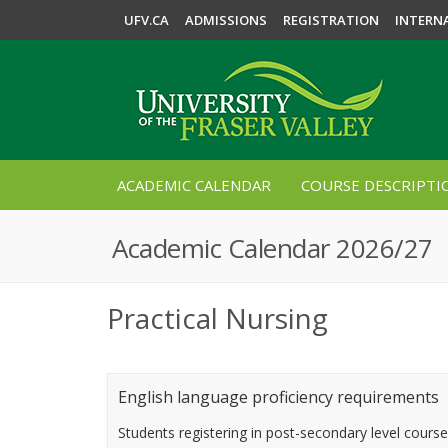
UFV.CA
ADMISSIONS
REGISTRATION
INTERN
ACADEMIC CALENDAR
COURSE DESCRIPTI
Academic Calendar 2026/27
Practical Nursing
English language proficiency requirements
Students registering in post-secondary level cours