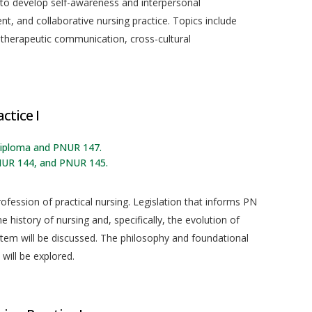
d to develop self-awareness and interpersonal
t, and collaborative nursing practice. Topics include
 therapeutic communication, cross-cultural
ctice I
 diploma and PNUR 147.
NUR 144, and PNUR 145.
ofession of practical nursing. Legislation that informs PN
e history of nursing and, specifically, the evolution of
stem will be discussed. The philosophy and foundational
will be explored.