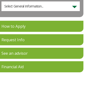
Select General Information...
How to Apply
Request Info
See an advisor
Financial Aid