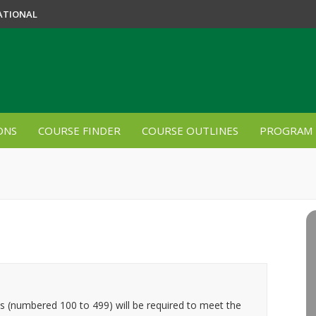
ATIONAL
ONS
COURSE FINDER
COURSE OUTLINES
PROGRAM 
es (numbered 100 to 499) will be required to meet the