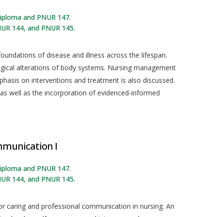
 diploma and PNUR 147.
NUR 144, and PNUR 145.
oundations of disease and illness across the lifespan.
logical alterations of body systems. Nursing management
mphasis on interventions and treatment is also discussed.
ed as well as the incorporation of evidenced-informed
mmunication I
 diploma and PNUR 147.
NUR 144, and PNUR 145.
or caring and professional communication in nursing. An