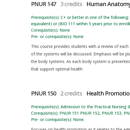
PNUR 147
3 credits
Human Anatomy 
Prerequisite(s): C+ or better in one of the followin
equivalent) or (BIO 111 within 5 years prior to enrol
Corequisite(s): None
Pre- or corequisite(s): None
This course provides students with a review of each
of the systems will be discussed. Emphasis will be p
the body systems. As each body system is presented,
that support optimal health.
PNUR 150
2 credits
Health Promotion
Prerequisite(s): Admission to the Practical Nursing
Corequisite(s): PNUR 151 PNUR 152, PNUR 153, PN
Pre- or corequisite(s): None.
Focuses on health promotion as it relates to the agin