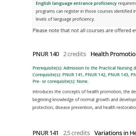
English language entrance proficiency
requireme
programs can register in those courses identified i
levels of language proficiency.
Please note that not all courses are offered 
PNUR 140
2 credits
Health Promotio
Prerequisite(s): Admission to the Practical Nursing
Corequisite(s): PNUR 141, PNUR 142, PNUR 143, P
Pre- or corequisite(s): None.
Introduces the concepts of health promotion, the de
beginning knowledge of normal growth and developm
protection, disease prevention, and health restoratio
PNUR 141
2.5 credits
Variations in He