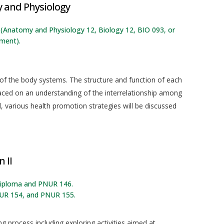
and Physiology
g: (Anatomy and Physiology 12, Biology 12, BIO 093, or
lment).
 of the body systems. The structure and function of each
laced on an understanding of the interrelationship among
 various health promotion strategies will be discussed
 II
 diploma and PNUR 146.
UR 154, and PNUR 155.
g process including exploring activities aimed at