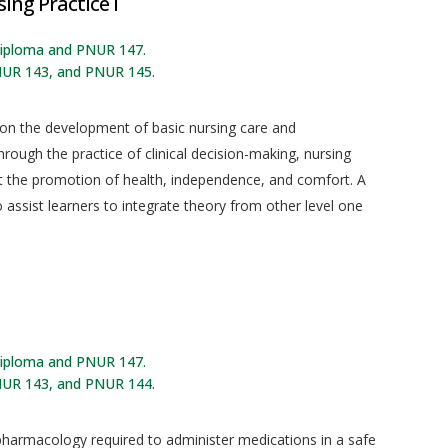
ing Practice I
 diploma and PNUR 147.
NUR 143, and PNUR 145.
 on the development of basic nursing care and
rough the practice of clinical decision-making, nursing
at the promotion of health, independence, and comfort. A
o assist learners to integrate theory from other level one
 diploma and PNUR 147.
NUR 143, and PNUR 144.
 pharmacology required to administer medications in a safe