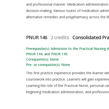
and professional manner. Medication administration re
decision-making. Various routes of medication admi
alternative remedies and polypharmacy across the li
PNUR 146
2 credits
Consolidated Pra
Prerequisite(s): Admission to the Practical Nursi
PNUR 144, and PNUR 145.
Corequisite(s): None
Pre- or corequisite(s): None
This first practice experience provides the learner w
coursework into practice. Learners will gain experienc
Learning the role of the Practical Nurse, personal ca
beginning medication administration, and professio