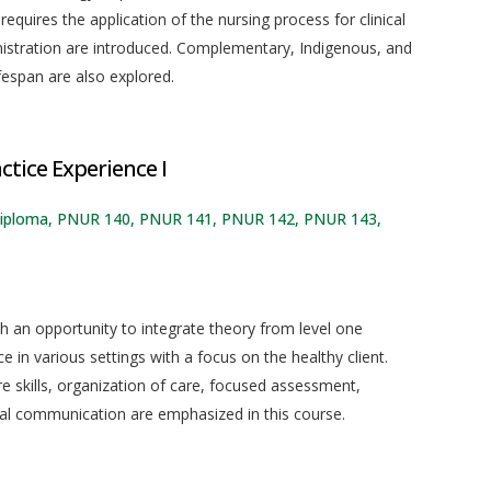
quires the application of the nursing process for clinical
nistration are introduced. Complementary, Indigenous, and
fespan are also explored.
ctice Experience I
ng diploma, PNUR 140, PNUR 141, PNUR 142, PNUR 143,
ith an opportunity to integrate theory from level one
e in various settings with a focus on the healthy client.
re skills, organization of care, focused assessment,
nal communication are emphasized in this course.