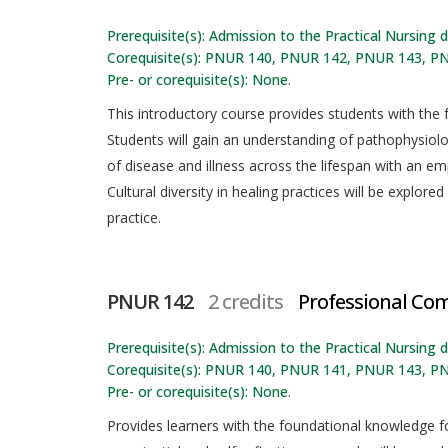
Prerequisite(s): Admission to the Practical Nursing
Corequisite(s): PNUR 140, PNUR 142, PNUR 143, P
Pre- or corequisite(s): None.
This introductory course provides students with the f
Students will gain an understanding of pathophysio
of disease and illness across the lifespan with an e
Cultural diversity in healing practices will be explor
practice.
PNUR 142
2 credits
Professional Co
Prerequisite(s): Admission to the Practical Nursing
Corequisite(s): PNUR 140, PNUR 141, PNUR 143, P
Pre- or corequisite(s): None.
Provides learners with the foundational knowledge f