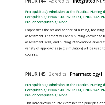
PNUR 144
4.5 credits
Integrated Nurs
Prerequisite(s): Admission to the Practical Nursing
Corequisite(s): PNUR 140, PNUR 141, PNUR 142, P
Pre- or corequisite(s): None.
Emphasizes the art and science of nursing, focusing
assessment. Learners will apply nursing knowledge th
assessment skills, and nursing interventions aimed 
variety of approaches (e.g. simulation) will be used t
courses.
PNUR 145
2 credits
Pharmacology I
Prerequisite(s): Admission to the Practical Nursing
Corequisite(s): PNUR 140, PNUR 141, PNUR 142, P
Pre- or corequisite(s): None.
This introductory course examines the principles of