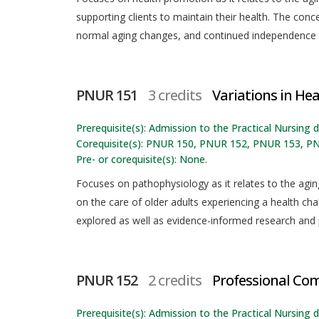
supporting clients to maintain their health. The con
normal aging changes, and continued independence
PNUR 151
3 credits
Variations in Heal
Prerequisite(s): Admission to the Practical Nursing
Corequisite(s): PNUR 150, PNUR 152, PNUR 153, P
Pre- or corequisite(s): None.
Focuses on pathophysiology as it relates to the agin
on the care of older adults experiencing a health chall
explored as well as evidence-informed research and 
PNUR 152
2 credits
Professional Co
Prerequisite(s): Admission to the Practical Nursing