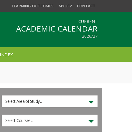
LEARNING OUTCOMES
MYUFV
CONTACT
CURRENT
ACADEMIC CALENDAR
2026/27
INDEX
Select Area of Study...
Select Courses...