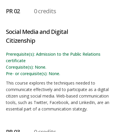
PR 02
0 credits
Social Media and Digital
Citizenship
Prerequisite(s): Admission to the Public Relations
certificate
Corequisite(s): None.
Pre- or corequisite(s): None.
This course explores the techniques needed to
communicate effectively and to participate as a digital
citizen using social media. Web-based communication
tools, such as Twitter, Facebook, and LinkedIn, are an
essential part of a communication stategy.
PR 03
0 credits