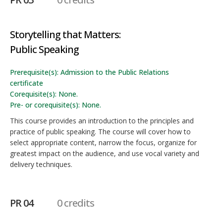
Storytelling that Matters:
Public Speaking
Prerequisite(s): Admission to the Public Relations
certificate
Corequisite(s): None.
Pre- or corequisite(s): None.
This course provides an introduction to the principles and
practice of public speaking. The course will cover how to
select appropriate content, narrow the focus, organize for
greatest impact on the audience, and use vocal variety and
delivery techniques.
PR 04
0 credits