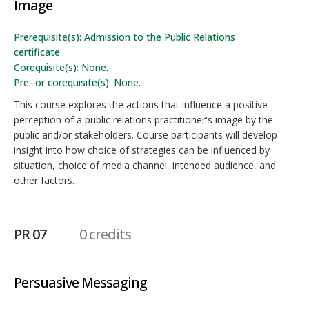
Image
Prerequisite(s): Admission to the Public Relations
certificate
Corequisite(s): None.
Pre- or corequisite(s): None.
This course explores the actions that influence a positive
perception of a public relations practitioner's image by the
public and/or stakeholders. Course participants will develop
insight into how choice of strategies can be influenced by
situation, choice of media channel, intended audience, and
other factors.
PR 07
0 credits
Persuasive Messaging