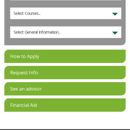
Select Courses...
Select General Information...
How to Apply
Request Info
See an advisor
Financial Aid