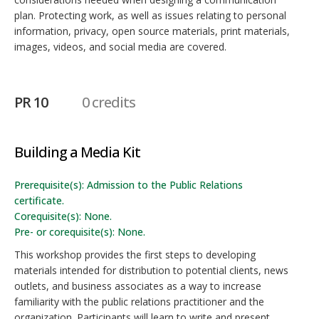
plan. Protecting work, as well as issues relating to personal
information, privacy, open source materials, print materials,
images, videos, and social media are covered.
PR 10
0 credits
Building a Media Kit
Prerequisite(s): Admission to the Public Relations
certificate.
Corequisite(s): None.
Pre- or corequisite(s): None.
This workshop provides the first steps to developing
materials intended for distribution to potential clients, news
outlets, and business associates as a way to increase
familiarity with the public relations practitioner and the
organization. Participants will learn to write and present