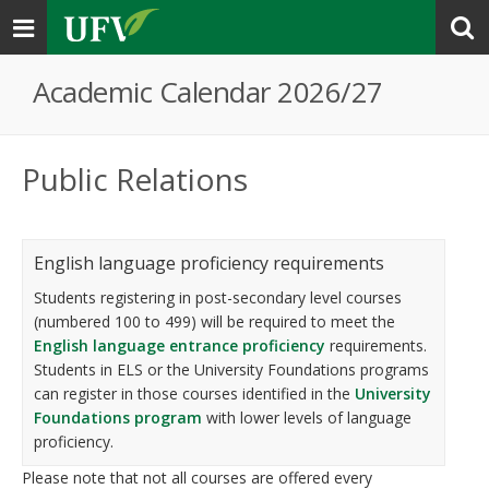
Toggle
navigation
Academic Calendar 2026/27
Public Relations
English language proficiency requirements
Students registering in post-secondary level courses
(numbered 100 to 499) will be required to meet the
English language entrance proficiency
requirements.
Students in ELS or the University Foundations programs
can register in those courses identified in the
University
Foundations program
with lower levels of language
proficiency.
Please note that not all courses are offered every