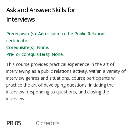
Ask and Answer: Skills for
Interviews
Prerequisite(s): Admission to the Public Relations
certificate
Corequisite(s): None.
Pre- or corequisite(s): None.
This course provides practical experience in the art of
interviewing as a public relations activity. Within a variety of
interview genres and situations, course participants will
practice the art of developing questions, initiating the
interview, responding to questions, and closing the
interview.
PR 05
0 credits