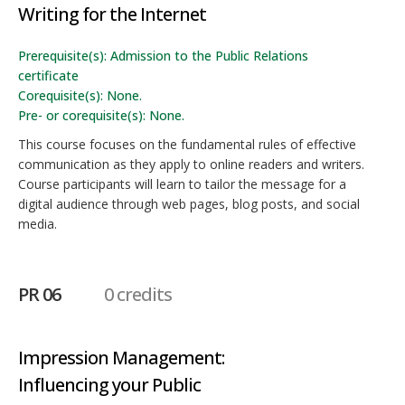
Writing for the Internet
Prerequisite(s): Admission to the Public Relations
certificate
Corequisite(s): None.
Pre- or corequisite(s): None.
This course focuses on the fundamental rules of effective
communication as they apply to online readers and writers.
Course participants will learn to tailor the message for a
digital audience through web pages, blog posts, and social
media.
PR 06
0 credits
Impression Management:
Influencing your Public