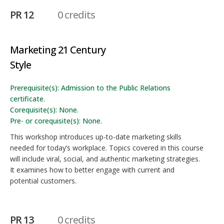
PR 12
0 credits
Marketing 21 Century
Style
Prerequisite(s): Admission to the Public Relations
certificate.
Corequisite(s): None.
Pre- or corequisite(s): None.
This workshop introduces up-to-date marketing skills
needed for today’s workplace. Topics covered in this course
will include viral, social, and authentic marketing strategies.
It examines how to better engage with current and
potential customers.
PR 13
0 credits