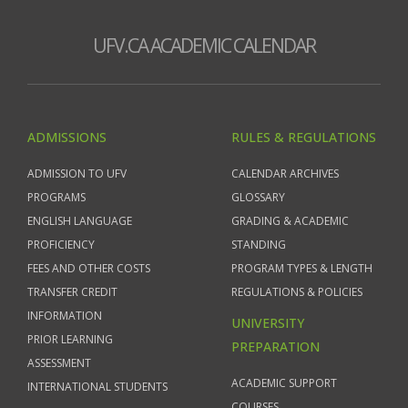
UFV.CA ACADEMIC CALENDAR
ADMISSIONS
RULES & REGULATIONS
ADMISSION TO UFV
CALENDAR ARCHIVES
PROGRAMS
GLOSSARY
ENGLISH LANGUAGE
GRADING & ACADEMIC
PROFICIENCY
STANDING
FEES AND OTHER COSTS
PROGRAM TYPES & LENGTH
TRANSFER CREDIT
REGULATIONS & POLICIES
INFORMATION
UNIVERSITY
PRIOR LEARNING
PREPARATION
ASSESSMENT
ACADEMIC SUPPORT
INTERNATIONAL STUDENTS
COURSES