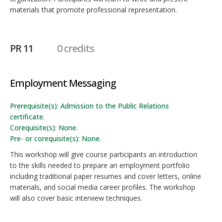
materials that promote professional representation.
PR 11
0 credits
Employment Messaging
Prerequisite(s): Admission to the Public Relations
certificate.
Corequisite(s): None.
Pre- or corequisite(s): None.
This workshop will give course participants an introduction
to the skills needed to prepare an employment portfolio
including traditional paper resumes and cover letters, online
materials, and social media career profiles. The workshop
will also cover basic interview techniques.