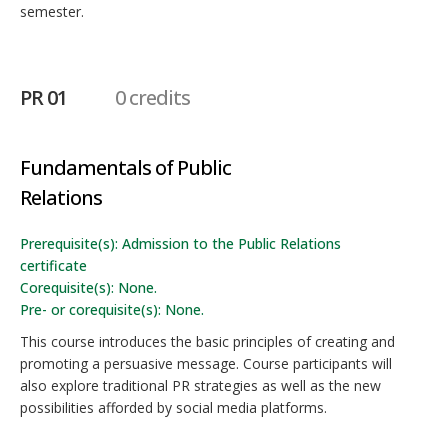
semester.
PR 01
0 credits
Fundamentals of Public
Relations
Prerequisite(s): Admission to the Public Relations
certificate
Corequisite(s): None.
Pre- or corequisite(s): None.
This course introduces the basic principles of creating and
promoting a persuasive message. Course participants will
also explore traditional PR strategies as well as the new
possibilities afforded by social media platforms.