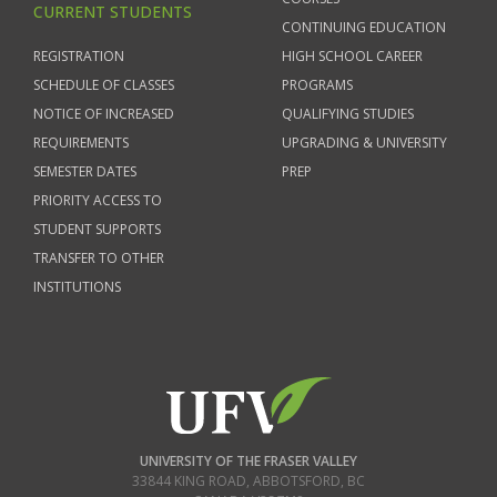
CURRENT STUDENTS
CONTINUING EDUCATION
REGISTRATION
HIGH SCHOOL CAREER
SCHEDULE OF CLASSES
PROGRAMS
NOTICE OF INCREASED
QUALIFYING STUDIES
REQUIREMENTS
UPGRADING & UNIVERSITY
SEMESTER DATES
PREP
PRIORITY ACCESS TO
STUDENT SUPPORTS
TRANSFER TO OTHER
INSTITUTIONS
UNIVERSITY OF THE FRASER VALLEY
33844 KING ROAD
,
ABBOTSFORD, BC