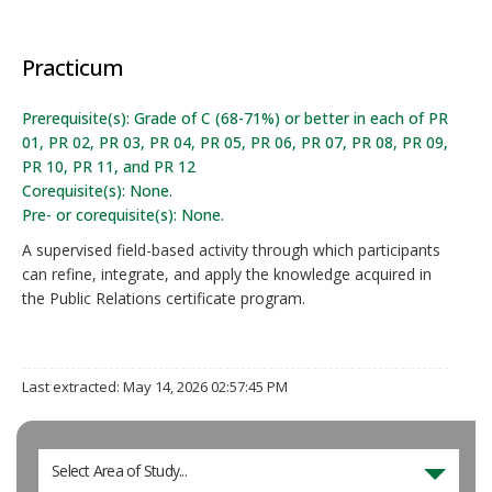
Practicum
Prerequisite(s): Grade of C (68-71%) or better in each of PR
01, PR 02, PR 03, PR 04, PR 05, PR 06, PR 07, PR 08, PR 09,
PR 10, PR 11, and PR 12
Corequisite(s): None.
Pre- or corequisite(s): None.
A supervised field-based activity through which participants
can refine, integrate, and apply the knowledge acquired in
the Public Relations certificate program.
Last extracted: May 14, 2026 02:57:45 PM
Select Area of Study...