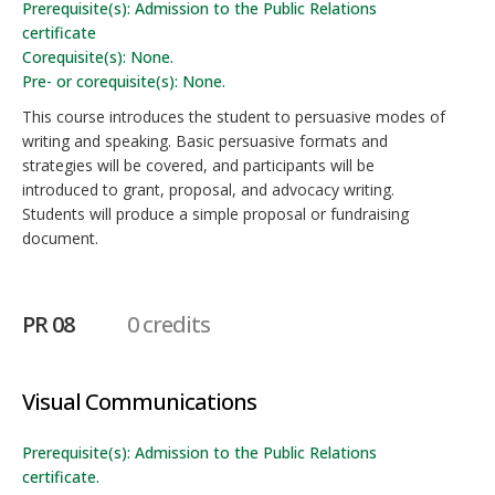
Prerequisite(s): Admission to the Public Relations
certificate
Corequisite(s): None.
Pre- or corequisite(s): None.
This course introduces the student to persuasive modes of
writing and speaking. Basic persuasive formats and
strategies will be covered, and participants will be
introduced to grant, proposal, and advocacy writing.
Students will produce a simple proposal or fundraising
document.
PR 08
0 credits
Visual Communications
Prerequisite(s): Admission to the Public Relations
certificate.