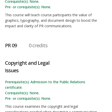
Corequisite(s): None.
Pre- or corequisite(s): None.
This course will teach course participants the value of
graphics, typography, and document design to boost the
impact and clarity of PR communications.
PR 09
0 credits
Copyright and Legal
Issues
Prerequisite(s): Admission to the Public Relations
certificate.
Corequisite(s): None.
Pre- or corequisite(s): None.
This course examines the copyright and legal
considerations needed when designing a communication